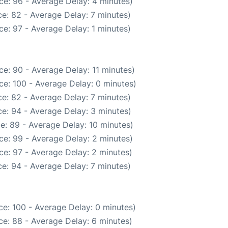
ce: 96 - Average Delay: 4 minutes)
e: 82 - Average Delay: 7 minutes)
e: 97 - Average Delay: 1 minutes)
e: 90 - Average Delay: 11 minutes)
ce: 100 - Average Delay: 0 minutes)
e: 82 - Average Delay: 7 minutes)
e: 94 - Average Delay: 3 minutes)
e: 89 - Average Delay: 10 minutes)
ce: 99 - Average Delay: 2 minutes)
ce: 97 - Average Delay: 2 minutes)
e: 94 - Average Delay: 7 minutes)
e: 100 - Average Delay: 0 minutes)
e: 88 - Average Delay: 6 minutes)