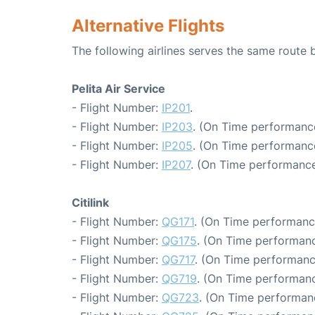
Alternative Flights
The following airlines serves the same route
Pelita Air Service
- Flight Number:
IP201
.
- Flight Number:
IP203
. (On Time performance
- Flight Number:
IP205
. (On Time performance
- Flight Number:
IP207
. (On Time performance
Citilink
- Flight Number:
QG171
. (On Time performanc
- Flight Number:
QG175
. (On Time performanc
- Flight Number:
QG717
. (On Time performanc
- Flight Number:
QG719
. (On Time performanc
- Flight Number:
QG723
. (On Time performan