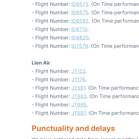
- Flight Number:
ID6573
. (On Time performan
- Flight Number:
ID6575
. (On Time performan
- Flight Number:
ID6585
. (On Time performan
- Flight Number:
ID6710
.
- Flight Number:
ID6820
.
- Flight Number:
ID7579
. (On Time performan
Lion Air
- Flight Number:
JT122
.
- Flight Number:
JT176
.
- Flight Number:
JT581
. (On Time performanc
- Flight Number:
JT693
. (On Time performanc
- Flight Number:
JT695
.
- Flight Number:
JT697
. (On Time performance
Punctuality and delays