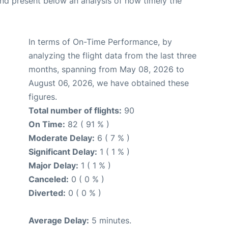
d present below an analysis of how timely the
In terms of On-Time Performance, by
analyzing the flight data from the last three
months, spanning from May 08, 2026 to
August 06, 2026, we have obtained these
figures.
Total number of flights:
90
On Time:
82 ( 91 % )
Moderate Delay:
6 ( 7 % )
Significant Delay:
1 ( 1 % )
Major Delay:
1 ( 1 % )
Canceled:
0 ( 0 % )
Diverted:
0 ( 0 % )
Average Delay:
5 minutes.