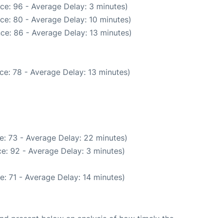
ce: 96 - Average Delay: 3 minutes)
ce: 80 - Average Delay: 10 minutes)
ce: 86 - Average Delay: 13 minutes)
ce: 78 - Average Delay: 13 minutes)
e: 73 - Average Delay: 22 minutes)
e: 92 - Average Delay: 3 minutes)
: 71 - Average Delay: 14 minutes)