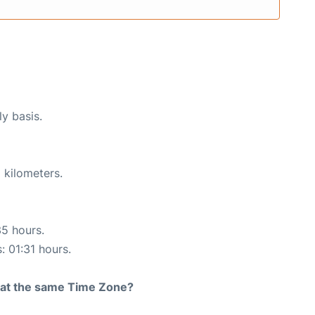
ly basis.
 kilometers.
35 hours.
: 01:31 hours.
rt at the same Time Zone?