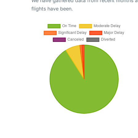
We have gathered data from recent months an
flights have been.