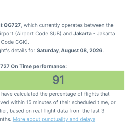
ight QG727
, which currently operates between the
Airport (Airport Code SUB) and
Jakarta
- Jakarta
t Code CGK).
ght's details for
Saturday, August 08, 2026
.
727 On Time performance:
91
have calculated the percentage of flights that
ived within 15 minutes of their scheduled time, or
lier, based on real flight data from the last 3
nths.
More about punctuality and delays