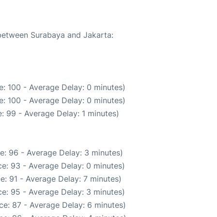
 between Surabaya and Jakarta:
: 100 - Average Delay: 0 minutes)
: 100 - Average Delay: 0 minutes)
: 99 - Average Delay: 1 minutes)
e: 96 - Average Delay: 3 minutes)
e: 93 - Average Delay: 0 minutes)
e: 91 - Average Delay: 7 minutes)
e: 95 - Average Delay: 3 minutes)
ce: 87 - Average Delay: 6 minutes)