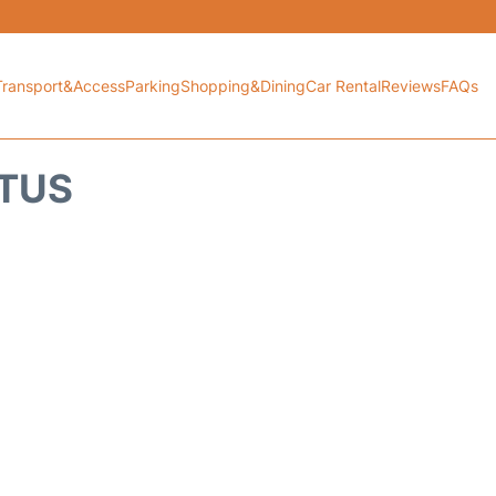
Transport&Access
Parking
Shopping&Dining
Car Rental
Reviews
FAQs
ATUS