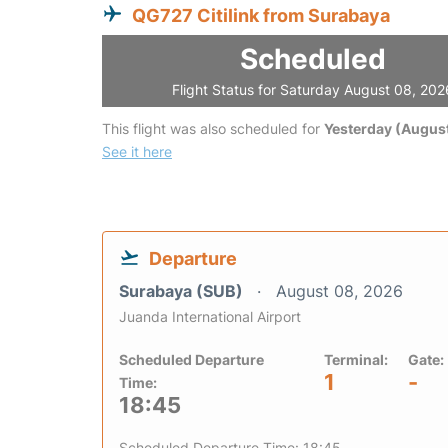
QG727 Citilink from Surabaya
Scheduled
Flight Status for Saturday August 08, 202
This flight was also scheduled for
Yesterday (August
See it here
Departure
Surabaya (SUB)
August 08, 2026
Juanda International Airport
Scheduled Departure
Terminal:
Gate:
1
-
Time:
18:45
Scheduled Departure Time: 18:45