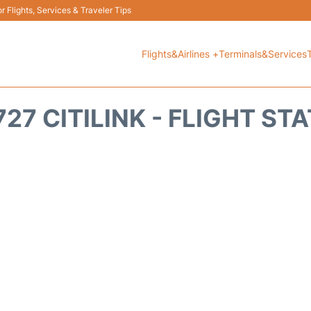
 Flights, Services & Traveler Tips
Flights&Airlines +
Terminals&Services
27 CITILINK - FLIGHT ST