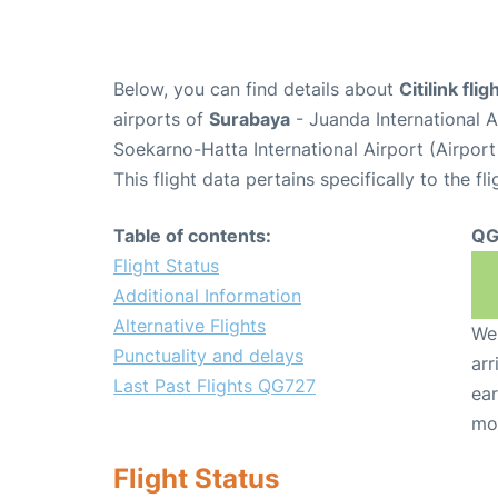
Below, you can find details about
Citilink fl
airports of
Surabaya
- Juanda International 
Soekarno-Hatta International Airport (Airpor
This flight data pertains specifically to the fli
Table of contents:
QG
Flight Status
Additional Information
Alternative Flights
We 
Punctuality and delays
arr
Last Past Flights QG727
ear
mo
Flight Status