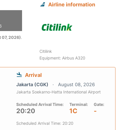
Airline information
6
 07, 2026)
.
Citilink
Equipment: Airbus A320
Arrival
Jakarta (CGK)
August 08, 2026
Jakarta Soekarno-Hatta International Airport
Scheduled Arrival Time:
Terminal:
Gate:
20:20
1C
-
Scheduled Arrival Time: 20:20