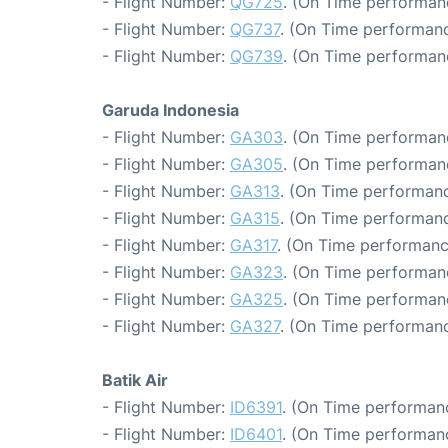
- Flight Number:
QG725
. (On Time performan
- Flight Number:
QG737
. (On Time performanc
- Flight Number:
QG739
. (On Time performanc
Garuda Indonesia
- Flight Number:
GA303
. (On Time performanc
- Flight Number:
GA305
. (On Time performan
- Flight Number:
GA313
. (On Time performanc
- Flight Number:
GA315
. (On Time performanc
- Flight Number:
GA317
. (On Time performanc
- Flight Number:
GA323
. (On Time performan
- Flight Number:
GA325
. (On Time performan
- Flight Number:
GA327
. (On Time performanc
Batik Air
- Flight Number:
ID6391
. (On Time performanc
- Flight Number:
ID6401
. (On Time performanc