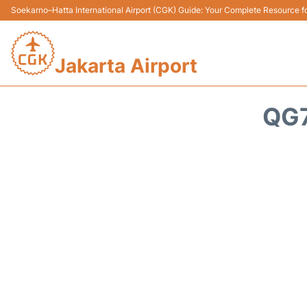
Soekarno–Hatta International Airport (CGK) Guide: Your Complete Resource for
Jakarta Airport
QG7