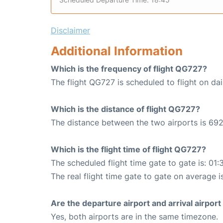
Disclaimer
Additional Information
Which is the frequency of flight QG727?
The flight QG727 is scheduled to flight on dai
Which is the distance of flight QG727?
The distance between the two airports is 692
Which is the flight time of flight QG727?
The scheduled flight time gate to gate is: 01:
The real flight time gate to gate on average is
Are the departure airport and arrival airpo
Yes, both airports are in the same timezone.