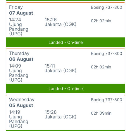
Friday
Boeing 737-800
07 August
14:24
15:26
02h 02min
Ujung
Jakarta (CGK)
Pandang
(UPG)
Landed - On-time
Thursday
Boeing 737-800
06 August
14:09
15:11
02h 02min
Ujung
Jakarta (CGK)
Pandang
(UPG)
Landed - On-time
Wednesday
Boeing 737-800
05 August
14:19
15:28
02h 09min
Ujung
Jakarta (CGK)
Pandang
(UPG)