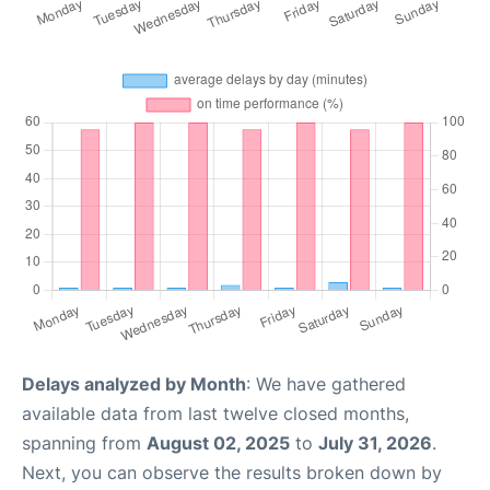
Delays analyzed by Month
: We have gathered
available data from last twelve closed months,
spanning from
August 02, 2025
to
July 31, 2026
.
Next, you can observe the results broken down by