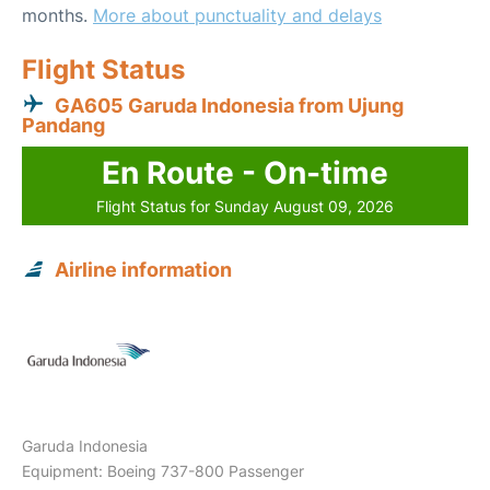
months.
More about punctuality and delays
Flight Status
GA605 Garuda Indonesia from Ujung
Pandang
En Route - On-time
Flight Status for Sunday August 09, 2026
Airline information
Garuda Indonesia
Equipment: Boeing 737-800 Passenger