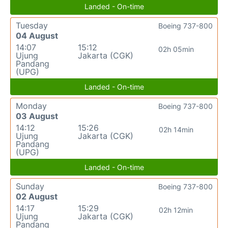
Landed - On-time
Tuesday
Boeing 737-800
04 August
14:07
15:12
02h 05min
Ujung
Jakarta (CGK)
Pandang
(UPG)
Landed - On-time
Monday
Boeing 737-800
03 August
14:12
15:26
02h 14min
Ujung
Jakarta (CGK)
Pandang
(UPG)
Landed - On-time
Sunday
Boeing 737-800
02 August
14:17
15:29
02h 12min
Ujung
Jakarta (CGK)
Pandang