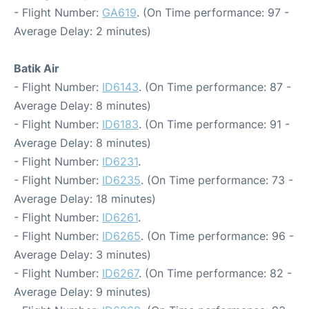
- Flight Number:
GA619
. (On Time performance: 97 -
Average Delay: 2 minutes)
Batik Air
- Flight Number:
ID6143
. (On Time performance: 87 -
Average Delay: 8 minutes)
- Flight Number:
ID6183
. (On Time performance: 91 -
Average Delay: 8 minutes)
- Flight Number:
ID6231
.
- Flight Number:
ID6235
. (On Time performance: 73 -
Average Delay: 18 minutes)
- Flight Number:
ID6261
.
- Flight Number:
ID6265
. (On Time performance: 96 -
Average Delay: 3 minutes)
- Flight Number:
ID6267
. (On Time performance: 82 -
Average Delay: 9 minutes)