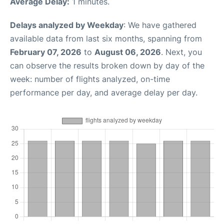
Average Delay:
1 minutes.
Delays analyzed by Weekday
: We have gathered
available data from last six months, spanning from
February 07, 2026
to
August 06, 2026
. Next, you
can observe the results broken down by day of the
week: number of flights analyzed, on-time
performance per day, and average delay per day.