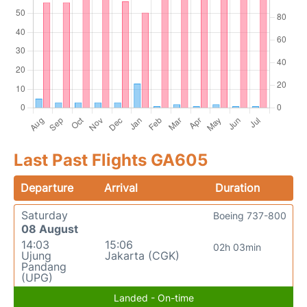
Last Past Flights GA605
Departure
Arrival
Duration
Saturday
Boeing 737-800
08 August
14:03
15:06
02h 03min
Ujung
Jakarta (CGK)
Pandang
(UPG)
Landed - On-time