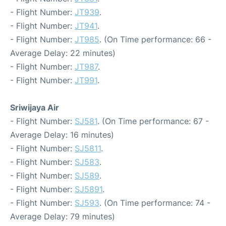
- Flight Number:
JT939
.
- Flight Number:
JT941
.
- Flight Number:
JT985
. (On Time performance: 66 -
Average Delay: 22 minutes)
- Flight Number:
JT987
.
- Flight Number:
JT991
.
Sriwijaya Air
- Flight Number:
SJ581
. (On Time performance: 67 -
Average Delay: 16 minutes)
- Flight Number:
SJ5811
.
- Flight Number:
SJ583
.
- Flight Number:
SJ589
.
- Flight Number:
SJ5891
.
- Flight Number:
SJ593
. (On Time performance: 74 -
Average Delay: 79 minutes)