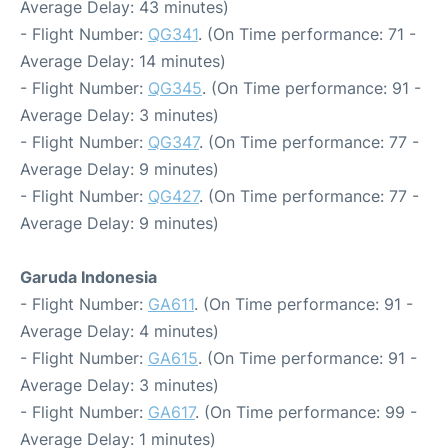
Average Delay: 43 minutes)
- Flight Number:
QG341
. (On Time performance: 71 -
Average Delay: 14 minutes)
- Flight Number:
QG345
. (On Time performance: 91 -
Average Delay: 3 minutes)
- Flight Number:
QG347
. (On Time performance: 77 -
Average Delay: 9 minutes)
- Flight Number:
QG427
. (On Time performance: 77 -
Average Delay: 9 minutes)
Garuda Indonesia
- Flight Number:
GA611
. (On Time performance: 91 -
Average Delay: 4 minutes)
- Flight Number:
GA615
. (On Time performance: 91 -
Average Delay: 3 minutes)
- Flight Number:
GA617
. (On Time performance: 99 -
Average Delay: 1 minutes)