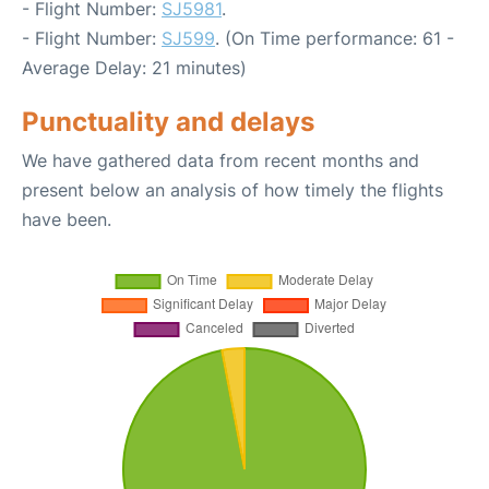
- Flight Number:
SJ5981
.
- Flight Number:
SJ599
. (On Time performance: 61 -
Average Delay: 21 minutes)
Punctuality and delays
We have gathered data from recent months and
present below an analysis of how timely the flights
have been.