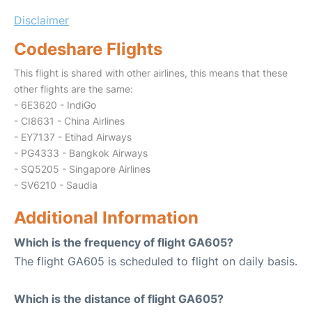
Disclaimer
Codeshare Flights
This flight is shared with other airlines, this means that these
other flights are the same:
- 6E3620 - IndiGo
- CI8631 - China Airlines
- EY7137 - Etihad Airways
- PG4333 - Bangkok Airways
- SQ5205 - Singapore Airlines
- SV6210 - Saudia
Additional Information
Which is the frequency of flight GA605?
The flight GA605 is scheduled to flight on daily basis.
Which is the distance of flight GA605?