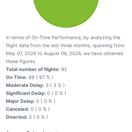
In terms of On-Time Performance, by analyzing the
flight data from the last three months, spanning from
May 07, 2026 to August 06, 2026, we have obtained
these figures.
Total number of flights:
92
On Time:
89 ( 97 % )
Moderate Delay:
3 ( 3 % )
Significant Delay:
0 ( 0 % )
Major Delay:
0 ( 0 % )
Canceled:
0 ( 0 % )
Diverted:
0 ( 0 % )