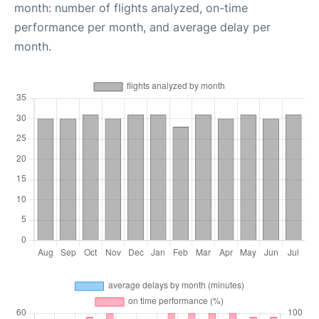
month: number of flights analyzed, on-time
performance per month, and average delay per
month.