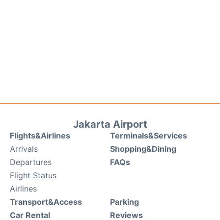
Jakarta Airport
Flights&Airlines
Terminals&Services
Arrivals
Shopping&Dining
Departures
FAQs
Flight Status
Airlines
Transport&Access
Parking
Car Rental
Reviews