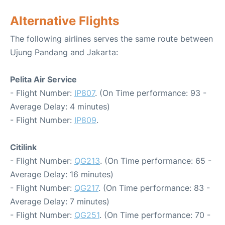
Alternative Flights
The following airlines serves the same route between
Ujung Pandang and Jakarta:
Pelita Air Service
- Flight Number:
IP807
. (On Time performance: 93 -
Average Delay: 4 minutes)
- Flight Number:
IP809
.
Citilink
- Flight Number:
QG213
. (On Time performance: 65 -
Average Delay: 16 minutes)
- Flight Number:
QG217
. (On Time performance: 83 -
Average Delay: 7 minutes)
- Flight Number:
QG251
. (On Time performance: 70 -