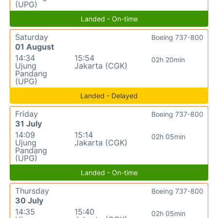
(UPG)
Landed - On-time
Saturday
Boeing 737-800
01 August
14:34
15:54
02h 20min
Ujung
Jakarta (CGK)
Pandang
(UPG)
Landed - Delayed
Friday
Boeing 737-800
31 July
14:09
15:14
02h 05min
Ujung
Jakarta (CGK)
Pandang
(UPG)
Landed - On-time
Thursday
Boeing 737-800
30 July
14:35
15:40
02h 05min