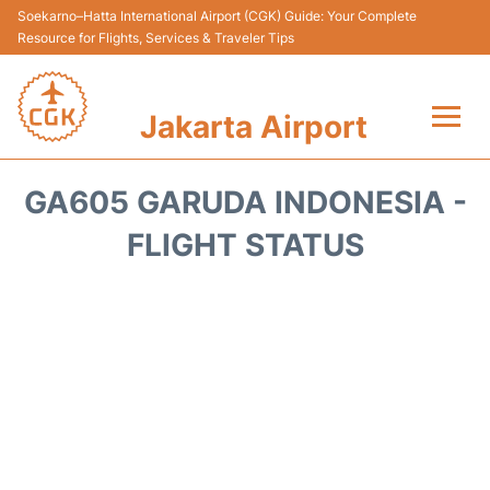
Soekarno–Hatta International Airport (CGK) Guide: Your Complete
Resource for Flights, Services & Traveler Tips
Jakarta Airport
Flights&Airlines +
GA605 GARUDA INDONESIA -
Terminals&Services
FLIGHT STATUS
Transport&Access
Parking
Shopping&Dining
Car Rental