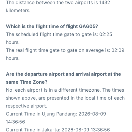
The distance between the two airports is 1432
kilometers.
Which is the flight time of flight GA605?
The scheduled flight time gate to gate is: 02:25
hours.
The real flight time gate to gate on average is: 02:09
hours.
Are the departure airport and arrival airport at the
same Time Zone?
No, each airport is in a different timezone. The times
shown above, are presented in the local time of each
respective airport.
Current Time in Ujung Pandang: 2026-08-09
14:36:56
Current Time in Jakarta: 2026-08-09 13:36:56