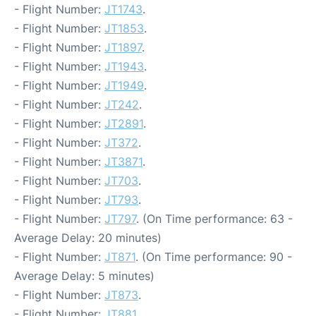
- Flight Number:
JT1743
.
- Flight Number:
JT1853
.
- Flight Number:
JT1897
.
- Flight Number:
JT1943
.
- Flight Number:
JT1949
.
- Flight Number:
JT242
.
- Flight Number:
JT2891
.
- Flight Number:
JT372
.
- Flight Number:
JT3871
.
- Flight Number:
JT703
.
- Flight Number:
JT793
.
- Flight Number:
JT797
. (On Time performance: 63 -
Average Delay: 20 minutes)
- Flight Number:
JT871
. (On Time performance: 90 -
Average Delay: 5 minutes)
- Flight Number:
JT873
.
- Flight Number:
JT881
.