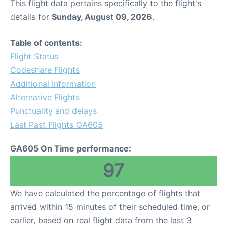
This flight data pertains specifically to the flight's
details for
Sunday, August 09, 2026
.
Table of contents:
Flight Status
Codeshare Flights
Additional Information
Alternative Flights
Punctuality and delays
Last Past Flights GA605
GA605 On Time performance:
97
We have calculated the percentage of flights that
arrived within 15 minutes of their scheduled time, or
earlier, based on real flight data from the last 3