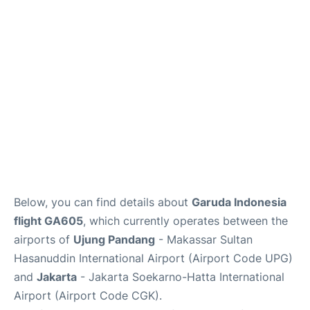
Reviews
FAQs
Below, you can find details about
Garuda Indonesia
flight GA605
, which currently operates between the
airports of
Ujung Pandang
- Makassar Sultan
Hasanuddin International Airport (Airport Code UPG)
and
Jakarta
- Jakarta Soekarno-Hatta International
Airport (Airport Code CGK).