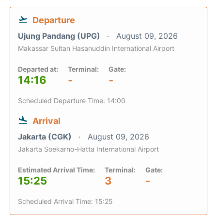
Departure
Ujung Pandang (UPG)
August 09, 2026
Makassar Sultan Hasanuddin International Airport
Departed at:
Terminal:
Gate:
14:16
-
-
Scheduled Departure Time: 14:00
Arrival
Jakarta (CGK)
August 09, 2026
Jakarta Soekarno-Hatta International Airport
Estimated Arrival Time:
Terminal:
Gate:
15:25
3
-
Scheduled Arrival Time: 15:25