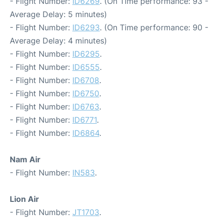
- Flight Number:
ID6269
. (On Time performance: 93 -
Average Delay: 5 minutes)
- Flight Number:
ID6293
. (On Time performance: 90 -
Average Delay: 4 minutes)
- Flight Number:
ID6295
.
- Flight Number:
ID6555
.
- Flight Number:
ID6708
.
- Flight Number:
ID6750
.
- Flight Number:
ID6763
.
- Flight Number:
ID6771
.
- Flight Number:
ID6864
.
Nam Air
- Flight Number:
IN583
.
Lion Air
- Flight Number:
JT1703
.