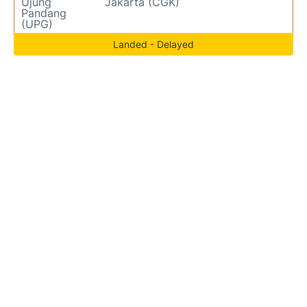
Ujung
Jakarta (CGK)
Pandang
(UPG)
Landed - Delayed