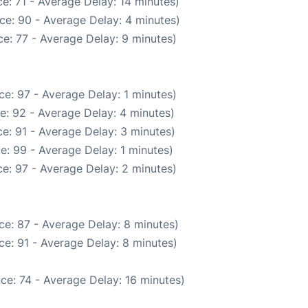
e: 71 - Average Delay: 14 minutes)
ce: 90 - Average Delay: 4 minutes)
e: 77 - Average Delay: 9 minutes)
e: 97 - Average Delay: 1 minutes)
e: 92 - Average Delay: 4 minutes)
e: 91 - Average Delay: 3 minutes)
e: 99 - Average Delay: 1 minutes)
e: 97 - Average Delay: 2 minutes)
ce: 87 - Average Delay: 8 minutes)
e: 91 - Average Delay: 8 minutes)
ce: 74 - Average Delay: 16 minutes)