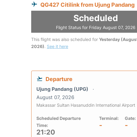
QG427 Citilink from Ujung Pandang
Scheduled
Flight Status for Friday August 07, 2026
This flight was also scheduled for
Yesterday (August
2026)
.
See it here
Departure
Ujung Pandang (UPG)
August 07, 2026
Makassar Sultan Hasanuddin International Airport
Scheduled Departure
Terminal:
Gate:
-
-
Time:
21:20