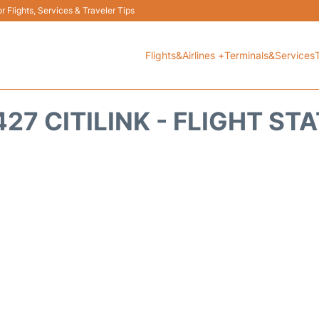
 Flights, Services & Traveler Tips
Flights&Airlines +
Terminals&Services
27 CITILINK - FLIGHT ST