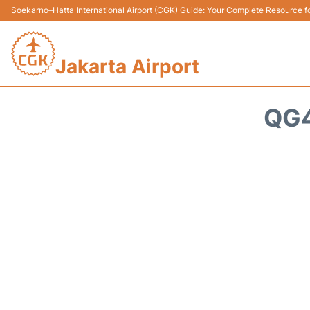
Soekarno–Hatta International Airport (CGK) Guide: Your Complete Resource for
Jakarta Airport
QG4