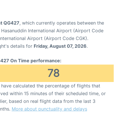
ight QG427
, which currently operates between the
Hasanuddin International Airport (Airport Code
nternational Airport (Airport Code CGK).
ght's details for
Friday, August 07, 2026
.
427 On Time performance:
78
have calculated the percentage of flights that
ived within 15 minutes of their scheduled time, or
lier, based on real flight data from the last 3
nths.
More about punctuality and delays