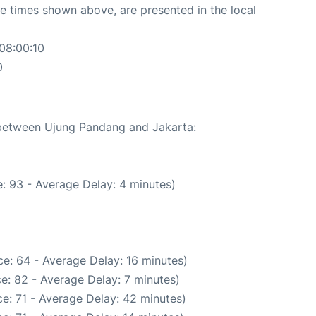
The times shown above, are presented in the local
08:00:10
0
e between Ujung Pandang and Jakarta:
: 93 - Average Delay: 4 minutes)
e: 64 - Average Delay: 16 minutes)
e: 82 - Average Delay: 7 minutes)
e: 71 - Average Delay: 42 minutes)