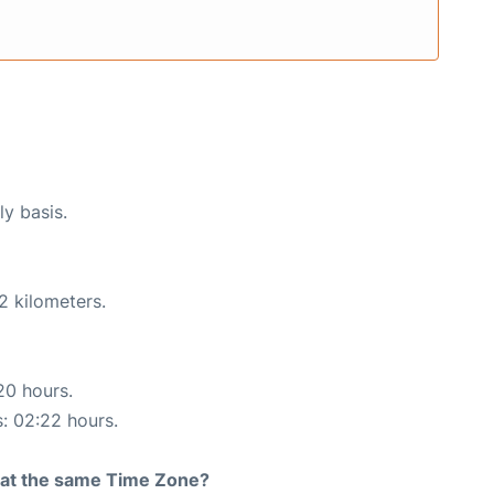
ly basis.
2 kilometers.
20 hours.
s: 02:22 hours.
rt at the same Time Zone?