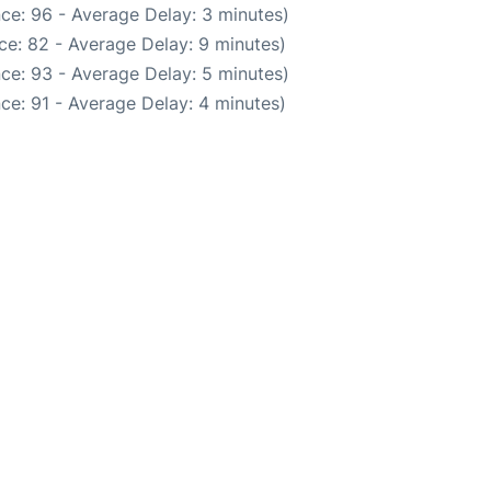
ce: 96 - Average Delay: 3 minutes)
ce: 82 - Average Delay: 9 minutes)
ce: 93 - Average Delay: 5 minutes)
ce: 91 - Average Delay: 4 minutes)