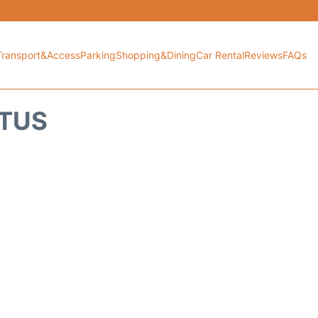
Transport&Access
Parking
Shopping&Dining
Car Rental
Reviews
FAQs
ATUS