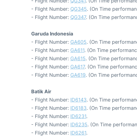
- Flight Number:
QG341
. (On Time performanc
- Flight Number:
QG345
. (On Time performan
- Flight Number:
QG347
. (On Time performanc
Garuda Indonesia
- Flight Number:
GA605
. (On Time performanc
- Flight Number:
GA611
. (On Time performanc
- Flight Number:
GA615
. (On Time performanc
- Flight Number:
GA617
. (On Time performanc
- Flight Number:
GA619
. (On Time performanc
Batik Air
- Flight Number:
ID6143
. (On Time performan
- Flight Number:
ID6183
. (On Time performanc
- Flight Number:
ID6231
.
- Flight Number:
ID6235
. (On Time performan
- Flight Number:
ID6261
.