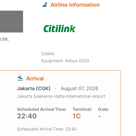
Airline information
 06,
Citilink
Equipment: Airbus A320
Arrival
Jakarta (CGK)
August 07, 2026
Jakarta Soekarno-Hatta International Airport
Scheduled Arrival Time:
Terminal:
Gate:
22:40
1C
-
Scheduled Arrival Time: 22:40