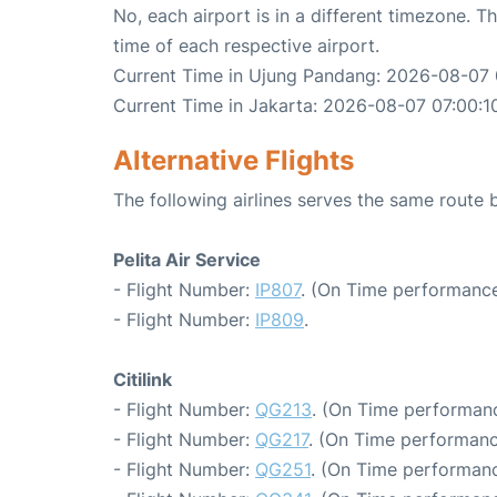
No, each airport is in a different timezone. 
time of each respective airport.
Current Time in Ujung Pandang: 2026-08-07 
Current Time in Jakarta: 2026-08-07 07:00:1
Alternative Flights
The following airlines serves the same rout
Pelita Air Service
- Flight Number:
IP807
. (On Time performance
- Flight Number:
IP809
.
Citilink
- Flight Number:
QG213
. (On Time performanc
- Flight Number:
QG217
. (On Time performanc
- Flight Number:
QG251
. (On Time performanc