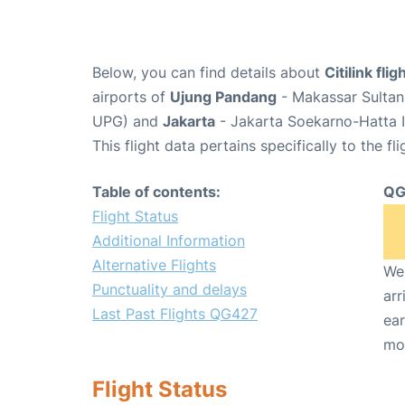
Below, you can find details about
Citilink fl
airports of
Ujung Pandang
- Makassar Sultan 
UPG) and
Jakarta
- Jakarta Soekarno-Hatta I
This flight data pertains specifically to the fli
Table of contents:
QG
Flight Status
Additional Information
Alternative Flights
We 
Punctuality and delays
arr
Last Past Flights QG427
ear
mo
Flight Status