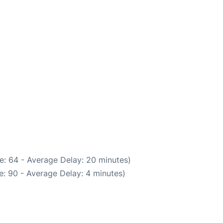
e: 64 - Average Delay: 20 minutes)
: 90 - Average Delay: 4 minutes)