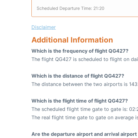
Scheduled Departure Time: 21:20
Disclaimer
Additional Information
Which is the frequency of flight QG427?
The flight QG427 is scheduled to flight on dai
Which is the distance of flight QG427?
The distance between the two airports is 143
Which is the flight time of flight QG427?
The scheduled flight time gate to gate is: 02:
The real flight time gate to gate on average i
Are the departure airport and arrival airpo