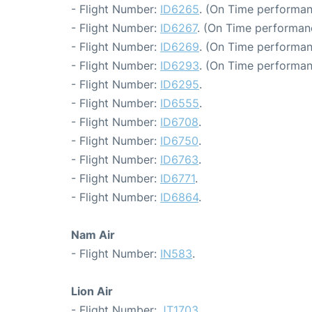
- Flight Number:
ID6265
. (On Time performan
- Flight Number:
ID6267
. (On Time performan
- Flight Number:
ID6269
. (On Time performan
- Flight Number:
ID6293
. (On Time performan
- Flight Number:
ID6295
.
- Flight Number:
ID6555
.
- Flight Number:
ID6708
.
- Flight Number:
ID6750
.
- Flight Number:
ID6763
.
- Flight Number:
ID6771
.
- Flight Number:
ID6864
.
Nam Air
- Flight Number:
IN583
.
Lion Air
- Flight Number:
JT1703
.