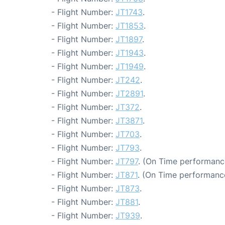
- Flight Number:
JT1743
.
- Flight Number:
JT1853
.
- Flight Number:
JT1897
.
- Flight Number:
JT1943
.
- Flight Number:
JT1949
.
- Flight Number:
JT242
.
- Flight Number:
JT2891
.
- Flight Number:
JT372
.
- Flight Number:
JT3871
.
- Flight Number:
JT703
.
- Flight Number:
JT793
.
- Flight Number:
JT797
. (On Time performanc
- Flight Number:
JT871
. (On Time performance
- Flight Number:
JT873
.
- Flight Number:
JT881
.
- Flight Number:
JT939
.