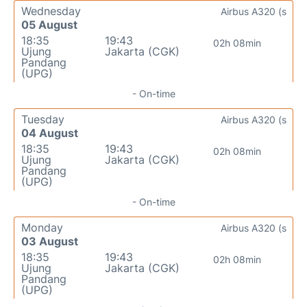
Wednesday
Airbus A320 (s
05 August
18:35
19:43
02h 08min
Ujung
Jakarta (CGK)
Pandang
(UPG)
- On-time
Tuesday
Airbus A320 (s
04 August
18:35
19:43
02h 08min
Ujung
Jakarta (CGK)
Pandang
(UPG)
- On-time
Monday
Airbus A320 (s
03 August
18:35
19:43
02h 08min
Ujung
Jakarta (CGK)
Pandang
(UPG)