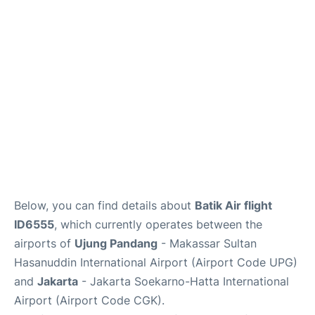
Reviews
FAQs
Below, you can find details about
Batik Air flight
ID6555
, which currently operates between the
airports of
Ujung Pandang
- Makassar Sultan
Hasanuddin International Airport (Airport Code UPG)
and
Jakarta
- Jakarta Soekarno-Hatta International
Airport (Airport Code CGK).