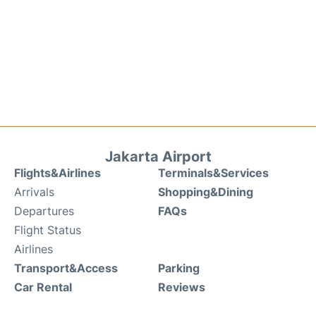
Jakarta Airport
Flights&Airlines
Terminals&Services
Arrivals
Shopping&Dining
Departures
FAQs
Flight Status
Airlines
Transport&Access
Parking
Car Rental
Reviews