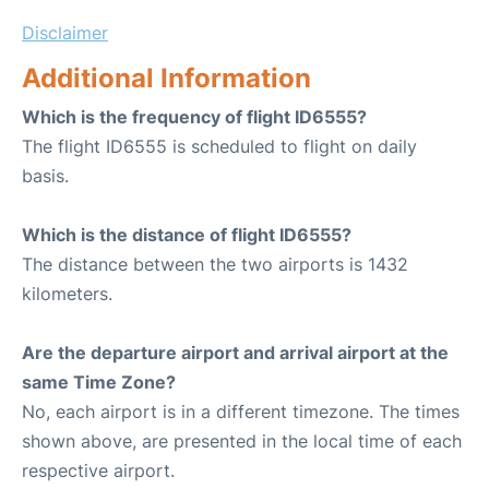
Disclaimer
Additional Information
Which is the frequency of flight ID6555?
The flight ID6555 is scheduled to flight on daily
basis.
Which is the distance of flight ID6555?
The distance between the two airports is 1432
kilometers.
Are the departure airport and arrival airport at the
same Time Zone?
No, each airport is in a different timezone. The times
shown above, are presented in the local time of each
respective airport.