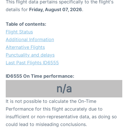
This flight data pertains specifically to the flight's
details for
Friday, August 07, 2026
.
Table of contents:
Flight Status
Additional Information
Alternative Flights
Punctuality and delays
Last Past Flights ID6555
ID6555 On Time performance:
n/a
It is not possible to calculate the On-Time
Performance for this flight accurately due to
insufficient or non-representative data, as doing so
could lead to misleading conclusions.