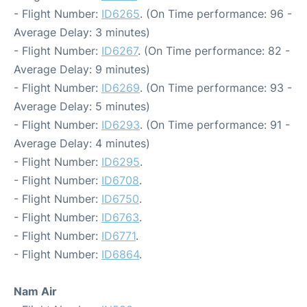
- Flight Number:
ID6265
. (On Time performance: 96 -
Average Delay: 3 minutes)
- Flight Number:
ID6267
. (On Time performance: 82 -
Average Delay: 9 minutes)
- Flight Number:
ID6269
. (On Time performance: 93 -
Average Delay: 5 minutes)
- Flight Number:
ID6293
. (On Time performance: 91 -
Average Delay: 4 minutes)
- Flight Number:
ID6295
.
- Flight Number:
ID6708
.
- Flight Number:
ID6750
.
- Flight Number:
ID6763
.
- Flight Number:
ID6771
.
- Flight Number:
ID6864
.
Nam Air