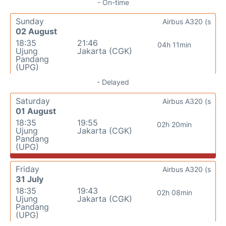
- On-time
Sunday
Airbus A320 (s
02 August
18:35
21:46
04h 11min
Ujung
Jakarta (CGK)
Pandang
(UPG)
- Delayed
Saturday
Airbus A320 (s
01 August
18:35
19:55
02h 20min
Ujung
Jakarta (CGK)
Pandang
(UPG)
Friday
Airbus A320 (s
31 July
18:35
19:43
02h 08min
Ujung
Jakarta (CGK)
Pandang
(UPG)