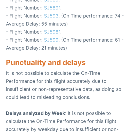
- Flight Number:
SJ5891
.
- Flight Number:
SJ593
. (On Time performance: 74 -
Average Delay: 55 minutes)
- Flight Number:
SJ5981
.
- Flight Number:
SJ599
. (On Time performance: 61 -
Average Delay: 21 minutes)
Punctuality and delays
It is not possible to calculate the On-Time
Performance for this flight accurately due to
insufficient or non-representative data, as doing so
could lead to misleading conclusions.
Delays analyzed by Week
: It is not possible to
calculate the On-Time Performance for this flight
accurately by weekday due to insufficient or non-