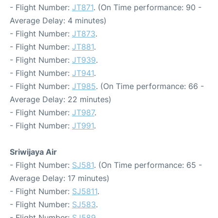
- Flight Number:
JT871
. (On Time performance: 90 -
Average Delay: 4 minutes)
- Flight Number:
JT873
.
- Flight Number:
JT881
.
- Flight Number:
JT939
.
- Flight Number:
JT941
.
- Flight Number:
JT985
. (On Time performance: 66 -
Average Delay: 22 minutes)
- Flight Number:
JT987
.
- Flight Number:
JT991
.
Sriwijaya Air
- Flight Number:
SJ581
. (On Time performance: 65 -
Average Delay: 17 minutes)
- Flight Number:
SJ5811
.
- Flight Number:
SJ583
.
- Flight Number:
SJ589
.