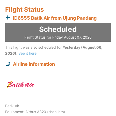
Flight Status
ID6555 Batik Air from Ujung Pandang
Scheduled
Flight Status for Friday August 07, 2026
This flight was also scheduled for
Yesterday (August 06,
2026)
.
See it here
Airline information
Batik Air
Equipment: Airbus A320 (sharklets)