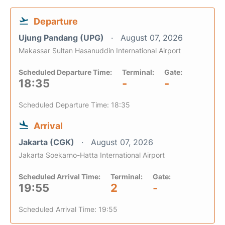
Departure
Ujung Pandang (UPG)
August 07, 2026
Makassar Sultan Hasanuddin International Airport
Scheduled Departure Time:
Terminal:
Gate:
18:35
-
-
Scheduled Departure Time: 18:35
Arrival
Jakarta (CGK)
August 07, 2026
Jakarta Soekarno-Hatta International Airport
Scheduled Arrival Time:
Terminal:
Gate:
19:55
2
-
Scheduled Arrival Time: 19:55