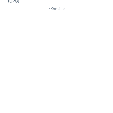
(UPG)
- On-time