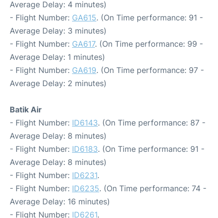
Average Delay: 4 minutes)
- Flight Number:
GA615
. (On Time performance: 91 -
Average Delay: 3 minutes)
- Flight Number:
GA617
. (On Time performance: 99 -
Average Delay: 1 minutes)
- Flight Number:
GA619
. (On Time performance: 97 -
Average Delay: 2 minutes)
Batik Air
- Flight Number:
ID6143
. (On Time performance: 87 -
Average Delay: 8 minutes)
- Flight Number:
ID6183
. (On Time performance: 91 -
Average Delay: 8 minutes)
- Flight Number:
ID6231
.
- Flight Number:
ID6235
. (On Time performance: 74 -
Average Delay: 16 minutes)
- Flight Number:
ID6261
.