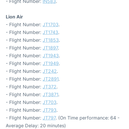
- Flight Number:
IN583
.
Lion Air
- Flight Number:
JT1703
.
- Flight Number:
JT1743
.
- Flight Number:
JT1853
.
- Flight Number:
JT1897
.
- Flight Number:
JT1943
.
- Flight Number:
JT1949
.
- Flight Number:
JT242
.
- Flight Number:
JT2891
.
- Flight Number:
JT372
.
- Flight Number:
JT3871
.
- Flight Number:
JT703
.
- Flight Number:
JT793
.
- Flight Number:
JT797
. (On Time performance: 64 -
Average Delay: 20 minutes)