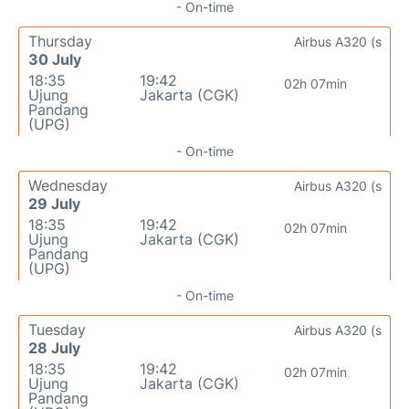
- On-time
Thursday
Airbus A320 (s
30 July
18:35
19:42
02h 07min
Ujung
Jakarta (CGK)
Pandang
(UPG)
- On-time
Wednesday
Airbus A320 (s
29 July
18:35
19:42
02h 07min
Ujung
Jakarta (CGK)
Pandang
(UPG)
- On-time
Tuesday
Airbus A320 (s
28 July
18:35
19:42
02h 07min
Ujung
Jakarta (CGK)
Pandang