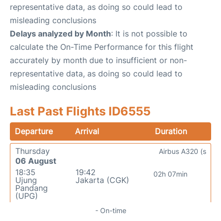
representative data, as doing so could lead to
misleading conclusions
Delays analyzed by Month
: It is not possible to
calculate the On-Time Performance for this flight
accurately by month due to insufficient or non-
representative data, as doing so could lead to
misleading conclusions
Last Past Flights ID6555
Departure
Arrival
Duration
Thursday
Airbus A320 (s
06 August
18:35
19:42
02h 07min
Ujung
Jakarta (CGK)
Pandang
(UPG)
- On-time