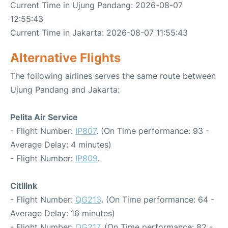
Current Time in Ujung Pandang: 2026-08-07
12:55:43
Current Time in Jakarta: 2026-08-07 11:55:43
Alternative Flights
The following airlines serves the same route between
Ujung Pandang and Jakarta:
Pelita Air Service
- Flight Number:
IP807
. (On Time performance: 93 -
Average Delay: 4 minutes)
- Flight Number:
IP809
.
Citilink
- Flight Number:
QG213
. (On Time performance: 64 -
Average Delay: 16 minutes)
- Flight Number:
QG217
. (On Time performance: 82 -