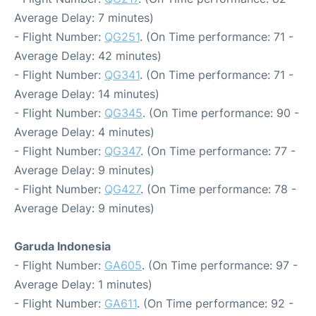
Average Delay: 7 minutes)
- Flight Number:
QG251
. (On Time performance: 71 -
Average Delay: 42 minutes)
- Flight Number:
QG341
. (On Time performance: 71 -
Average Delay: 14 minutes)
- Flight Number:
QG345
. (On Time performance: 90 -
Average Delay: 4 minutes)
- Flight Number:
QG347
. (On Time performance: 77 -
Average Delay: 9 minutes)
- Flight Number:
QG427
. (On Time performance: 78 -
Average Delay: 9 minutes)
Garuda Indonesia
- Flight Number:
GA605
. (On Time performance: 97 -
Average Delay: 1 minutes)
- Flight Number:
GA611
. (On Time performance: 92 -