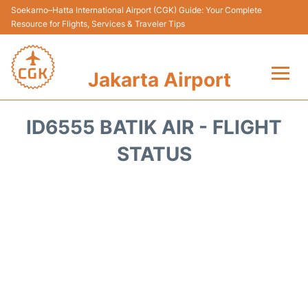
Soekarno–Hatta International Airport (CGK) Guide: Your Complete
Resource for Flights, Services & Traveler Tips
Jakarta Airport
Flights&Airlines +
ID6555 BATIK AIR - FLIGHT
Terminals&Services
STATUS
Transport&Access
Parking
Shopping&Dining
Car Rental