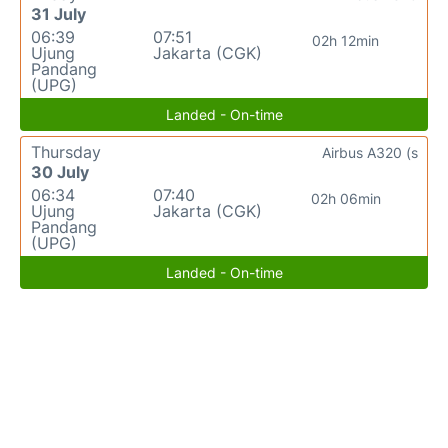
31 July
06:39
07:51
02h 12min
Ujung
Jakarta (CGK)
Pandang
(UPG)
Landed - On-time
Thursday
Airbus A320 (s
30 July
06:34
07:40
02h 06min
Ujung
Jakarta (CGK)
Pandang
(UPG)
Landed - On-time