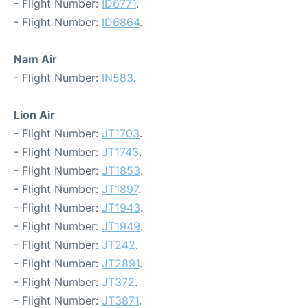
- Flight Number:
ID6771
.
- Flight Number:
ID6864
.
Nam Air
- Flight Number:
IN583
.
Lion Air
- Flight Number:
JT1703
.
- Flight Number:
JT1743
.
- Flight Number:
JT1853
.
- Flight Number:
JT1897
.
- Flight Number:
JT1943
.
- Flight Number:
JT1949
.
- Flight Number:
JT242
.
- Flight Number:
JT2891
.
- Flight Number:
JT372
.
- Flight Number:
JT3871
.