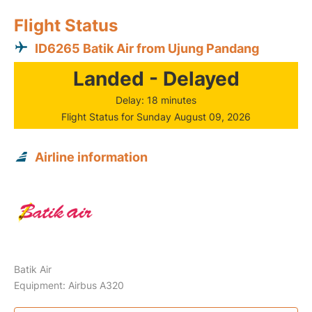
Flight Status
ID6265 Batik Air from Ujung Pandang
Landed - Delayed
Delay: 18 minutes
Flight Status for Sunday August 09, 2026
Airline information
Batik Air
Equipment: Airbus A320