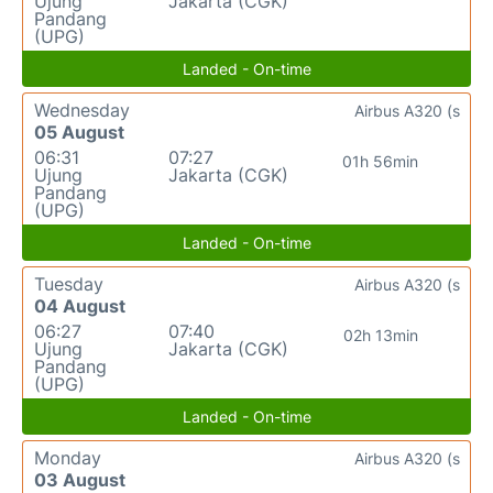
Ujung
Jakarta (CGK)
Pandang
(UPG)
Landed - On-time
Wednesday
Airbus A320 (s
05 August
06:31
07:27
01h 56min
Ujung
Jakarta (CGK)
Pandang
(UPG)
Landed - On-time
Tuesday
Airbus A320 (s
04 August
06:27
07:40
02h 13min
Ujung
Jakarta (CGK)
Pandang
(UPG)
Landed - On-time
Monday
Airbus A320 (s
03 August