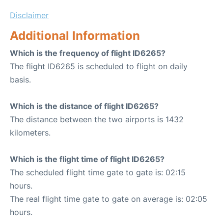
Disclaimer
Additional Information
Which is the frequency of flight ID6265?
The flight ID6265 is scheduled to flight on daily
basis.
Which is the distance of flight ID6265?
The distance between the two airports is 1432
kilometers.
Which is the flight time of flight ID6265?
The scheduled flight time gate to gate is: 02:15
hours.
The real flight time gate to gate on average is: 02:05
hours.