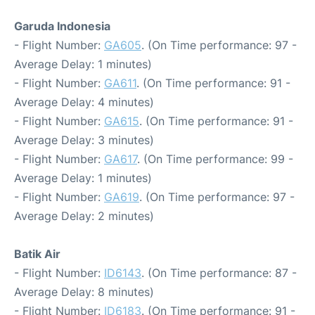
Garuda Indonesia
- Flight Number:
GA605
. (On Time performance: 97 -
Average Delay: 1 minutes)
- Flight Number:
GA611
. (On Time performance: 91 -
Average Delay: 4 minutes)
- Flight Number:
GA615
. (On Time performance: 91 -
Average Delay: 3 minutes)
- Flight Number:
GA617
. (On Time performance: 99 -
Average Delay: 1 minutes)
- Flight Number:
GA619
. (On Time performance: 97 -
Average Delay: 2 minutes)
Batik Air
- Flight Number:
ID6143
. (On Time performance: 87 -
Average Delay: 8 minutes)
- Flight Number:
ID6183
. (On Time performance: 91 -