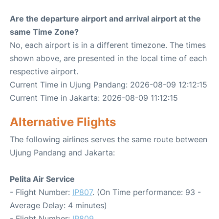
Are the departure airport and arrival airport at the
same Time Zone?
No, each airport is in a different timezone. The times
shown above, are presented in the local time of each
respective airport.
Current Time in Ujung Pandang: 2026-08-09 12:12:15
Current Time in Jakarta: 2026-08-09 11:12:15
Alternative Flights
The following airlines serves the same route between
Ujung Pandang and Jakarta:
Pelita Air Service
- Flight Number:
IP807
. (On Time performance: 93 -
Average Delay: 4 minutes)
- Flight Number:
IP809
.