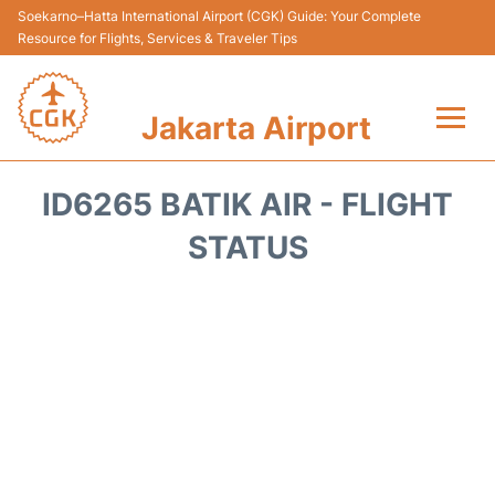
Soekarno–Hatta International Airport (CGK) Guide: Your Complete
Resource for Flights, Services & Traveler Tips
Jakarta Airport
Flights&Airlines +
ID6265 BATIK AIR - FLIGHT
Terminals&Services
STATUS
Transport&Access
Parking
Shopping&Dining
Car Rental