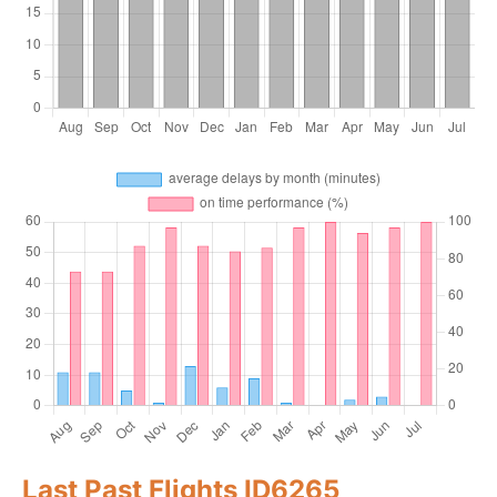
Last Past Flights ID6265