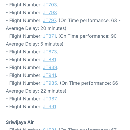
- Flight Number:
JT703
.
- Flight Number:
JT793
.
- Flight Number:
JT797
. (On Time performance: 63 -
Average Delay: 20 minutes)
- Flight Number:
JT871
. (On Time performance: 90 -
Average Delay: 5 minutes)
- Flight Number:
JT873
.
- Flight Number:
JT881
.
- Flight Number:
JT939
.
- Flight Number:
JT941
.
- Flight Number:
JT985
. (On Time performance: 66 -
Average Delay: 22 minutes)
- Flight Number:
JT987
.
- Flight Number:
JT991
.
Sriwijaya Air