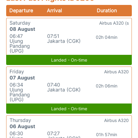
Departure
Arrival
Duration
Saturday
Airbus A320 (s
08 August
06:47
07:51
02h 04min
Ujung
Jakarta (CGK)
Pandang
(UPG)
Landed - On-time
Friday
Airbus A320
07 August
06:34
07:40
02h 06min
Ujung
Jakarta (CGK)
Pandang
(UPG)
Landed - On-time
Thursday
Airbus A320
06 August
06:30
07:27
01h 57min