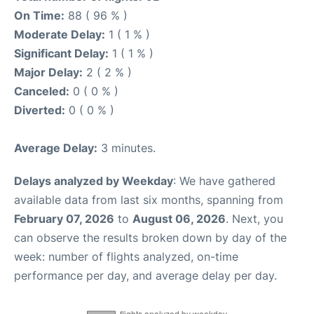
On Time:
88 ( 96 % )
Moderate Delay:
1 ( 1 % )
Significant Delay:
1 ( 1 % )
Major Delay:
2 ( 2 % )
Canceled:
0 ( 0 % )
Diverted:
0 ( 0 % )
Average Delay:
3 minutes.
Delays analyzed by Weekday
: We have gathered
available data from last six months, spanning from
February 07, 2026
to
August 06, 2026
. Next, you
can observe the results broken down by day of the
week: number of flights analyzed, on-time
performance per day, and average delay per day.