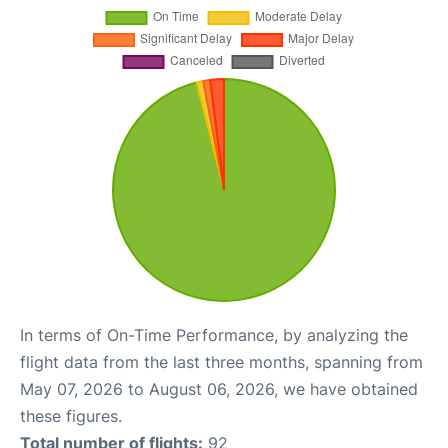
In terms of On-Time Performance, by analyzing the
flight data from the last three months, spanning from
May 07, 2026 to August 06, 2026, we have obtained
these figures.
Total number of flights:
92