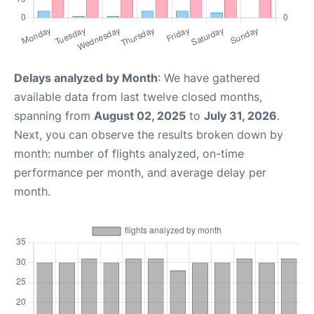
Delays analyzed by Month
: We have gathered
available data from last twelve closed months,
spanning from
August 02, 2025
to
July 31, 2026
.
Next, you can observe the results broken down by
month: number of flights analyzed, on-time
performance per month, and average delay per
month.