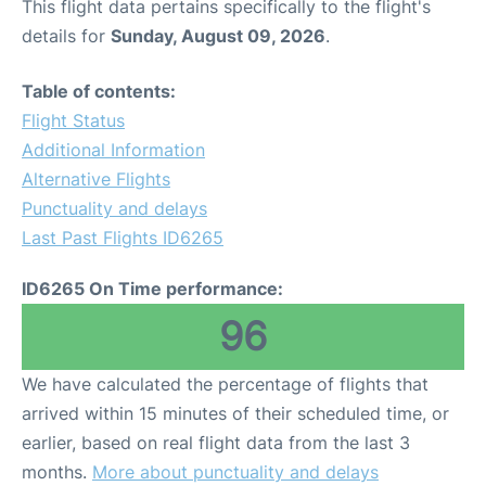
This flight data pertains specifically to the flight's
details for
Sunday, August 09, 2026
.
Table of contents:
Flight Status
Additional Information
Alternative Flights
Punctuality and delays
Last Past Flights ID6265
ID6265 On Time performance:
96
We have calculated the percentage of flights that
arrived within 15 minutes of their scheduled time, or
earlier, based on real flight data from the last 3
months.
More about punctuality and delays