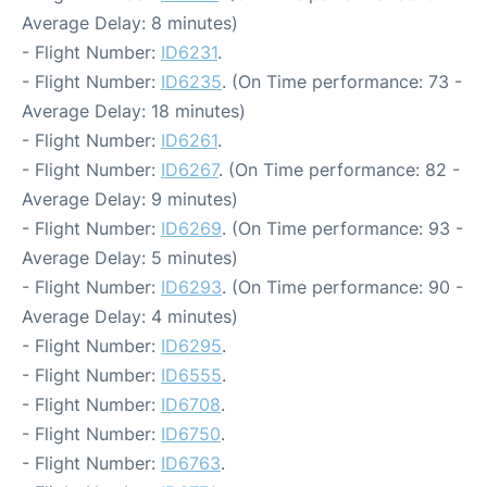
Average Delay: 8 minutes)
- Flight Number:
ID6231
.
- Flight Number:
ID6235
. (On Time performance: 73 -
Average Delay: 18 minutes)
- Flight Number:
ID6261
.
- Flight Number:
ID6267
. (On Time performance: 82 -
Average Delay: 9 minutes)
- Flight Number:
ID6269
. (On Time performance: 93 -
Average Delay: 5 minutes)
- Flight Number:
ID6293
. (On Time performance: 90 -
Average Delay: 4 minutes)
- Flight Number:
ID6295
.
- Flight Number:
ID6555
.
- Flight Number:
ID6708
.
- Flight Number:
ID6750
.
- Flight Number:
ID6763
.