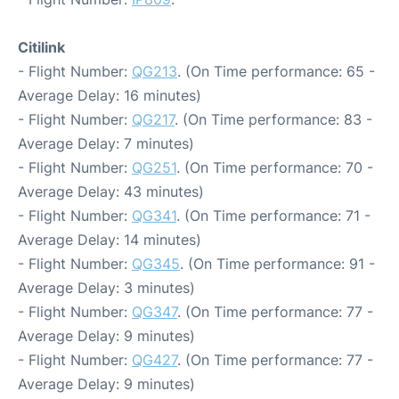
Citilink
- Flight Number:
QG213
. (On Time performance: 65 -
Average Delay: 16 minutes)
- Flight Number:
QG217
. (On Time performance: 83 -
Average Delay: 7 minutes)
- Flight Number:
QG251
. (On Time performance: 70 -
Average Delay: 43 minutes)
- Flight Number:
QG341
. (On Time performance: 71 -
Average Delay: 14 minutes)
- Flight Number:
QG345
. (On Time performance: 91 -
Average Delay: 3 minutes)
- Flight Number:
QG347
. (On Time performance: 77 -
Average Delay: 9 minutes)
- Flight Number:
QG427
. (On Time performance: 77 -
Average Delay: 9 minutes)