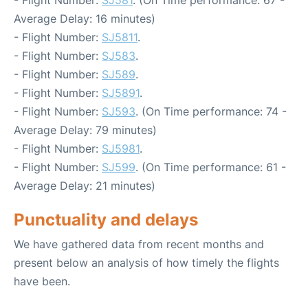
- Flight Number:
SJ581
. (On Time performance: 67 -
Average Delay: 16 minutes)
- Flight Number:
SJ5811
.
- Flight Number:
SJ583
.
- Flight Number:
SJ589
.
- Flight Number:
SJ5891
.
- Flight Number:
SJ593
. (On Time performance: 74 -
Average Delay: 79 minutes)
- Flight Number:
SJ5981
.
- Flight Number:
SJ599
. (On Time performance: 61 -
Average Delay: 21 minutes)
Punctuality and delays
We have gathered data from recent months and
present below an analysis of how timely the flights
have been.