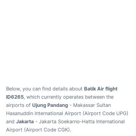
Reviews
FAQs
Below, you can find details about
Batik Air flight
ID6265
, which currently operates between the
airports of
Ujung Pandang
- Makassar Sultan
Hasanuddin International Airport (Airport Code UPG)
and
Jakarta
- Jakarta Soekarno-Hatta International
Airport (Airport Code CGK).