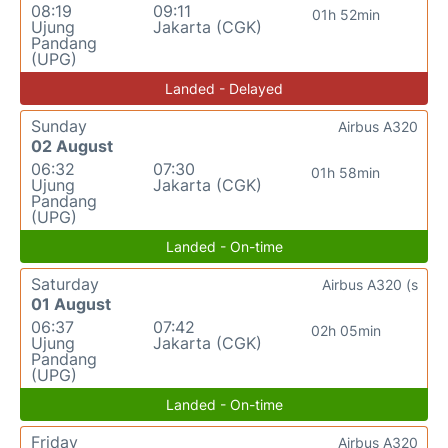
08:19
09:11
01h 52min
Ujung
Jakarta (CGK)
Pandang
(UPG)
Landed - Delayed
Sunday
Airbus A320
02 August
06:32
07:30
01h 58min
Ujung
Jakarta (CGK)
Pandang
(UPG)
Landed - On-time
Saturday
Airbus A320 (s
01 August
06:37
07:42
02h 05min
Ujung
Jakarta (CGK)
Pandang
(UPG)
Landed - On-time
Friday
Airbus A320