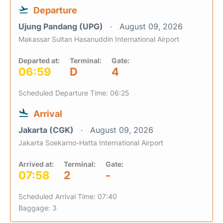
Departure
Ujung Pandang (UPG)
August 09, 2026
Makassar Sultan Hasanuddin International Airport
Departed at:
Terminal:
Gate:
06:59
D
4
Scheduled Departure Time: 06:25
Arrival
Jakarta (CGK)
August 09, 2026
Jakarta Soekarno-Hatta International Airport
Arrived at:
Terminal:
Gate:
07:58
2
-
Scheduled Arrival Time: 07:40
Baggage: 3