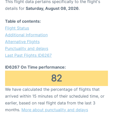
This flight data pertains specifically to the flight's
details for
Saturday, August 08, 2026
.
Table of contents:
Flight Status
Additional Information
Alternative Flights
Punctuality and delays
Last Past Flights ID6267
ID6267 On Time performance:
82
We have calculated the percentage of flights that
arrived within 15 minutes of their scheduled time, or
earlier, based on real flight data from the last 3
months.
More about punctuality and delays