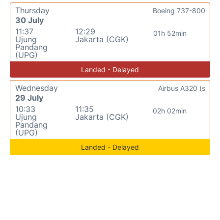
Thursday
Boeing 737-800
30 July
11:37
12:29
01h 52min
Ujung
Jakarta (CGK)
Pandang
(UPG)
Landed - Delayed
Wednesday
Airbus A320 (s
29 July
10:33
11:35
02h 02min
Ujung
Jakarta (CGK)
Pandang
(UPG)
Landed - Delayed