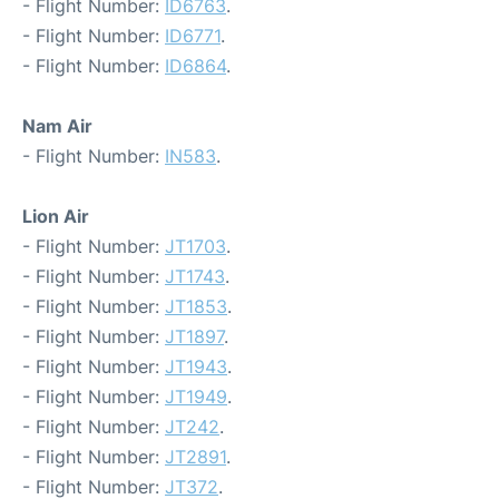
- Flight Number:
ID6763
.
- Flight Number:
ID6771
.
- Flight Number:
ID6864
.
Nam Air
- Flight Number:
IN583
.
Lion Air
- Flight Number:
JT1703
.
- Flight Number:
JT1743
.
- Flight Number:
JT1853
.
- Flight Number:
JT1897
.
- Flight Number:
JT1943
.
- Flight Number:
JT1949
.
- Flight Number:
JT242
.
- Flight Number:
JT2891
.
- Flight Number:
JT372
.