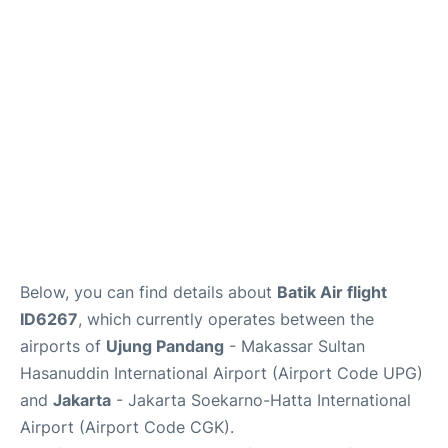
Reviews
FAQs
Below, you can find details about
Batik Air flight
ID6267
, which currently operates between the
airports of
Ujung Pandang
- Makassar Sultan
Hasanuddin International Airport (Airport Code UPG)
and
Jakarta
- Jakarta Soekarno-Hatta International
Airport (Airport Code CGK).