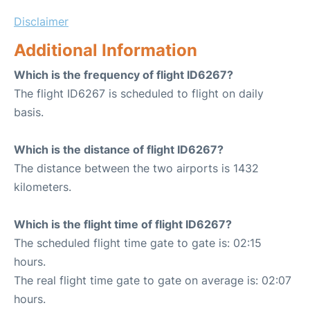
Disclaimer
Additional Information
Which is the frequency of flight ID6267?
The flight ID6267 is scheduled to flight on daily
basis.
Which is the distance of flight ID6267?
The distance between the two airports is 1432
kilometers.
Which is the flight time of flight ID6267?
The scheduled flight time gate to gate is: 02:15
hours.
The real flight time gate to gate on average is: 02:07
hours.