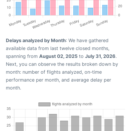
Delays analyzed by Month
: We have gathered
available data from last twelve closed months,
spanning from
August 02, 2025
to
July 31, 2026
.
Next, you can observe the results broken down by
month: number of flights analyzed, on-time
performance per month, and average delay per
month.