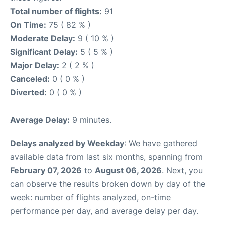
Total number of flights:
91
On Time:
75 ( 82 % )
Moderate Delay:
9 ( 10 % )
Significant Delay:
5 ( 5 % )
Major Delay:
2 ( 2 % )
Canceled:
0 ( 0 % )
Diverted:
0 ( 0 % )
Average Delay:
9 minutes.
Delays analyzed by Weekday
: We have gathered
available data from last six months, spanning from
February 07, 2026
to
August 06, 2026
. Next, you
can observe the results broken down by day of the
week: number of flights analyzed, on-time
performance per day, and average delay per day.