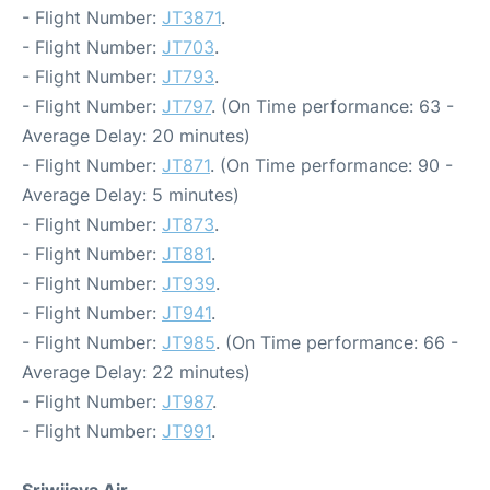
- Flight Number:
JT3871
.
- Flight Number:
JT703
.
- Flight Number:
JT793
.
- Flight Number:
JT797
. (On Time performance: 63 -
Average Delay: 20 minutes)
- Flight Number:
JT871
. (On Time performance: 90 -
Average Delay: 5 minutes)
- Flight Number:
JT873
.
- Flight Number:
JT881
.
- Flight Number:
JT939
.
- Flight Number:
JT941
.
- Flight Number:
JT985
. (On Time performance: 66 -
Average Delay: 22 minutes)
- Flight Number:
JT987
.
- Flight Number:
JT991
.