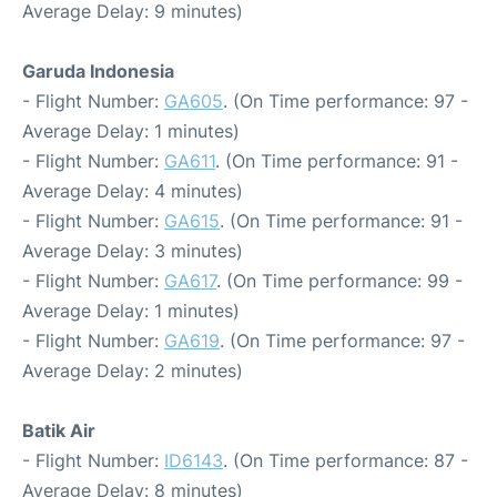
Average Delay: 9 minutes)
Garuda Indonesia
- Flight Number:
GA605
. (On Time performance: 97 -
Average Delay: 1 minutes)
- Flight Number:
GA611
. (On Time performance: 91 -
Average Delay: 4 minutes)
- Flight Number:
GA615
. (On Time performance: 91 -
Average Delay: 3 minutes)
- Flight Number:
GA617
. (On Time performance: 99 -
Average Delay: 1 minutes)
- Flight Number:
GA619
. (On Time performance: 97 -
Average Delay: 2 minutes)
Batik Air
- Flight Number:
ID6143
. (On Time performance: 87 -
Average Delay: 8 minutes)