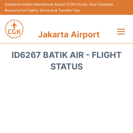
Soekarno–Hatta International Airport (CGK) Guide: Your Complete
Resource for Flights, Services & Traveler Tips
Jakarta Airport
Flights&Airlines +
ID6267 BATIK AIR - FLIGHT
Terminals&Services
STATUS
Transport&Access
Parking
Shopping&Dining
Car Rental