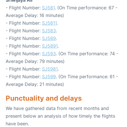
Sriwijaya Air
- Flight Number:
SJ581
. (On Time performance: 67 -
Average Delay: 16 minutes)
- Flight Number:
SJ5811
.
- Flight Number:
SJ583
.
- Flight Number:
SJ589
.
- Flight Number:
SJ5891
.
- Flight Number:
SJ593
. (On Time performance: 74 -
Average Delay: 79 minutes)
- Flight Number:
SJ5981
.
- Flight Number:
SJ599
. (On Time performance: 61 -
Average Delay: 21 minutes)
Punctuality and delays
We have gathered data from recent months and
present below an analysis of how timely the flights
have been.