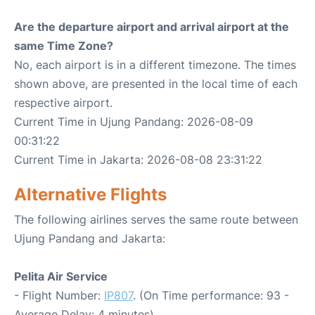
Are the departure airport and arrival airport at the
same Time Zone?
No, each airport is in a different timezone. The times
shown above, are presented in the local time of each
respective airport.
Current Time in Ujung Pandang: 2026-08-09
00:31:22
Current Time in Jakarta: 2026-08-08 23:31:22
Alternative Flights
The following airlines serves the same route between
Ujung Pandang and Jakarta:
Pelita Air Service
- Flight Number:
IP807
. (On Time performance: 93 -
Average Delay: 4 minutes)