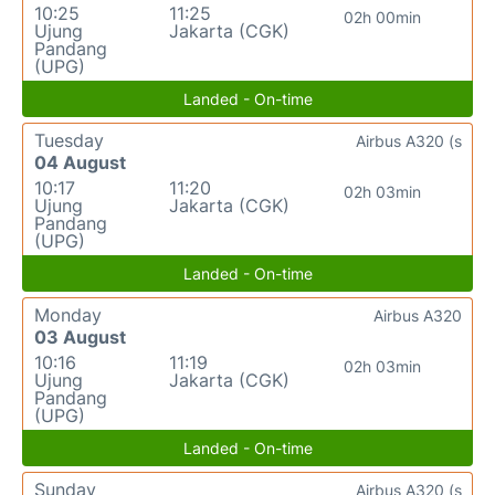
10:25
11:25
02h 00min
Ujung
Jakarta (CGK)
Pandang
(UPG)
Landed - On-time
Tuesday
Airbus A320 (s
04 August
10:17
11:20
02h 03min
Ujung
Jakarta (CGK)
Pandang
(UPG)
Landed - On-time
Monday
Airbus A320
03 August
10:16
11:19
02h 03min
Ujung
Jakarta (CGK)
Pandang
(UPG)
Landed - On-time
Sunday
Airbus A320 (s