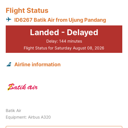
Flight Status
ID6267 Batik Air from Ujung Pandang
Landed - Delayed
Delay: 144 minutes
Flight Status for Saturday August 08, 2026
Airline information
Batik Air
Equipment: Airbus A320