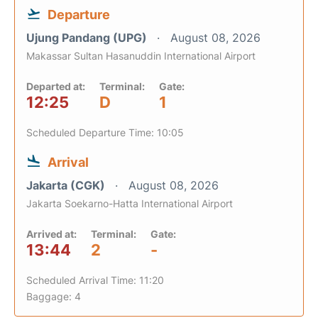
Departure
Ujung Pandang (UPG)
August 08, 2026
Makassar Sultan Hasanuddin International Airport
Departed at:
Terminal:
Gate:
12:25
D
1
Scheduled Departure Time: 10:05
Arrival
Jakarta (CGK)
August 08, 2026
Jakarta Soekarno-Hatta International Airport
Arrived at:
Terminal:
Gate:
13:44
2
-
Scheduled Arrival Time: 11:20
Baggage: 4