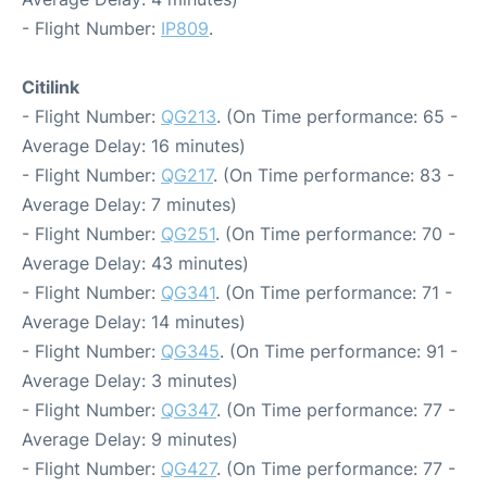
- Flight Number:
IP809
.
Citilink
- Flight Number:
QG213
. (On Time performance: 65 -
Average Delay: 16 minutes)
- Flight Number:
QG217
. (On Time performance: 83 -
Average Delay: 7 minutes)
- Flight Number:
QG251
. (On Time performance: 70 -
Average Delay: 43 minutes)
- Flight Number:
QG341
. (On Time performance: 71 -
Average Delay: 14 minutes)
- Flight Number:
QG345
. (On Time performance: 91 -
Average Delay: 3 minutes)
- Flight Number:
QG347
. (On Time performance: 77 -
Average Delay: 9 minutes)
- Flight Number:
QG427
. (On Time performance: 77 -