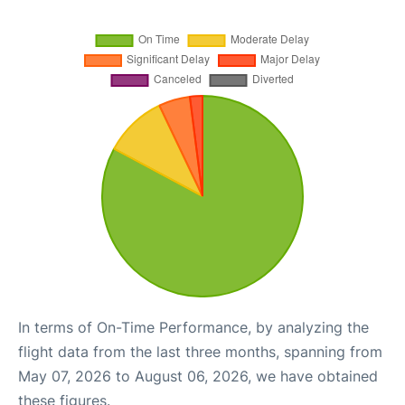
In terms of On-Time Performance, by analyzing the
flight data from the last three months, spanning from
May 07, 2026 to August 06, 2026, we have obtained
these figures.