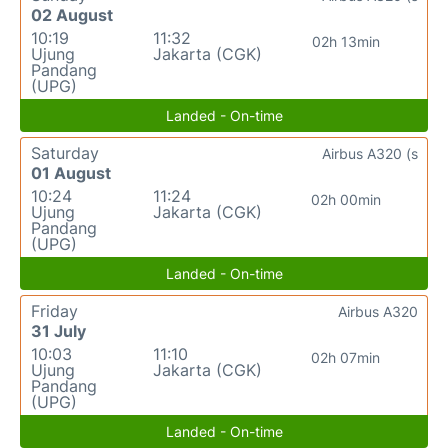
02 August
10:19
11:32
02h 13min
Ujung
Jakarta (CGK)
Pandang
(UPG)
Landed - On-time
Saturday
Airbus A320 (s
01 August
10:24
11:24
02h 00min
Ujung
Jakarta (CGK)
Pandang
(UPG)
Landed - On-time
Friday
Airbus A320
31 July
10:03
11:10
02h 07min
Ujung
Jakarta (CGK)
Pandang
(UPG)
Landed - On-time