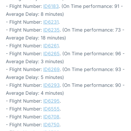
- Flight Number:
ID6183
. (On Time performance: 91 -
Average Delay: 8 minutes)
- Flight Number:
ID6231
.
- Flight Number:
ID6235
. (On Time performance: 73 -
Average Delay: 18 minutes)
- Flight Number:
ID6261
.
- Flight Number:
ID6265
. (On Time performance: 96 -
Average Delay: 3 minutes)
- Flight Number:
ID6269
. (On Time performance: 93 -
Average Delay: 5 minutes)
- Flight Number:
ID6293
. (On Time performance: 90 -
Average Delay: 4 minutes)
- Flight Number:
ID6295
.
- Flight Number:
ID6555
.
- Flight Number:
ID6708
.
- Flight Number:
ID6750
.