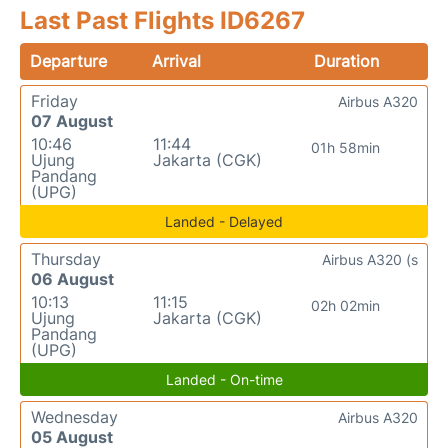
Last Past Flights ID6267
Departure
Arrival
Duration
Friday
Airbus A320
07 August
10:46
11:44
01h 58min
Ujung
Jakarta (CGK)
Pandang
(UPG)
Landed - Delayed
Thursday
Airbus A320 (s
06 August
10:13
11:15
02h 02min
Ujung
Jakarta (CGK)
Pandang
(UPG)
Landed - On-time
Wednesday
Airbus A320
05 August