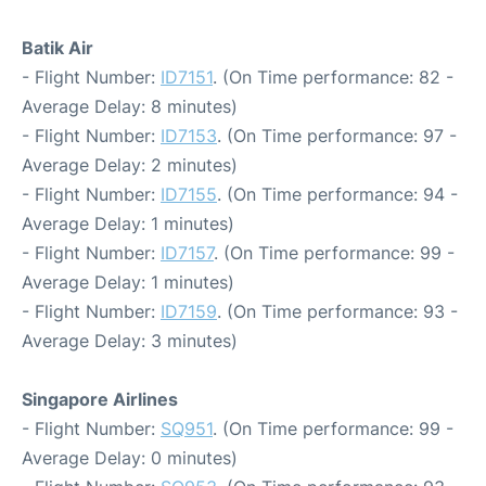
Batik Air
- Flight Number:
ID7151
. (On Time performance: 82 -
Average Delay: 8 minutes)
- Flight Number:
ID7153
. (On Time performance: 97 -
Average Delay: 2 minutes)
- Flight Number:
ID7155
. (On Time performance: 94 -
Average Delay: 1 minutes)
- Flight Number:
ID7157
. (On Time performance: 99 -
Average Delay: 1 minutes)
- Flight Number:
ID7159
. (On Time performance: 93 -
Average Delay: 3 minutes)
Singapore Airlines
- Flight Number:
SQ951
. (On Time performance: 99 -
Average Delay: 0 minutes)