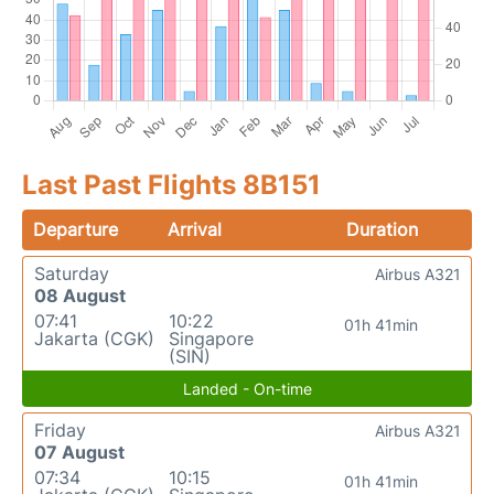
Last Past Flights 8B151
Departure
Arrival
Duration
Saturday
Airbus A321
08 August
07:41
10:22
01h 41min
Jakarta (CGK)
Singapore
(SIN)
Landed - On-time
Friday
Airbus A321
07 August
07:34
10:15
01h 41min