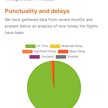
Punctuality and delays
We have gathered data from recent months and
present below an analysis of how timely the flights
have been.