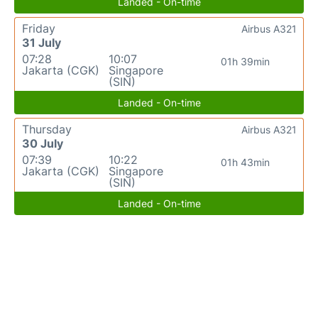
Landed - On-time
Friday
Airbus A321
31 July
07:28
10:07
01h 39min
Jakarta (CGK)
Singapore
(SIN)
Landed - On-time
Thursday
Airbus A321
30 July
07:39
10:22
01h 43min
Jakarta (CGK)
Singapore
(SIN)
Landed - On-time