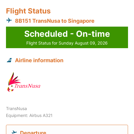
Flight Status
8B151 TransNusa to Singapore
Scheduled - On-time
Flight Status for Sunday August 09, 2026
Airline information
TransNusa
Equipment: Airbus A321
Departure