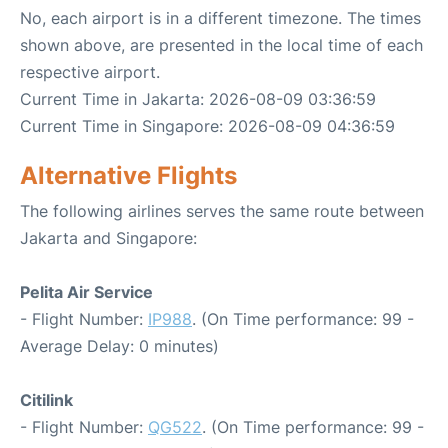
No, each airport is in a different timezone. The times
shown above, are presented in the local time of each
respective airport.
Current Time in Jakarta: 2026-08-09 03:36:59
Current Time in Singapore: 2026-08-09 04:36:59
Alternative Flights
The following airlines serves the same route between
Jakarta and Singapore:
Pelita Air Service
- Flight Number:
IP988
. (On Time performance: 99 -
Average Delay: 0 minutes)
Citilink
- Flight Number:
QG522
. (On Time performance: 99 -