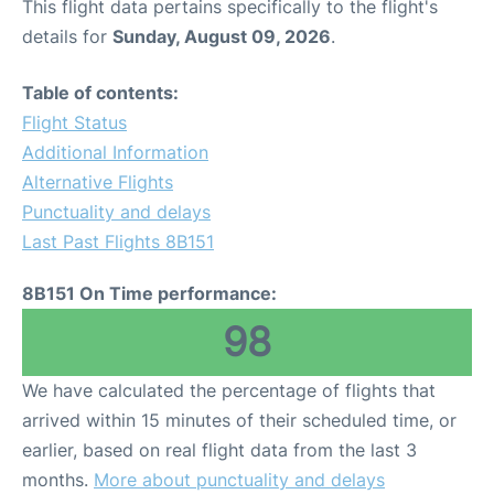
This flight data pertains specifically to the flight's
details for
Sunday, August 09, 2026
.
Table of contents:
Flight Status
Additional Information
Alternative Flights
Punctuality and delays
Last Past Flights 8B151
8B151 On Time performance:
98
We have calculated the percentage of flights that
arrived within 15 minutes of their scheduled time, or
earlier, based on real flight data from the last 3
months.
More about punctuality and delays