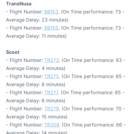
TransNusa
- Flight Number:
8B153
. (On Time performance: 73 -
Average Delay: 23 minutes)
- Flight Number:
8B155
. (On Time performance: 73 -
Average Delay: 11 minutes)
Scoot
- Flight Number:
TR273
. (On Time performance: 93 -
Average Delay: 4 minutes)
- Flight Number:
TR275
. (On Time performance: 85 -
Average Delay: 6 minutes)
- Flight Number:
TR277
. (On Time performance: 85 -
Average Delay: 6 minutes)
- Flight Number:
TR279
. (On Time performance: 70 -
Average Delay: 15 minutes)
- Flight Number:
TR309
. (On Time performance: 66 -
Average Delay: 14 minutes)