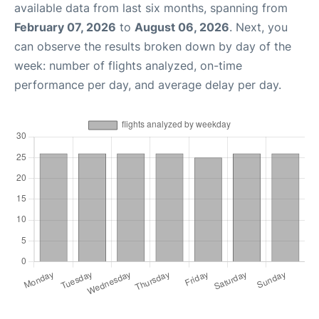
available data from last six months, spanning from
February 07, 2026
to
August 06, 2026
. Next, you
can observe the results broken down by day of the
week: number of flights analyzed, on-time
performance per day, and average delay per day.