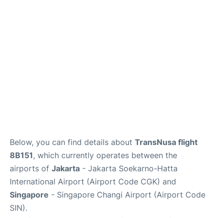
Reviews
FAQs
Below, you can find details about
TransNusa flight
8B151
, which currently operates between the
airports of
Jakarta
- Jakarta Soekarno-Hatta
International Airport (Airport Code CGK) and
Singapore
- Singapore Changi Airport (Airport Code
SIN).