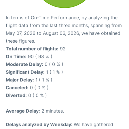
In terms of On-Time Performance, by analyzing the
flight data from the last three months, spanning from
May 07, 2026 to August 06, 2026, we have obtained
these figures.
Total number of flights:
92
On Time:
90 ( 98 % )
Moderate Delay:
0 ( 0 % )
Significant Delay:
1 ( 1 % )
Major Delay:
1 ( 1 % )
Canceled:
0 ( 0 % )
Diverted:
0 ( 0 % )
Average Delay:
2 minutes.
Delays analyzed by Weekday
: We have gathered