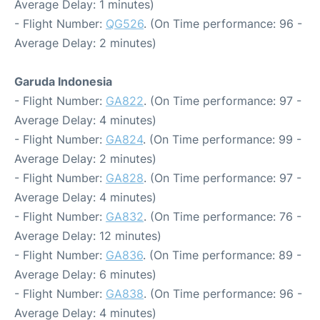
Average Delay: 1 minutes)
- Flight Number:
QG526
. (On Time performance: 96 -
Average Delay: 2 minutes)
Garuda Indonesia
- Flight Number:
GA822
. (On Time performance: 97 -
Average Delay: 4 minutes)
- Flight Number:
GA824
. (On Time performance: 99 -
Average Delay: 2 minutes)
- Flight Number:
GA828
. (On Time performance: 97 -
Average Delay: 4 minutes)
- Flight Number:
GA832
. (On Time performance: 76 -
Average Delay: 12 minutes)
- Flight Number:
GA836
. (On Time performance: 89 -
Average Delay: 6 minutes)
- Flight Number:
GA838
. (On Time performance: 96 -
Average Delay: 4 minutes)