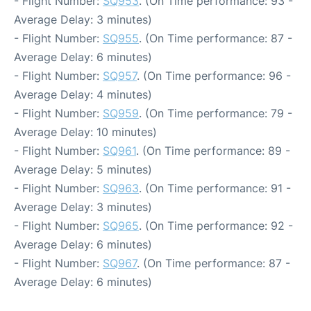
- Flight Number:
SQ953
. (On Time performance: 93 -
Average Delay: 3 minutes)
- Flight Number:
SQ955
. (On Time performance: 87 -
Average Delay: 6 minutes)
- Flight Number:
SQ957
. (On Time performance: 96 -
Average Delay: 4 minutes)
- Flight Number:
SQ959
. (On Time performance: 79 -
Average Delay: 10 minutes)
- Flight Number:
SQ961
. (On Time performance: 89 -
Average Delay: 5 minutes)
- Flight Number:
SQ963
. (On Time performance: 91 -
Average Delay: 3 minutes)
- Flight Number:
SQ965
. (On Time performance: 92 -
Average Delay: 6 minutes)
- Flight Number:
SQ967
. (On Time performance: 87 -
Average Delay: 6 minutes)