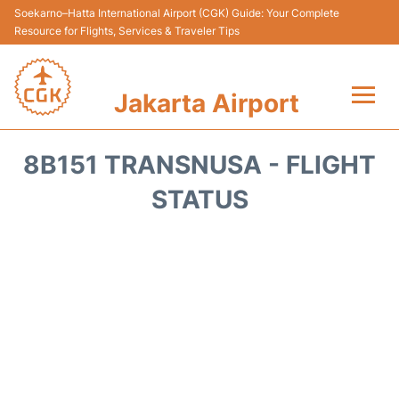
Soekarno–Hatta International Airport (CGK) Guide: Your Complete
Resource for Flights, Services & Traveler Tips
Jakarta Airport
Flights&Airlines +
8B151 TRANSNUSA - FLIGHT
Terminals&Services
STATUS
Transport&Access
Parking
Shopping&Dining
Car Rental