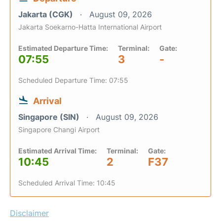
Jakarta (CGK)
August 09, 2026
Jakarta Soekarno-Hatta International Airport
Estimated Departure Time:
Terminal:
Gate:
07:55
3
-
Scheduled Departure Time: 07:55
Arrival
Singapore (SIN)
August 09, 2026
Singapore Changi Airport
Estimated Arrival Time:
Terminal:
Gate:
10:45
2
F37
Scheduled Arrival Time: 10:45
Disclaimer