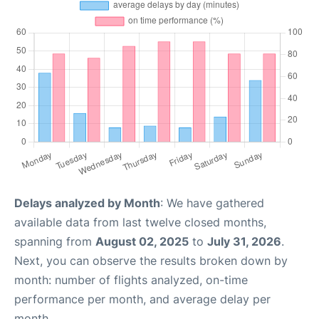
Delays analyzed by Month
: We have gathered
available data from last twelve closed months,
spanning from
August 02, 2025
to
July 31, 2026
.
Next, you can observe the results broken down by
month: number of flights analyzed, on-time
performance per month, and average delay per
month.