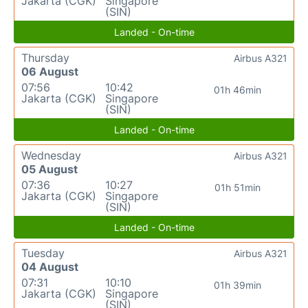
Jakarta (CGK)
Singapore
(SIN)
Landed - On-time
Thursday
Airbus A321
06 August
07:56
10:42
01h 46min
Jakarta (CGK)
Singapore
(SIN)
Landed - On-time
Wednesday
Airbus A321
05 August
07:36
10:27
01h 51min
Jakarta (CGK)
Singapore
(SIN)
Landed - On-time
Tuesday
Airbus A321
04 August
07:31
10:10
01h 39min
Jakarta (CGK)
Singapore
(SIN)