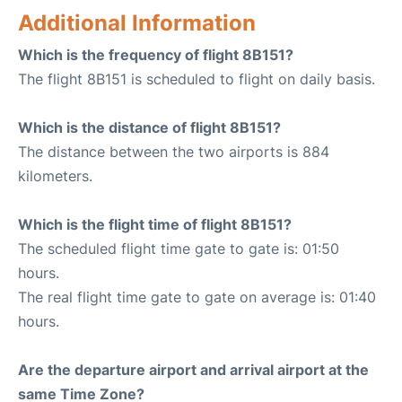
Additional Information
Which is the frequency of flight 8B151?
The flight 8B151 is scheduled to flight on daily basis.
Which is the distance of flight 8B151?
The distance between the two airports is 884
kilometers.
Which is the flight time of flight 8B151?
The scheduled flight time gate to gate is: 01:50
hours.
The real flight time gate to gate on average is: 01:40
hours.
Are the departure airport and arrival airport at the
same Time Zone?