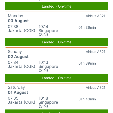
Landed - On-time
Monday
Airbus A321
03 August
07:38
10:14
01h 36min
Jakarta (CGK)
Singapore
(SIN)
Landed - On-time
Sunday
Airbus A321
02 August
07:34
10:13
01h 39min
Jakarta (CGK)
Singapore
(SIN)
Landed - On-time
Saturday
Airbus A321
01 August
07:35
10:18
01h 43min
Jakarta (CGK)
Singapore
(SIN)