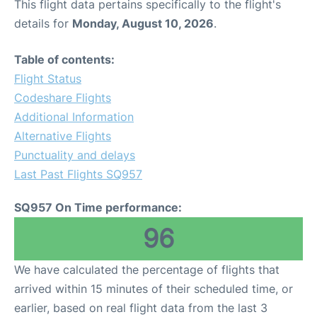
This flight data pertains specifically to the flight's
details for
Monday, August 10, 2026
.
Table of contents:
Flight Status
Codeshare Flights
Additional Information
Alternative Flights
Punctuality and delays
Last Past Flights SQ957
SQ957 On Time performance:
96
We have calculated the percentage of flights that
arrived within 15 minutes of their scheduled time, or
earlier, based on real flight data from the last 3