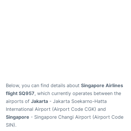
Reviews
FAQs
Below, you can find details about
Singapore Airlines
flight SQ957
, which currently operates between the
airports of
Jakarta
- Jakarta Soekarno-Hatta
International Airport (Airport Code CGK) and
Singapore
- Singapore Changi Airport (Airport Code
SIN).