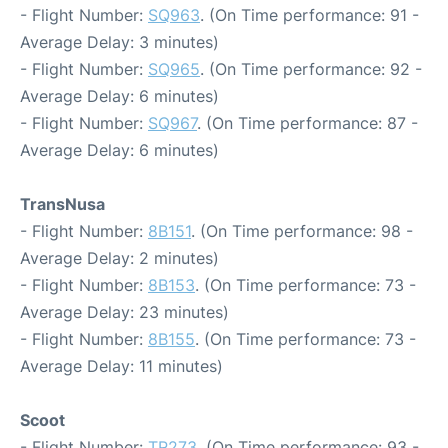
- Flight Number:
SQ963
. (On Time performance: 91 -
Average Delay: 3 minutes)
- Flight Number:
SQ965
. (On Time performance: 92 -
Average Delay: 6 minutes)
- Flight Number:
SQ967
. (On Time performance: 87 -
Average Delay: 6 minutes)
TransNusa
- Flight Number:
8B151
. (On Time performance: 98 -
Average Delay: 2 minutes)
- Flight Number:
8B153
. (On Time performance: 73 -
Average Delay: 23 minutes)
- Flight Number:
8B155
. (On Time performance: 73 -
Average Delay: 11 minutes)
Scoot
- Flight Number:
TR273
. (On Time performance: 93 -