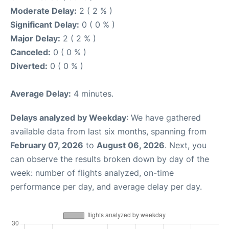
Moderate Delay:
2 ( 2 % )
Significant Delay:
0 ( 0 % )
Major Delay:
2 ( 2 % )
Canceled:
0 ( 0 % )
Diverted:
0 ( 0 % )
Average Delay:
4 minutes.
Delays analyzed by Weekday
: We have gathered
available data from last six months, spanning from
February 07, 2026
to
August 06, 2026
. Next, you
can observe the results broken down by day of the
week: number of flights analyzed, on-time
performance per day, and average delay per day.