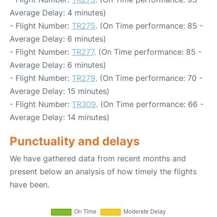
Average Delay: 4 minutes)
- Flight Number:
TR275
. (On Time performance: 85 -
Average Delay: 6 minutes)
- Flight Number:
TR277
. (On Time performance: 85 -
Average Delay: 6 minutes)
- Flight Number:
TR279
. (On Time performance: 70 -
Average Delay: 15 minutes)
- Flight Number:
TR309
. (On Time performance: 66 -
Average Delay: 14 minutes)
Punctuality and delays
We have gathered data from recent months and
present below an analysis of how timely the flights
have been.