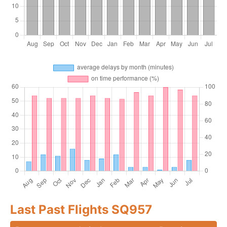
Last Past Flights SQ957