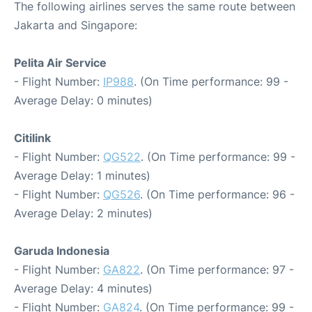
The following airlines serves the same route between
Jakarta and Singapore:
Pelita Air Service
- Flight Number:
IP988
. (On Time performance: 99 -
Average Delay: 0 minutes)
Citilink
- Flight Number:
QG522
. (On Time performance: 99 -
Average Delay: 1 minutes)
- Flight Number:
QG526
. (On Time performance: 96 -
Average Delay: 2 minutes)
Garuda Indonesia
- Flight Number:
GA822
. (On Time performance: 97 -
Average Delay: 4 minutes)
- Flight Number:
GA824
. (On Time performance: 99 -