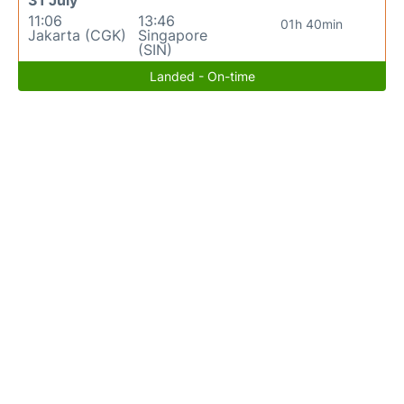
31 July
11:06
13:46
01h 40min
Jakarta (CGK)
Singapore
(SIN)
Landed - On-time