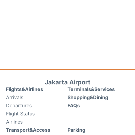
Jakarta Airport
Flights&Airlines
Terminals&Services
Arrivals
Shopping&Dining
Departures
FAQs
Flight Status
Airlines
Transport&Access
Parking