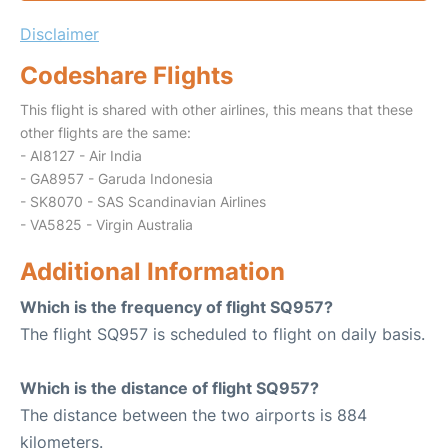
Disclaimer
Codeshare Flights
This flight is shared with other airlines, this means that these
other flights are the same:
- AI8127 - Air India
- GA8957 - Garuda Indonesia
- SK8070 - SAS Scandinavian Airlines
- VA5825 - Virgin Australia
Additional Information
Which is the frequency of flight SQ957?
The flight SQ957 is scheduled to flight on daily basis.
Which is the distance of flight SQ957?
The distance between the two airports is 884
kilometers.