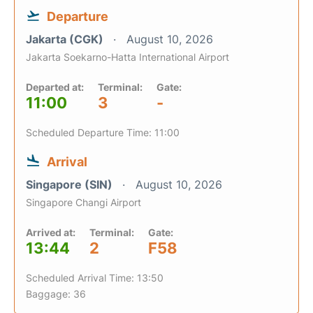
Departure
Jakarta (CGK)
August 10, 2026
Jakarta Soekarno-Hatta International Airport
Departed at:
Terminal:
Gate:
11:00
3
-
Scheduled Departure Time: 11:00
Arrival
Singapore (SIN)
August 10, 2026
Singapore Changi Airport
Arrived at:
Terminal:
Gate:
13:44
2
F58
Scheduled Arrival Time: 13:50
Baggage: 36