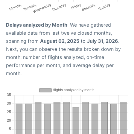
Delays analyzed by Month
: We have gathered
available data from last twelve closed months,
spanning from
August 02, 2025
to
July 31, 2026
.
Next, you can observe the results broken down by
month: number of flights analyzed, on-time
performance per month, and average delay per
month.