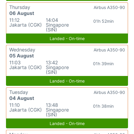
Thursday
Airbus A350-90
06 August
11:12
14:04
01h 52min
Jakarta (CGK)
Singapore
(SIN)
Landed - On-time
Wednesday
Airbus A350-90
05 August
11:03
13:42
01h 39min
Jakarta (CGK)
Singapore
(SIN)
Landed - On-time
Tuesday
Airbus A350-90
04 August
11:10
13:48
01h 38min
Jakarta (CGK)
Singapore
(SIN)
Landed - On-time