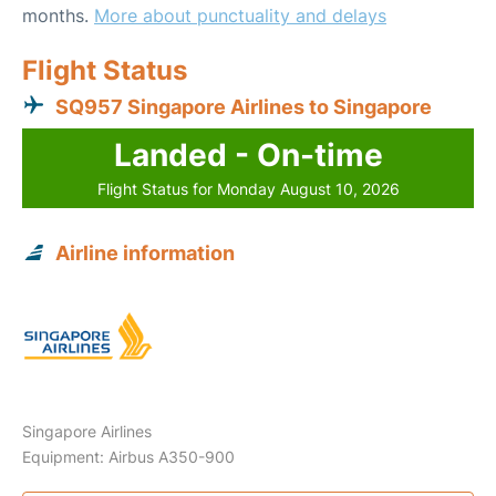
months.
More about punctuality and delays
Flight Status
SQ957 Singapore Airlines to Singapore
Landed - On-time
Flight Status for Monday August 10, 2026
Airline information
Singapore Airlines
Equipment: Airbus A350-900