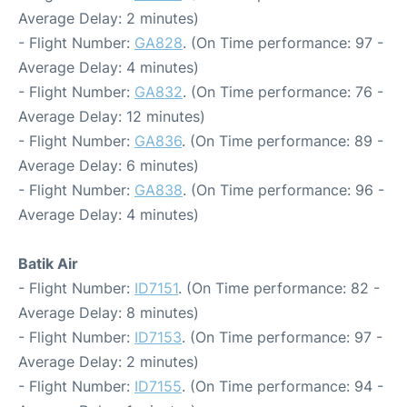
Average Delay: 2 minutes)
- Flight Number:
GA828
. (On Time performance: 97 -
Average Delay: 4 minutes)
- Flight Number:
GA832
. (On Time performance: 76 -
Average Delay: 12 minutes)
- Flight Number:
GA836
. (On Time performance: 89 -
Average Delay: 6 minutes)
- Flight Number:
GA838
. (On Time performance: 96 -
Average Delay: 4 minutes)
Batik Air
- Flight Number:
ID7151
. (On Time performance: 82 -
Average Delay: 8 minutes)
- Flight Number:
ID7153
. (On Time performance: 97 -
Average Delay: 2 minutes)
- Flight Number:
ID7155
. (On Time performance: 94 -