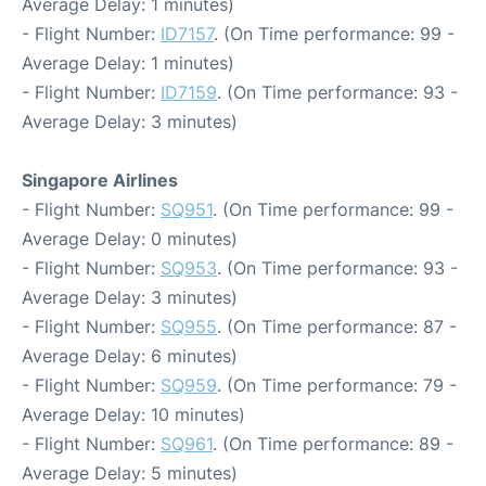
Average Delay: 1 minutes)
- Flight Number:
ID7157
. (On Time performance: 99 -
Average Delay: 1 minutes)
- Flight Number:
ID7159
. (On Time performance: 93 -
Average Delay: 3 minutes)
Singapore Airlines
- Flight Number:
SQ951
. (On Time performance: 99 -
Average Delay: 0 minutes)
- Flight Number:
SQ953
. (On Time performance: 93 -
Average Delay: 3 minutes)
- Flight Number:
SQ955
. (On Time performance: 87 -
Average Delay: 6 minutes)
- Flight Number:
SQ959
. (On Time performance: 79 -
Average Delay: 10 minutes)
- Flight Number:
SQ961
. (On Time performance: 89 -
Average Delay: 5 minutes)