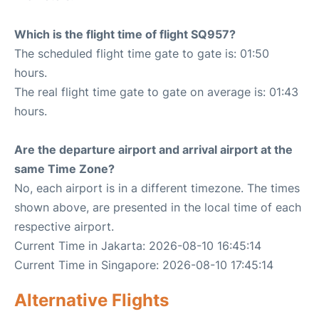
Which is the flight time of flight SQ957?
The scheduled flight time gate to gate is: 01:50
hours.
The real flight time gate to gate on average is: 01:43
hours.
Are the departure airport and arrival airport at the
same Time Zone?
No, each airport is in a different timezone. The times
shown above, are presented in the local time of each
respective airport.
Current Time in Jakarta: 2026-08-10 16:45:14
Current Time in Singapore: 2026-08-10 17:45:14
Alternative Flights