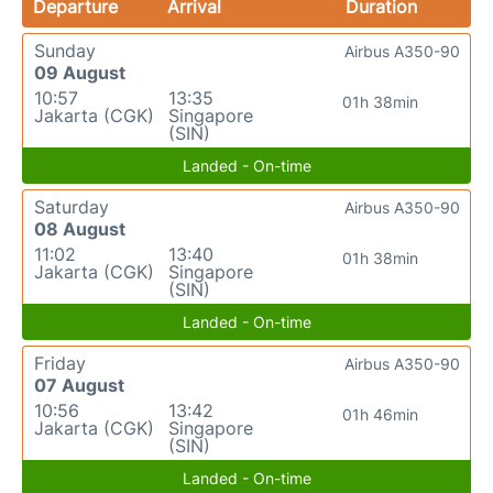
Departure
Arrival
Duration
Sunday
Airbus A350-90
09 August
10:57
13:35
01h 38min
Jakarta (CGK)
Singapore
(SIN)
Landed - On-time
Saturday
Airbus A350-90
08 August
11:02
13:40
01h 38min
Jakarta (CGK)
Singapore
(SIN)
Landed - On-time
Friday
Airbus A350-90
07 August
10:56
13:42
01h 46min
Jakarta (CGK)
Singapore
(SIN)
Landed - On-time