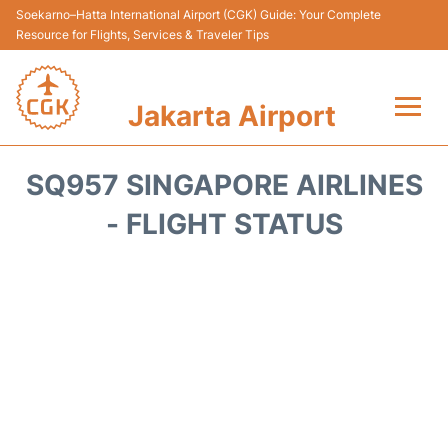
Soekarno–Hatta International Airport (CGK) Guide: Your Complete
Resource for Flights, Services & Traveler Tips
Jakarta Airport
Flights&Airlines +
SQ957 SINGAPORE AIRLINES
Terminals&Services
- FLIGHT STATUS
Transport&Access
Parking
Shopping&Dining
Car Rental