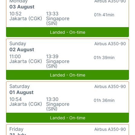
Monday
Airbus A350-90
03 August
10:52
13:33
01h 41min
Jakarta (CGK)
Singapore
(SIN)
Landed - On-time
Sunday
Airbus A350-90
02 August
11:00
13:39
01h 39min
Jakarta (CGK)
Singapore
(SIN)
Landed - On-time
Saturday
Airbus A350-90
01 August
10:54
13:30
01h 36min
Jakarta (CGK)
Singapore
(SIN)
Landed - On-time
Friday
Airbus A350-90