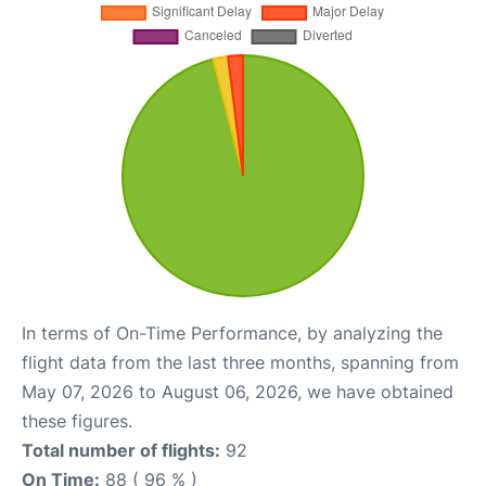
In terms of On-Time Performance, by analyzing the
flight data from the last three months, spanning from
May 07, 2026 to August 06, 2026, we have obtained
these figures.
Total number of flights:
92
On Time:
88 ( 96 % )