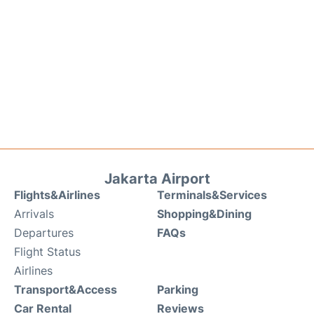
Jakarta Airport
Flights&Airlines
Terminals&Services
Arrivals
Shopping&Dining
Departures
FAQs
Flight Status
Airlines
Transport&Access
Parking
Car Rental
Reviews