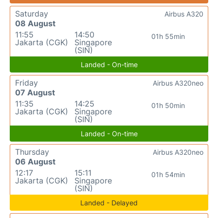
Saturday
Airbus A320
08 August
11:55
14:50
01h 55min
Jakarta (CGK)
Singapore
(SIN)
Landed - On-time
Friday
Airbus A320neo
07 August
11:35
14:25
01h 50min
Jakarta (CGK)
Singapore
(SIN)
Landed - On-time
Thursday
Airbus A320neo
06 August
12:17
15:11
01h 54min
Jakarta (CGK)
Singapore
(SIN)
Landed - Delayed