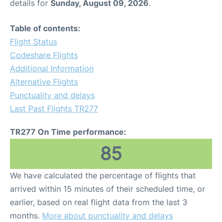
details for
Sunday, August 09, 2026
.
Table of contents:
Flight Status
Codeshare Flights
Additional Information
Alternative Flights
Punctuality and delays
Last Past Flights TR277
TR277 On Time performance:
85
We have calculated the percentage of flights that
arrived within 15 minutes of their scheduled time, or
earlier, based on real flight data from the last 3
months.
More about punctuality and delays