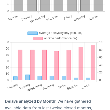
Delays analyzed by Month
: We have gathered
available data from last twelve closed months,