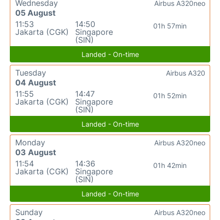
Wednesday
Airbus A320neo
05 August
11:53
14:50
01h 57min
Jakarta (CGK)
Singapore
(SIN)
Landed - On-time
Tuesday
Airbus A320
04 August
11:55
14:47
01h 52min
Jakarta (CGK)
Singapore
(SIN)
Landed - On-time
Monday
Airbus A320neo
03 August
11:54
14:36
01h 42min
Jakarta (CGK)
Singapore
(SIN)
Landed - On-time
Sunday
Airbus A320neo