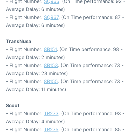
- Flight Number:
SQ965
. (On Time performance: 92 -
Average Delay: 6 minutes)
- Flight Number:
SQ967
. (On Time performance: 87 -
Average Delay: 6 minutes)
TransNusa
- Flight Number:
8B151
. (On Time performance: 98 -
Average Delay: 2 minutes)
- Flight Number:
8B153
. (On Time performance: 73 -
Average Delay: 23 minutes)
- Flight Number:
8B155
. (On Time performance: 73 -
Average Delay: 11 minutes)
Scoot
- Flight Number:
TR273
. (On Time performance: 93 -
Average Delay: 4 minutes)
- Flight Number:
TR275
. (On Time performance: 85 -