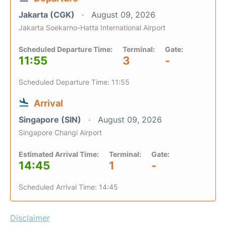
Jakarta (CGK)
August 09, 2026
Jakarta Soekarno-Hatta International Airport
Scheduled Departure Time:
Terminal:
Gate:
11:55
3
-
Scheduled Departure Time: 11:55
Arrival
Singapore (SIN)
August 09, 2026
Singapore Changi Airport
Estimated Arrival Time:
Terminal:
Gate:
14:45
1
-
Scheduled Arrival Time: 14:45
Disclaimer