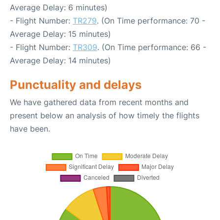
Average Delay: 6 minutes)
- Flight Number:
TR279
. (On Time performance: 70 -
Average Delay: 15 minutes)
- Flight Number:
TR309
. (On Time performance: 66 -
Average Delay: 14 minutes)
Punctuality and delays
We have gathered data from recent months and
present below an analysis of how timely the flights
have been.