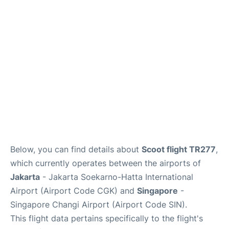
Reviews
FAQs
Below, you can find details about
Scoot flight TR277
,
which currently operates between the airports of
Jakarta
- Jakarta Soekarno-Hatta International
Airport (Airport Code CGK) and
Singapore
-
Singapore Changi Airport (Airport Code SIN).
This flight data pertains specifically to the flight's