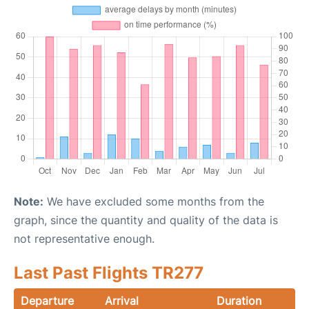
Note:
We have excluded some months from the
graph, since the quantity and quality of the data is
not representative enough.
Last Past Flights TR277
Departure
Arrival
Duration