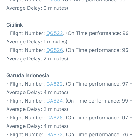
Average Delay: 0 minutes)
Citilink
- Flight Number:
QG522
. (On Time performance: 99 -
Average Delay: 1 minutes)
- Flight Number:
QG526
. (On Time performance: 96 -
Average Delay: 2 minutes)
Garuda Indonesia
- Flight Number:
GA822
. (On Time performance: 97 -
Average Delay: 4 minutes)
- Flight Number:
GA824
. (On Time performance: 99 -
Average Delay: 2 minutes)
- Flight Number:
GA828
. (On Time performance: 97 -
Average Delay: 4 minutes)
- Flight Number:
GA832
. (On Time performance: 76 -