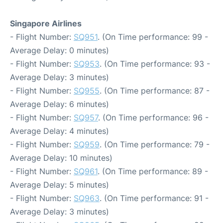
Singapore Airlines
- Flight Number:
SQ951
. (On Time performance: 99 -
Average Delay: 0 minutes)
- Flight Number:
SQ953
. (On Time performance: 93 -
Average Delay: 3 minutes)
- Flight Number:
SQ955
. (On Time performance: 87 -
Average Delay: 6 minutes)
- Flight Number:
SQ957
. (On Time performance: 96 -
Average Delay: 4 minutes)
- Flight Number:
SQ959
. (On Time performance: 79 -
Average Delay: 10 minutes)
- Flight Number:
SQ961
. (On Time performance: 89 -
Average Delay: 5 minutes)
- Flight Number:
SQ963
. (On Time performance: 91 -
Average Delay: 3 minutes)