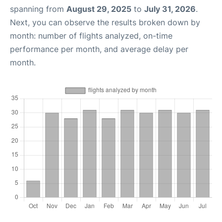
spanning from
August 29, 2025
to
July 31, 2026
.
Next, you can observe the results broken down by
month: number of flights analyzed, on-time
performance per month, and average delay per
month.