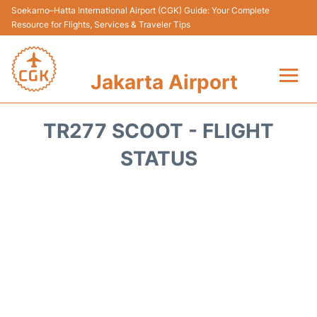
Soekarno–Hatta International Airport (CGK) Guide: Your Complete
Resource for Flights, Services & Traveler Tips
Jakarta Airport
Flights&Airlines +
TR277 SCOOT - FLIGHT
Terminals&Services
STATUS
Transport&Access
Parking
Shopping&Dining
Car Rental