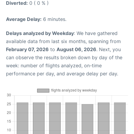
Diverted:
0 ( 0 % )
Average Delay:
6 minutes.
Delays analyzed by Weekday
: We have gathered
available data from last six months, spanning from
February 07, 2026
to
August 06, 2026
. Next, you
can observe the results broken down by day of the
week: number of flights analyzed, on-time
performance per day, and average delay per day.