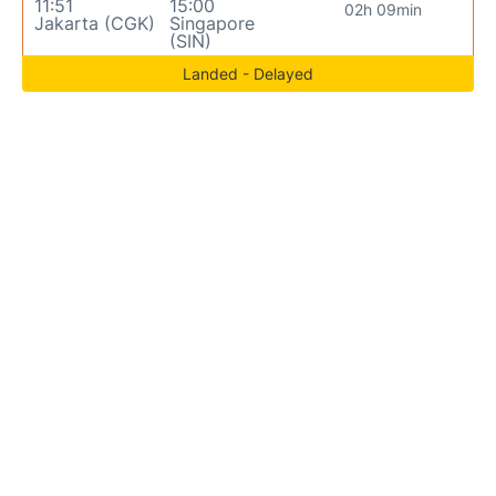
11:51
15:00
02h 09min
Jakarta (CGK)
Singapore
(SIN)
Landed - Delayed