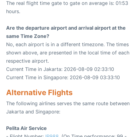
The real flight time gate to gate on average is: 01:53
hours.
Are the departure airport and arrival airport at the
same Time Zone?
No, each airport is in a different timezone. The times
shown above, are presented in the local time of each
respective airport.
Current Time in Jakarta: 2026-08-09 02:33:10
Current Time in Singapore: 2026-08-09 03:33:10
Alternative Flights
The following airlines serves the same route between
Jakarta and Singapore:
Pelita Air Service
- Flight Number:
IP988
. (On Time performance: 99 -