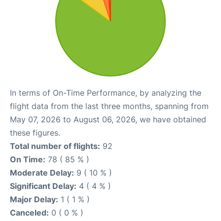
In terms of On-Time Performance, by analyzing the
flight data from the last three months, spanning from
May 07, 2026 to August 06, 2026, we have obtained
these figures.
Total number of flights:
92
On Time:
78 ( 85 % )
Moderate Delay:
9 ( 10 % )
Significant Delay:
4 ( 4 % )
Major Delay:
1 ( 1 % )
Canceled:
0 ( 0 % )