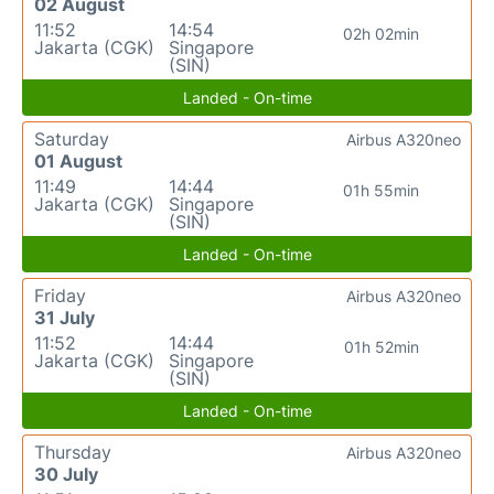
02 August
11:52
14:54
02h 02min
Jakarta (CGK)
Singapore
(SIN)
Landed - On-time
Saturday
Airbus A320neo
01 August
11:49
14:44
01h 55min
Jakarta (CGK)
Singapore
(SIN)
Landed - On-time
Friday
Airbus A320neo
31 July
11:52
14:44
01h 52min
Jakarta (CGK)
Singapore
(SIN)
Landed - On-time
Thursday
Airbus A320neo
30 July