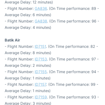
Average Delay: 12 minutes)
- Flight Number:
GA836
. (On Time performance: 89 -
Average Delay: 6 minutes)
- Flight Number:
GA838
. (On Time performance: 96 -
Average Delay: 4 minutes)
Batik Air
- Flight Number:
ID7151
. (On Time performance: 82 -
Average Delay: 8 minutes)
- Flight Number:
ID7153
. (On Time performance: 97 -
Average Delay: 2 minutes)
- Flight Number:
ID7155
. (On Time performance: 94 -
Average Delay: 1 minutes)
- Flight Number:
ID7157
. (On Time performance: 99 -
Average Delay: 1 minutes)
- Flight Number:
ID7159
. (On Time performance: 93 -
Average Delay: 3 minutes)