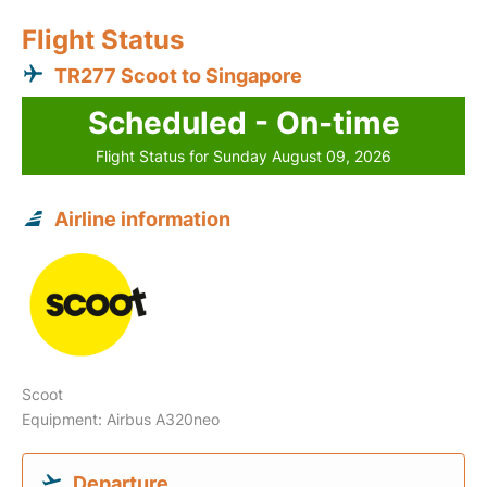
Flight Status
TR277 Scoot to Singapore
Scheduled - On-time
Flight Status for Sunday August 09, 2026
Airline information
Scoot
Equipment: Airbus A320neo
Departure