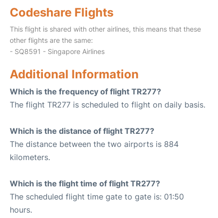
Codeshare Flights
This flight is shared with other airlines, this means that these
other flights are the same:
- SQ8591 - Singapore Airlines
Additional Information
Which is the frequency of flight TR277?
The flight TR277 is scheduled to flight on daily basis.
Which is the distance of flight TR277?
The distance between the two airports is 884
kilometers.
Which is the flight time of flight TR277?
The scheduled flight time gate to gate is: 01:50
hours.