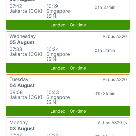
07:42
10:19
01h 37min
Jakarta (CGK)
Singapore
(SIN)
Landed - On-time
Wednesday
Airbus A320
05 August
07:33
10:24
01h 51min
Jakarta (CGK)
Singapore
(SIN)
Landed - On-time
Tuesday
Airbus A320
04 August
08:08
10:43
01h 35min
Jakarta (CGK)
Singapore
(SIN)
Landed - On-time
Monday
Airbus A320 (s
03 August
07:47
10:22