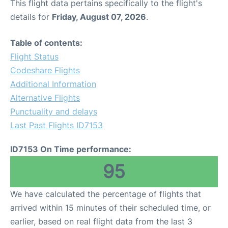
This flight data pertains specifically to the flight's
details for
Friday, August 07, 2026
.
Table of contents:
Flight Status
Codeshare Flights
Additional Information
Alternative Flights
Punctuality and delays
Last Past Flights ID7153
ID7153 On Time performance:
95
We have calculated the percentage of flights that
arrived within 15 minutes of their scheduled time, or
earlier, based on real flight data from the last 3