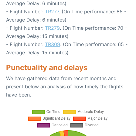
Average Delay: 6 minutes)
- Flight Number:
TR277
. (On Time performance: 85 -
Average Delay: 6 minutes)
- Flight Number:
TR279
. (On Time performance: 70 -
Average Delay: 15 minutes)
- Flight Number:
TR309
. (On Time performance: 65 -
Average Delay: 15 minutes)
Punctuality and delays
We have gathered data from recent months and
present below an analysis of how timely the flights
have been.