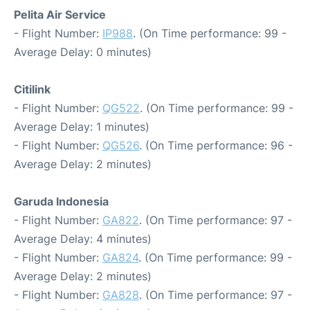
Pelita Air Service
- Flight Number:
IP988
. (On Time performance: 99 -
Average Delay: 0 minutes)
Citilink
- Flight Number:
QG522
. (On Time performance: 99 -
Average Delay: 1 minutes)
- Flight Number:
QG526
. (On Time performance: 96 -
Average Delay: 2 minutes)
Garuda Indonesia
- Flight Number:
GA822
. (On Time performance: 97 -
Average Delay: 4 minutes)
- Flight Number:
GA824
. (On Time performance: 99 -
Average Delay: 2 minutes)
- Flight Number:
GA828
. (On Time performance: 97 -