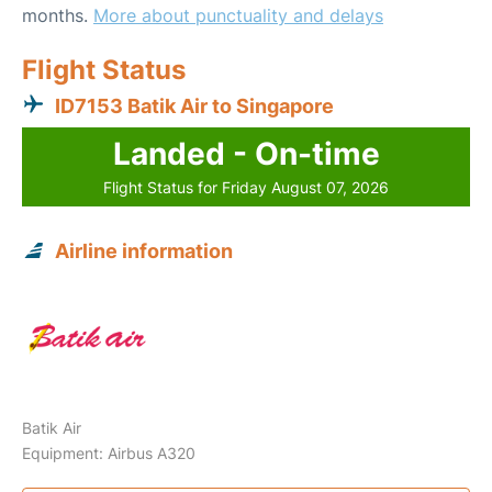
months.
More about punctuality and delays
Flight Status
ID7153 Batik Air to Singapore
Landed - On-time
Flight Status for Friday August 07, 2026
Airline information
Batik Air
Equipment: Airbus A320