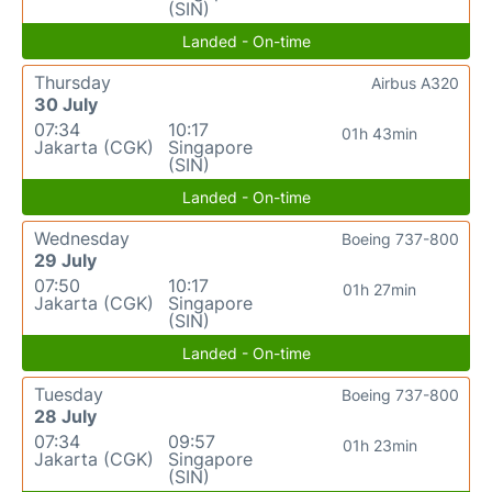
(SIN)
Landed - On-time
Thursday
Airbus A320
30 July
07:34
10:17
01h 43min
Jakarta (CGK)
Singapore
(SIN)
Landed - On-time
Wednesday
Boeing 737-800
29 July
07:50
10:17
01h 27min
Jakarta (CGK)
Singapore
(SIN)
Landed - On-time
Tuesday
Boeing 737-800
28 July
07:34
09:57
01h 23min
Jakarta (CGK)
Singapore
(SIN)