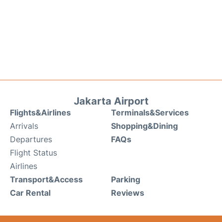
Jakarta Airport
Flights&Airlines
Terminals&Services
Arrivals
Shopping&Dining
Departures
FAQs
Flight Status
Airlines
Transport&Access
Parking
Car Rental
Reviews