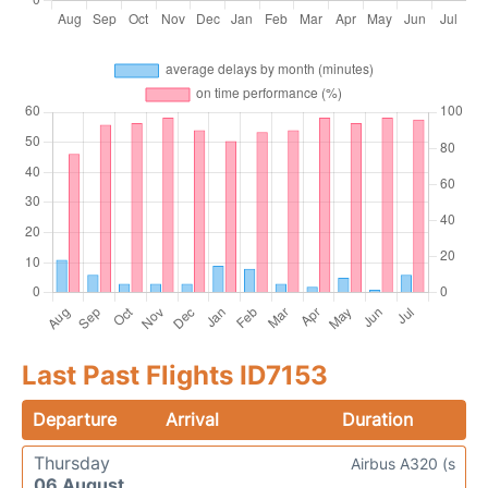
Last Past Flights ID7153
Departure
Arrival
Duration
Thursday
Airbus A320 (s
06 August