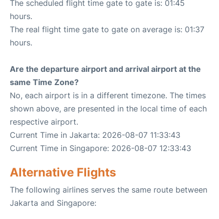
The scheduled flight time gate to gate is: 01:45
hours.
The real flight time gate to gate on average is: 01:37
hours.
Are the departure airport and arrival airport at the
same Time Zone?
No, each airport is in a different timezone. The times
shown above, are presented in the local time of each
respective airport.
Current Time in Jakarta: 2026-08-07 11:33:43
Current Time in Singapore: 2026-08-07 12:33:43
Alternative Flights
The following airlines serves the same route between
Jakarta and Singapore: