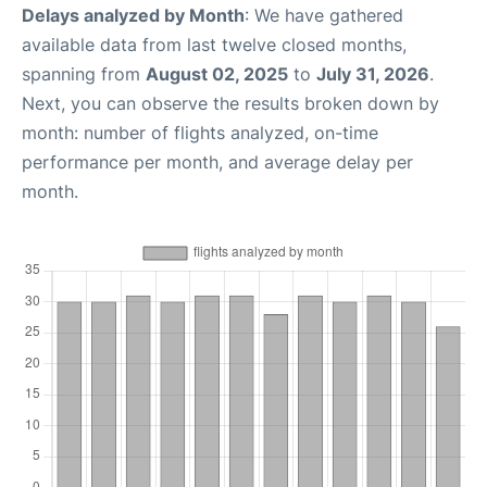
Delays analyzed by Month
: We have gathered
available data from last twelve closed months,
spanning from
August 02, 2025
to
July 31, 2026
.
Next, you can observe the results broken down by
month: number of flights analyzed, on-time
performance per month, and average delay per
month.