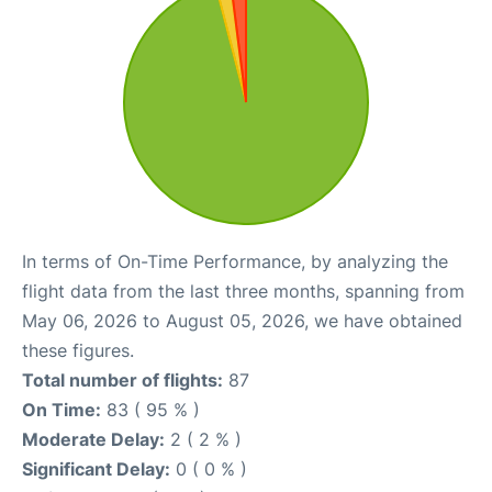
In terms of On-Time Performance, by analyzing the
flight data from the last three months, spanning from
May 06, 2026 to August 05, 2026, we have obtained
these figures.
Total number of flights:
87
On Time:
83 ( 95 % )
Moderate Delay:
2 ( 2 % )
Significant Delay:
0 ( 0 % )