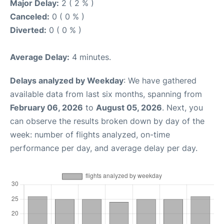
Major Delay:
2 ( 2 % )
Canceled:
0 ( 0 % )
Diverted:
0 ( 0 % )
Average Delay:
4 minutes.
Delays analyzed by Weekday
: We have gathered
available data from last six months, spanning from
February 06, 2026
to
August 05, 2026
. Next, you
can observe the results broken down by day of the
week: number of flights analyzed, on-time
performance per day, and average delay per day.