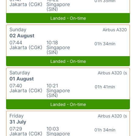
01h 35min
Jakarta (CGK)
Singapore
(SIN)
Landed - On-time
Sunday
Airbus A320
02 August
07:44
10:18
01h 34min
Jakarta (CGK)
Singapore
(SIN)
Landed - On-time
Saturday
Airbus A320 (s
01 August
07:40
10:21
01h 41min
Jakarta (CGK)
Singapore
(SIN)
Landed - On-time
Friday
Airbus A320 (s
31 July
07:29
10:03
01h 34min
Jakarta (CGK)
Singapore