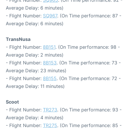
- Flight Number:
SQ965
. (On Time performance: 92 -
Average Delay: 6 minutes)
- Flight Number:
SQ967
. (On Time performance: 87 -
Average Delay: 6 minutes)
TransNusa
- Flight Number:
8B151
. (On Time performance: 98 -
Average Delay: 2 minutes)
- Flight Number:
8B153
. (On Time performance: 73 -
Average Delay: 23 minutes)
- Flight Number:
8B155
. (On Time performance: 72 -
Average Delay: 11 minutes)
Scoot
- Flight Number:
TR273
. (On Time performance: 93 -
Average Delay: 4 minutes)
- Flight Number:
TR275
. (On Time performance: 85 -