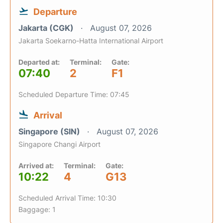
Departure
Jakarta (CGK)
August 07, 2026
Jakarta Soekarno-Hatta International Airport
Departed at:
Terminal:
Gate:
07:40
2
F1
Scheduled Departure Time: 07:45
Arrival
Singapore (SIN)
August 07, 2026
Singapore Changi Airport
Arrived at:
Terminal:
Gate:
10:22
4
G13
Scheduled Arrival Time: 10:30
Baggage: 1