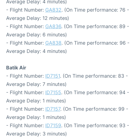
Average Delay: 4 minutes)
- Flight Number:
GA832
. (On Time performance: 76 -
Average Delay: 12 minutes)
- Flight Number:
GA836
. (On Time performance: 89 -
Average Delay: 6 minutes)
- Flight Number:
GA838
. (On Time performance: 96 -
Average Delay: 4 minutes)
Batik Air
- Flight Number:
ID7151
. (On Time performance: 83 -
Average Delay: 7 minutes)
- Flight Number:
ID7155
. (On Time performance: 94 -
Average Delay: 1 minutes)
- Flight Number:
ID7157
. (On Time performance: 99 -
Average Delay: 1 minutes)
- Flight Number:
ID7159
. (On Time performance: 93 -
Average Delay: 3 minutes)