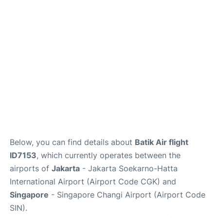
Reviews
FAQs
Below, you can find details about
Batik Air flight
ID7153
, which currently operates between the
airports of
Jakarta
- Jakarta Soekarno-Hatta
International Airport (Airport Code CGK) and
Singapore
- Singapore Changi Airport (Airport Code
SIN).