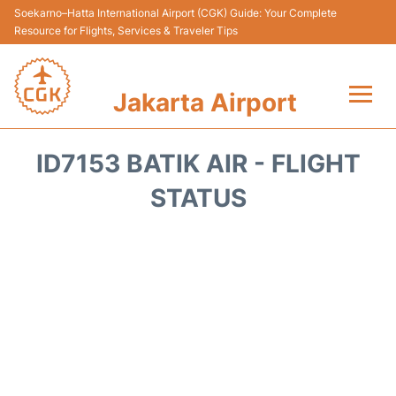
Soekarno–Hatta International Airport (CGK) Guide: Your Complete
Resource for Flights, Services & Traveler Tips
Jakarta Airport
Flights&Airlines +
ID7153 BATIK AIR - FLIGHT
Terminals&Services
STATUS
Transport&Access
Parking
Shopping&Dining
Car Rental