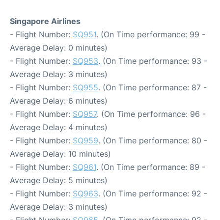
Singapore Airlines
- Flight Number:
SQ951
. (On Time performance: 99 -
Average Delay: 0 minutes)
- Flight Number:
SQ953
. (On Time performance: 93 -
Average Delay: 3 minutes)
- Flight Number:
SQ955
. (On Time performance: 87 -
Average Delay: 6 minutes)
- Flight Number:
SQ957
. (On Time performance: 96 -
Average Delay: 4 minutes)
- Flight Number:
SQ959
. (On Time performance: 80 -
Average Delay: 10 minutes)
- Flight Number:
SQ961
. (On Time performance: 89 -
Average Delay: 5 minutes)
- Flight Number:
SQ963
. (On Time performance: 92 -
Average Delay: 3 minutes)