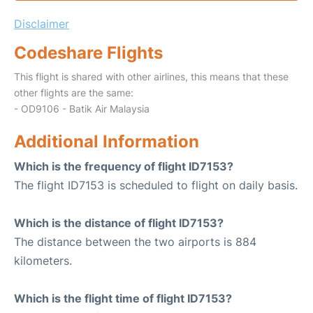
Disclaimer
Codeshare Flights
This flight is shared with other airlines, this means that these
other flights are the same:
- OD9106 - Batik Air Malaysia
Additional Information
Which is the frequency of flight ID7153?
The flight ID7153 is scheduled to flight on daily basis.
Which is the distance of flight ID7153?
The distance between the two airports is 884
kilometers.
Which is the flight time of flight ID7153?