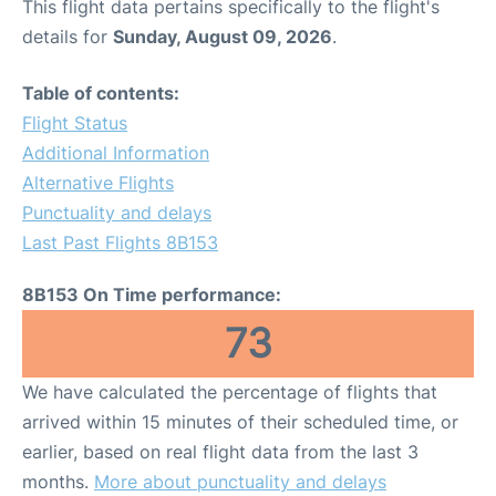
This flight data pertains specifically to the flight's
details for
Sunday, August 09, 2026
.
Table of contents:
Flight Status
Additional Information
Alternative Flights
Punctuality and delays
Last Past Flights 8B153
8B153 On Time performance:
73
We have calculated the percentage of flights that
arrived within 15 minutes of their scheduled time, or
earlier, based on real flight data from the last 3
months.
More about punctuality and delays