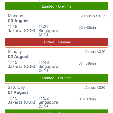
Landed - On-time
Monday
Airbus A320 (s
03 August
11:55
15:37
02h 42min
Jakarta (CGK)
Singapore
(SIN)
Landed - Delayed
Sunday
Airbus A320
02 August
11:45
14:43
01h 58min
Jakarta (CGK)
Singapore
(SIN)
Landed - On-time
Saturday
Airbus A320
01 August
11:45
14:22
01h 37min
Jakarta (CGK)
Singapore
(SIN)