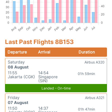
Last Past Flights 8B153
Departure
Arrival
Duration
Saturday
Airbus A320
08 August
11:55
14:54
01h 59min
Jakarta (CGK)
Singapore
(SIN)
Landed - On-time
Friday
Airbus A321
07 August
11:50
14:37
01h 47min