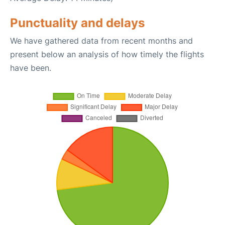
Punctuality and delays
We have gathered data from recent months and
present below an analysis of how timely the flights
have been.