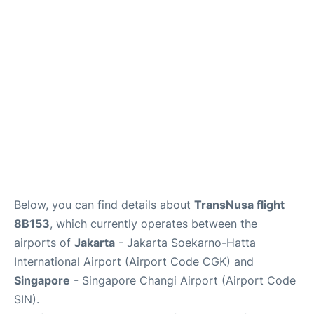
Reviews
FAQs
Below, you can find details about
TransNusa flight
8B153
, which currently operates between the
airports of
Jakarta
- Jakarta Soekarno-Hatta
International Airport (Airport Code CGK) and
Singapore
- Singapore Changi Airport (Airport Code
SIN).