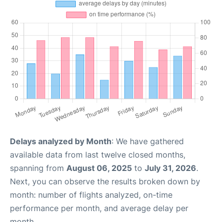
Delays analyzed by Month
: We have gathered
available data from last twelve closed months,
spanning from
August 06, 2025
to
July 31, 2026
.
Next, you can observe the results broken down by
month: number of flights analyzed, on-time
performance per month, and average delay per
month.