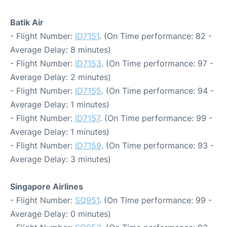
Batik Air
- Flight Number:
ID7151
. (On Time performance: 82 -
Average Delay: 8 minutes)
- Flight Number:
ID7153
. (On Time performance: 97 -
Average Delay: 2 minutes)
- Flight Number:
ID7155
. (On Time performance: 94 -
Average Delay: 1 minutes)
- Flight Number:
ID7157
. (On Time performance: 99 -
Average Delay: 1 minutes)
- Flight Number:
ID7159
. (On Time performance: 93 -
Average Delay: 3 minutes)
Singapore Airlines
- Flight Number:
SQ951
. (On Time performance: 99 -
Average Delay: 0 minutes)