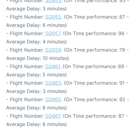
- Flight Number:
SQ953
. (On Time performance: 93 -
Average Delay: 3 minutes)
- Flight Number:
SQ955
. (On Time performance: 87 -
Average Delay: 6 minutes)
- Flight Number:
SQ957
. (On Time performance: 96 -
Average Delay: 4 minutes)
- Flight Number:
SQ959
. (On Time performance: 79 -
Average Delay: 10 minutes)
- Flight Number:
SQ961
. (On Time performance: 89 -
Average Delay: 5 minutes)
- Flight Number:
SQ963
. (On Time performance: 91 -
Average Delay: 3 minutes)
- Flight Number:
SQ965
. (On Time performance: 92 -
Average Delay: 6 minutes)
- Flight Number:
SQ967
. (On Time performance: 87 -
Average Delay: 6 minutes)