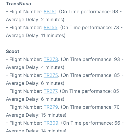
TransNusa
- Flight Number:
8B151
. (On Time performance: 98 -
Average Delay: 2 minutes)
- Flight Number:
8B155
. (On Time performance: 73 -
Average Delay: 11 minutes)
Scoot
- Flight Number:
TR273
. (On Time performance: 93 -
Average Delay: 4 minutes)
- Flight Number:
TR275
. (On Time performance: 85 -
Average Delay: 6 minutes)
- Flight Number:
TR277
. (On Time performance: 85 -
Average Delay: 6 minutes)
- Flight Number:
TR279
. (On Time performance: 70 -
Average Delay: 15 minutes)
- Flight Number:
TR309
. (On Time performance: 66 -
Average Delay: 14 minutes)