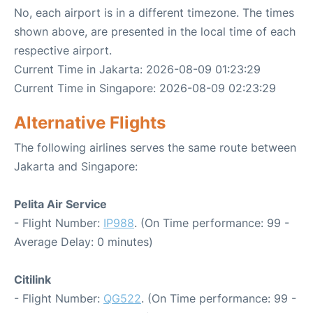
No, each airport is in a different timezone. The times
shown above, are presented in the local time of each
respective airport.
Current Time in Jakarta: 2026-08-09 01:23:29
Current Time in Singapore: 2026-08-09 02:23:29
Alternative Flights
The following airlines serves the same route between
Jakarta and Singapore:
Pelita Air Service
- Flight Number:
IP988
. (On Time performance: 99 -
Average Delay: 0 minutes)
Citilink
- Flight Number:
QG522
. (On Time performance: 99 -