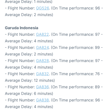
Average Delay: 1 minutes)
- Flight Number:
QG526
. (On Time performance: 96 -
Average Delay: 2 minutes)
Garuda Indonesia
- Flight Number:
GA822
. (On Time performance: 97 -
Average Delay: 4 minutes)
- Flight Number:
GA824
. (On Time performance: 99 -
Average Delay: 2 minutes)
- Flight Number:
GA828
. (On Time performance: 97 -
Average Delay: 4 minutes)
- Flight Number:
GA832
. (On Time performance: 76 -
Average Delay: 12 minutes)
- Flight Number:
GA836
. (On Time performance: 89 -
Average Delay: 6 minutes)
- Flight Number:
GA838
. (On Time performance: 96 -
Average Delay: 4 minutes)