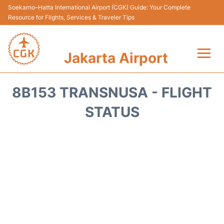
Soekarno–Hatta International Airport (CGK) Guide: Your Complete
Resource for Flights, Services & Traveler Tips
Jakarta Airport
Flights&Airlines +
8B153 TRANSNUSA - FLIGHT
Terminals&Services
STATUS
Transport&Access
Parking
Shopping&Dining
Car Rental