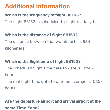
Additional Information
Which is the frequency of flight 8B153?
The flight 8B153 is scheduled to flight on daily basis.
Which is the distance of flight 8B153?
The distance between the two airports is 884
kilometers.
Which is the flight time of flight 8B153?
The scheduled flight time gate to gate is: 01:45
hours.
The real flight time gate to gate on average is: 01:57
hours.
Are the departure airport and arrival airport at the
same Time Zone?