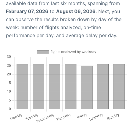
available data from last six months, spanning from
February 07, 2026
to
August 06, 2026
. Next, you
can observe the results broken down by day of the
week: number of flights analyzed, on-time
performance per day, and average delay per day.