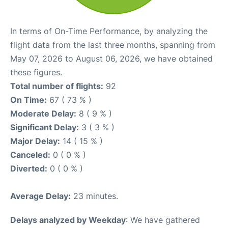
In terms of On-Time Performance, by analyzing the
flight data from the last three months, spanning from
May 07, 2026 to August 06, 2026, we have obtained
these figures.
Total number of flights:
92
On Time:
67 ( 73 % )
Moderate Delay:
8 ( 9 % )
Significant Delay:
3 ( 3 % )
Major Delay:
14 ( 15 % )
Canceled:
0 ( 0 % )
Diverted:
0 ( 0 % )
Average Delay:
23 minutes.
Delays analyzed by Weekday
: We have gathered