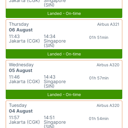
Jakarta (CGK)
Singapore
(SIN)
Landed - On-time
Thursday
Airbus A321
06 August
11:43
14:34
01h 51min
Jakarta (CGK)
Singapore
(SIN)
Landed - On-time
Wednesday
Airbus A320
05 August
11:46
14:43
01h 57min
Jakarta (CGK)
Singapore
(SIN)
Landed - On-time
Tuesday
Airbus A320
04 August
11:57
14:51
01h 54min
Jakarta (CGK)
Singapore
(SIN)