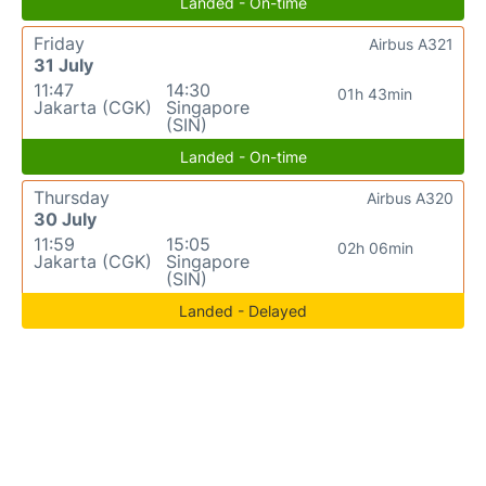
Landed - On-time
Friday
Airbus A321
31 July
11:47
14:30
01h 43min
Jakarta (CGK)
Singapore
(SIN)
Landed - On-time
Thursday
Airbus A320
30 July
11:59
15:05
02h 06min
Jakarta (CGK)
Singapore
(SIN)
Landed - Delayed