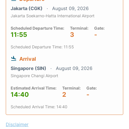
Jakarta (CGK)
August 09, 2026
Jakarta Soekarno-Hatta International Airport
Scheduled Departure Time:
Terminal:
Gate:
11:55
3
-
Scheduled Departure Time: 11:55
Arrival
Singapore (SIN)
August 09, 2026
Singapore Changi Airport
Estimated Arrival Time:
Terminal:
Gate:
14:40
2
-
Scheduled Arrival Time: 14:40
Disclaimer