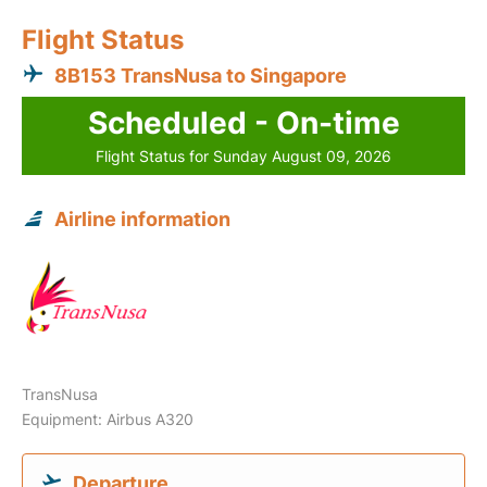
Flight Status
8B153 TransNusa to Singapore
Scheduled - On-time
Flight Status for Sunday August 09, 2026
Airline information
TransNusa
Equipment: Airbus A320
Departure