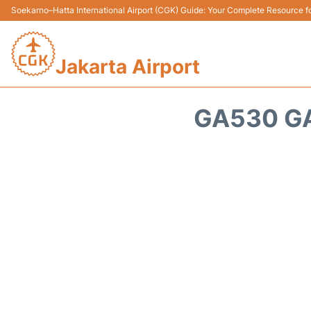
Soekarno–Hatta International Airport (CGK) Guide: Your Complete Resource for
Jakarta Airport
GA530 GA