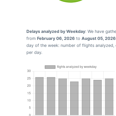
Delays analyzed by Weekday
: We have gathe
from
February 06, 2026
to
August 05, 2026
day of the week: number of flights analyzed
per day.