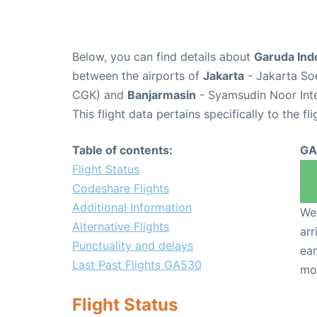
Below, you can find details about
Garuda Ind
between the airports of
Jakarta
- Jakarta Soe
CGK) and
Banjarmasin
- Syamsudin Noor Inte
This flight data pertains specifically to the fli
Table of contents:
GA
Flight Status
Codeshare Flights
Additional Information
We 
Alternative Flights
arr
Punctuality and delays
ear
Last Past Flights GA530
mo
Flight Status