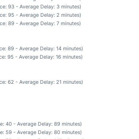
ce: 93 - Average Delay: 3 minutes)
ce: 95 - Average Delay: 2 minutes)
ce: 89 - Average Delay: 7 minutes)
ce: 89 - Average Delay: 14 minutes)
e: 95 - Average Delay: 16 minutes)
ce: 62 - Average Delay: 21 minutes)
e: 40 - Average Delay: 89 minutes)
e: 59 - Average Delay: 80 minutes)