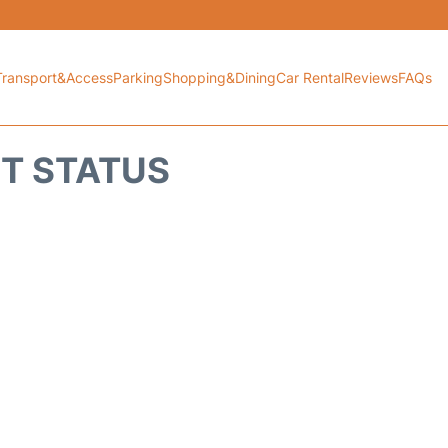
Transport&Access
Parking
Shopping&Dining
Car Rental
Reviews
FAQs
HT STATUS