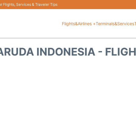
 Flights, Services & Traveler Tips
Flights&Airlines +
Terminals&Services
RUDA INDONESIA - FLIG