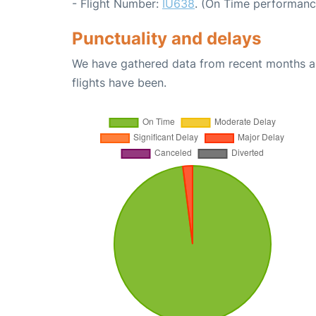
- Flight Number:
IU638
. (On Time performanc
Punctuality and delays
We have gathered data from recent months an
flights have been.