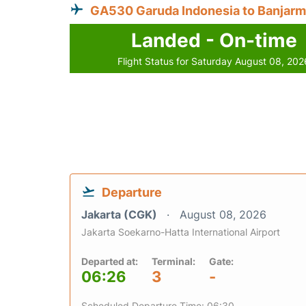
GA530 Garuda Indonesia to Banjarm
Landed - On-time
Flight Status for Saturday August 08, 202
Departure
Jakarta (CGK)
August 08, 2026
Jakarta Soekarno-Hatta International Airport
Departed at:
Terminal:
Gate:
06:26
3
-
Scheduled Departure Time: 06:30