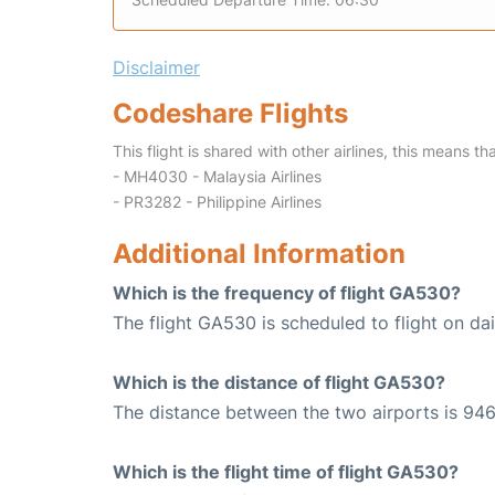
Disclaimer
Codeshare Flights
This flight is shared with other airlines, this means th
- MH4030 - Malaysia Airlines
- PR3282 - Philippine Airlines
Additional Information
Which is the frequency of flight GA530?
The flight GA530 is scheduled to flight on dai
Which is the distance of flight GA530?
The distance between the two airports is 946
Which is the flight time of flight GA530?