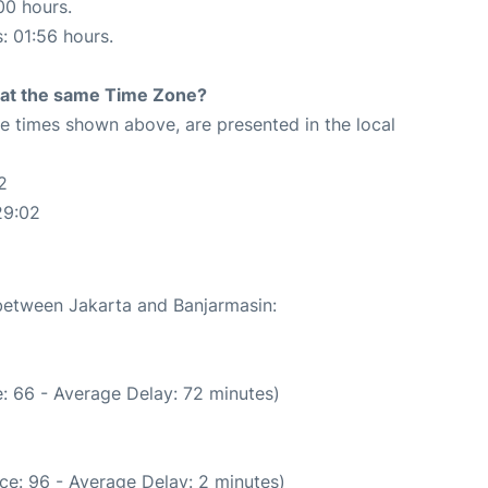
00 hours.
s: 01:56 hours.
rt at the same Time Zone?
The times shown above, are presented in the local
2
29:02
 between Jakarta and Banjarmasin:
: 66 - Average Delay: 72 minutes)
ce: 96 - Average Delay: 2 minutes)