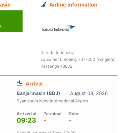
asin
Airline information
6
Garuda Indonesia
Equipment: Boeing 737-800 (winglets)
Passenger/BBJ2
Arrival
Banjarmasin (BDJ)
August 08, 2026
Syamsudin Noor International Airport
Arrived at:
Terminal:
Gate:
09:23
-
-
Scheduled Arrival Time: 09:30