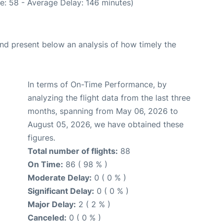
e: 58 - Average Delay: 146 minutes)
d present below an analysis of how timely the
In terms of On-Time Performance, by
analyzing the flight data from the last three
months, spanning from May 06, 2026 to
August 05, 2026, we have obtained these
figures.
Total number of flights:
88
On Time:
86 ( 98 % )
Moderate Delay:
0 ( 0 % )
Significant Delay:
0 ( 0 % )
Major Delay:
2 ( 2 % )
Canceled:
0 ( 0 % )