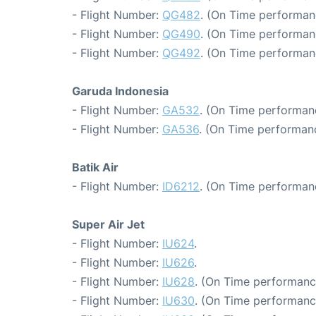
- Flight Number:
QG482
. (On Time performan
- Flight Number:
QG490
. (On Time performan
- Flight Number:
QG492
. (On Time performan
Garuda Indonesia
- Flight Number:
GA532
. (On Time performan
- Flight Number:
GA536
. (On Time performanc
Batik Air
- Flight Number:
ID6212
. (On Time performan
Super Air Jet
- Flight Number:
IU624
.
- Flight Number:
IU626
.
- Flight Number:
IU628
. (On Time performanc
- Flight Number:
IU630
. (On Time performanc