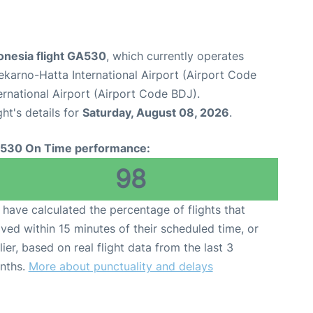
onesia flight GA530
, which currently operates
karno-Hatta International Airport (Airport Code
rnational Airport (Airport Code BDJ).
ght's details for
Saturday, August 08, 2026
.
530 On Time performance:
98
have calculated the percentage of flights that
ived within 15 minutes of their scheduled time, or
lier, based on real flight data from the last 3
nths.
More about punctuality and delays