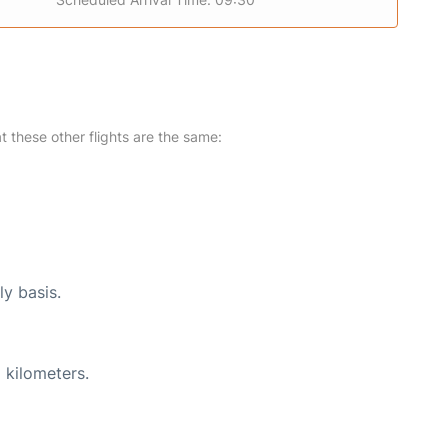
at these other flights are the same:
ly basis.
 kilometers.