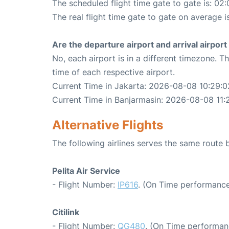
The scheduled flight time gate to gate is: 02:
The real flight time gate to gate on average i
Are the departure airport and arrival airpo
No, each airport is in a different timezone. 
time of each respective airport.
Current Time in Jakarta: 2026-08-08 10:29:0
Current Time in Banjarmasin: 2026-08-08 11:
Alternative Flights
The following airlines serves the same route
Pelita Air Service
- Flight Number:
IP616
. (On Time performance
Citilink
- Flight Number:
QG480
. (On Time performan