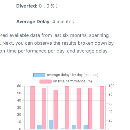
Diverted:
0 ( 0 % )
Average Delay:
4 minutes.
red available data from last six months, spanning
. Next, you can observe the results broken down by
, on-time performance per day, and average delay