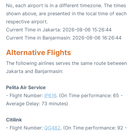
No, each airport is in a different timezone. The times
shown above, are presented in the local time of each
respective airport.
Current Time in Jakarta: 2026-08-06 15:26:44
Current Time in Banjarmasin: 2026-08-06 16:26:44
Alternative Flights
The following airlines serves the same route between
Jakarta and Banjarmasin:
Pelita Air Service
- Flight Number:
IP616
. (On Time performance: 65 -
Average Delay: 73 minutes)
Citilink
- Flight Number:
QG482
. (On Time performance: 92 -