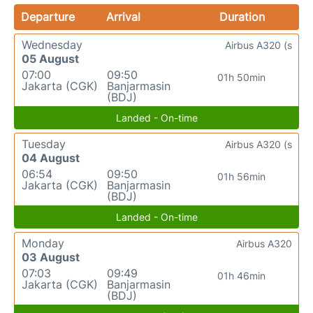
Departure
Arrival
Duration
Wednesday
Airbus A320 (s
05 August
07:00
09:50
01h 50min
Jakarta (CGK)
Banjarmasin
(BDJ)
Landed - On-time
Tuesday
Airbus A320 (s
04 August
06:54
09:50
01h 56min
Jakarta (CGK)
Banjarmasin
(BDJ)
Landed - On-time
Monday
Airbus A320
03 August
07:03
09:49
01h 46min
Jakarta (CGK)
Banjarmasin
(BDJ)