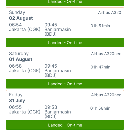
Landed - On-time
Sunday
Airbus A320
02 August
06:54
09:45
01h 51min
Jakarta (CGK)
Banjarmasin
(BDJ)
Landed - On-time
Saturday
Airbus A320neo
01 August
06:58
09:45
01h 47min
Jakarta (CGK)
Banjarmasin
(BDJ)
Landed - On-time
Friday
Airbus A320neo
31 July
06:55
09:53
01h 58min
Jakarta (CGK)
Banjarmasin
(BDJ)
Landed - On-time