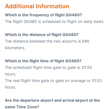
Additional Information
Which is the frequency of flight QG480?
The flight QG480 is scheduled to flight on daily basis.
Which is the distance of flight QG480?
The distance between the two airports is 946
kilometers.
Which is the flight time of flight QG480?
The scheduled flight time gate to gate is: 01:55
hours.
The real flight time gate to gate on average is: 01:53
hours.
Are the departure airport and arrival airport at the
same Time Zone?