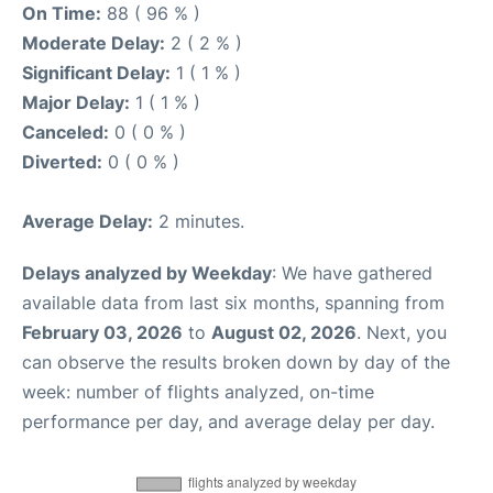
On Time:
88 ( 96 % )
Moderate Delay:
2 ( 2 % )
Significant Delay:
1 ( 1 % )
Major Delay:
1 ( 1 % )
Canceled:
0 ( 0 % )
Diverted:
0 ( 0 % )
Average Delay:
2 minutes.
Delays analyzed by Weekday
: We have gathered
available data from last six months, spanning from
February 03, 2026
to
August 02, 2026
. Next, you
can observe the results broken down by day of the
week: number of flights analyzed, on-time
performance per day, and average delay per day.