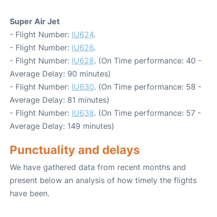
Super Air Jet
- Flight Number:
IU624
.
- Flight Number:
IU626
.
- Flight Number:
IU628
. (On Time performance: 40 -
Average Delay: 90 minutes)
- Flight Number:
IU630
. (On Time performance: 58 -
Average Delay: 81 minutes)
- Flight Number:
IU638
. (On Time performance: 57 -
Average Delay: 149 minutes)
Punctuality and delays
We have gathered data from recent months and
present below an analysis of how timely the flights
have been.