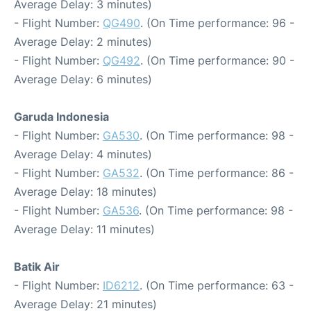
Average Delay: 3 minutes)
- Flight Number:
QG490
. (On Time performance: 96 -
Average Delay: 2 minutes)
- Flight Number:
QG492
. (On Time performance: 90 -
Average Delay: 6 minutes)
Garuda Indonesia
- Flight Number:
GA530
. (On Time performance: 98 -
Average Delay: 4 minutes)
- Flight Number:
GA532
. (On Time performance: 86 -
Average Delay: 18 minutes)
- Flight Number:
GA536
. (On Time performance: 98 -
Average Delay: 11 minutes)
Batik Air
- Flight Number:
ID6212
. (On Time performance: 63 -
Average Delay: 21 minutes)