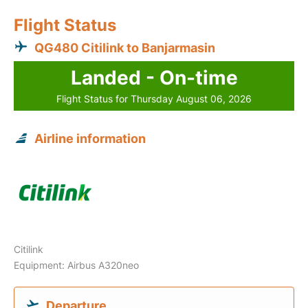
Flight Status
QG480 Citilink to Banjarmasin
Landed - On-time
Flight Status for Thursday August 06, 2026
Airline information
Citilink
Equipment: Airbus A320neo
Departure