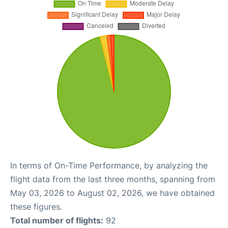
In terms of On-Time Performance, by analyzing the
flight data from the last three months, spanning from
May 03, 2026 to August 02, 2026, we have obtained
these figures.
Total number of flights:
92