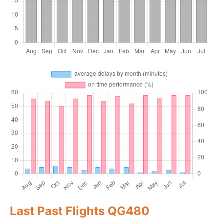
Last Past Flights QG480