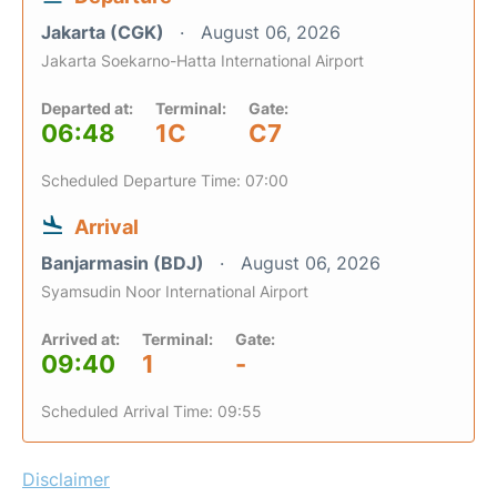
Jakarta (CGK)
August 06, 2026
Jakarta Soekarno-Hatta International Airport
Departed at:
Terminal:
Gate:
06:48
1C
C7
Scheduled Departure Time: 07:00
Arrival
Banjarmasin (BDJ)
August 06, 2026
Syamsudin Noor International Airport
Arrived at:
Terminal:
Gate:
09:40
1
-
Scheduled Arrival Time: 09:55
Disclaimer