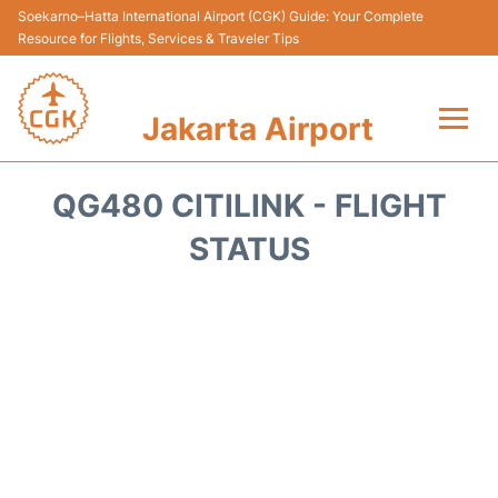
Soekarno–Hatta International Airport (CGK) Guide: Your Complete
Resource for Flights, Services & Traveler Tips
Jakarta Airport
Flights&Airlines +
QG480 CITILINK - FLIGHT
Terminals&Services
STATUS
Transport&Access
Parking
Shopping&Dining
Car Rental