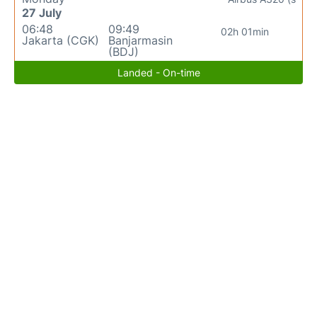
27 July
06:48
09:49
02h 01min
Jakarta (CGK)
Banjarmasin
(BDJ)
Landed - On-time