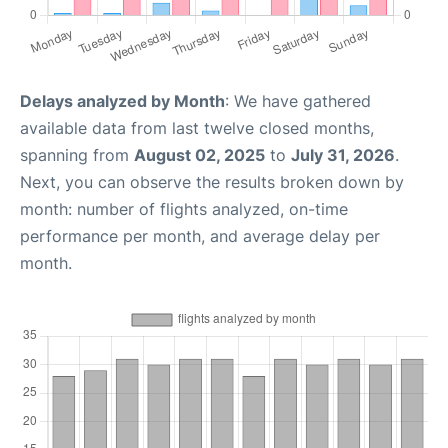
Delays analyzed by Month
: We have gathered
available data from last twelve closed months,
spanning from
August 02, 2025
to
July 31, 2026
.
Next, you can observe the results broken down by
month: number of flights analyzed, on-time
performance per month, and average delay per
month.