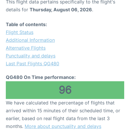
This flight data pertains specifically to the flight's
details for
Thursday, August 06, 2026
.
Table of contents:
Flight Status
Additional Information
Alternative Flights
Punctuality and delays
Last Past Flights QG480
QG480 On Time performance:
96
We have calculated the percentage of flights that
arrived within 15 minutes of their scheduled time, or
earlier, based on real flight data from the last 3
months.
More about punctuality and delays