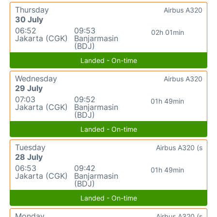
Thursday
Airbus A320
30 July
06:52
09:53
02h 01min
Jakarta (CGK)
Banjarmasin
(BDJ)
Landed - On-time
Wednesday
Airbus A320
29 July
07:03
09:52
01h 49min
Jakarta (CGK)
Banjarmasin
(BDJ)
Landed - On-time
Tuesday
Airbus A320 (s
28 July
06:53
09:42
01h 49min
Jakarta (CGK)
Banjarmasin
(BDJ)
Landed - On-time
Monday
Airbus A320 (s