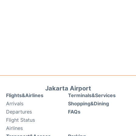
Jakarta Airport
Flights&Airlines
Terminals&Services
Arrivals
Shopping&Dining
Departures
FAQs
Flight Status
Airlines