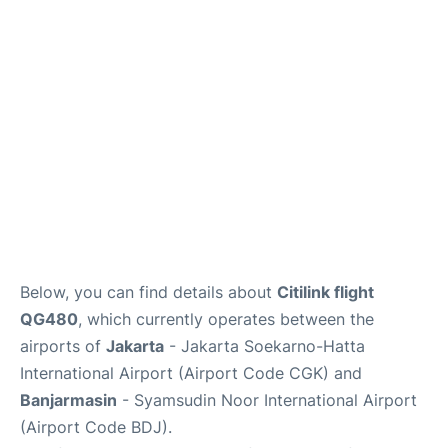
Reviews
FAQs
Below, you can find details about
Citilink flight
QG480
, which currently operates between the
airports of
Jakarta
- Jakarta Soekarno-Hatta
International Airport (Airport Code CGK) and
Banjarmasin
- Syamsudin Noor International Airport
(Airport Code BDJ).