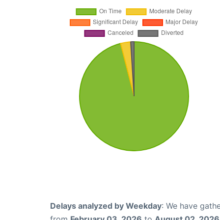
Delays analyzed by Weekday
: We have gathe
from
February 03, 2026
to
August 02, 2026