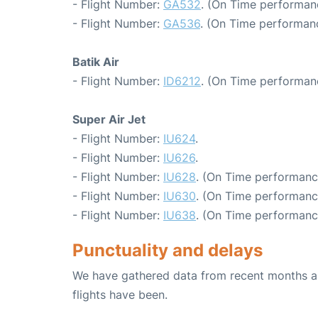
- Flight Number:
GA532
. (On Time performan
- Flight Number:
GA536
. (On Time performanc
Batik Air
- Flight Number:
ID6212
. (On Time performan
Super Air Jet
- Flight Number:
IU624
.
- Flight Number:
IU626
.
- Flight Number:
IU628
. (On Time performanc
- Flight Number:
IU630
. (On Time performanc
- Flight Number:
IU638
. (On Time performanc
Punctuality and delays
We have gathered data from recent months an
flights have been.