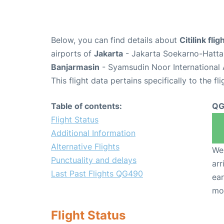
Below, you can find details about
Citilink fl
airports of
Jakarta
- Jakarta Soekarno-Hatta 
Banjarmasin
- Syamsudin Noor International 
This flight data pertains specifically to the fli
Table of contents:
QG
Flight Status
Additional Information
Alternative Flights
We 
Punctuality and delays
arr
Last Past Flights QG490
ear
mo
Flight Status