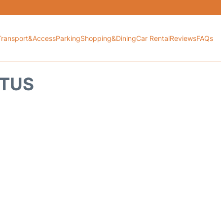
Transport&Access
Parking
Shopping&Dining
Car Rental
Reviews
FAQs
ATUS