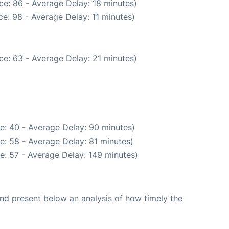
ce: 86 - Average Delay: 18 minutes)
e: 98 - Average Delay: 11 minutes)
ce: 63 - Average Delay: 21 minutes)
e: 40 - Average Delay: 90 minutes)
e: 58 - Average Delay: 81 minutes)
e: 57 - Average Delay: 149 minutes)
d present below an analysis of how timely the