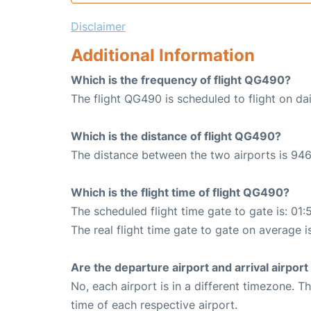
Disclaimer
Additional Information
Which is the frequency of flight QG490?
The flight QG490 is scheduled to flight on dai
Which is the distance of flight QG490?
The distance between the two airports is 946
Which is the flight time of flight QG490?
The scheduled flight time gate to gate is: 01:
The real flight time gate to gate on average i
Are the departure airport and arrival airpo
No, each airport is in a different timezone. 
time of each respective airport.