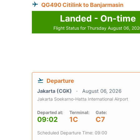
QG490 Citilink to Banjarmasin
Landed - On-time
Flight Status for Thursday August 06, 20
Departure
Jakarta (CGK)
August 06, 2026
Jakarta Soekarno-Hatta International Airport
Departed at:
Terminal:
Gate:
09:02
1C
C7
Scheduled Departure Time: 09:00