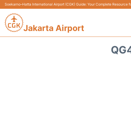
Soekarno–Hatta International Airport (CGK) Guide: Your Complete Resource for
Jakarta Airport
QG4