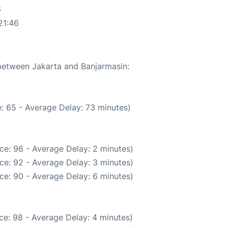
6
21:46
 between Jakarta and Banjarmasin:
: 65 - Average Delay: 73 minutes)
ce: 96 - Average Delay: 2 minutes)
ce: 92 - Average Delay: 3 minutes)
ce: 90 - Average Delay: 6 minutes)
ce: 98 - Average Delay: 4 minutes)