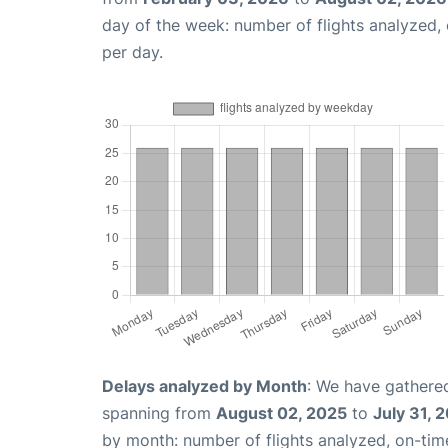
day of the week: number of flights analyzed
per day.
Delays analyzed by Month
: We have gathered
spanning from
August 02, 2025
to
July 31, 
by month: number of flights analyzed, on-ti