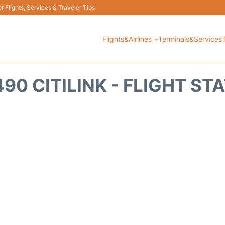
 Flights, Services & Traveler Tips
Flights&Airlines +
Terminals&Services
90 CITILINK - FLIGHT ST