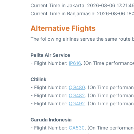
Current Time in Jakarta: 2026-08-06 17:21:4
Current Time in Banjarmasin: 2026-08-06 18:
Alternative Flights
The following airlines serves the same route
Pelita Air Service
- Flight Number:
IP616
. (On Time performance
Citilink
- Flight Number:
QG480
. (On Time performan
- Flight Number:
QG482
. (On Time performan
- Flight Number:
QG492
. (On Time performan
Garuda Indonesia
- Flight Number:
GA530
. (On Time performan