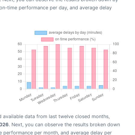
, on-time performance per day, and average delay
 available data from last twelve closed months,
2026
. Next, you can observe the results broken down
me performance per month, and average delay per