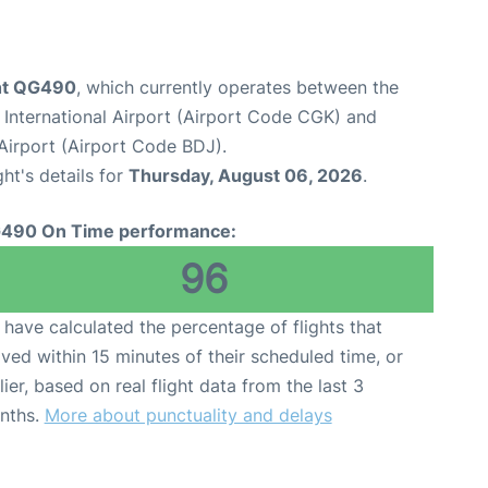
ight QG490
, which currently operates between the
International Airport (Airport Code CGK) and
Airport (Airport Code BDJ).
ght's details for
Thursday, August 06, 2026
.
490 On Time performance:
96
have calculated the percentage of flights that
ived within 15 minutes of their scheduled time, or
lier, based on real flight data from the last 3
nths.
More about punctuality and delays