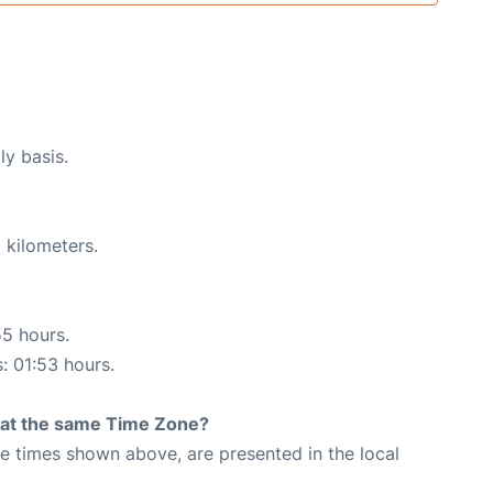
ly basis.
 kilometers.
55 hours.
s: 01:53 hours.
rt at the same Time Zone?
The times shown above, are presented in the local