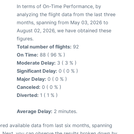
In terms of On-Time Performance, by
analyzing the flight data from the last three
months, spanning from May 03, 2026 to
August 02, 2026, we have obtained these
figures.
Total number of flights:
92
On Time:
88 ( 96 % )
Moderate Delay:
3 ( 3 % )
Significant Delay:
0 ( 0 % )
Major Delay:
0 ( 0 % )
Canceled:
0 ( 0 % )
Diverted:
1 ( 1 % )
Average Delay:
2 minutes.
red available data from last six months, spanning
. Next, you can observe the results broken down by