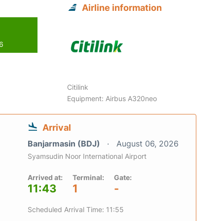
Airline information
26
Citilink
Equipment: Airbus A320neo
Arrival
Banjarmasin (BDJ)
August 06, 2026
Syamsudin Noor International Airport
Arrived at:
Terminal:
Gate:
11:43
1
-
Scheduled Arrival Time: 11:55