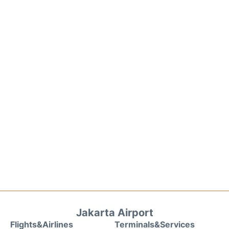
Jakarta Airport
Flights&Airlines
Terminals&Services