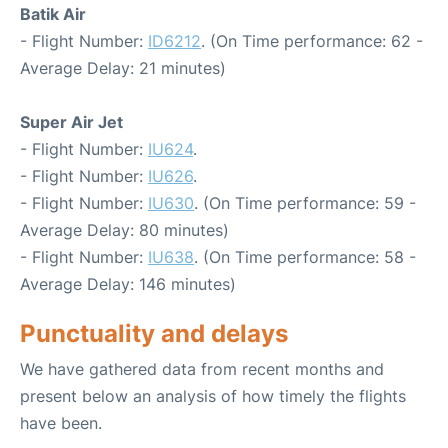
Batik Air
- Flight Number:
ID6212
. (On Time performance: 62 -
Average Delay: 21 minutes)
Super Air Jet
- Flight Number:
IU624
.
- Flight Number:
IU626
.
- Flight Number:
IU630
. (On Time performance: 59 -
Average Delay: 80 minutes)
- Flight Number:
IU638
. (On Time performance: 58 -
Average Delay: 146 minutes)
Punctuality and delays
We have gathered data from recent months and
present below an analysis of how timely the flights
have been.