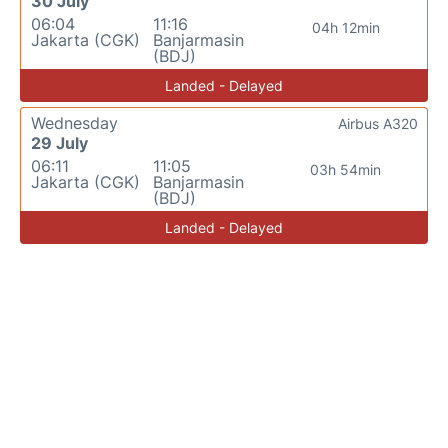
30 July
06:04
11:16
04h 12min
Jakarta (CGK)
Banjarmasin
(BDJ)
Landed - Delayed
Wednesday
Airbus A320
29 July
06:11
11:05
03h 54min
Jakarta (CGK)
Banjarmasin
(BDJ)
Landed - Delayed