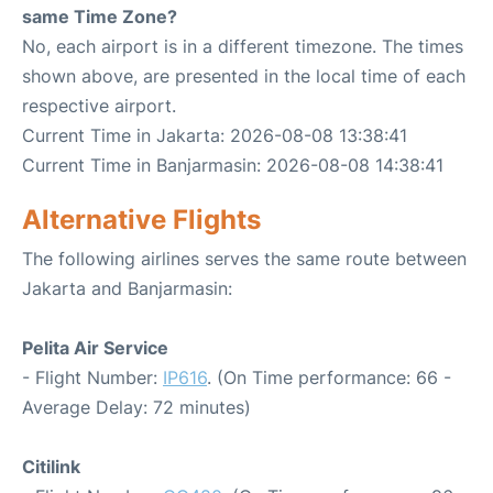
same Time Zone?
No, each airport is in a different timezone. The times
shown above, are presented in the local time of each
respective airport.
Current Time in Jakarta: 2026-08-08 13:38:41
Current Time in Banjarmasin: 2026-08-08 14:38:41
Alternative Flights
The following airlines serves the same route between
Jakarta and Banjarmasin:
Pelita Air Service
- Flight Number:
IP616
. (On Time performance: 66 -
Average Delay: 72 minutes)
Citilink