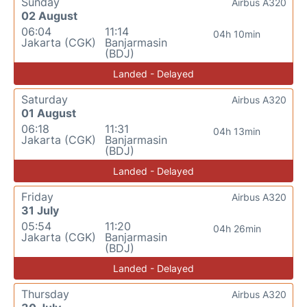
Sunday
Airbus A320
02 August
06:04
11:14
04h 10min
Jakarta (CGK)
Banjarmasin
(BDJ)
Landed - Delayed
Saturday
Airbus A320
01 August
06:18
11:31
04h 13min
Jakarta (CGK)
Banjarmasin
(BDJ)
Landed - Delayed
Friday
Airbus A320
31 July
05:54
11:20
04h 26min
Jakarta (CGK)
Banjarmasin
(BDJ)
Landed - Delayed
Thursday
Airbus A320