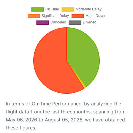
In terms of On-Time Performance, by analyzing the
flight data from the last three months, spanning from
May 06, 2026 to August 05, 2026, we have obtained
these figures.