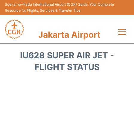
Soekarno–Hatta International Airport (CGK) Guide: Your Complete
Resource for Flights, Services & Traveler Tips
Jakarta Airport
Flights&Airlines +
IU628 SUPER AIR JET -
Terminals&Services
FLIGHT STATUS
Transport&Access
Parking
Shopping&Dining
Car Rental