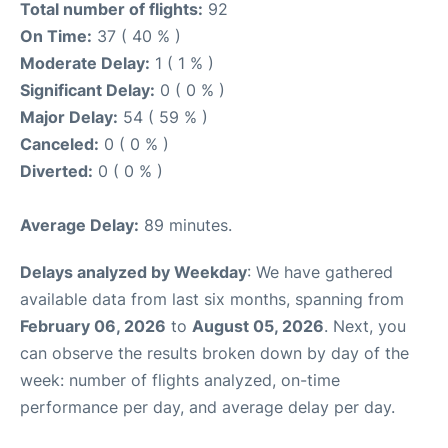
Total number of flights:
92
On Time:
37 ( 40 % )
Moderate Delay:
1 ( 1 % )
Significant Delay:
0 ( 0 % )
Major Delay:
54 ( 59 % )
Canceled:
0 ( 0 % )
Diverted:
0 ( 0 % )
Average Delay:
89 minutes.
Delays analyzed by Weekday
: We have gathered
available data from last six months, spanning from
February 06, 2026
to
August 05, 2026
. Next, you
can observe the results broken down by day of the
week: number of flights analyzed, on-time
performance per day, and average delay per day.