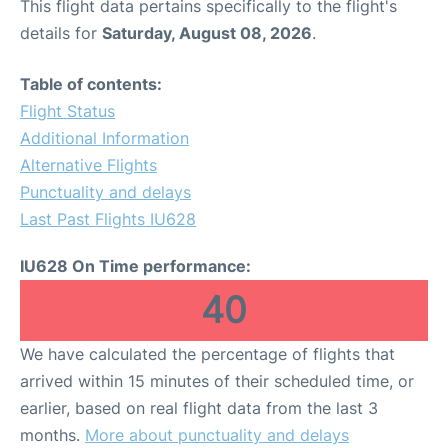
This flight data pertains specifically to the flight's
details for
Saturday, August 08, 2026
.
Table of contents:
Flight Status
Additional Information
Alternative Flights
Punctuality and delays
Last Past Flights IU628
IU628 On Time performance:
40
We have calculated the percentage of flights that
arrived within 15 minutes of their scheduled time, or
earlier, based on real flight data from the last 3
months.
More about punctuality and delays