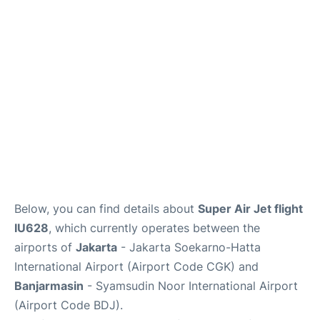
Reviews
FAQs
Below, you can find details about
Super Air Jet flight
IU628
, which currently operates between the
airports of
Jakarta
- Jakarta Soekarno-Hatta
International Airport (Airport Code CGK) and
Banjarmasin
- Syamsudin Noor International Airport
(Airport Code BDJ).