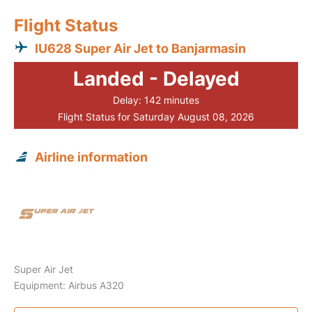
Flight Status
IU628 Super Air Jet to Banjarmasin
Landed - Delayed
Delay: 142 minutes
Flight Status for Saturday August 08, 2026
Airline information
Super Air Jet
Equipment: Airbus A320