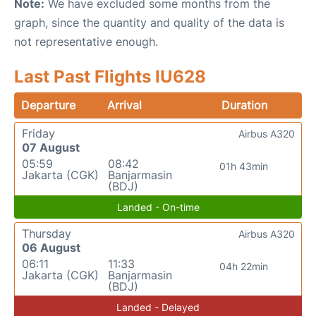
Note:
We have excluded some months from the
graph, since the quantity and quality of the data is
not representative enough.
Last Past Flights IU628
Departure
Arrival
Duration
Friday
Airbus A320
07 August
05:59
08:42
01h 43min
Jakarta (CGK)
Banjarmasin
(BDJ)
Landed - On-time
Thursday
Airbus A320
06 August
06:11
11:33
04h 22min
Jakarta (CGK)
Banjarmasin
(BDJ)
Landed - Delayed