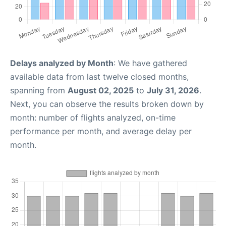
Delays analyzed by Month
: We have gathered
available data from last twelve closed months,
spanning from
August 02, 2025
to
July 31, 2026
.
Next, you can observe the results broken down by
month: number of flights analyzed, on-time
performance per month, and average delay per
month.