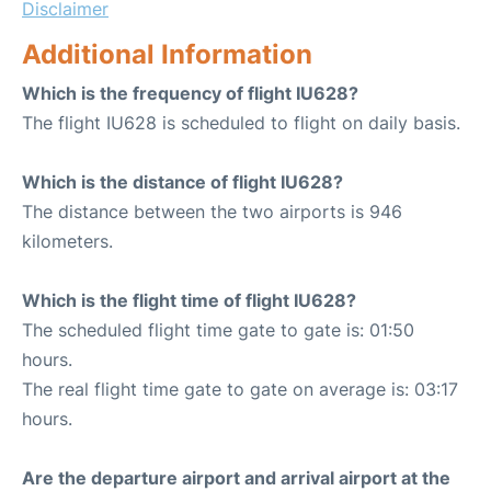
Disclaimer
Additional Information
Which is the frequency of flight IU628?
The flight IU628 is scheduled to flight on daily basis.
Which is the distance of flight IU628?
The distance between the two airports is 946
kilometers.
Which is the flight time of flight IU628?
The scheduled flight time gate to gate is: 01:50
hours.
The real flight time gate to gate on average is: 03:17
hours.
Are the departure airport and arrival airport at the