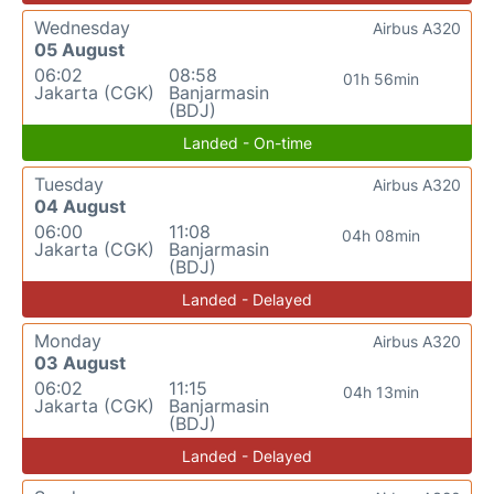
Wednesday
Airbus A320
05 August
06:02
08:58
01h 56min
Jakarta (CGK)
Banjarmasin
(BDJ)
Landed - On-time
Tuesday
Airbus A320
04 August
06:00
11:08
04h 08min
Jakarta (CGK)
Banjarmasin
(BDJ)
Landed - Delayed
Monday
Airbus A320
03 August
06:02
11:15
04h 13min
Jakarta (CGK)
Banjarmasin
(BDJ)
Landed - Delayed