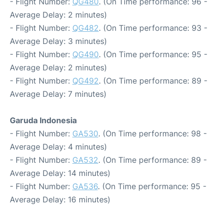
- Flight Number:
QG480
. (On Time performance: 96 -
Average Delay: 2 minutes)
- Flight Number:
QG482
. (On Time performance: 93 -
Average Delay: 3 minutes)
- Flight Number:
QG490
. (On Time performance: 95 -
Average Delay: 2 minutes)
- Flight Number:
QG492
. (On Time performance: 89 -
Average Delay: 7 minutes)
Garuda Indonesia
- Flight Number:
GA530
. (On Time performance: 98 -
Average Delay: 4 minutes)
- Flight Number:
GA532
. (On Time performance: 89 -
Average Delay: 14 minutes)
- Flight Number:
GA536
. (On Time performance: 95 -
Average Delay: 16 minutes)