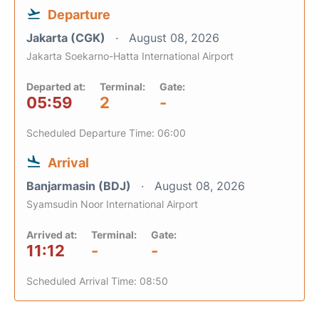
Departure
Jakarta (CGK)
August 08, 2026
Jakarta Soekarno-Hatta International Airport
Departed at:
Terminal:
Gate:
05:59
2
-
Scheduled Departure Time: 06:00
Arrival
Banjarmasin (BDJ)
August 08, 2026
Syamsudin Noor International Airport
Arrived at:
Terminal:
Gate:
11:12
-
-
Scheduled Arrival Time: 08:50