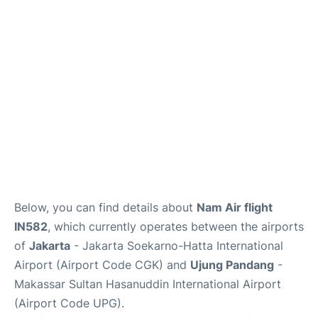
Reviews
FAQs
Below, you can find details about
Nam Air flight
IN582
, which currently operates between the airports
of
Jakarta
- Jakarta Soekarno-Hatta International
Airport (Airport Code CGK) and
Ujung Pandang
-
Makassar Sultan Hasanuddin International Airport
(Airport Code UPG).