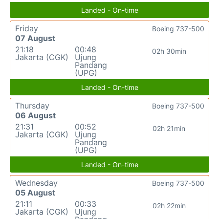
Landed - On-time
Friday
Boeing 737-500
07 August
21:18
00:48
02h 30min
Jakarta (CGK)
Ujung
Pandang
(UPG)
Landed - On-time
Thursday
Boeing 737-500
06 August
21:31
00:52
02h 21min
Jakarta (CGK)
Ujung
Pandang
(UPG)
Landed - On-time
Wednesday
Boeing 737-500
05 August
21:11
00:33
02h 22min
Jakarta (CGK)
Ujung