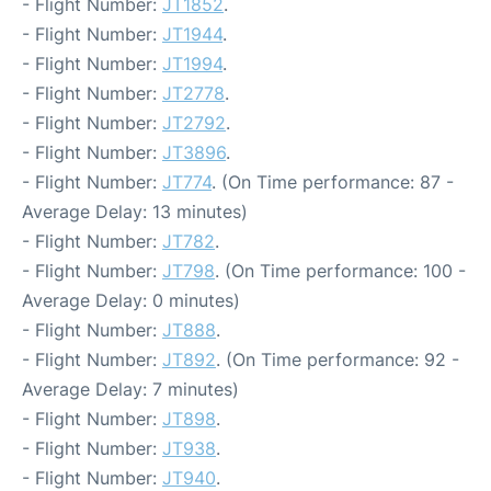
- Flight Number:
JT1852
.
- Flight Number:
JT1944
.
- Flight Number:
JT1994
.
- Flight Number:
JT2778
.
- Flight Number:
JT2792
.
- Flight Number:
JT3896
.
- Flight Number:
JT774
. (On Time performance: 87 -
Average Delay: 13 minutes)
- Flight Number:
JT782
.
- Flight Number:
JT798
. (On Time performance: 100 -
Average Delay: 0 minutes)
- Flight Number:
JT888
.
- Flight Number:
JT892
. (On Time performance: 92 -
Average Delay: 7 minutes)
- Flight Number:
JT898
.
- Flight Number:
JT938
.
- Flight Number:
JT940
.