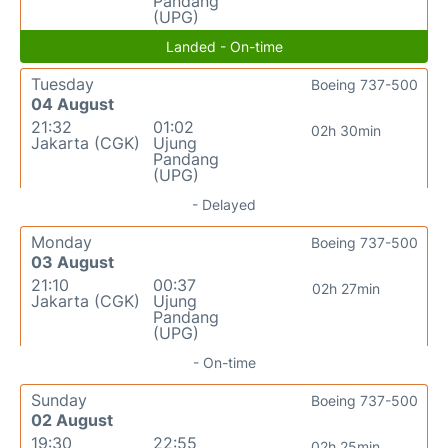
Pandang
(UPG)
Landed - On-time
Tuesday
Boeing 737-500
04 August
21:32
01:02
02h 30min
Jakarta (CGK)
Ujung
Pandang
(UPG)
- Delayed
Monday
Boeing 737-500
03 August
21:10
00:37
02h 27min
Jakarta (CGK)
Ujung
Pandang
(UPG)
- On-time
Sunday
Boeing 737-500
02 August
19:30
22:55
02h 25min