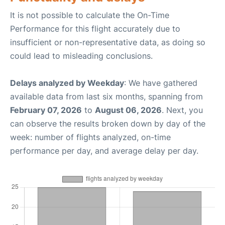
It is not possible to calculate the On-Time
Performance for this flight accurately due to
insufficient or non-representative data, as doing so
could lead to misleading conclusions.
Delays analyzed by Weekday
: We have gathered
available data from last six months, spanning from
February 07, 2026
to
August 06, 2026
. Next, you
can observe the results broken down by day of the
week: number of flights analyzed, on-time
performance per day, and average delay per day.