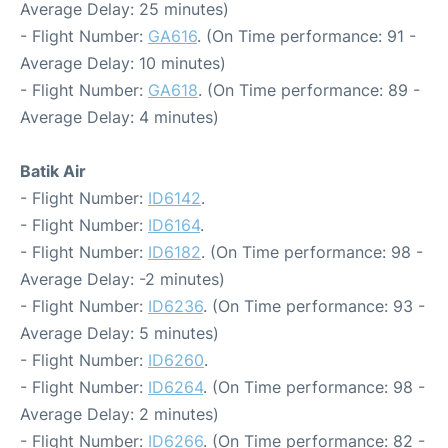
Average Delay: 25 minutes)
- Flight Number:
GA616
. (On Time performance: 91 -
Average Delay: 10 minutes)
- Flight Number:
GA618
. (On Time performance: 89 -
Average Delay: 4 minutes)
Batik Air
- Flight Number:
ID6142
.
- Flight Number:
ID6164
.
- Flight Number:
ID6182
. (On Time performance: 98 -
Average Delay: -2 minutes)
- Flight Number:
ID6236
. (On Time performance: 93 -
Average Delay: 5 minutes)
- Flight Number:
ID6260
.
- Flight Number:
ID6264
. (On Time performance: 98 -
Average Delay: 2 minutes)
- Flight Number:
ID6266
. (On Time performance: 82 -