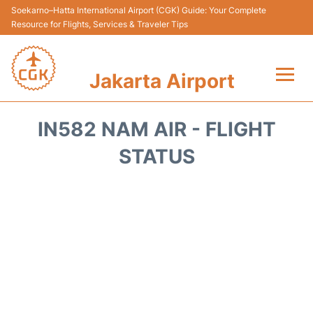
Soekarno–Hatta International Airport (CGK) Guide: Your Complete
Resource for Flights, Services & Traveler Tips
Jakarta Airport
Flights&Airlines +
IN582 NAM AIR - FLIGHT
Terminals&Services
STATUS
Transport&Access
Parking
Shopping&Dining
Car Rental