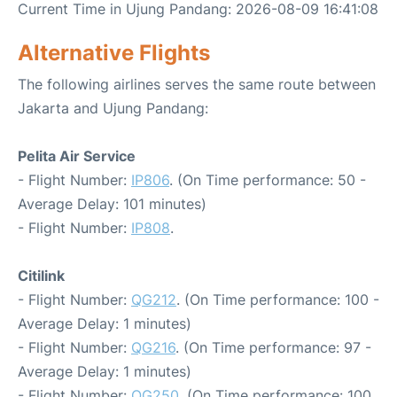
Current Time in Ujung Pandang: 2026-08-09 16:41:08
Alternative Flights
The following airlines serves the same route between
Jakarta and Ujung Pandang:
Pelita Air Service
- Flight Number:
IP806
. (On Time performance: 50 -
Average Delay: 101 minutes)
- Flight Number:
IP808
.
Citilink
- Flight Number:
QG212
. (On Time performance: 100 -
Average Delay: 1 minutes)
- Flight Number:
QG216
. (On Time performance: 97 -
Average Delay: 1 minutes)
- Flight Number:
QG250
. (On Time performance: 100