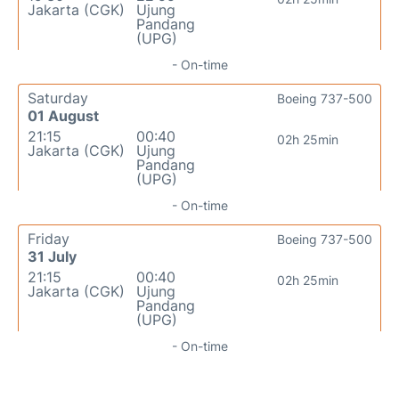
Jakarta (CGK)
Ujung
Pandang
(UPG)
- On-time
Saturday
Boeing 737-500
01 August
21:15
00:40
02h 25min
Jakarta (CGK)
Ujung
Pandang
(UPG)
- On-time
Friday
Boeing 737-500
31 July
21:15
00:40
02h 25min
Jakarta (CGK)
Ujung
Pandang
(UPG)
- On-time