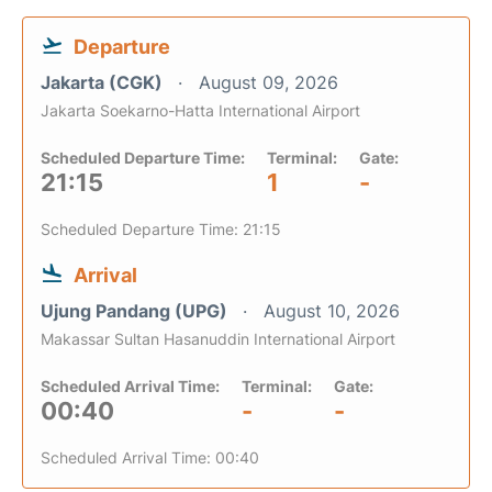
Departure
Jakarta (CGK)
August 09, 2026
Jakarta Soekarno-Hatta International Airport
Scheduled Departure Time:
Terminal:
Gate:
21:15
1
-
Scheduled Departure Time: 21:15
Arrival
Ujung Pandang (UPG)
August 10, 2026
Makassar Sultan Hasanuddin International Airport
Scheduled Arrival Time:
Terminal:
Gate:
00:40
-
-
Scheduled Arrival Time: 00:40