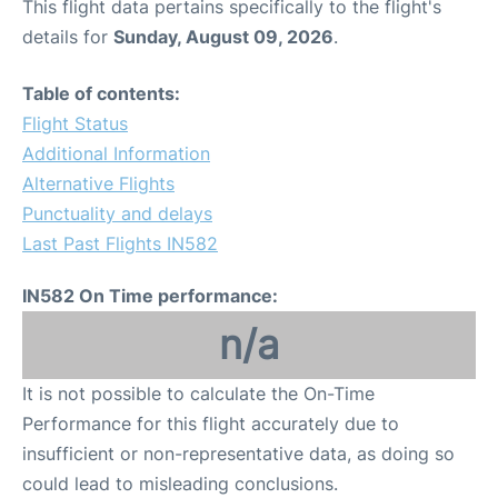
This flight data pertains specifically to the flight's
details for
Sunday, August 09, 2026
.
Table of contents:
Flight Status
Additional Information
Alternative Flights
Punctuality and delays
Last Past Flights IN582
IN582 On Time performance:
n/a
It is not possible to calculate the On-Time
Performance for this flight accurately due to
insufficient or non-representative data, as doing so
could lead to misleading conclusions.