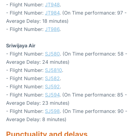
- Flight Number:
JT948
.
- Flight Number:
JT984
. (On Time performance: 97 -
Average Delay: 18 minutes)
- Flight Number:
JT986
.
Sriwijaya Air
- Flight Number:
SJ580
. (On Time performance: 58 -
Average Delay: 24 minutes)
- Flight Number:
SJ5810
.
- Flight Number:
SJ582
.
- Flight Number:
SJ592
.
- Flight Number:
SJ594
. (On Time performance: 85 -
Average Delay: 23 minutes)
- Flight Number:
SJ598
. (On Time performance: 90 -
Average Delay: 8 minutes)
Punctuality and delays