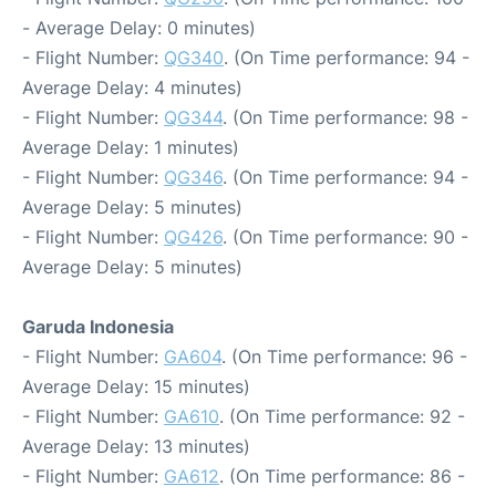
- Average Delay: 0 minutes)
- Flight Number:
QG340
. (On Time performance: 94 -
Average Delay: 4 minutes)
- Flight Number:
QG344
. (On Time performance: 98 -
Average Delay: 1 minutes)
- Flight Number:
QG346
. (On Time performance: 94 -
Average Delay: 5 minutes)
- Flight Number:
QG426
. (On Time performance: 90 -
Average Delay: 5 minutes)
Garuda Indonesia
- Flight Number:
GA604
. (On Time performance: 96 -
Average Delay: 15 minutes)
- Flight Number:
GA610
. (On Time performance: 92 -
Average Delay: 13 minutes)
- Flight Number:
GA612
. (On Time performance: 86 -