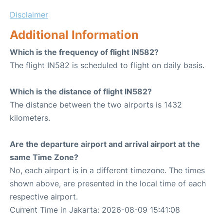
Disclaimer
Additional Information
Which is the frequency of flight IN582?
The flight IN582 is scheduled to flight on daily basis.
Which is the distance of flight IN582?
The distance between the two airports is 1432
kilometers.
Are the departure airport and arrival airport at the
same Time Zone?
No, each airport is in a different timezone. The times
shown above, are presented in the local time of each
respective airport.
Current Time in Jakarta: 2026-08-09 15:41:08