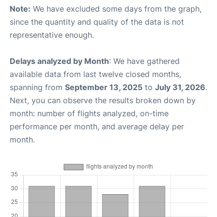
Note:
We have excluded some days from the graph,
since the quantity and quality of the data is not
representative enough.
Delays analyzed by Month
: We have gathered
available data from last twelve closed months,
spanning from
September 13, 2025
to
July 31, 2026
.
Next, you can observe the results broken down by
month: number of flights analyzed, on-time
performance per month, and average delay per
month.