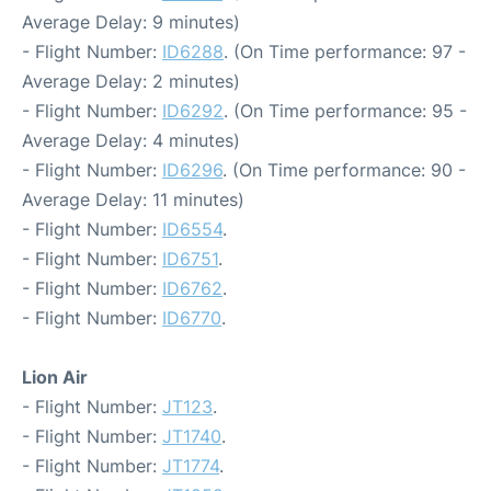
Average Delay: 9 minutes)
- Flight Number:
ID6288
. (On Time performance: 97 -
Average Delay: 2 minutes)
- Flight Number:
ID6292
. (On Time performance: 95 -
Average Delay: 4 minutes)
- Flight Number:
ID6296
. (On Time performance: 90 -
Average Delay: 11 minutes)
- Flight Number:
ID6554
.
- Flight Number:
ID6751
.
- Flight Number:
ID6762
.
- Flight Number:
ID6770
.
Lion Air
- Flight Number:
JT123
.
- Flight Number:
JT1740
.
- Flight Number:
JT1774
.