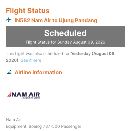
Flight Status
IN582 Nam Air to Ujung Pandang
Scheduled
Flight Status for Sunday August 09, 2026
This flight was also scheduled for
Yesterday (August 08,
2026)
.
See it here
Airline information
Nam Air
Equipment: Boeing 737-500 Passenger