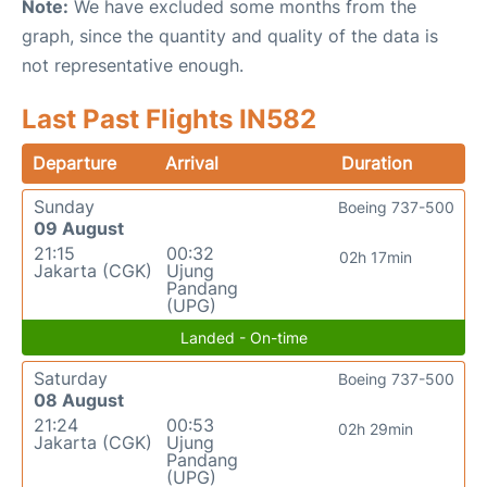
Note:
We have excluded some months from the
graph, since the quantity and quality of the data is
not representative enough.
Last Past Flights IN582
Departure
Arrival
Duration
Sunday
Boeing 737-500
09 August
21:15
00:32
02h 17min
Jakarta (CGK)
Ujung
Pandang
(UPG)
Landed - On-time
Saturday
Boeing 737-500
08 August
21:24
00:53
02h 29min
Jakarta (CGK)
Ujung
Pandang
(UPG)