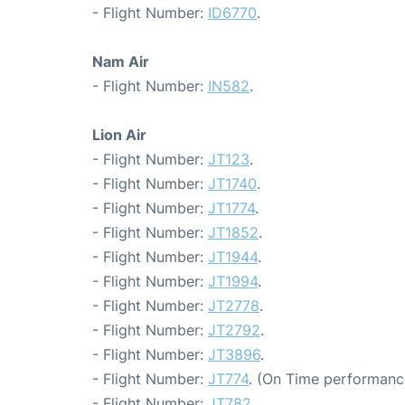
- Flight Number:
ID6770
.
Nam Air
- Flight Number:
IN582
.
Lion Air
- Flight Number:
JT123
.
- Flight Number:
JT1740
.
- Flight Number:
JT1774
.
- Flight Number:
JT1852
.
- Flight Number:
JT1944
.
- Flight Number:
JT1994
.
- Flight Number:
JT2778
.
- Flight Number:
JT2792
.
- Flight Number:
JT3896
.
- Flight Number:
JT774
. (On Time performance
- Flight Number:
JT782
.