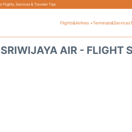
 Flights, Services & Traveler Tips
Flights&Airlines +
Terminals&Services
SRIWIJAYA AIR - FLIGHT