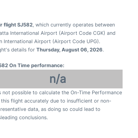
ir flight SJ582
, which currently operates between
tta International Airport (Airport Code CGK) and
 International Airport (Airport Code UPG).
ght's details for
Thursday, August 06, 2026
.
582 On Time performance:
n/a
is not possible to calculate the On-Time Performance
 this flight accurately due to insufficient or non-
resentative data, as doing so could lead to
leading conclusions.