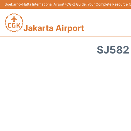
Soekarno–Hatta International Airport (CGK) Guide: Your Complete Resource for
Jakarta Airport
SJ582 