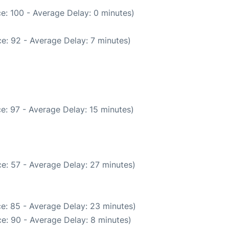
e: 100 - Average Delay: 0 minutes)
e: 92 - Average Delay: 7 minutes)
e: 97 - Average Delay: 15 minutes)
e: 57 - Average Delay: 27 minutes)
e: 85 - Average Delay: 23 minutes)
e: 90 - Average Delay: 8 minutes)