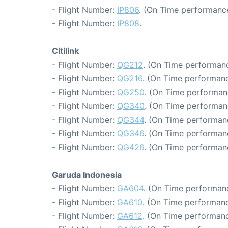
- Flight Number:
IP806
. (On Time performance
- Flight Number:
IP808
.
Citilink
- Flight Number:
QG212
. (On Time performanc
- Flight Number:
QG216
. (On Time performanc
- Flight Number:
QG250
. (On Time performan
- Flight Number:
QG340
. (On Time performan
- Flight Number:
QG344
. (On Time performanc
- Flight Number:
QG346
. (On Time performan
- Flight Number:
QG426
. (On Time performan
Garuda Indonesia
- Flight Number:
GA604
. (On Time performanc
- Flight Number:
GA610
. (On Time performanc
- Flight Number:
GA612
. (On Time performanc