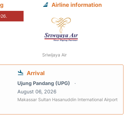
ng
Airline information
026.
Sriwijaya Air
Arrival
Ujung Pandang (UPG)
August 06, 2026
Makassar Sultan Hasanuddin International Airport