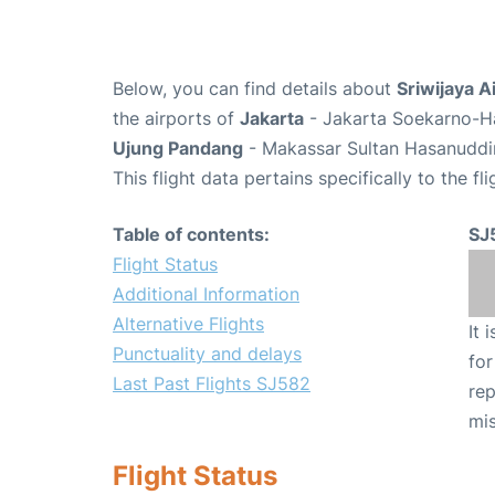
Below, you can find details about
Sriwijaya A
the airports of
Jakarta
- Jakarta Soekarno-Ha
Ujung Pandang
- Makassar Sultan Hasanuddin
This flight data pertains specifically to the fli
Table of contents:
SJ
Flight Status
Additional Information
Alternative Flights
It 
Punctuality and delays
for
Last Past Flights SJ582
rep
mis
Flight Status