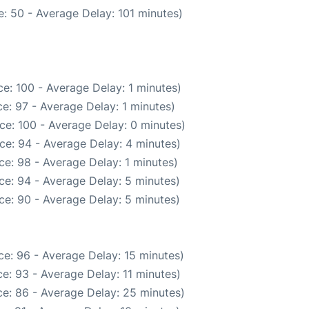
: 50 - Average Delay: 101 minutes)
e: 100 - Average Delay: 1 minutes)
e: 97 - Average Delay: 1 minutes)
ce: 100 - Average Delay: 0 minutes)
ce: 94 - Average Delay: 4 minutes)
e: 98 - Average Delay: 1 minutes)
ce: 94 - Average Delay: 5 minutes)
ce: 90 - Average Delay: 5 minutes)
e: 96 - Average Delay: 15 minutes)
e: 93 - Average Delay: 11 minutes)
e: 86 - Average Delay: 25 minutes)