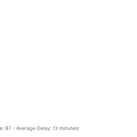
: 87 - Average Delay: 13 minutes)