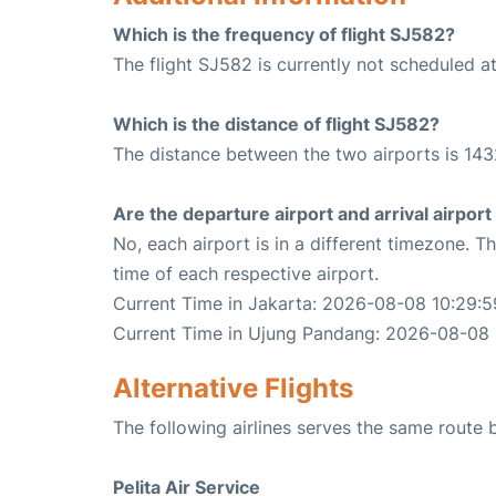
Which is the frequency of flight SJ582?
The flight SJ582 is currently not scheduled a
Which is the distance of flight SJ582?
The distance between the two airports is 143
Are the departure airport and arrival airpo
No, each airport is in a different timezone. 
time of each respective airport.
Current Time in Jakarta: 2026-08-08 10:29:5
Current Time in Ujung Pandang: 2026-08-08 
Alternative Flights
The following airlines serves the same rout
Pelita Air Service