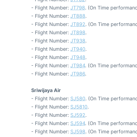
- Flight Number:
JT798
. (On Time performanc
- Flight Number:
JT888
.
- Flight Number:
JT892
. (On Time performanc
- Flight Number:
JT898
.
- Flight Number:
JT938
.
- Flight Number:
JT940
.
- Flight Number:
JT948
.
- Flight Number:
JT984
. (On Time performanc
- Flight Number:
JT986
.
Sriwijaya Air
- Flight Number:
SJ580
. (On Time performanc
- Flight Number:
SJ5810
.
- Flight Number:
SJ592
.
- Flight Number:
SJ594
. (On Time performanc
- Flight Number:
SJ598
. (On Time performanc