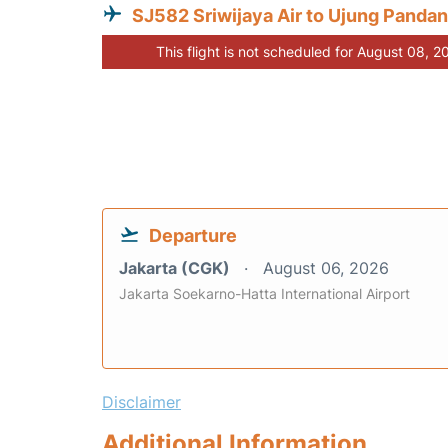
SJ582 Sriwijaya Air to Ujung Panda
This flight is not scheduled for August 08, 2
Departure
Jakarta (CGK)
August 06, 2026
Jakarta Soekarno-Hatta International Airport
Disclaimer
Additional Information