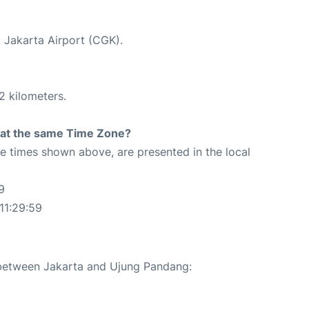
t Jakarta Airport (CGK).
2 kilometers.
rt at the same Time Zone?
The times shown above, are presented in the local
9
11:29:59
e between Jakarta and Ujung Pandang: