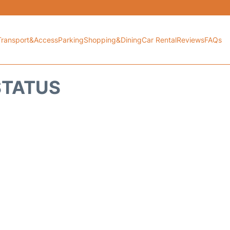
Transport&Access
Parking
Shopping&Dining
Car Rental
Reviews
FAQs
 STATUS