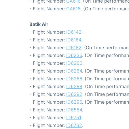
- Flight Number:
GA616
. (On Time performanc
- Flight Number:
GA618
. (On Time performanc
Batik Air
- Flight Number:
ID6142
.
- Flight Number:
ID6164
.
- Flight Number:
ID6182
. (On Time performanc
- Flight Number:
ID6236
. (On Time performan
- Flight Number:
ID6260
.
- Flight Number:
ID6264
. (On Time performan
- Flight Number:
ID6266
. (On Time performan
- Flight Number:
ID6288
. (On Time performan
- Flight Number:
ID6292
. (On Time performan
- Flight Number:
ID6296
. (On Time performan
- Flight Number:
ID6554
.
- Flight Number:
ID6751
.
- Flight Number:
ID6762
.