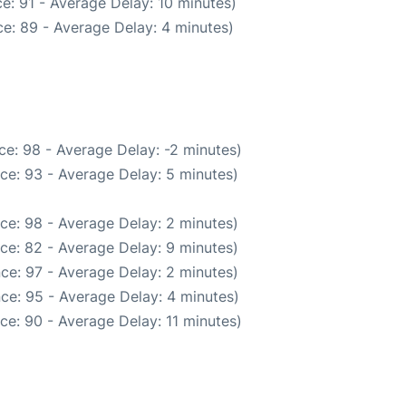
e: 91 - Average Delay: 10 minutes)
e: 89 - Average Delay: 4 minutes)
e: 98 - Average Delay: -2 minutes)
ce: 93 - Average Delay: 5 minutes)
ce: 98 - Average Delay: 2 minutes)
ce: 82 - Average Delay: 9 minutes)
ce: 97 - Average Delay: 2 minutes)
ce: 95 - Average Delay: 4 minutes)
ce: 90 - Average Delay: 11 minutes)