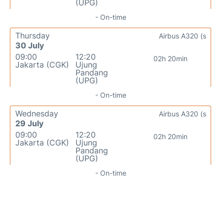
(UPG)
- On-time
Thursday
Airbus A320 (s
30 July
09:00
12:20
02h 20min
Jakarta (CGK)
Ujung
Pandang
(UPG)
- On-time
Wednesday
Airbus A320 (s
29 July
09:00
12:20
02h 20min
Jakarta (CGK)
Ujung
Pandang
(UPG)
- On-time