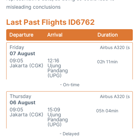
misleading conclusions
Last Past Flights ID6762
Departure
Arrival
Duration
Friday
Airbus A320 (s
07 August
09:05
12:16
02h 11min
Jakarta (CGK)
Ujung
Pandang
(UPG)
- On-time
Thursday
Airbus A320 (s
06 August
09:05
15:09
05h 04min
Jakarta (CGK)
Ujung
Pandang
(UPG)
- Delayed