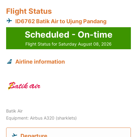
Flight Status
ID6762 Batik Air to Ujung Pandang
Scheduled - On-time
Flight Status for Saturday August 08, 2026
Airline information
Batik Air
Equipment: Airbus A320 (sharklets)
Departure