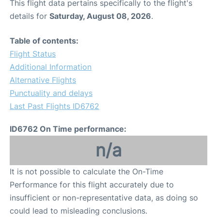
This flight data pertains specifically to the flight's
details for
Saturday, August 08, 2026
.
Table of contents:
Flight Status
Additional Information
Alternative Flights
Punctuality and delays
Last Past Flights ID6762
ID6762 On Time performance:
n/a
It is not possible to calculate the On-Time
Performance for this flight accurately due to
insufficient or non-representative data, as doing so
could lead to misleading conclusions.