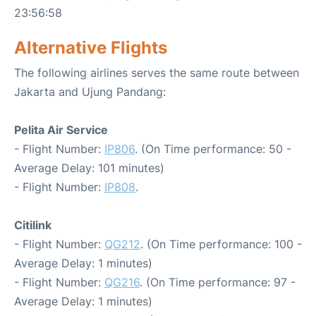
23:56:58
Alternative Flights
The following airlines serves the same route between
Jakarta and Ujung Pandang:
Pelita Air Service
- Flight Number:
IP806
. (On Time performance: 50 -
Average Delay: 101 minutes)
- Flight Number:
IP808
.
Citilink
- Flight Number:
QG212
. (On Time performance: 100 -
Average Delay: 1 minutes)
- Flight Number:
QG216
. (On Time performance: 97 -
Average Delay: 1 minutes)