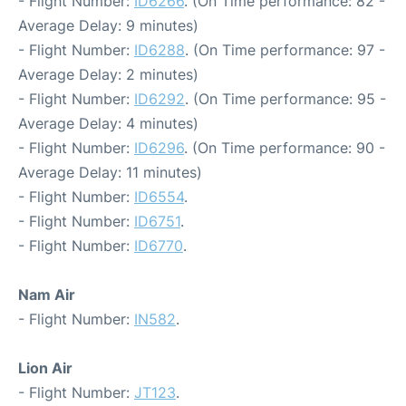
- Flight Number:
ID6266
. (On Time performance: 82 -
Average Delay: 9 minutes)
- Flight Number:
ID6288
. (On Time performance: 97 -
Average Delay: 2 minutes)
- Flight Number:
ID6292
. (On Time performance: 95 -
Average Delay: 4 minutes)
- Flight Number:
ID6296
. (On Time performance: 90 -
Average Delay: 11 minutes)
- Flight Number:
ID6554
.
- Flight Number:
ID6751
.
- Flight Number:
ID6770
.
Nam Air
- Flight Number:
IN582
.
Lion Air
- Flight Number:
JT123
.