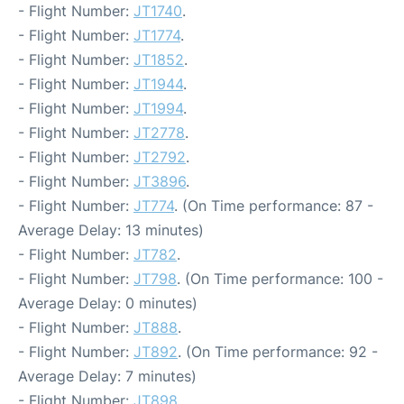
- Flight Number:
JT1740
.
- Flight Number:
JT1774
.
- Flight Number:
JT1852
.
- Flight Number:
JT1944
.
- Flight Number:
JT1994
.
- Flight Number:
JT2778
.
- Flight Number:
JT2792
.
- Flight Number:
JT3896
.
- Flight Number:
JT774
. (On Time performance: 87 -
Average Delay: 13 minutes)
- Flight Number:
JT782
.
- Flight Number:
JT798
. (On Time performance: 100 -
Average Delay: 0 minutes)
- Flight Number:
JT888
.
- Flight Number:
JT892
. (On Time performance: 92 -
Average Delay: 7 minutes)
- Flight Number:
JT898
.