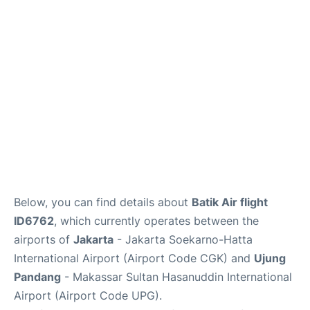
Reviews
FAQs
Below, you can find details about
Batik Air flight
ID6762
, which currently operates between the
airports of
Jakarta
- Jakarta Soekarno-Hatta
International Airport (Airport Code CGK) and
Ujung
Pandang
- Makassar Sultan Hasanuddin International
Airport (Airport Code UPG).