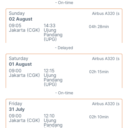
- On-time
Sunday
Airbus A320 (s
02 August
09:05
14:33
04h 28min
Jakarta (CGK)
Ujung
Pandang
(UPG)
- Delayed
Saturday
Airbus A320 (s
01 August
09:00
12:15
02h 15min
Jakarta (CGK)
Ujung
Pandang
(UPG)
- On-time
Friday
Airbus A320 (s
31 July
09:00
12:10
02h 10min
Jakarta (CGK)
Ujung
Pandang