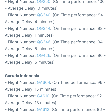
- Flight Number:
QG250
. (On Time performance: 100
- Average Delay: 0 minutes)
- Flight Number:
QG340
. (On Time performance: 94 -
Average Delay: 4 minutes)
- Flight Number:
QG344
. (On Time performance: 98 -
Average Delay: 1 minutes)
- Flight Number:
QG346
. (On Time performance: 94 -
Average Delay: 5 minutes)
- Flight Number:
QG426
. (On Time performance: 90 -
Average Delay: 5 minutes)
Garuda Indonesia
- Flight Number:
GA604
. (On Time performance: 96 -
Average Delay: 15 minutes)
- Flight Number:
GA610
. (On Time performance: 92 -
Average Delay: 13 minutes)
- Flight Number:
GA612
. (On Time performance: 86 -