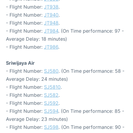
- Flight Number:
JT938
.
- Flight Number:
JT940
.
- Flight Number:
JT948
.
- Flight Number:
JT984
. (On Time performance: 97 -
Average Delay: 18 minutes)
- Flight Number:
JT986
.
Sriwijaya Air
- Flight Number:
SJ580
. (On Time performance: 58 -
Average Delay: 24 minutes)
- Flight Number:
SJ5810
.
- Flight Number:
SJ582
.
- Flight Number:
SJ592
.
- Flight Number:
SJ594
. (On Time performance: 85 -
Average Delay: 23 minutes)
- Flight Number:
SJ598
. (On Time performance: 90 -