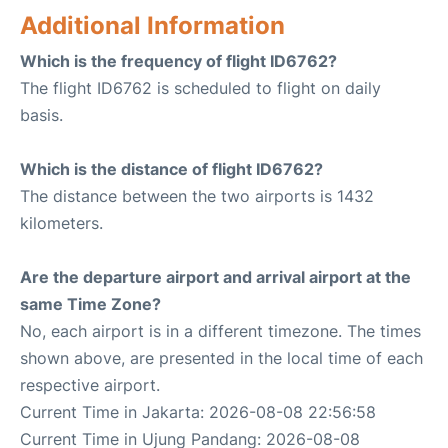
Additional Information
Which is the frequency of flight ID6762?
The flight ID6762 is scheduled to flight on daily
basis.
Which is the distance of flight ID6762?
The distance between the two airports is 1432
kilometers.
Are the departure airport and arrival airport at the
same Time Zone?
No, each airport is in a different timezone. The times
shown above, are presented in the local time of each
respective airport.
Current Time in Jakarta: 2026-08-08 22:56:58
Current Time in Ujung Pandang: 2026-08-08