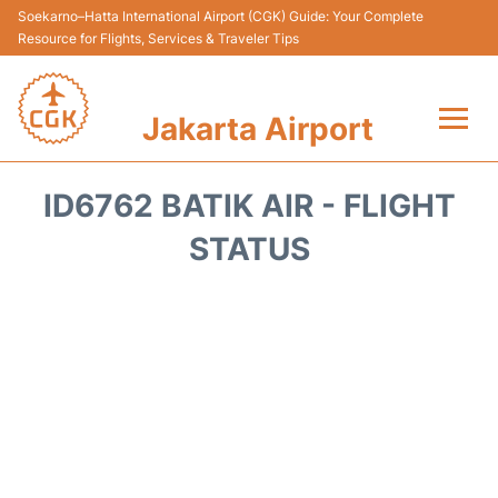
Soekarno–Hatta International Airport (CGK) Guide: Your Complete
Resource for Flights, Services & Traveler Tips
Jakarta Airport
Flights&Airlines +
ID6762 BATIK AIR - FLIGHT
Terminals&Services
STATUS
Transport&Access
Parking
Shopping&Dining
Car Rental