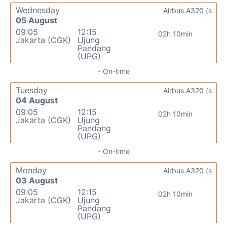
Wednesday
Airbus A320 (s
05 August
09:05
12:15
02h 10min
Jakarta (CGK)
Ujung
Pandang
(UPG)
- On-time
Tuesday
Airbus A320 (s
04 August
09:05
12:15
02h 10min
Jakarta (CGK)
Ujung
Pandang
(UPG)
- On-time
Monday
Airbus A320 (s
03 August
09:05
12:15
02h 10min
Jakarta (CGK)
Ujung
Pandang
(UPG)