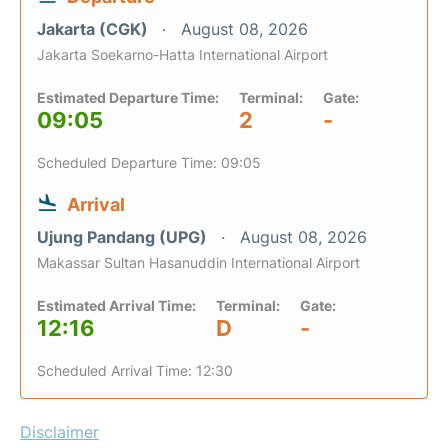
Jakarta (CGK)
August 08, 2026
Jakarta Soekarno-Hatta International Airport
Estimated Departure Time:
Terminal:
Gate:
09:05
2
-
Scheduled Departure Time: 09:05
Arrival
Ujung Pandang (UPG)
August 08, 2026
Makassar Sultan Hasanuddin International Airport
Estimated Arrival Time:
Terminal:
Gate:
12:16
D
-
Scheduled Arrival Time: 12:30
Disclaimer