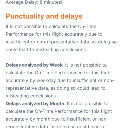
Average Delay: 8 minutes)
Punctuality and delays
It is not possible to calculate the On-Time
Performance for this flight accurately due to
insufficient or non-representative data, as doing so
could lead to misleading conclusions.
Delays analyzed by Week
: It is not possible to
calculate the On-Time Performance for this flight
accurately by weekday due to insufficient or non-
representative data, as doing so could lead to
misleading conclusions
Delays analyzed by Month
: It is not possible to
calculate the On-Time Performance for this flight
accurately by month due to insufficient or non-
representative data, as doing so could lead to