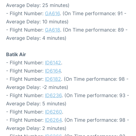
Average Delay: 25 minutes)
- Flight Number:
GA616
. (On Time performance: 91 -
Average Delay: 10 minutes)
- Flight Number:
GA618
. (On Time performance: 89 -
Average Delay: 4 minutes)
Batik Air
- Flight Number:
ID6142
.
- Flight Number:
ID6164
.
- Flight Number:
ID6182
. (On Time performance: 98 -
Average Delay: -2 minutes)
- Flight Number:
ID6236
. (On Time performance: 93 -
Average Delay: 5 minutes)
- Flight Number:
ID6260
.
- Flight Number:
ID6264
. (On Time performance: 98 -
Average Delay: 2 minutes)