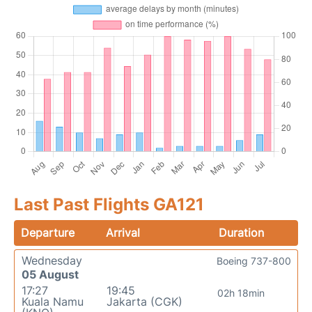
Last Past Flights GA121
Departure
Arrival
Duration
Wednesday
Boeing 737-800
05 August
17:27
19:45
02h 18min
Kuala Namu
Jakarta (CGK)