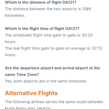
Which is the distance of flight GA121?
The distance between the two airports is 1388
kilometers.
Which is the flight time of flight GA121?
The scheduled flight time gate to gate is: 02:25
hours.
The real flight time gate to gate on average is: 02:13
hours.
Are the departure airport and arrival airport at the
same Time Zone?
Yes, both airports are in the same timezone.
Alternative Flights
The following airlines serves the same route between
Kuala Namu and Jakarta: