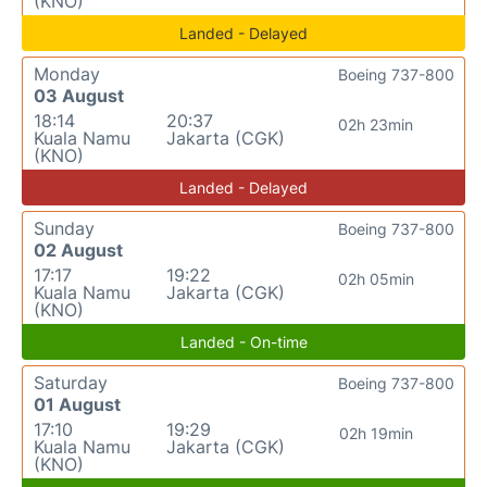
(KNO)
Landed - Delayed
Monday
Boeing 737-800
03 August
18:14
20:37
02h 23min
Kuala Namu
Jakarta (CGK)
(KNO)
Landed - Delayed
Sunday
Boeing 737-800
02 August
17:17
19:22
02h 05min
Kuala Namu
Jakarta (CGK)
(KNO)
Landed - On-time
Saturday
Boeing 737-800
01 August
17:10
19:29
02h 19min
Kuala Namu
Jakarta (CGK)
(KNO)