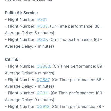
Pelita Air Service
- Flight Number:
IP301
.
- Flight Number:
IP303
. (On Time performance: 88 -
Average Delay: 6 minutes)
- Flight Number:
IP307
. (On Time performance: 86 -
Average Delay: 7 minutes)
Citilink
- Flight Number:
QG883
. (On Time performance: 89 -
Average Delay: 4 minutes)
- Flight Number:
QG887
. (On Time performance: 86 -
Average Delay: 7 minutes)
- Flight Number:
QG911
. (On Time performance: 100 -
Average Delay: 0 minutes)
- Flight Number:
QG913
. (On Time performance: 78 -