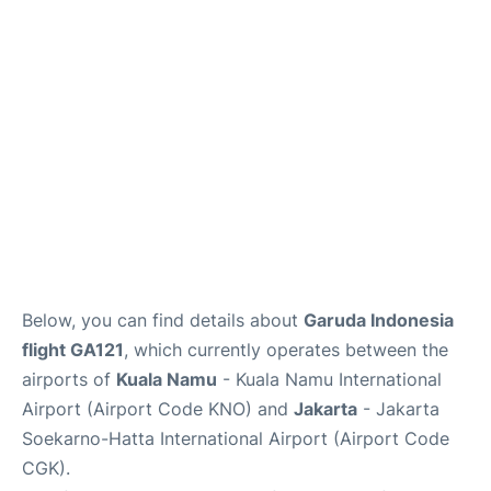
Reviews
FAQs
Below, you can find details about
Garuda Indonesia
flight GA121
, which currently operates between the
airports of
Kuala Namu
- Kuala Namu International
Airport (Airport Code KNO) and
Jakarta
- Jakarta
Soekarno-Hatta International Airport (Airport Code
CGK).