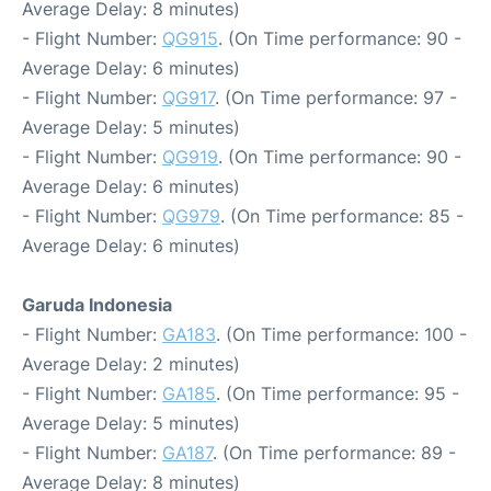
Average Delay: 8 minutes)
- Flight Number:
QG915
. (On Time performance: 90 -
Average Delay: 6 minutes)
- Flight Number:
QG917
. (On Time performance: 97 -
Average Delay: 5 minutes)
- Flight Number:
QG919
. (On Time performance: 90 -
Average Delay: 6 minutes)
- Flight Number:
QG979
. (On Time performance: 85 -
Average Delay: 6 minutes)
Garuda Indonesia
- Flight Number:
GA183
. (On Time performance: 100 -
Average Delay: 2 minutes)
- Flight Number:
GA185
. (On Time performance: 95 -
Average Delay: 5 minutes)
- Flight Number:
GA187
. (On Time performance: 89 -
Average Delay: 8 minutes)