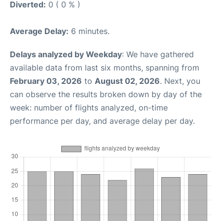
Diverted:
0 ( 0 % )
Average Delay:
6 minutes.
Delays analyzed by Weekday
: We have gathered
available data from last six months, spanning from
February 03, 2026
to
August 02, 2026
. Next, you
can observe the results broken down by day of the
week: number of flights analyzed, on-time
performance per day, and average delay per day.