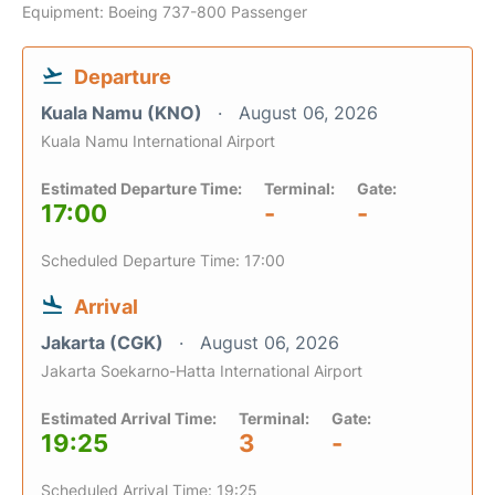
Equipment: Boeing 737-800 Passenger
Departure
Kuala Namu (KNO)
August 06, 2026
Kuala Namu International Airport
Estimated Departure Time:
Terminal:
Gate:
17:00
-
-
Scheduled Departure Time: 17:00
Arrival
Jakarta (CGK)
August 06, 2026
Jakarta Soekarno-Hatta International Airport
Estimated Arrival Time:
Terminal:
Gate:
19:25
3
-
Scheduled Arrival Time: 19:25