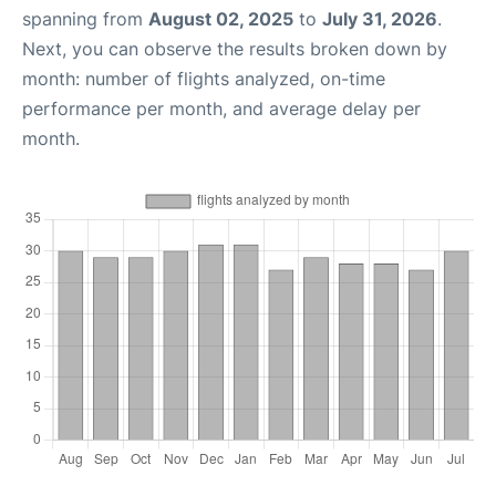
spanning from
August 02, 2025
to
July 31, 2026
.
Next, you can observe the results broken down by
month: number of flights analyzed, on-time
performance per month, and average delay per
month.