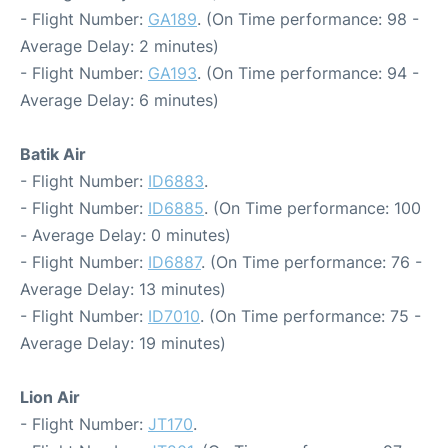
- Flight Number:
GA189
. (On Time performance: 98 -
Average Delay: 2 minutes)
- Flight Number:
GA193
. (On Time performance: 94 -
Average Delay: 6 minutes)
Batik Air
- Flight Number:
ID6883
.
- Flight Number:
ID6885
. (On Time performance: 100
- Average Delay: 0 minutes)
- Flight Number:
ID6887
. (On Time performance: 76 -
Average Delay: 13 minutes)
- Flight Number:
ID7010
. (On Time performance: 75 -
Average Delay: 19 minutes)
Lion Air
- Flight Number:
JT170
.