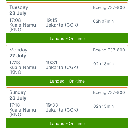
Tuesday
Boeing 737-800
28 July
17:08
19:15
02h 07min
Kuala Namu
Jakarta (CGK)
(KNO)
Landed - On-time
Monday
Boeing 737-800
27 July
17:13
19:31
02h 18min
Kuala Namu
Jakarta (CGK)
(KNO)
Landed - On-time
Sunday
Boeing 737-800
26 July
17:18
19:33
02h 15min
Kuala Namu
Jakarta (CGK)
(KNO)
Landed - On-time