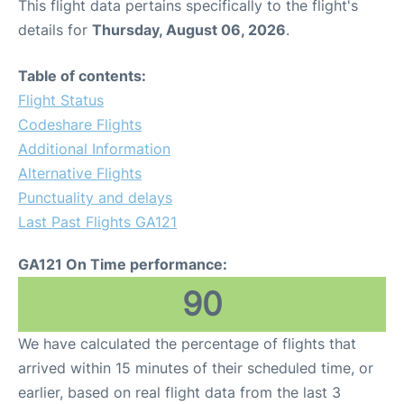
This flight data pertains specifically to the flight's
details for
Thursday, August 06, 2026
.
Table of contents:
Flight Status
Codeshare Flights
Additional Information
Alternative Flights
Punctuality and delays
Last Past Flights GA121
GA121 On Time performance:
90
We have calculated the percentage of flights that
arrived within 15 minutes of their scheduled time, or
earlier, based on real flight data from the last 3