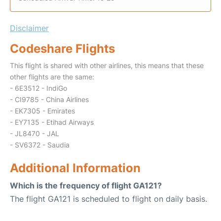
Disclaimer
Codeshare Flights
This flight is shared with other airlines, this means that these
other flights are the same:
- 6E3512 - IndiGo
- CI9785 - China Airlines
- EK7305 - Emirates
- EY7135 - Etihad Airways
- JL8470 - JAL
- SV6372 - Saudia
Additional Information
Which is the frequency of flight GA121?
The flight GA121 is scheduled to flight on daily basis.