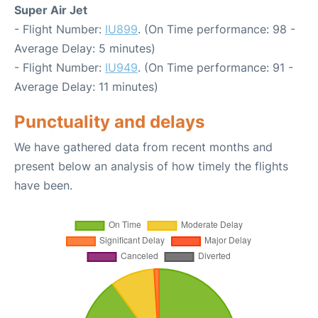
Super Air Jet
- Flight Number:
IU899
. (On Time performance: 98 -
Average Delay: 5 minutes)
- Flight Number:
IU949
. (On Time performance: 91 -
Average Delay: 11 minutes)
Punctuality and delays
We have gathered data from recent months and
present below an analysis of how timely the flights
have been.