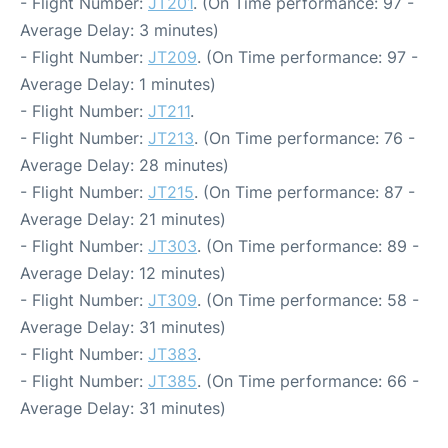
- Flight Number:
JT201
. (On Time performance: 97 -
Average Delay: 3 minutes)
- Flight Number:
JT209
. (On Time performance: 97 -
Average Delay: 1 minutes)
- Flight Number:
JT211
.
- Flight Number:
JT213
. (On Time performance: 76 -
Average Delay: 28 minutes)
- Flight Number:
JT215
. (On Time performance: 87 -
Average Delay: 21 minutes)
- Flight Number:
JT303
. (On Time performance: 89 -
Average Delay: 12 minutes)
- Flight Number:
JT309
. (On Time performance: 58 -
Average Delay: 31 minutes)
- Flight Number:
JT383
.
- Flight Number:
JT385
. (On Time performance: 66 -
Average Delay: 31 minutes)