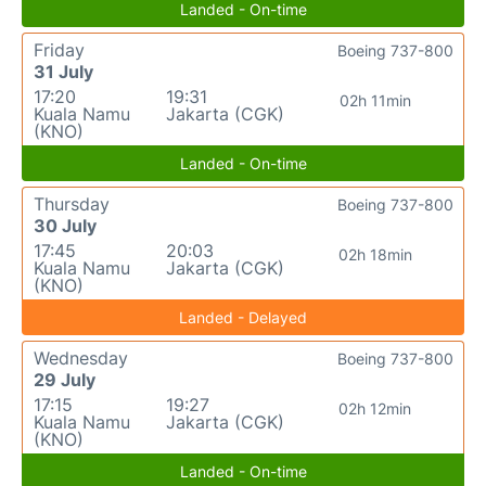
Landed - On-time
Friday
Boeing 737-800
31 July
17:20
19:31
02h 11min
Kuala Namu
Jakarta (CGK)
(KNO)
Landed - On-time
Thursday
Boeing 737-800
30 July
17:45
20:03
02h 18min
Kuala Namu
Jakarta (CGK)
(KNO)
Landed - Delayed
Wednesday
Boeing 737-800
29 July
17:15
19:27
02h 12min
Kuala Namu
Jakarta (CGK)
(KNO)
Landed - On-time