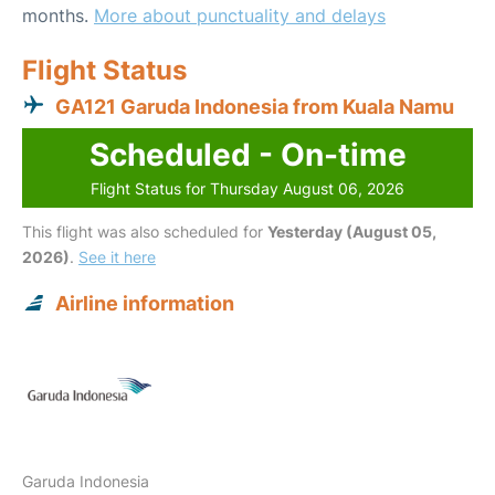
months.
More about punctuality and delays
Flight Status
GA121 Garuda Indonesia from Kuala Namu
Scheduled - On-time
Flight Status for Thursday August 06, 2026
This flight was also scheduled for
Yesterday (August 05,
2026)
.
See it here
Airline information
Garuda Indonesia