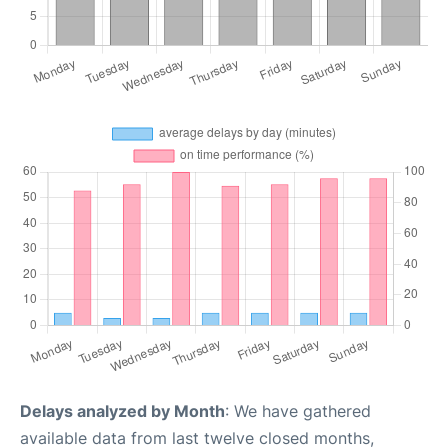
Delays analyzed by Month
: We have gathered
available data from last twelve closed months,