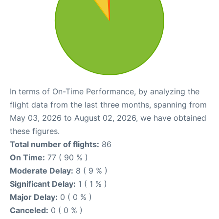
In terms of On-Time Performance, by analyzing the
flight data from the last three months, spanning from
May 03, 2026 to August 02, 2026, we have obtained
these figures.
Total number of flights:
86
On Time:
77 ( 90 % )
Moderate Delay:
8 ( 9 % )
Significant Delay:
1 ( 1 % )
Major Delay:
0 ( 0 % )
Canceled:
0 ( 0 % )