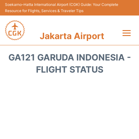
Soekarno–Hatta International Airport (CGK) Guide: Your Complete
Resource for Flights, Services & Traveler Tips
Jakarta Airport
Flights&Airlines +
GA121 GARUDA INDONESIA -
Terminals&Services
FLIGHT STATUS
Transport&Access
Parking
Shopping&Dining
Car Rental