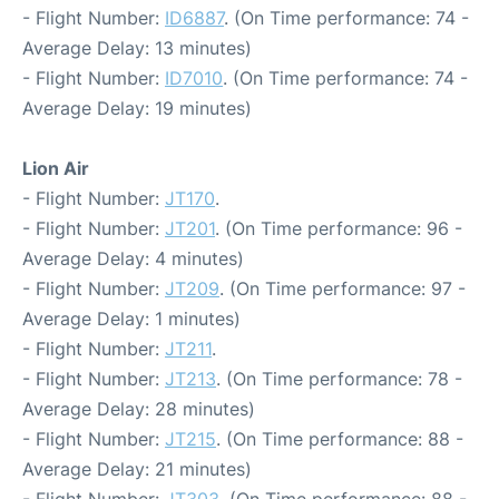
- Flight Number:
ID6887
. (On Time performance: 74 -
Average Delay: 13 minutes)
- Flight Number:
ID7010
. (On Time performance: 74 -
Average Delay: 19 minutes)
Lion Air
- Flight Number:
JT170
.
- Flight Number:
JT201
. (On Time performance: 96 -
Average Delay: 4 minutes)
- Flight Number:
JT209
. (On Time performance: 97 -
Average Delay: 1 minutes)
- Flight Number:
JT211
.
- Flight Number:
JT213
. (On Time performance: 78 -
Average Delay: 28 minutes)
- Flight Number:
JT215
. (On Time performance: 88 -
Average Delay: 21 minutes)