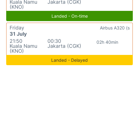
Kuala Namu
Jakarta (CGK)
(KNO)
Landed - On-time
Friday
Airbus A320 (s
31 July
21:50
00:30
02h 40min
Kuala Namu
Jakarta (CGK)
(KNO)
Landed - Delayed