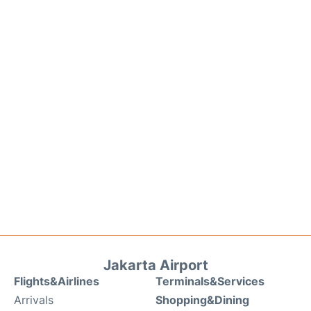
Jakarta Airport
Flights&Airlines
Terminals&Services
Arrivals
Shopping&Dining