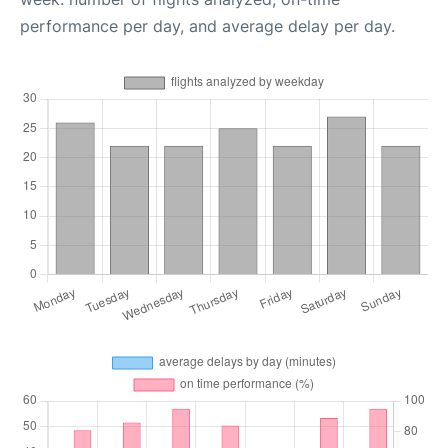
performance per day, and average delay per day.