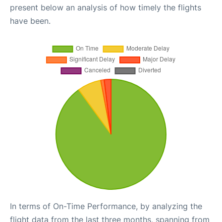
present below an analysis of how timely the flights
have been.
In terms of On-Time Performance, by analyzing the
flight data from the last three months, spanning from