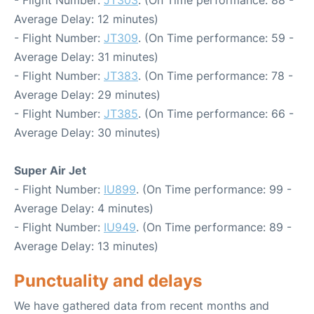
- Flight Number:
JT303
. (On Time performance: 88 -
Average Delay: 12 minutes)
- Flight Number:
JT309
. (On Time performance: 59 -
Average Delay: 31 minutes)
- Flight Number:
JT383
. (On Time performance: 78 -
Average Delay: 29 minutes)
- Flight Number:
JT385
. (On Time performance: 66 -
Average Delay: 30 minutes)
Super Air Jet
- Flight Number:
IU899
. (On Time performance: 99 -
Average Delay: 4 minutes)
- Flight Number:
IU949
. (On Time performance: 89 -
Average Delay: 13 minutes)
Punctuality and delays
We have gathered data from recent months and