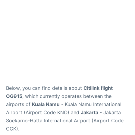
Reviews
FAQs
Below, you can find details about
Citilink flight
QG915
, which currently operates between the
airports of
Kuala Namu
- Kuala Namu International
Airport (Airport Code KNO) and
Jakarta
- Jakarta
Soekarno-Hatta International Airport (Airport Code
CGK).