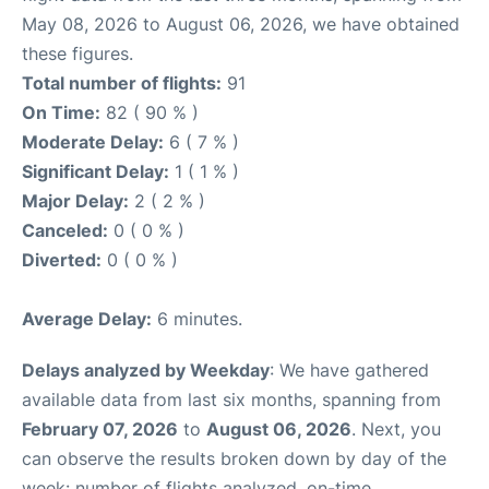
May 08, 2026 to August 06, 2026, we have obtained
these figures.
Total number of flights:
91
On Time:
82 ( 90 % )
Moderate Delay:
6 ( 7 % )
Significant Delay:
1 ( 1 % )
Major Delay:
2 ( 2 % )
Canceled:
0 ( 0 % )
Diverted:
0 ( 0 % )
Average Delay:
6 minutes.
Delays analyzed by Weekday
: We have gathered
available data from last six months, spanning from
February 07, 2026
to
August 06, 2026
. Next, you
can observe the results broken down by day of the
week: number of flights analyzed, on-time