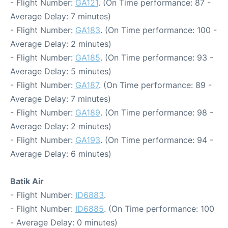
- Flight Number:
GA121
. (On Time performance: 87 -
Average Delay: 7 minutes)
- Flight Number:
GA183
. (On Time performance: 100 -
Average Delay: 2 minutes)
- Flight Number:
GA185
. (On Time performance: 93 -
Average Delay: 5 minutes)
- Flight Number:
GA187
. (On Time performance: 89 -
Average Delay: 7 minutes)
- Flight Number:
GA189
. (On Time performance: 98 -
Average Delay: 2 minutes)
- Flight Number:
GA193
. (On Time performance: 94 -
Average Delay: 6 minutes)
Batik Air
- Flight Number:
ID6883
.
- Flight Number:
ID6885
. (On Time performance: 100
- Average Delay: 0 minutes)