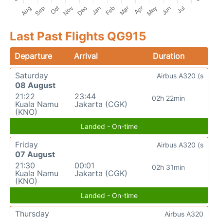
Last Past Flights QG915
Departure
Arrival
Duration
Saturday
Airbus A320 (s
08 August
21:22
23:44
02h 22min
Kuala Namu
Jakarta (CGK)
(KNO)
Landed - On-time
Friday
Airbus A320 (s
07 August
21:30
00:01
02h 31min
Kuala Namu
Jakarta (CGK)
(KNO)
Landed - On-time
Thursday
Airbus A320