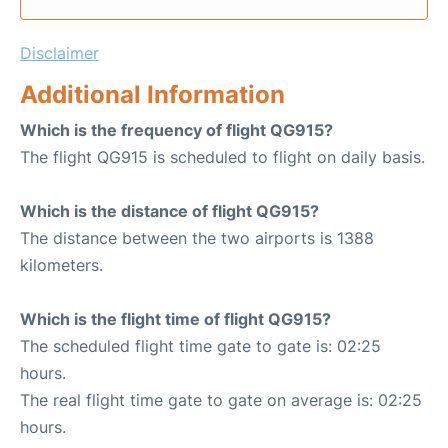
Disclaimer
Additional Information
Which is the frequency of flight QG915?
The flight QG915 is scheduled to flight on daily basis.
Which is the distance of flight QG915?
The distance between the two airports is 1388
kilometers.
Which is the flight time of flight QG915?
The scheduled flight time gate to gate is: 02:25
hours.
The real flight time gate to gate on average is: 02:25
hours.