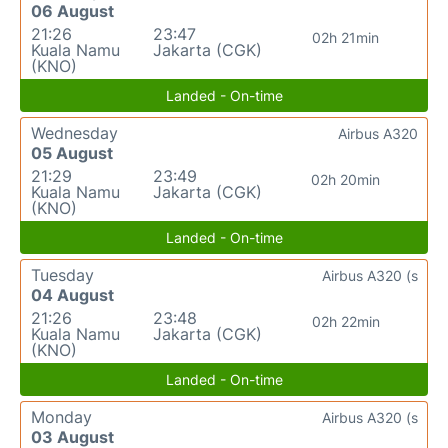
06 August
21:26
23:47
02h 21min
Kuala Namu
Jakarta (CGK)
(KNO)
Landed - On-time
Wednesday
Airbus A320
05 August
21:29
23:49
02h 20min
Kuala Namu
Jakarta (CGK)
(KNO)
Landed - On-time
Tuesday
Airbus A320 (s
04 August
21:26
23:48
02h 22min
Kuala Namu
Jakarta (CGK)
(KNO)
Landed - On-time
Monday
Airbus A320 (s
03 August