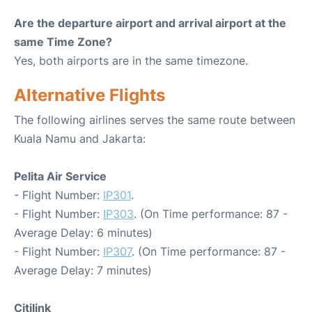
Are the departure airport and arrival airport at the
same Time Zone?
Yes, both airports are in the same timezone.
Alternative Flights
The following airlines serves the same route between
Kuala Namu and Jakarta:
Pelita Air Service
- Flight Number:
IP301
.
- Flight Number:
IP303
. (On Time performance: 87 -
Average Delay: 6 minutes)
- Flight Number:
IP307
. (On Time performance: 87 -
Average Delay: 7 minutes)
Citilink