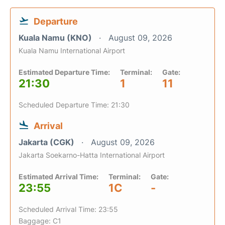
Departure
Kuala Namu (KNO)
August 09, 2026
Kuala Namu International Airport
Estimated Departure Time:
Terminal:
Gate:
21:30
1
11
Scheduled Departure Time: 21:30
Arrival
Jakarta (CGK)
August 09, 2026
Jakarta Soekarno-Hatta International Airport
Estimated Arrival Time:
Terminal:
Gate:
23:55
1C
-
Scheduled Arrival Time: 23:55
Baggage: C1