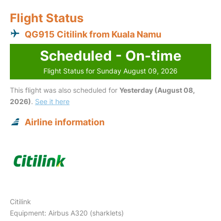
Flight Status
QG915 Citilink from Kuala Namu
Scheduled - On-time
Flight Status for Sunday August 09, 2026
This flight was also scheduled for
Yesterday (August 08,
2026)
.
See it here
Airline information
Citilink
Equipment: Airbus A320 (sharklets)