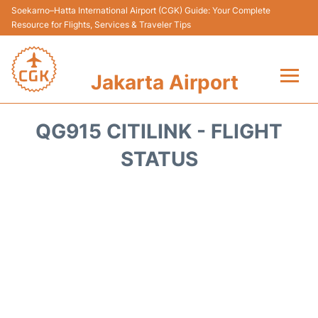
Soekarno–Hatta International Airport (CGK) Guide: Your Complete
Resource for Flights, Services & Traveler Tips
Jakarta Airport
Flights&Airlines +
QG915 CITILINK - FLIGHT
Terminals&Services
STATUS
Transport&Access
Parking
Shopping&Dining
Car Rental