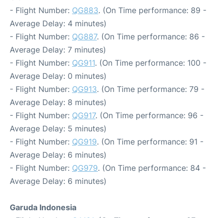
- Flight Number:
QG883
. (On Time performance: 89 -
Average Delay: 4 minutes)
- Flight Number:
QG887
. (On Time performance: 86 -
Average Delay: 7 minutes)
- Flight Number:
QG911
. (On Time performance: 100 -
Average Delay: 0 minutes)
- Flight Number:
QG913
. (On Time performance: 79 -
Average Delay: 8 minutes)
- Flight Number:
QG917
. (On Time performance: 96 -
Average Delay: 5 minutes)
- Flight Number:
QG919
. (On Time performance: 91 -
Average Delay: 6 minutes)
- Flight Number:
QG979
. (On Time performance: 84 -
Average Delay: 6 minutes)
Garuda Indonesia