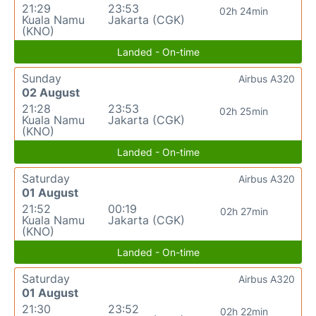
21:29
23:53
02h 24min
Kuala Namu
Jakarta (CGK)
(KNO)
Landed - On-time
Sunday
Airbus A320
02 August
21:28
23:53
02h 25min
Kuala Namu
Jakarta (CGK)
(KNO)
Landed - On-time
Saturday
Airbus A320
01 August
21:52
00:19
02h 27min
Kuala Namu
Jakarta (CGK)
(KNO)
Landed - On-time
Saturday
Airbus A320
01 August
21:30
23:52
02h 22min