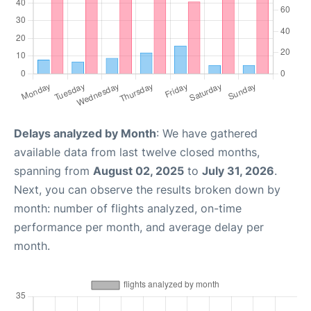
Delays analyzed by Month
: We have gathered
available data from last twelve closed months,
spanning from
August 02, 2025
to
July 31, 2026
.
Next, you can observe the results broken down by
month: number of flights analyzed, on-time
performance per month, and average delay per
month.