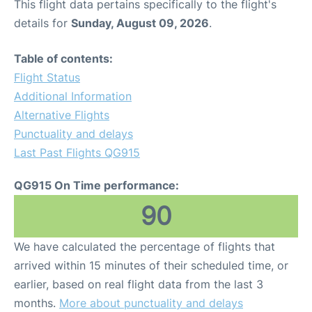
This flight data pertains specifically to the flight's
details for
Sunday, August 09, 2026
.
Table of contents:
Flight Status
Additional Information
Alternative Flights
Punctuality and delays
Last Past Flights QG915
QG915 On Time performance:
90
We have calculated the percentage of flights that
arrived within 15 minutes of their scheduled time, or
earlier, based on real flight data from the last 3
months.
More about punctuality and delays