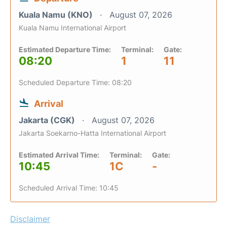
Kuala Namu (KNO)
August 07, 2026
Kuala Namu International Airport
Estimated Departure Time:
Terminal:
Gate:
08:20
1
11
Scheduled Departure Time: 08:20
Arrival
Jakarta (CGK)
August 07, 2026
Jakarta Soekarno-Hatta International Airport
Estimated Arrival Time:
Terminal:
Gate:
10:45
1C
-
Scheduled Arrival Time: 10:45
Disclaimer