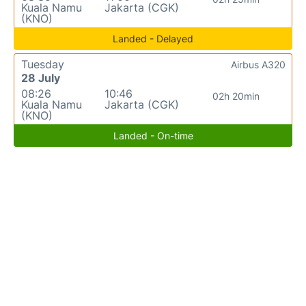
Kuala Namu
Jakarta (CGK)
(KNO)
Landed - Delayed
Tuesday
Airbus A320
28 July
08:26
10:46
02h 20min
Kuala Namu
Jakarta (CGK)
(KNO)
Landed - On-time