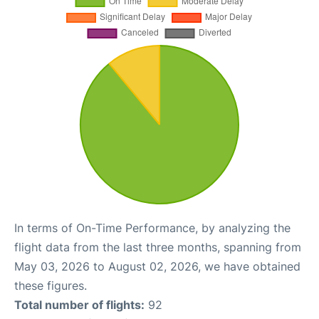
In terms of On-Time Performance, by analyzing the
flight data from the last three months, spanning from
May 03, 2026 to August 02, 2026, we have obtained
these figures.
Total number of flights:
92