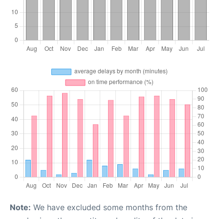
Note:
We have excluded some months from the