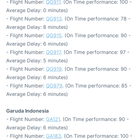
- Flight Number:
QG911
. (On Time performance: 100 -
Average Delay: 0 minutes)
- Flight Number:
QG913
. (On Time performance: 78 -
Average Delay: 8 minutes)
- Flight Number:
QG915
. (On Time performance: 90 -
Average Delay: 6 minutes)
- Flight Number:
QG917
. (On Time performance: 97 -
Average Delay: 5 minutes)
- Flight Number:
QG919
. (On Time performance: 90 -
Average Delay: 6 minutes)
- Flight Number:
QG979
. (On Time performance: 85 -
Average Delay: 6 minutes)
Garuda Indonesia
- Flight Number:
GA121
. (On Time performance: 90 -
Average Delay: 6 minutes)
- Flight Number:
GA183
. (On Time performance: 100 -