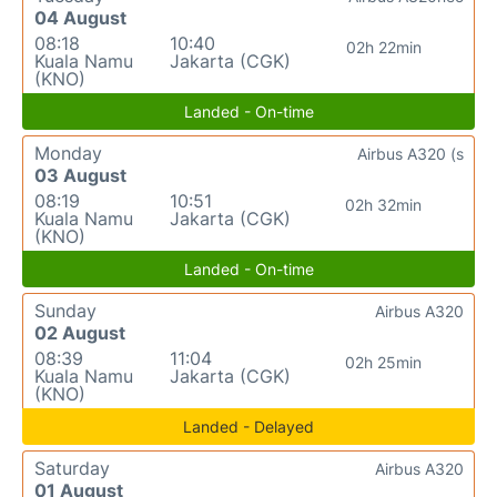
04 August
08:18
10:40
02h 22min
Kuala Namu
Jakarta (CGK)
(KNO)
Landed - On-time
Monday
Airbus A320 (s
03 August
08:19
10:51
02h 32min
Kuala Namu
Jakarta (CGK)
(KNO)
Landed - On-time
Sunday
Airbus A320
02 August
08:39
11:04
02h 25min
Kuala Namu
Jakarta (CGK)
(KNO)
Landed - Delayed
Saturday
Airbus A320
01 August