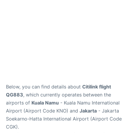
Reviews
FAQs
Below, you can find details about
Citilink flight
QG883
, which currently operates between the
airports of
Kuala Namu
- Kuala Namu International
Airport (Airport Code KNO) and
Jakarta
- Jakarta
Soekarno-Hatta International Airport (Airport Code
CGK).