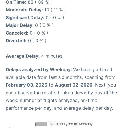
On Time:
82 ( 89 % )
Moderate Delay:
10 ( 11 % )
Significant Delay:
0 ( 0 % )
Major Delay:
0 ( 0 % )
Canceled:
0 ( 0 % )
Diverted:
0 ( 0 % )
Average Delay:
4 minutes.
Delays analyzed by Weekday
: We have gathered
available data from last six months, spanning from
February 03, 2026
to
August 02, 2026
. Next, you
can observe the results broken down by day of the
week: number of flights analyzed, on-time
performance per day, and average delay per day.