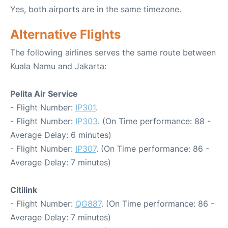
Yes, both airports are in the same timezone.
Alternative Flights
The following airlines serves the same route between
Kuala Namu and Jakarta:
Pelita Air Service
- Flight Number:
IP301
.
- Flight Number:
IP303
. (On Time performance: 88 -
Average Delay: 6 minutes)
- Flight Number:
IP307
. (On Time performance: 86 -
Average Delay: 7 minutes)
Citilink
- Flight Number:
QG887
. (On Time performance: 86 -
Average Delay: 7 minutes)