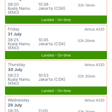
08:20
10:36
02h 16min
Kuala Namu
Jakarta (CGK)
(KNO)
Landed - On-time
Friday
Airbus A320
31 July
08:25
10:45
02h 20min
Kuala Namu
Jakarta (CGK)
(KNO)
Landed - On-time
Thursday
Airbus A320
30 July
08:23
10:53
02h 30min
Kuala Namu
Jakarta (CGK)
(KNO)
Landed - On-time
Wednesday
Airbus A320
29 July
08:35
11:00
02h 25min