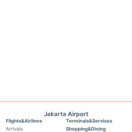
Jakarta Airport
Flights&Airlines
Terminals&Services
Arrivals
Shopping&Dining