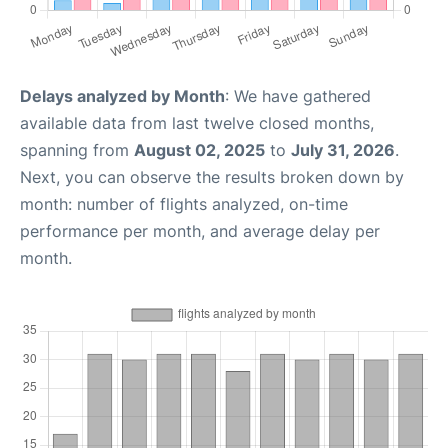
Delays analyzed by Month
: We have gathered
available data from last twelve closed months,
spanning from
August 02, 2025
to
July 31, 2026
.
Next, you can observe the results broken down by
month: number of flights analyzed, on-time
performance per month, and average delay per
month.