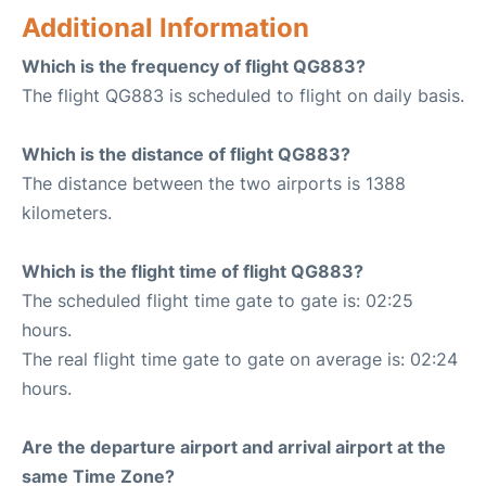
Additional Information
Which is the frequency of flight QG883?
The flight QG883 is scheduled to flight on daily basis.
Which is the distance of flight QG883?
The distance between the two airports is 1388
kilometers.
Which is the flight time of flight QG883?
The scheduled flight time gate to gate is: 02:25
hours.
The real flight time gate to gate on average is: 02:24
hours.
Are the departure airport and arrival airport at the
same Time Zone?