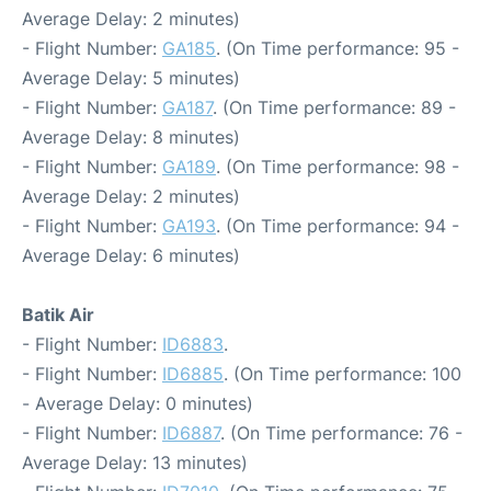
Average Delay: 2 minutes)
- Flight Number:
GA185
. (On Time performance: 95 -
Average Delay: 5 minutes)
- Flight Number:
GA187
. (On Time performance: 89 -
Average Delay: 8 minutes)
- Flight Number:
GA189
. (On Time performance: 98 -
Average Delay: 2 minutes)
- Flight Number:
GA193
. (On Time performance: 94 -
Average Delay: 6 minutes)
Batik Air
- Flight Number:
ID6883
.
- Flight Number:
ID6885
. (On Time performance: 100
- Average Delay: 0 minutes)
- Flight Number:
ID6887
. (On Time performance: 76 -
Average Delay: 13 minutes)