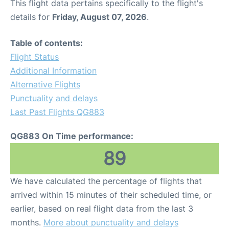
This flight data pertains specifically to the flight's
details for
Friday, August 07, 2026
.
Table of contents:
Flight Status
Additional Information
Alternative Flights
Punctuality and delays
Last Past Flights QG883
QG883 On Time performance:
89
We have calculated the percentage of flights that
arrived within 15 minutes of their scheduled time, or
earlier, based on real flight data from the last 3
months.
More about punctuality and delays