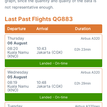
graph, since the quantity and quality of the data is
not representative enough.
Last Past Flights QG883
Departure
Arrival
Duration
Thursday
Airbus A320
06 August
08:20
10:43
02h 23min
Kuala Namu
Jakarta (CGK)
(KNO)
Landed - On-time
Wednesday
Airbus A320
05 August
08:19
10:48
02h 29min
Kuala Namu
Jakarta (CGK)
(KNO)
Landed - On-time
Tuesday
Airbus A320neo