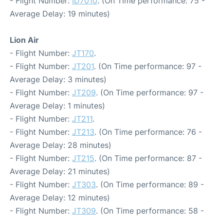
- Flight Number:
ID7010
. (On Time performance: 75 -
Average Delay: 19 minutes)
Lion Air
- Flight Number:
JT170
.
- Flight Number:
JT201
. (On Time performance: 97 -
Average Delay: 3 minutes)
- Flight Number:
JT209
. (On Time performance: 97 -
Average Delay: 1 minutes)
- Flight Number:
JT211
.
- Flight Number:
JT213
. (On Time performance: 76 -
Average Delay: 28 minutes)
- Flight Number:
JT215
. (On Time performance: 87 -
Average Delay: 21 minutes)
- Flight Number:
JT303
. (On Time performance: 89 -
Average Delay: 12 minutes)
- Flight Number:
JT309
. (On Time performance: 58 -