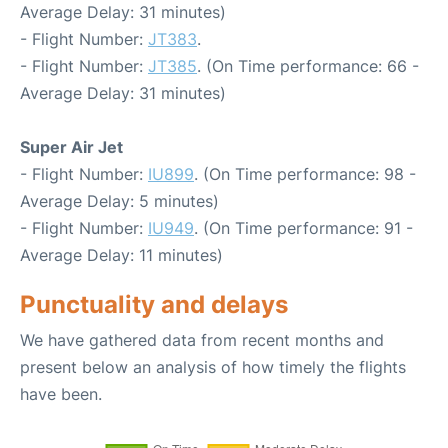
Average Delay: 31 minutes)
- Flight Number:
JT383
.
- Flight Number:
JT385
. (On Time performance: 66 -
Average Delay: 31 minutes)
Super Air Jet
- Flight Number:
IU899
. (On Time performance: 98 -
Average Delay: 5 minutes)
- Flight Number:
IU949
. (On Time performance: 91 -
Average Delay: 11 minutes)
Punctuality and delays
We have gathered data from recent months and
present below an analysis of how timely the flights
have been.