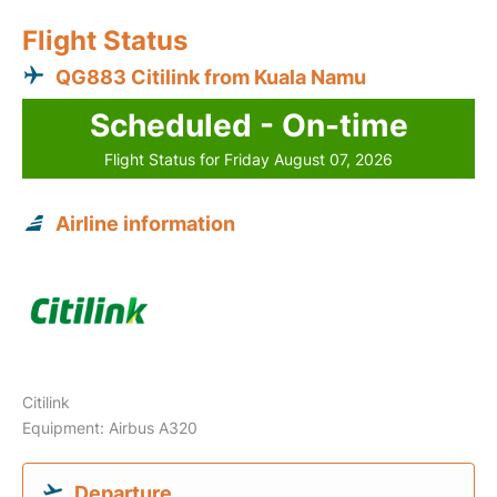
Flight Status
QG883 Citilink from Kuala Namu
Scheduled - On-time
Flight Status for Friday August 07, 2026
Airline information
Citilink
Equipment: Airbus A320
Departure