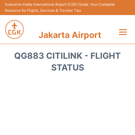
Soekarno–Hatta International Airport (CGK) Guide: Your Complete
Resource for Flights, Services & Traveler Tips
Jakarta Airport
Flights&Airlines +
QG883 CITILINK - FLIGHT
Terminals&Services
STATUS
Transport&Access
Parking
Shopping&Dining
Car Rental