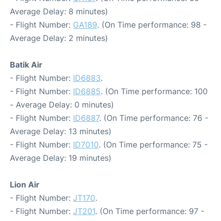
Average Delay: 8 minutes)
- Flight Number:
GA189
. (On Time performance: 98 -
Average Delay: 2 minutes)
Batik Air
- Flight Number:
ID6883
.
- Flight Number:
ID6885
. (On Time performance: 100
- Average Delay: 0 minutes)
- Flight Number:
ID6887
. (On Time performance: 76 -
Average Delay: 13 minutes)
- Flight Number:
ID7010
. (On Time performance: 75 -
Average Delay: 19 minutes)
Lion Air
- Flight Number:
JT170
.
- Flight Number:
JT201
. (On Time performance: 97 -