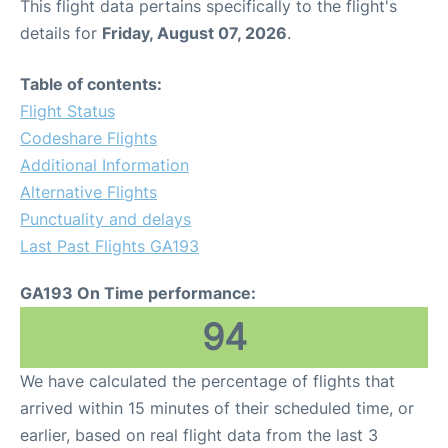
This flight data pertains specifically to the flight's
details for
Friday, August 07, 2026
.
Table of contents:
Flight Status
Codeshare Flights
Additional Information
Alternative Flights
Punctuality and delays
Last Past Flights GA193
GA193 On Time performance:
94
We have calculated the percentage of flights that
arrived within 15 minutes of their scheduled time, or
earlier, based on real flight data from the last 3