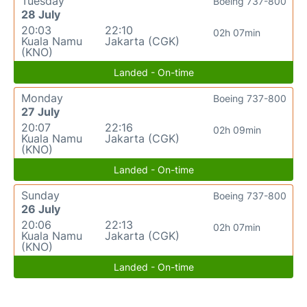
Tuesday
Boeing 737-800
28 July
20:03
22:10
02h 07min
Kuala Namu
Jakarta (CGK)
(KNO)
Landed - On-time
Monday
Boeing 737-800
27 July
20:07
22:16
02h 09min
Kuala Namu
Jakarta (CGK)
(KNO)
Landed - On-time
Sunday
Boeing 737-800
26 July
20:06
22:13
02h 07min
Kuala Namu
Jakarta (CGK)
(KNO)
Landed - On-time