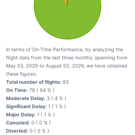
In terms of On-Time Performance, by analyzing the
flight data from the last three months, spanning from
May 03, 2026 to August 02, 2026, we have obtained
these figures.
Total number of flights:
83
On Time:
78 ( 94 % )
Moderate Delay:
3 ( 4 % )
Significant Delay:
1 ( 1 % )
Major Delay:
1 ( 1 % )
Canceled:
0 ( 0 % )
Diverted:
0 ( 0 % )