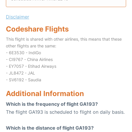
Disclaimer
Codeshare Flights
This flight is shared with other airlines, this means that these
other flights are the same:
- 6E3530 - IndiGo
- CI9767 - China Airlines
- EY7057 - Etihad Airways
- JL8472 - JAL
- SV6192 - Saudia
Additional Information
Which is the frequency of flight GA193?
The flight GA193 is scheduled to flight on daily basis.
Which is the distance of flight GA193?