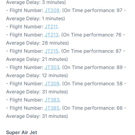
Average Delay: 3 minutes)
- Flight Number:
JT209
. (On Time performance: 97 -
Average Delay: 1 minutes)
- Flight Number:
JT211
.
- Flight Number:
JT213
. (On Time performance: 76 -
Average Delay: 28 minutes)
- Flight Number:
JT215
. (On Time performance: 87 -
Average Delay: 21 minutes)
- Flight Number:
JT303
. (On Time performance: 89 -
Average Delay: 12 minutes)
- Flight Number:
JT309
. (On Time performance: 58 -
Average Delay: 31 minutes)
- Flight Number:
JT383
.
- Flight Number:
JT385
. (On Time performance: 66 -
Average Delay: 31 minutes)
Super Air Jet