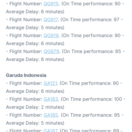
- Flight Number:
QG915
. (On Time performance: 90 -
Average Delay: 6 minutes)
- Flight Number:
QG917
. (On Time performance: 97 -
Average Delay: 5 minutes)
- Flight Number:
QG919
. (On Time performance: 90 -
Average Delay: 6 minutes)
- Flight Number:
QG979
. (On Time performance: 85 -
Average Delay: 6 minutes)
Garuda Indonesia
- Flight Number:
GA121
. (On Time performance: 90 -
Average Delay: 6 minutes)
- Flight Number:
GA183
. (On Time performance: 100 -
Average Delay: 2 minutes)
- Flight Number:
GA185
. (On Time performance: 95 -
Average Delay: 5 minutes)
- Flight Number:
GA187
. (On Time performance: 89 -