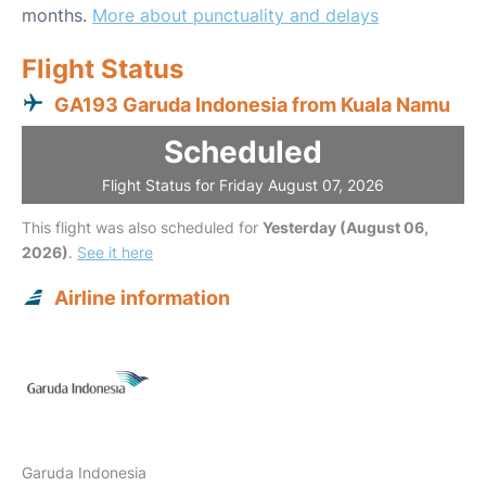
months.
More about punctuality and delays
Flight Status
GA193 Garuda Indonesia from Kuala Namu
Scheduled
Flight Status for Friday August 07, 2026
This flight was also scheduled for
Yesterday (August 06,
2026)
.
See it here
Airline information
Garuda Indonesia