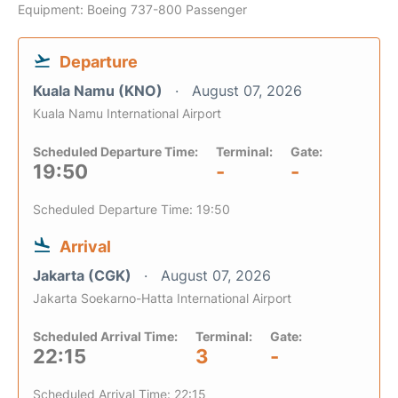
Equipment: Boeing 737-800 Passenger
Departure
Kuala Namu (KNO)
August 07, 2026
Kuala Namu International Airport
Scheduled Departure Time:
Terminal:
Gate:
19:50
-
-
Scheduled Departure Time: 19:50
Arrival
Jakarta (CGK)
August 07, 2026
Jakarta Soekarno-Hatta International Airport
Scheduled Arrival Time:
Terminal:
Gate:
22:15
3
-
Scheduled Arrival Time: 22:15