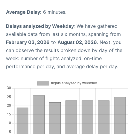
Average Delay:
6 minutes.
Delays analyzed by Weekday
: We have gathered
available data from last six months, spanning from
February 03, 2026
to
August 02, 2026
. Next, you
can observe the results broken down by day of the
week: number of flights analyzed, on-time
performance per day, and average delay per day.