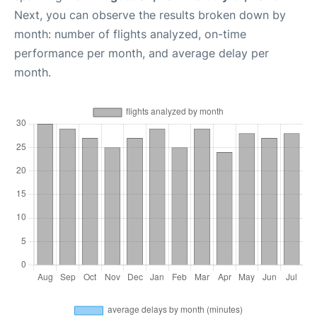
Next, you can observe the results broken down by
month: number of flights analyzed, on-time
performance per month, and average delay per
month.