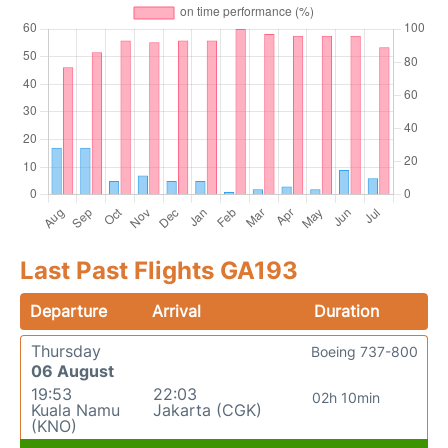
Last Past Flights GA193
Departure
Arrival
Duration
Thursday
Boeing 737-800
06 August
19:53
22:03
02h 10min
Kuala Namu
Jakarta (CGK)
(KNO)