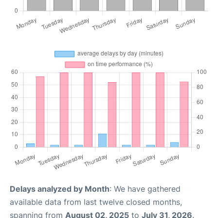
Delays analyzed by Month
: We have gathered
available data from last twelve closed months,
spanning from
August 02, 2025
to
July 31, 2026
.