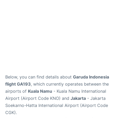
Reviews
FAQs
Below, you can find details about
Garuda Indonesia
flight GA193
, which currently operates between the
airports of
Kuala Namu
- Kuala Namu International
Airport (Airport Code KNO) and
Jakarta
- Jakarta
Soekarno-Hatta International Airport (Airport Code
CGK).