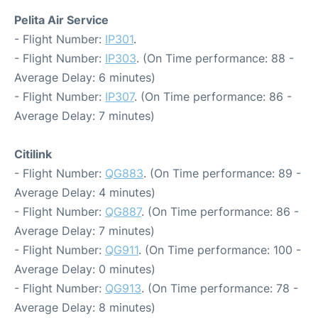
Pelita Air Service
- Flight Number:
IP301
.
- Flight Number:
IP303
. (On Time performance: 88 -
Average Delay: 6 minutes)
- Flight Number:
IP307
. (On Time performance: 86 -
Average Delay: 7 minutes)
Citilink
- Flight Number:
QG883
. (On Time performance: 89 -
Average Delay: 4 minutes)
- Flight Number:
QG887
. (On Time performance: 86 -
Average Delay: 7 minutes)
- Flight Number:
QG911
. (On Time performance: 100 -
Average Delay: 0 minutes)
- Flight Number:
QG913
. (On Time performance: 78 -
Average Delay: 8 minutes)