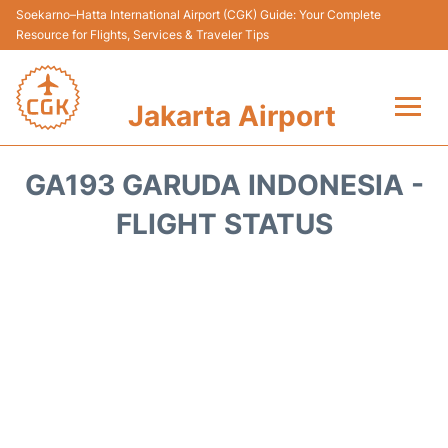
Soekarno–Hatta International Airport (CGK) Guide: Your Complete
Resource for Flights, Services & Traveler Tips
Jakarta Airport
Flights&Airlines +
GA193 GARUDA INDONESIA -
Terminals&Services
FLIGHT STATUS
Transport&Access
Parking
Shopping&Dining
Car Rental