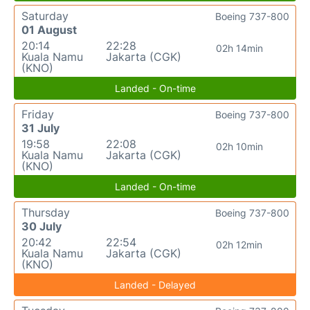
Saturday
Boeing 737-800
01 August
20:14
22:28
02h 14min
Kuala Namu
Jakarta (CGK)
(KNO)
Landed - On-time
Friday
Boeing 737-800
31 July
19:58
22:08
02h 10min
Kuala Namu
Jakarta (CGK)
(KNO)
Landed - On-time
Thursday
Boeing 737-800
30 July
20:42
22:54
02h 12min
Kuala Namu
Jakarta (CGK)
(KNO)
Landed - Delayed