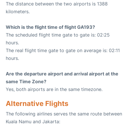
The distance between the two airports is 1388
kilometers.
Which is the flight time of flight GA193?
The scheduled flight time gate to gate is: 02:25
hours.
The real flight time gate to gate on average is: 02:11
hours.
Are the departure airport and arrival airport at the
same Time Zone?
Yes, both airports are in the same timezone.
Alternative Flights
The following airlines serves the same route between
Kuala Namu and Jakarta: