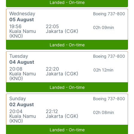
Landed - On-time
Wednesday
Boeing 737-800
05 August
19:56
22:05
02h 09min
Kuala Namu
Jakarta (CGK)
(KNO)
Landed - On-time
Tuesday
Boeing 737-800
04 August
20:08
22:20
02h 12min
Kuala Namu
Jakarta (CGK)
(KNO)
Landed - On-time
Sunday
Boeing 737-800
02 August
20:04
22:12
02h 08min
Kuala Namu
Jakarta (CGK)
(KNO)
Landed - On-time