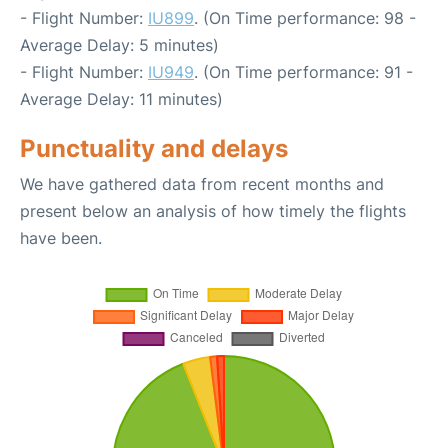
- Flight Number:
IU899
. (On Time performance: 98 -
Average Delay: 5 minutes)
- Flight Number:
IU949
. (On Time performance: 91 -
Average Delay: 11 minutes)
Punctuality and delays
We have gathered data from recent months and
present below an analysis of how timely the flights
have been.