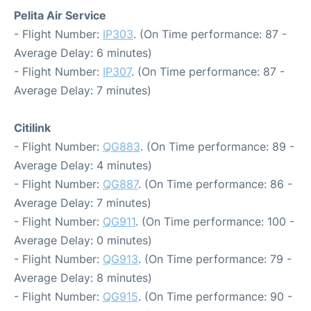
Pelita Air Service
- Flight Number:
IP303
. (On Time performance: 87 -
Average Delay: 6 minutes)
- Flight Number:
IP307
. (On Time performance: 87 -
Average Delay: 7 minutes)
Citilink
- Flight Number:
QG883
. (On Time performance: 89 -
Average Delay: 4 minutes)
- Flight Number:
QG887
. (On Time performance: 86 -
Average Delay: 7 minutes)
- Flight Number:
QG911
. (On Time performance: 100 -
Average Delay: 0 minutes)
- Flight Number:
QG913
. (On Time performance: 79 -
Average Delay: 8 minutes)
- Flight Number:
QG915
. (On Time performance: 90 -