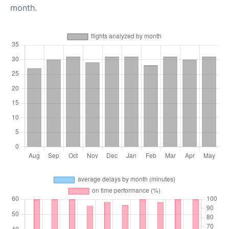
month.