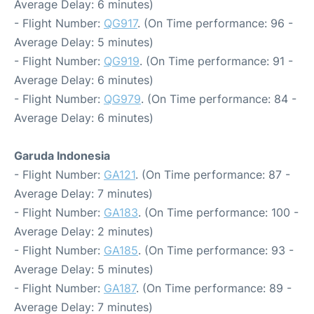
Average Delay: 6 minutes)
- Flight Number:
QG917
. (On Time performance: 96 -
Average Delay: 5 minutes)
- Flight Number:
QG919
. (On Time performance: 91 -
Average Delay: 6 minutes)
- Flight Number:
QG979
. (On Time performance: 84 -
Average Delay: 6 minutes)
Garuda Indonesia
- Flight Number:
GA121
. (On Time performance: 87 -
Average Delay: 7 minutes)
- Flight Number:
GA183
. (On Time performance: 100 -
Average Delay: 2 minutes)
- Flight Number:
GA185
. (On Time performance: 93 -
Average Delay: 5 minutes)
- Flight Number:
GA187
. (On Time performance: 89 -
Average Delay: 7 minutes)