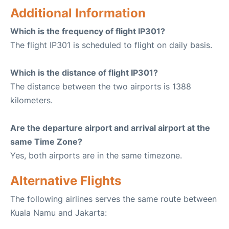
Additional Information
Which is the frequency of flight IP301?
The flight IP301 is scheduled to flight on daily basis.
Which is the distance of flight IP301?
The distance between the two airports is 1388
kilometers.
Are the departure airport and arrival airport at the
same Time Zone?
Yes, both airports are in the same timezone.
Alternative Flights
The following airlines serves the same route between
Kuala Namu and Jakarta: