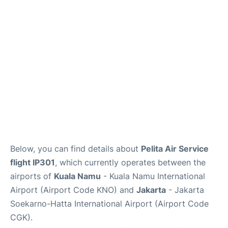
Reviews
FAQs
Below, you can find details about
Pelita Air Service
flight IP301
, which currently operates between the
airports of
Kuala Namu
- Kuala Namu International
Airport (Airport Code KNO) and
Jakarta
- Jakarta
Soekarno-Hatta International Airport (Airport Code
CGK).