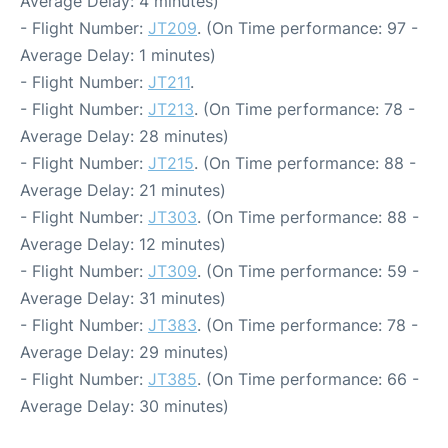
Average Delay: 4 minutes)
- Flight Number:
JT209
. (On Time performance: 97 -
Average Delay: 1 minutes)
- Flight Number:
JT211
.
- Flight Number:
JT213
. (On Time performance: 78 -
Average Delay: 28 minutes)
- Flight Number:
JT215
. (On Time performance: 88 -
Average Delay: 21 minutes)
- Flight Number:
JT303
. (On Time performance: 88 -
Average Delay: 12 minutes)
- Flight Number:
JT309
. (On Time performance: 59 -
Average Delay: 31 minutes)
- Flight Number:
JT383
. (On Time performance: 78 -
Average Delay: 29 minutes)
- Flight Number:
JT385
. (On Time performance: 66 -
Average Delay: 30 minutes)