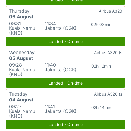
Thursday
Airbus A320
06 August
09:31
11:34
02h 03min
Kuala Namu
Jakarta (CGK)
(KNO)
Landed - On-time
Wednesday
Airbus A320 (s
05 August
09:28
11:40
02h 12min
Kuala Namu
Jakarta (CGK)
(KNO)
Landed - On-time
Tuesday
Airbus A320 (s
04 August
09:27
11:41
02h 14min
Kuala Namu
Jakarta (CGK)
(KNO)
Landed - On-time