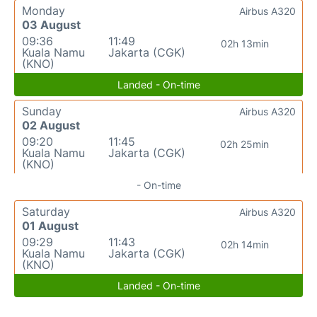
Monday
Airbus A320
03 August
09:36
11:49
02h 13min
Kuala Namu
Jakarta (CGK)
(KNO)
Landed - On-time
Sunday
Airbus A320
02 August
09:20
11:45
02h 25min
Kuala Namu
Jakarta (CGK)
(KNO)
- On-time
Saturday
Airbus A320
01 August
09:29
11:43
02h 14min
Kuala Namu
Jakarta (CGK)
(KNO)
Landed - On-time