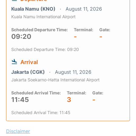
Kuala Namu (KNO)
August 11, 2026
Kuala Namu International Airport
Scheduled Departure Time:
Terminal:
Gate:
09:20
-
-
Scheduled Departure Time: 09:20
Arrival
Jakarta (CGK)
August 11, 2026
Jakarta Soekarno-Hatta International Airport
Scheduled Arrival Time:
Terminal:
Gate:
11:45
3
-
Scheduled Arrival Time: 11:45
Disclaimer