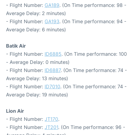
- Flight Number:
GA189
. (On Time performance: 98 -
Average Delay: 2 minutes)
- Flight Number:
GA193
. (On Time performance: 94 -
Average Delay: 6 minutes)
Batik Air
- Flight Number:
ID6885
. (On Time performance: 100
- Average Delay: 0 minutes)
- Flight Number:
ID6887
. (On Time performance: 74 -
Average Delay: 13 minutes)
- Flight Number:
ID7010
. (On Time performance: 74 -
Average Delay: 19 minutes)
Lion Air
- Flight Number:
JT170
.
- Flight Number:
JT201
. (On Time performance: 96 -