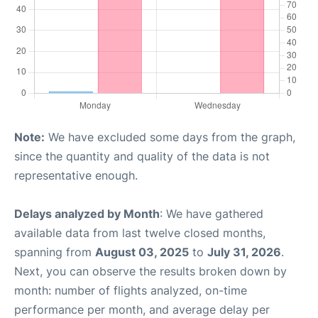
Note:
We have excluded some days from the graph,
since the quantity and quality of the data is not
representative enough.
Delays analyzed by Month
: We have gathered
available data from last twelve closed months,
spanning from
August 03, 2025
to
July 31, 2026
.
Next, you can observe the results broken down by
month: number of flights analyzed, on-time
performance per month, and average delay per