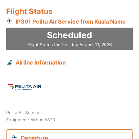
Flight Status
IP301 Pelita Air Service from Kuala Namu
Scheduled
Flight Status for Tuesday August 11, 2026
Airline information
Pelita Air Service
Equipment: Airbus A320
Departure