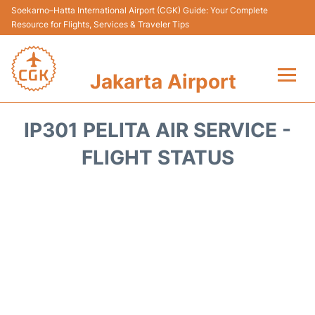
Soekarno–Hatta International Airport (CGK) Guide: Your Complete
Resource for Flights, Services & Traveler Tips
Jakarta Airport
Flights&Airlines +
IP301 PELITA AIR SERVICE -
Terminals&Services
FLIGHT STATUS
Transport&Access
Parking
Shopping&Dining
Car Rental