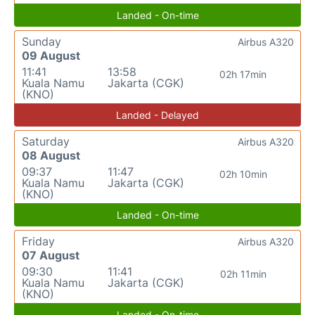
Landed - On-time
Sunday
Airbus A320
09 August
11:41
13:58
02h 17min
Kuala Namu
Jakarta (CGK)
(KNO)
Landed - Delayed
Saturday
Airbus A320
08 August
09:37
11:47
02h 10min
Kuala Namu
Jakarta (CGK)
(KNO)
Landed - On-time
Friday
Airbus A320
07 August
09:30
11:41
02h 11min
Kuala Namu
Jakarta (CGK)
(KNO)
Landed - On-time