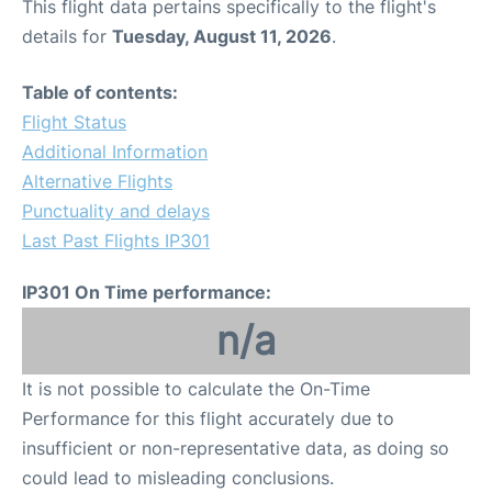
This flight data pertains specifically to the flight's
details for
Tuesday, August 11, 2026
.
Table of contents:
Flight Status
Additional Information
Alternative Flights
Punctuality and delays
Last Past Flights IP301
IP301 On Time performance:
n/a
It is not possible to calculate the On-Time
Performance for this flight accurately due to
insufficient or non-representative data, as doing so
could lead to misleading conclusions.