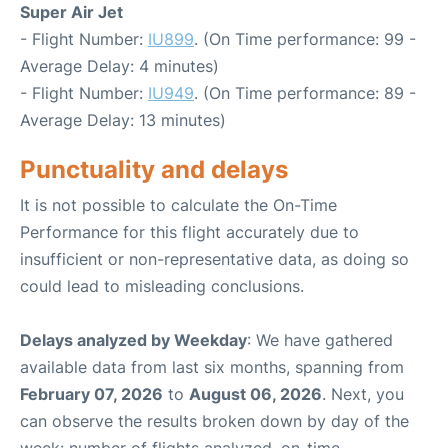
Super Air Jet
- Flight Number:
IU899
. (On Time performance: 99 -
Average Delay: 4 minutes)
- Flight Number:
IU949
. (On Time performance: 89 -
Average Delay: 13 minutes)
Punctuality and delays
It is not possible to calculate the On-Time
Performance for this flight accurately due to
insufficient or non-representative data, as doing so
could lead to misleading conclusions.
Delays analyzed by Weekday
: We have gathered
available data from last six months, spanning from
February 07, 2026
to
August 06, 2026
. Next, you
can observe the results broken down by day of the