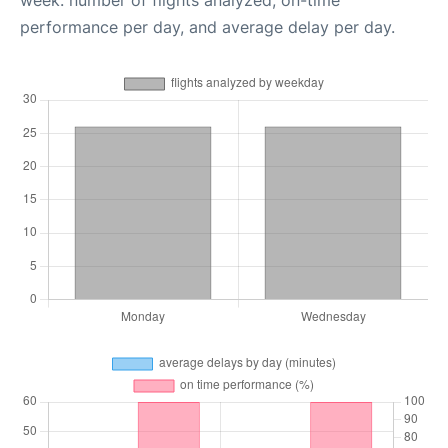
week: number of flights analyzed, on-time
performance per day, and average delay per day.