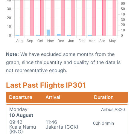
Note:
We have excluded some months from the
graph, since the quantity and quality of the data is
not representative enough.
Last Past Flights IP301
Departure
Arrival
Duration
Monday
Airbus A320
10 August
09:42
11:46
02h 04min
Kuala Namu
Jakarta (CGK)
(KNO)