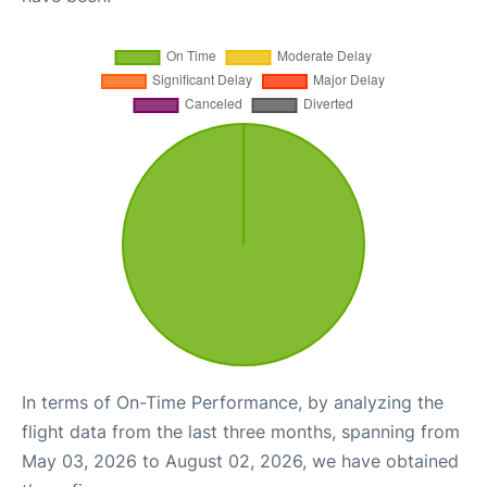
In terms of On-Time Performance, by analyzing the
flight data from the last three months, spanning from
May 03, 2026 to August 02, 2026, we have obtained