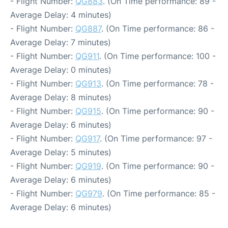
- Flight Number:
QG883
. (On Time performance: 89 -
Average Delay: 4 minutes)
- Flight Number:
QG887
. (On Time performance: 86 -
Average Delay: 7 minutes)
- Flight Number:
QG911
. (On Time performance: 100 -
Average Delay: 0 minutes)
- Flight Number:
QG913
. (On Time performance: 78 -
Average Delay: 8 minutes)
- Flight Number:
QG915
. (On Time performance: 90 -
Average Delay: 6 minutes)
- Flight Number:
QG917
. (On Time performance: 97 -
Average Delay: 5 minutes)
- Flight Number:
QG919
. (On Time performance: 90 -
Average Delay: 6 minutes)
- Flight Number:
QG979
. (On Time performance: 85 -
Average Delay: 6 minutes)