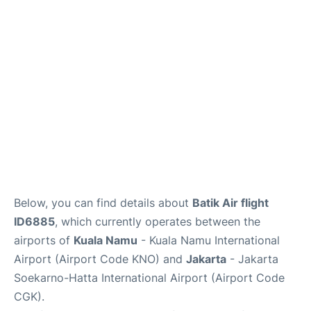
Reviews
FAQs
Below, you can find details about
Batik Air flight
ID6885
, which currently operates between the
airports of
Kuala Namu
- Kuala Namu International
Airport (Airport Code KNO) and
Jakarta
- Jakarta
Soekarno-Hatta International Airport (Airport Code
CGK).