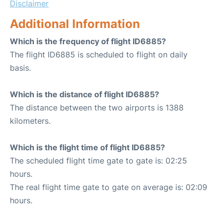
Disclaimer
Additional Information
Which is the frequency of flight ID6885?
The flight ID6885 is scheduled to flight on daily
basis.
Which is the distance of flight ID6885?
The distance between the two airports is 1388
kilometers.
Which is the flight time of flight ID6885?
The scheduled flight time gate to gate is: 02:25
hours.
The real flight time gate to gate on average is: 02:09
hours.