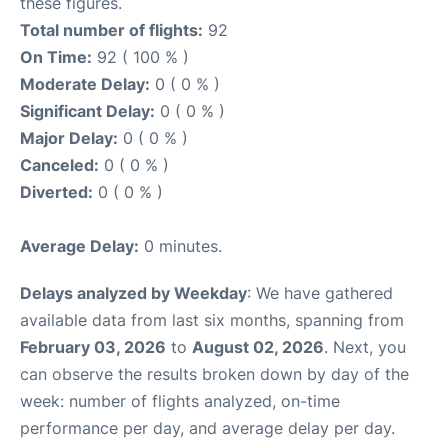
these figures.
Total number of flights:
92
On Time:
92 ( 100 % )
Moderate Delay:
0 ( 0 % )
Significant Delay:
0 ( 0 % )
Major Delay:
0 ( 0 % )
Canceled:
0 ( 0 % )
Diverted:
0 ( 0 % )
Average Delay:
0 minutes.
Delays analyzed by Weekday
: We have gathered
available data from last six months, spanning from
February 03, 2026
to
August 02, 2026
. Next, you
can observe the results broken down by day of the
week: number of flights analyzed, on-time
performance per day, and average delay per day.