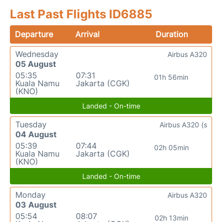
Last Past Flights ID6885
Departure
Arrival
Duration
Wednesday
Airbus A320
05 August
05:35
07:31
01h 56min
Kuala Namu
Jakarta (CGK)
(KNO)
Landed - On-time
Tuesday
Airbus A320 (s
04 August
05:39
07:44
02h 05min
Kuala Namu
Jakarta (CGK)
(KNO)
Landed - On-time
Monday
Airbus A320
03 August
05:54
08:07
02h 13min