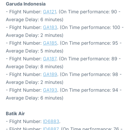
Garuda Indonesia
- Flight Number:
GA121
. (On Time performance: 90 -
Average Delay: 6 minutes)
- Flight Number:
GA183
. (On Time performance: 100 -
Average Delay: 2 minutes)
- Flight Number:
GA185
. (On Time performance: 95 -
Average Delay: 5 minutes)
- Flight Number:
GA187
. (On Time performance: 89 -
Average Delay: 8 minutes)
- Flight Number:
GA189
. (On Time performance: 98 -
Average Delay: 2 minutes)
- Flight Number:
GA193
. (On Time performance: 94 -
Average Delay: 6 minutes)
Batik Air
- Flight Number:
ID6883
.
- Flight Number:
ID6887
. (On Time performance: 76 -