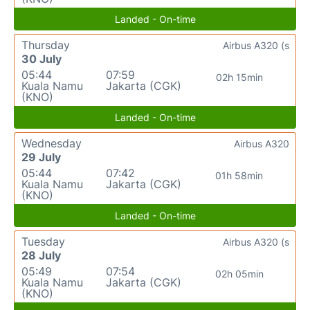
Landed - On-time
Thursday
Airbus A320 (s
30 July
05:44
07:59
02h 15min
Kuala Namu
Jakarta (CGK)
(KNO)
Landed - On-time
Wednesday
Airbus A320
29 July
05:44
07:42
01h 58min
Kuala Namu
Jakarta (CGK)
(KNO)
Landed - On-time
Tuesday
Airbus A320 (s
28 July
05:49
07:54
02h 05min
Kuala Namu
Jakarta (CGK)
(KNO)