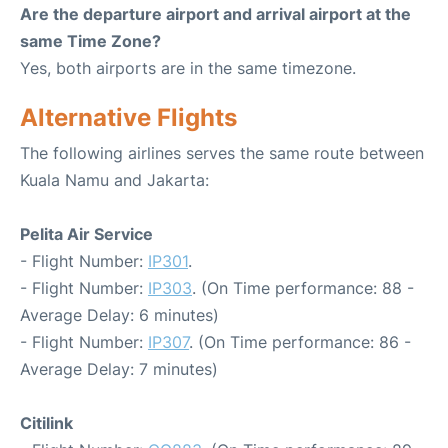
Are the departure airport and arrival airport at the
same Time Zone?
Yes, both airports are in the same timezone.
Alternative Flights
The following airlines serves the same route between
Kuala Namu and Jakarta:
Pelita Air Service
- Flight Number:
IP301
.
- Flight Number:
IP303
. (On Time performance: 88 -
Average Delay: 6 minutes)
- Flight Number:
IP307
. (On Time performance: 86 -
Average Delay: 7 minutes)
Citilink