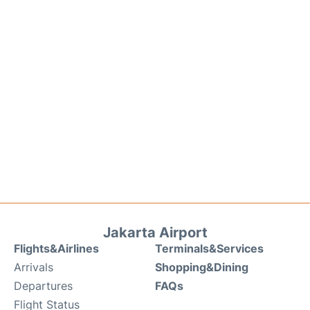
Jakarta Airport
Flights&Airlines
Terminals&Services
Arrivals
Shopping&Dining
Departures
FAQs
Flight Status