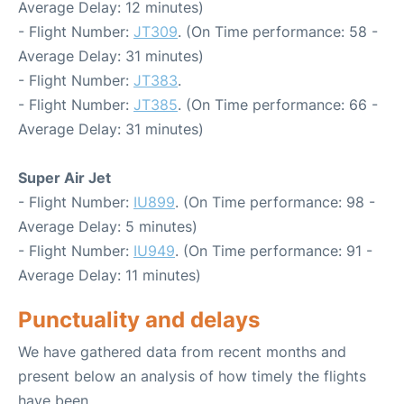
Average Delay: 12 minutes)
- Flight Number:
JT309
. (On Time performance: 58 -
Average Delay: 31 minutes)
- Flight Number:
JT383
.
- Flight Number:
JT385
. (On Time performance: 66 -
Average Delay: 31 minutes)
Super Air Jet
- Flight Number:
IU899
. (On Time performance: 98 -
Average Delay: 5 minutes)
- Flight Number:
IU949
. (On Time performance: 91 -
Average Delay: 11 minutes)
Punctuality and delays
We have gathered data from recent months and
present below an analysis of how timely the flights
have been.