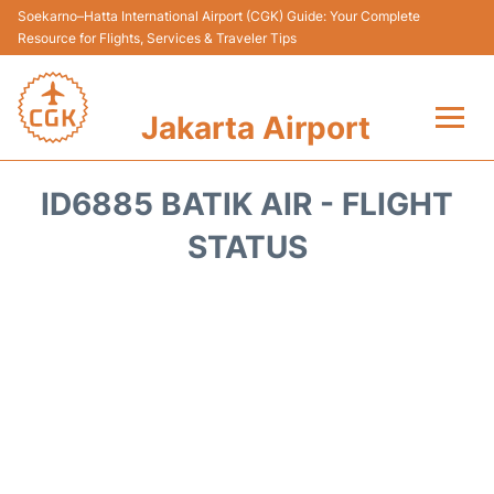
Soekarno–Hatta International Airport (CGK) Guide: Your Complete
Resource for Flights, Services & Traveler Tips
Jakarta Airport
Flights&Airlines +
ID6885 BATIK AIR - FLIGHT
Terminals&Services
STATUS
Transport&Access
Parking
Shopping&Dining
Car Rental