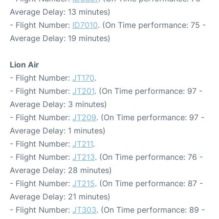
Average Delay: 13 minutes)
- Flight Number:
ID7010
. (On Time performance: 75 -
Average Delay: 19 minutes)
Lion Air
- Flight Number:
JT170
.
- Flight Number:
JT201
. (On Time performance: 97 -
Average Delay: 3 minutes)
- Flight Number:
JT209
. (On Time performance: 97 -
Average Delay: 1 minutes)
- Flight Number:
JT211
.
- Flight Number:
JT213
. (On Time performance: 76 -
Average Delay: 28 minutes)
- Flight Number:
JT215
. (On Time performance: 87 -
Average Delay: 21 minutes)
- Flight Number:
JT303
. (On Time performance: 89 -