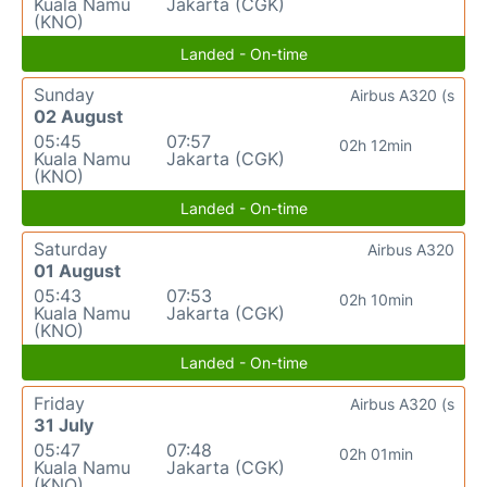
Kuala Namu
Jakarta (CGK)
(KNO)
Landed - On-time
Sunday
Airbus A320 (s
02 August
05:45
07:57
02h 12min
Kuala Namu
Jakarta (CGK)
(KNO)
Landed - On-time
Saturday
Airbus A320
01 August
05:43
07:53
02h 10min
Kuala Namu
Jakarta (CGK)
(KNO)
Landed - On-time
Friday
Airbus A320 (s
31 July
05:47
07:48
02h 01min
Kuala Namu
Jakarta (CGK)
(KNO)