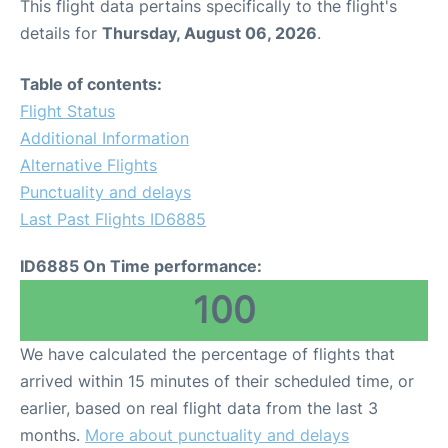
This flight data pertains specifically to the flight's
details for
Thursday, August 06, 2026
.
Table of contents:
Flight Status
Additional Information
Alternative Flights
Punctuality and delays
Last Past Flights ID6885
ID6885 On Time performance:
100
We have calculated the percentage of flights that
arrived within 15 minutes of their scheduled time, or
earlier, based on real flight data from the last 3
months.
More about punctuality and delays