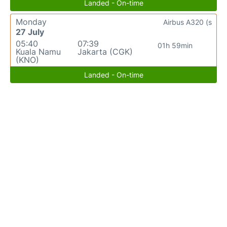
Landed - On-time
Monday
Airbus A320 (s
27 July
05:40
07:39
01h 59min
Kuala Namu
Jakarta (CGK)
(KNO)
Landed - On-time