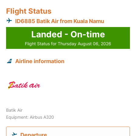
Flight Status
ID6885 Batik Air from Kuala Namu
Landed - On-time
Flight Status for Thursday August 06, 2026
Airline information
Batik Air
Equipment: Airbus A320
Departure