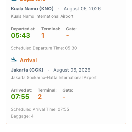
Kuala Namu (KNO)
August 06, 2026
Kuala Namu International Airport
Departed at:
Terminal:
Gate:
05:43
1
-
Scheduled Departure Time: 05:30
Arrival
Jakarta (CGK)
August 06, 2026
Jakarta Soekarno-Hatta International Airport
Arrived at:
Terminal:
Gate:
07:55
2
-
Scheduled Arrival Time: 07:55
Baggage: 4