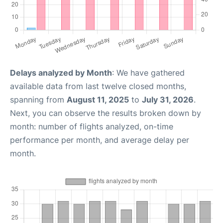
Delays analyzed by Month
: We have gathered
available data from last twelve closed months,
spanning from
August 11, 2025
to
July 31, 2026
.
Next, you can observe the results broken down by
month: number of flights analyzed, on-time
performance per month, and average delay per
month.