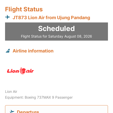
Flight Status
JT873 Lion Air from Ujung Pandang
Scheduled
Flight Status for Saturday August 08, 2026
Airline information
Lion Air
Equipment: Boeing 737MAX 9 Passenger
Departure