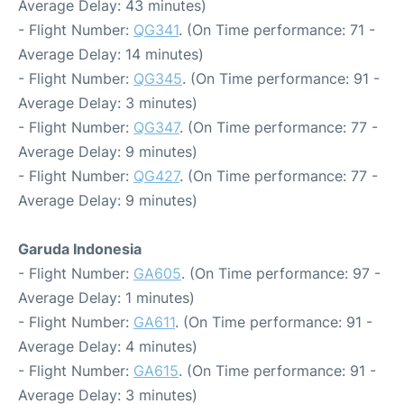
Average Delay: 43 minutes)
- Flight Number:
QG341
. (On Time performance: 71 -
Average Delay: 14 minutes)
- Flight Number:
QG345
. (On Time performance: 91 -
Average Delay: 3 minutes)
- Flight Number:
QG347
. (On Time performance: 77 -
Average Delay: 9 minutes)
- Flight Number:
QG427
. (On Time performance: 77 -
Average Delay: 9 minutes)
Garuda Indonesia
- Flight Number:
GA605
. (On Time performance: 97 -
Average Delay: 1 minutes)
- Flight Number:
GA611
. (On Time performance: 91 -
Average Delay: 4 minutes)
- Flight Number:
GA615
. (On Time performance: 91 -
Average Delay: 3 minutes)