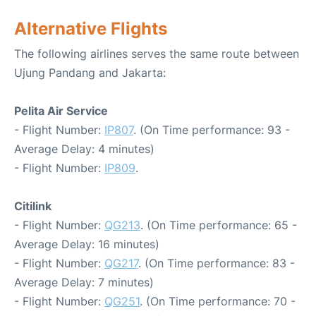
Alternative Flights
The following airlines serves the same route between
Ujung Pandang and Jakarta:
Pelita Air Service
- Flight Number:
IP807
. (On Time performance: 93 -
Average Delay: 4 minutes)
- Flight Number:
IP809
.
Citilink
- Flight Number:
QG213
. (On Time performance: 65 -
Average Delay: 16 minutes)
- Flight Number:
QG217
. (On Time performance: 83 -
Average Delay: 7 minutes)
- Flight Number:
QG251
. (On Time performance: 70 -