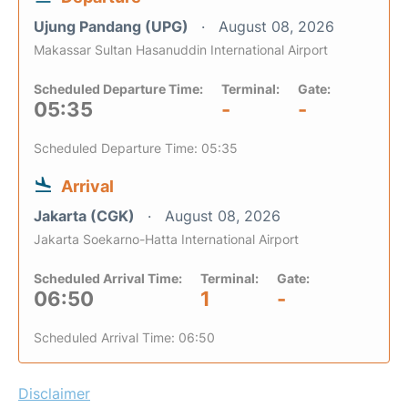
Ujung Pandang (UPG)
August 08, 2026
Makassar Sultan Hasanuddin International Airport
Scheduled Departure Time:
Terminal:
Gate:
05:35
-
-
Scheduled Departure Time: 05:35
Arrival
Jakarta (CGK)
August 08, 2026
Jakarta Soekarno-Hatta International Airport
Scheduled Arrival Time:
Terminal:
Gate:
06:50
1
-
Scheduled Arrival Time: 06:50
Disclaimer