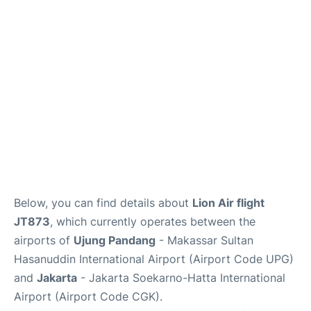
Reviews
FAQs
Below, you can find details about
Lion Air flight
JT873
, which currently operates between the
airports of
Ujung Pandang
- Makassar Sultan
Hasanuddin International Airport (Airport Code UPG)
and
Jakarta
- Jakarta Soekarno-Hatta International
Airport (Airport Code CGK).