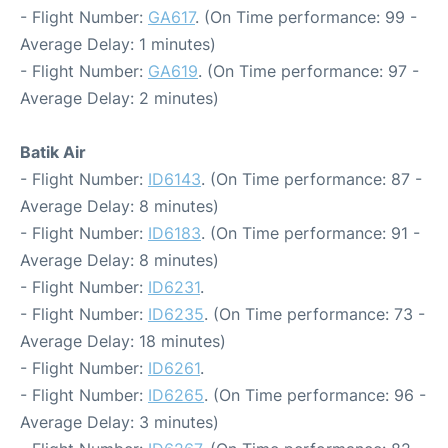
- Flight Number:
GA617
. (On Time performance: 99 -
Average Delay: 1 minutes)
- Flight Number:
GA619
. (On Time performance: 97 -
Average Delay: 2 minutes)
Batik Air
- Flight Number:
ID6143
. (On Time performance: 87 -
Average Delay: 8 minutes)
- Flight Number:
ID6183
. (On Time performance: 91 -
Average Delay: 8 minutes)
- Flight Number:
ID6231
.
- Flight Number:
ID6235
. (On Time performance: 73 -
Average Delay: 18 minutes)
- Flight Number:
ID6261
.
- Flight Number:
ID6265
. (On Time performance: 96 -
Average Delay: 3 minutes)