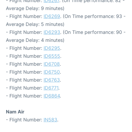
- Flight Number:
ID6267
. (On Time performance: 82 -
Average Delay: 9 minutes)
- Flight Number:
ID6269
. (On Time performance: 93 -
Average Delay: 5 minutes)
- Flight Number:
ID6293
. (On Time performance: 90 -
Average Delay: 4 minutes)
- Flight Number:
ID6295
.
- Flight Number:
ID6555
.
- Flight Number:
ID6708
.
- Flight Number:
ID6750
.
- Flight Number:
ID6763
.
- Flight Number:
ID6771
.
- Flight Number:
ID6864
.
Nam Air
- Flight Number:
IN583
.