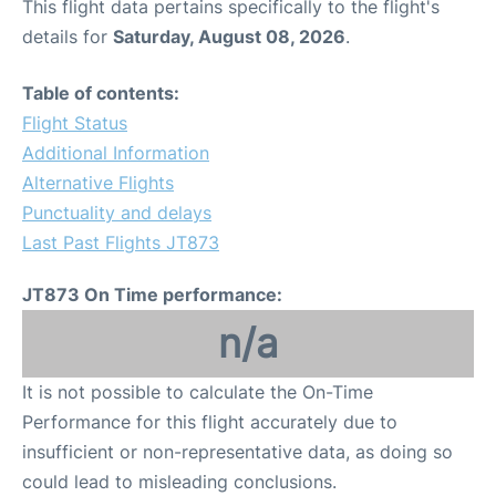
This flight data pertains specifically to the flight's
details for
Saturday, August 08, 2026
.
Table of contents:
Flight Status
Additional Information
Alternative Flights
Punctuality and delays
Last Past Flights JT873
JT873 On Time performance:
n/a
It is not possible to calculate the On-Time
Performance for this flight accurately due to
insufficient or non-representative data, as doing so
could lead to misleading conclusions.