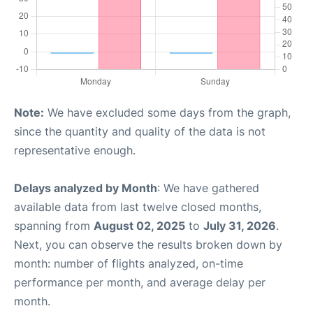
Note:
We have excluded some days from the graph,
since the quantity and quality of the data is not
representative enough.
Delays analyzed by Month
: We have gathered
available data from last twelve closed months,
spanning from
August 02, 2025
to
July 31, 2026
.
Next, you can observe the results broken down by
month: number of flights analyzed, on-time
performance per month, and average delay per
month.