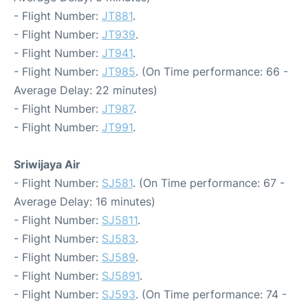
- Flight Number:
JT881
.
- Flight Number:
JT939
.
- Flight Number:
JT941
.
- Flight Number:
JT985
. (On Time performance: 66 -
Average Delay: 22 minutes)
- Flight Number:
JT987
.
- Flight Number:
JT991
.
Sriwijaya Air
- Flight Number:
SJ581
. (On Time performance: 67 -
Average Delay: 16 minutes)
- Flight Number:
SJ5811
.
- Flight Number:
SJ583
.
- Flight Number:
SJ589
.
- Flight Number:
SJ5891
.
- Flight Number:
SJ593
. (On Time performance: 74 -