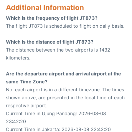
Additional Information
Which is the frequency of flight JT873?
The flight JT873 is scheduled to flight on daily basis.
Which is the distance of flight JT873?
The distance between the two airports is 1432
kilometers.
Are the departure airport and arrival airport at the
same Time Zone?
No, each airport is in a different timezone. The times
shown above, are presented in the local time of each
respective airport.
Current Time in Ujung Pandang: 2026-08-08
23:42:20
Current Time in Jakarta: 2026-08-08 22:42:20