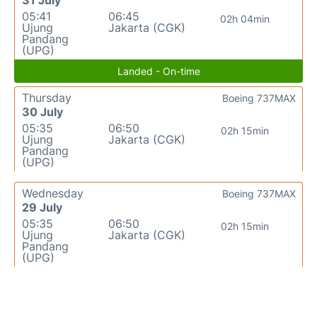
31 July
05:41
06:45
02h 04min
Ujung
Jakarta (CGK)
Pandang
(UPG)
Landed - On-time
Thursday
Boeing 737MAX
30 July
05:35
06:50
02h 15min
Ujung
Jakarta (CGK)
Pandang
(UPG)
Wednesday
Boeing 737MAX
29 July
05:35
06:50
02h 15min
Ujung
Jakarta (CGK)
Pandang
(UPG)