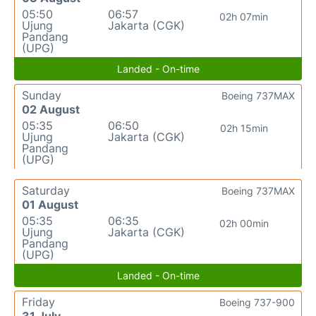
05:50
06:57
02h 07min
Ujung
Jakarta (CGK)
Pandang
(UPG)
Landed - On-time
Sunday
Boeing 737MAX
02 August
05:35
06:50
02h 15min
Ujung
Jakarta (CGK)
Pandang
(UPG)
Saturday
Boeing 737MAX
01 August
05:35
06:35
02h 00min
Ujung
Jakarta (CGK)
Pandang
(UPG)
Landed - On-time
Friday
Boeing 737-900