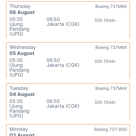
Thursday
Boeing 737MAX
06 August
05:35
06:50
02h 15min
Ujung
Jakarta (CGK)
Pandang
(UPG)
Wednesday
Boeing 737MAX
05 August
05:35
06:50
02h 15min
Ujung
Jakarta (CGK)
Pandang
(UPG)
Tuesday
Boeing 737MAX
04 August
05:35
06:50
02h 15min
Ujung
Jakarta (CGK)
Pandang
(UPG)
Monday
Boeing 737-800
03 August