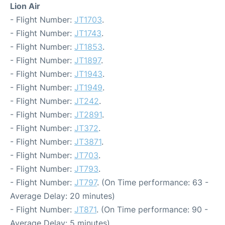
Lion Air
- Flight Number:
JT1703
.
- Flight Number:
JT1743
.
- Flight Number:
JT1853
.
- Flight Number:
JT1897
.
- Flight Number:
JT1943
.
- Flight Number:
JT1949
.
- Flight Number:
JT242
.
- Flight Number:
JT2891
.
- Flight Number:
JT372
.
- Flight Number:
JT3871
.
- Flight Number:
JT703
.
- Flight Number:
JT793
.
- Flight Number:
JT797
. (On Time performance: 63 -
Average Delay: 20 minutes)
- Flight Number:
JT871
. (On Time performance: 90 -
Average Delay: 5 minutes)