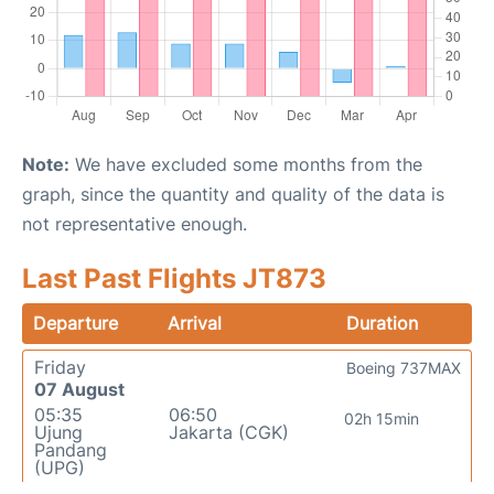
Note:
We have excluded some months from the
graph, since the quantity and quality of the data is
not representative enough.
Last Past Flights JT873
Departure
Arrival
Duration
Friday
Boeing 737MAX
07 August
05:35
06:50
02h 15min
Ujung
Jakarta (CGK)
Pandang
(UPG)