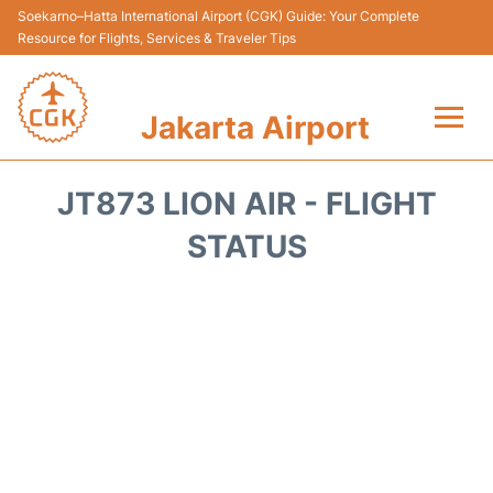
Soekarno–Hatta International Airport (CGK) Guide: Your Complete
Resource for Flights, Services & Traveler Tips
Jakarta Airport
Flights&Airlines +
JT873 LION AIR - FLIGHT
Terminals&Services
STATUS
Transport&Access
Parking
Shopping&Dining
Car Rental