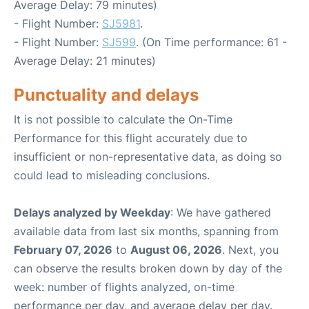
Average Delay: 79 minutes)
- Flight Number:
SJ5981
.
- Flight Number:
SJ599
. (On Time performance: 61 -
Average Delay: 21 minutes)
Punctuality and delays
It is not possible to calculate the On-Time
Performance for this flight accurately due to
insufficient or non-representative data, as doing so
could lead to misleading conclusions.
Delays analyzed by Weekday
: We have gathered
available data from last six months, spanning from
February 07, 2026
to
August 06, 2026
. Next, you
can observe the results broken down by day of the
week: number of flights analyzed, on-time
performance per day, and average delay per day.