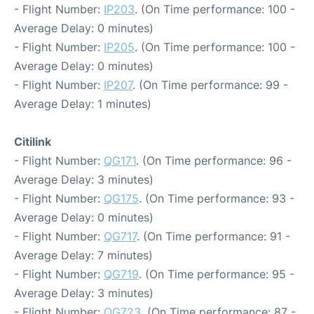
- Flight Number:
IP203
. (On Time performance: 100 -
Average Delay: 0 minutes)
- Flight Number:
IP205
. (On Time performance: 100 -
Average Delay: 0 minutes)
- Flight Number:
IP207
. (On Time performance: 99 -
Average Delay: 1 minutes)
Citilink
- Flight Number:
QG171
. (On Time performance: 96 -
Average Delay: 3 minutes)
- Flight Number:
QG175
. (On Time performance: 93 -
Average Delay: 0 minutes)
- Flight Number:
QG717
. (On Time performance: 91 -
Average Delay: 7 minutes)
- Flight Number:
QG719
. (On Time performance: 95 -
Average Delay: 3 minutes)
- Flight Number:
QG723
. (On Time performance: 87 -