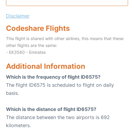
Disclaimer
Codeshare Flights
This flight is shared with other airlines, this means that these
other flights are the same:
- EK3560 - Emirates
Additional Information
Which is the frequency of flight ID6575?
The flight ID6575 is scheduled to flight on daily
basis.
Which is the distance of flight ID6575?
The distance between the two airports is 692
kilometers.