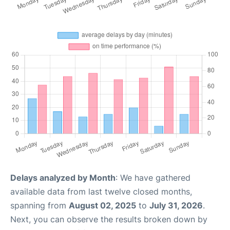
Delays analyzed by Month
: We have gathered
available data from last twelve closed months,
spanning from
August 02, 2025
to
July 31, 2026
.
Next, you can observe the results broken down by