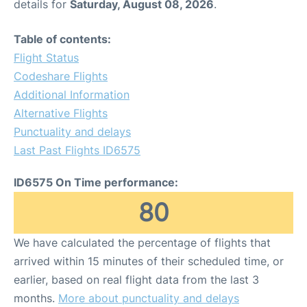
details for
Saturday, August 08, 2026
.
Table of contents:
Flight Status
Codeshare Flights
Additional Information
Alternative Flights
Punctuality and delays
Last Past Flights ID6575
ID6575 On Time performance:
80
We have calculated the percentage of flights that
arrived within 15 minutes of their scheduled time, or
earlier, based on real flight data from the last 3
months.
More about punctuality and delays