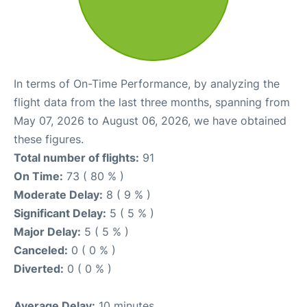
In terms of On-Time Performance, by analyzing the
flight data from the last three months, spanning from
May 07, 2026 to August 06, 2026, we have obtained
these figures.
Total number of flights:
91
On Time:
73 ( 80 % )
Moderate Delay:
8 ( 9 % )
Significant Delay:
5 ( 5 % )
Major Delay:
5 ( 5 % )
Canceled:
0 ( 0 % )
Diverted:
0 ( 0 % )
Average Delay:
10 minutes.