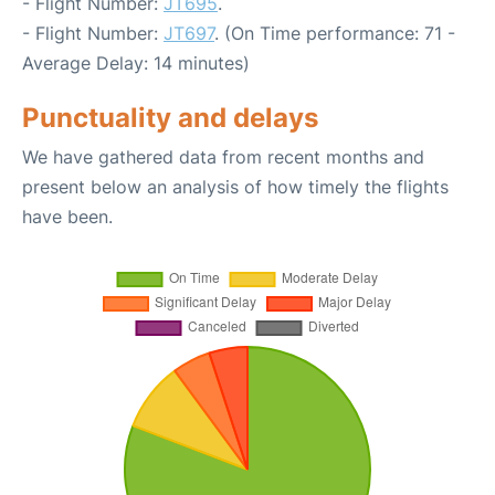
- Flight Number:
JT695
.
- Flight Number:
JT697
. (On Time performance: 71 -
Average Delay: 14 minutes)
Punctuality and delays
We have gathered data from recent months and
present below an analysis of how timely the flights
have been.