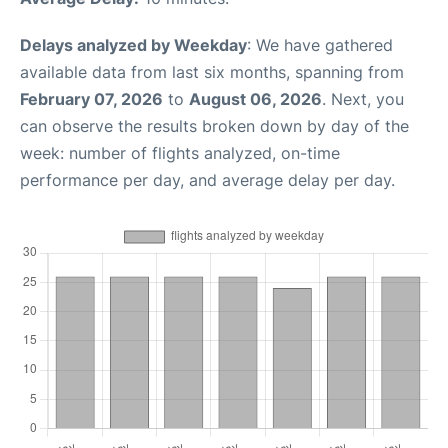
Delays analyzed by Weekday
: We have gathered
available data from last six months, spanning from
February 07, 2026
to
August 06, 2026
. Next, you
can observe the results broken down by day of the
week: number of flights analyzed, on-time
performance per day, and average delay per day.