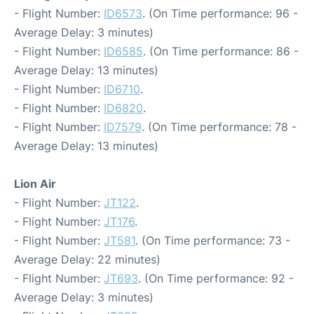
- Flight Number:
ID6573
. (On Time performance: 96 -
Average Delay: 3 minutes)
- Flight Number:
ID6585
. (On Time performance: 86 -
Average Delay: 13 minutes)
- Flight Number:
ID6710
.
- Flight Number:
ID6820
.
- Flight Number:
ID7579
. (On Time performance: 78 -
Average Delay: 13 minutes)
Lion Air
- Flight Number:
JT122
.
- Flight Number:
JT176
.
- Flight Number:
JT581
. (On Time performance: 73 -
Average Delay: 22 minutes)
- Flight Number:
JT693
. (On Time performance: 92 -
Average Delay: 3 minutes)