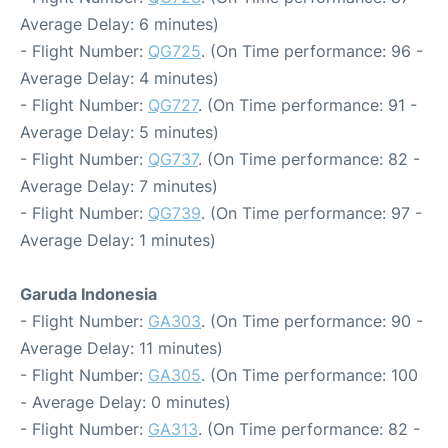
Average Delay: 6 minutes)
- Flight Number:
QG725
. (On Time performance: 96 -
Average Delay: 4 minutes)
- Flight Number:
QG727
. (On Time performance: 91 -
Average Delay: 5 minutes)
- Flight Number:
QG737
. (On Time performance: 82 -
Average Delay: 7 minutes)
- Flight Number:
QG739
. (On Time performance: 97 -
Average Delay: 1 minutes)
Garuda Indonesia
- Flight Number:
GA303
. (On Time performance: 90 -
Average Delay: 11 minutes)
- Flight Number:
GA305
. (On Time performance: 100
- Average Delay: 0 minutes)
- Flight Number:
GA313
. (On Time performance: 82 -