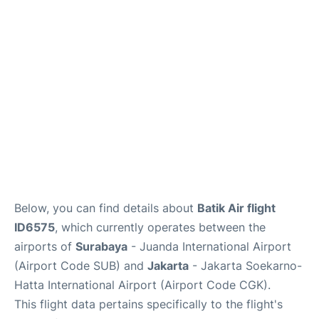
Reviews
FAQs
Below, you can find details about
Batik Air flight
ID6575
, which currently operates between the
airports of
Surabaya
- Juanda International Airport
(Airport Code SUB) and
Jakarta
- Jakarta Soekarno-
Hatta International Airport (Airport Code CGK).
This flight data pertains specifically to the flight's