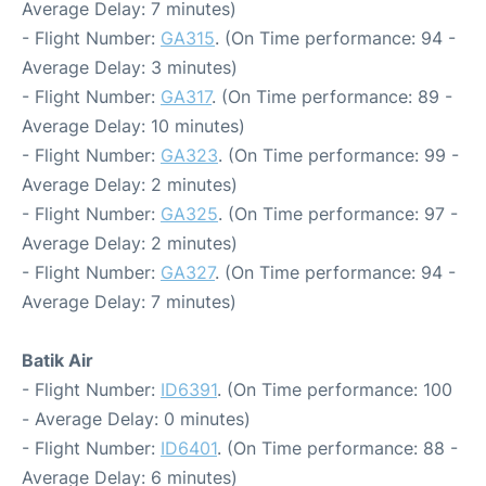
Average Delay: 7 minutes)
- Flight Number:
GA315
. (On Time performance: 94 -
Average Delay: 3 minutes)
- Flight Number:
GA317
. (On Time performance: 89 -
Average Delay: 10 minutes)
- Flight Number:
GA323
. (On Time performance: 99 -
Average Delay: 2 minutes)
- Flight Number:
GA325
. (On Time performance: 97 -
Average Delay: 2 minutes)
- Flight Number:
GA327
. (On Time performance: 94 -
Average Delay: 7 minutes)
Batik Air
- Flight Number:
ID6391
. (On Time performance: 100
- Average Delay: 0 minutes)
- Flight Number:
ID6401
. (On Time performance: 88 -
Average Delay: 6 minutes)