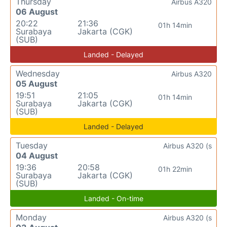
Thursday
Airbus A320
06 August
20:22
21:36
01h 14min
Surabaya
Jakarta (CGK)
(SUB)
Landed - Delayed
Wednesday
Airbus A320
05 August
19:51
21:05
01h 14min
Surabaya
Jakarta (CGK)
(SUB)
Landed - Delayed
Tuesday
Airbus A320 (s
04 August
19:36
20:58
01h 22min
Surabaya
Jakarta (CGK)
(SUB)
Landed - On-time
Monday
Airbus A320 (s