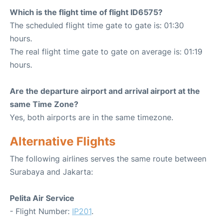
Which is the flight time of flight ID6575?
The scheduled flight time gate to gate is: 01:30
hours.
The real flight time gate to gate on average is: 01:19
hours.
Are the departure airport and arrival airport at the
same Time Zone?
Yes, both airports are in the same timezone.
Alternative Flights
The following airlines serves the same route between
Surabaya and Jakarta:
Pelita Air Service
- Flight Number:
IP201
.