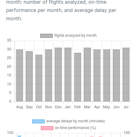
month: number of flights analyzed, on-time
performance per month, and average delay per
month.