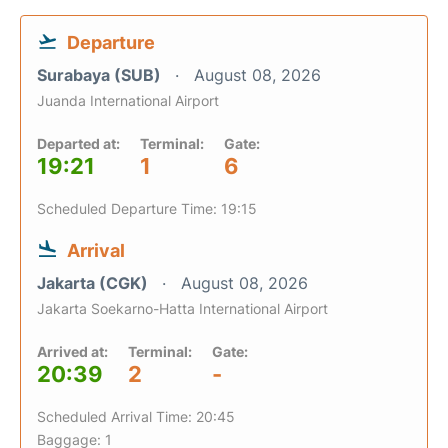
Departure
Surabaya (SUB)
August 08, 2026
Juanda International Airport
Departed at:
Terminal:
Gate:
19:21
1
6
Scheduled Departure Time: 19:15
Arrival
Jakarta (CGK)
August 08, 2026
Jakarta Soekarno-Hatta International Airport
Arrived at:
Terminal:
Gate:
20:39
2
-
Scheduled Arrival Time: 20:45
Baggage: 1