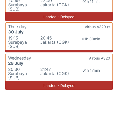
20:49
22:00
01h 11min
Surabaya
Jakarta (CGK)
(SUB)
Landed - Delayed
Thursday
Airbus A320 (s
30 July
19:15
20:45
01h 30min
Surabaya
Jakarta (CGK)
(SUB)
Wednesday
Airbus A320
29 July
20:30
21:47
01h 17min
Surabaya
Jakarta (CGK)
(SUB)
Landed - Delayed