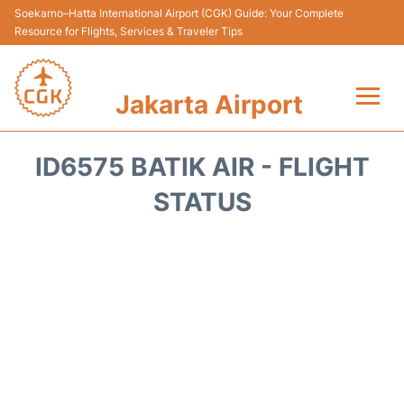
Soekarno–Hatta International Airport (CGK) Guide: Your Complete
Resource for Flights, Services & Traveler Tips
Jakarta Airport
Flights&Airlines +
ID6575 BATIK AIR - FLIGHT
Terminals&Services
STATUS
Transport&Access
Parking
Shopping&Dining
Car Rental