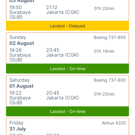
03 August
19:50
21:12
01h 22min
Surabaya
Jakarta (CGK)
(SUB)
Landed - Delayed
Sunday
Boeing 737-800
02 August
19:26
20:45
01h 19min
Surabaya
Jakarta (CGK)
(SUB)
Landed - On-time
Saturday
Boeing 737-800
01 August
19:22
20:45
01h 23min
Surabaya
Jakarta (CGK)
(SUB)
Landed - On-time
Friday
Airbus A320
31 July