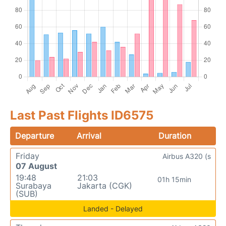
Last Past Flights ID6575
Departure
Arrival
Duration
Friday
Airbus A320 (s
07 August
19:48
21:03
01h 15min
Surabaya
Jakarta (CGK)
(SUB)
Landed - Delayed