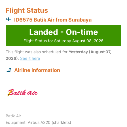
Flight Status
ID6575 Batik Air from Surabaya
Landed - On-time
Flight Status for Saturday August 08, 2026
This flight was also scheduled for
Yesterday (August 07,
2026)
.
See it here
Airline information
Batik Air
Equipment: Airbus A320 (sharklets)