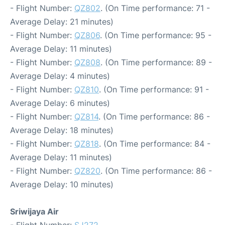
- Flight Number:
QZ802
. (On Time performance: 71 -
Average Delay: 21 minutes)
- Flight Number:
QZ806
. (On Time performance: 95 -
Average Delay: 11 minutes)
- Flight Number:
QZ808
. (On Time performance: 89 -
Average Delay: 4 minutes)
- Flight Number:
QZ810
. (On Time performance: 91 -
Average Delay: 6 minutes)
- Flight Number:
QZ814
. (On Time performance: 86 -
Average Delay: 18 minutes)
- Flight Number:
QZ818
. (On Time performance: 84 -
Average Delay: 11 minutes)
- Flight Number:
QZ820
. (On Time performance: 86 -
Average Delay: 10 minutes)
Sriwijaya Air