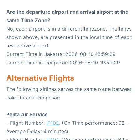
Are the departure airport and arrival airport at the
same Time Zone?
No, each airport is in a different timezone. The times
shown above, are presented in the local time of each
respective airport.
Current Time in Jakarta: 2026-08-10 18:59:29
Current Time in Denpasar: 2026-08-10 19:59:29
Alternative Flights
The following airlines serves the same route between
Jakarta and Denpasar:
Pelita Air Service
- Flight Number:
IP102
. (On Time performance: 98 -
Average Delay: 4 minutes)
- Flight Number:
IP104
. (On Time performance: 89 -