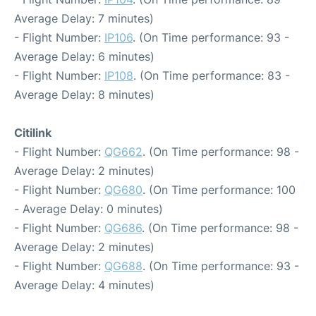
Average Delay: 7 minutes)
- Flight Number:
IP106
. (On Time performance: 93 -
Average Delay: 6 minutes)
- Flight Number:
IP108
. (On Time performance: 83 -
Average Delay: 8 minutes)
Citilink
- Flight Number:
QG662
. (On Time performance: 98 -
Average Delay: 2 minutes)
- Flight Number:
QG680
. (On Time performance: 100
- Average Delay: 0 minutes)
- Flight Number:
QG686
. (On Time performance: 98 -
Average Delay: 2 minutes)
- Flight Number:
QG688
. (On Time performance: 93 -
Average Delay: 4 minutes)