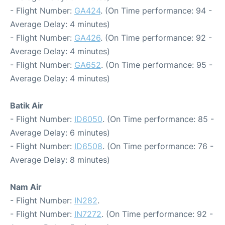
- Flight Number:
GA424
. (On Time performance: 94 -
Average Delay: 4 minutes)
- Flight Number:
GA426
. (On Time performance: 92 -
Average Delay: 4 minutes)
- Flight Number:
GA652
. (On Time performance: 95 -
Average Delay: 4 minutes)
Batik Air
- Flight Number:
ID6050
. (On Time performance: 85 -
Average Delay: 6 minutes)
- Flight Number:
ID6508
. (On Time performance: 76 -
Average Delay: 8 minutes)
Nam Air
- Flight Number:
IN282
.
- Flight Number:
IN7272
. (On Time performance: 92 -