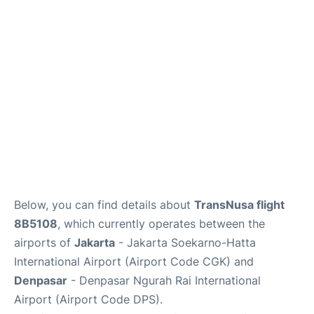
Reviews
FAQs
Below, you can find details about
TransNusa flight
8B5108
, which currently operates between the
airports of
Jakarta
- Jakarta Soekarno-Hatta
International Airport (Airport Code CGK) and
Denpasar
- Denpasar Ngurah Rai International
Airport (Airport Code DPS).