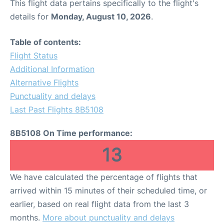
This flight data pertains specifically to the flight's
details for
Monday, August 10, 2026
.
Table of contents:
Flight Status
Additional Information
Alternative Flights
Punctuality and delays
Last Past Flights 8B5108
8B5108 On Time performance:
13
We have calculated the percentage of flights that
arrived within 15 minutes of their scheduled time, or
earlier, based on real flight data from the last 3
months.
More about punctuality and delays