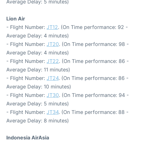
Average Delay: 5 minutes)
Lion Air
- Flight Number:
JT12
. (On Time performance: 92 -
Average Delay: 4 minutes)
- Flight Number:
JT20
. (On Time performance: 98 -
Average Delay: 4 minutes)
- Flight Number:
JT22
. (On Time performance: 86 -
Average Delay: 11 minutes)
- Flight Number:
JT24
. (On Time performance: 86 -
Average Delay: 10 minutes)
- Flight Number:
JT30
. (On Time performance: 94 -
Average Delay: 5 minutes)
- Flight Number:
JT34
. (On Time performance: 88 -
Average Delay: 8 minutes)
Indonesia AirAsia