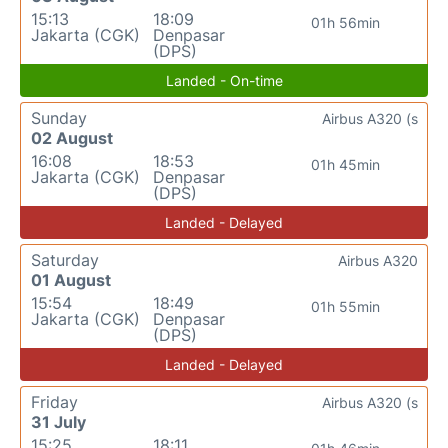
15:13
18:09
01h 56min
Jakarta (CGK)
Denpasar
(DPS)
Landed - On-time
Sunday
Airbus A320 (s
02 August
16:08
18:53
01h 45min
Jakarta (CGK)
Denpasar
(DPS)
Landed - Delayed
Saturday
Airbus A320
01 August
15:54
18:49
01h 55min
Jakarta (CGK)
Denpasar
(DPS)
Landed - Delayed
Friday
Airbus A320 (s
31 July
15:25
18:11