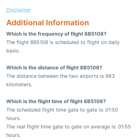
Disclaimer
Additional Information
Which is the frequency of flight 8B5108?
The flight 8B5108 is scheduled to flight on daily
basis.
Which is the distance of flight 8B5108?
The distance between the two airports is 983
kilometers.
Which is the flight time of flight 8B5108?
The scheduled flight time gate to gate is: 01:50
hours.
The real flight time gate to gate on average is: 01:55
hours.