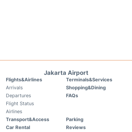
Jakarta Airport
Flights&Airlines
Terminals&Services
Arrivals
Shopping&Dining
Departures
FAQs
Flight Status
Airlines
Transport&Access
Parking
Car Rental
Reviews