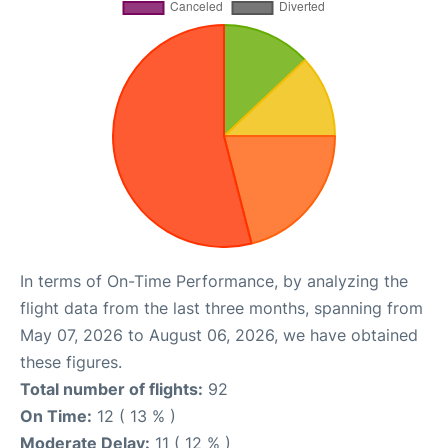
In terms of On-Time Performance, by analyzing the
flight data from the last three months, spanning from
May 07, 2026 to August 06, 2026, we have obtained
these figures.
Total number of flights:
92
On Time:
12 ( 13 % )
Moderate Delay:
11 ( 12 % )