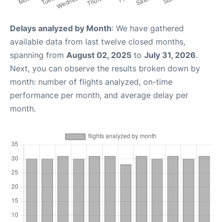
Delays analyzed by Month
: We have gathered
available data from last twelve closed months,
spanning from
August 02, 2025
to
July 31, 2026
.
Next, you can observe the results broken down by
month: number of flights analyzed, on-time
performance per month, and average delay per
month.