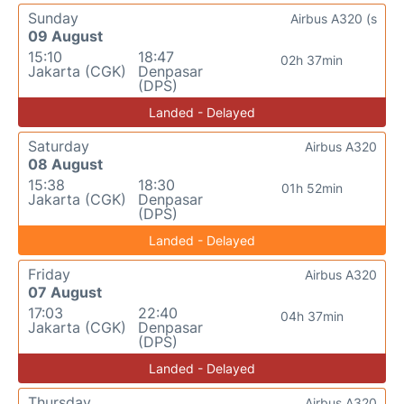
Sunday
Airbus A320 (s
09 August
15:10
18:47
02h 37min
Jakarta (CGK)
Denpasar
(DPS)
Landed - Delayed
Saturday
Airbus A320
08 August
15:38
18:30
01h 52min
Jakarta (CGK)
Denpasar
(DPS)
Landed - Delayed
Friday
Airbus A320
07 August
17:03
22:40
04h 37min
Jakarta (CGK)
Denpasar
(DPS)
Landed - Delayed
Thursday
Airbus A320