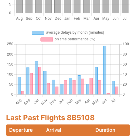
Last Past Flights 8B5108
Departure
Arrival
Duration