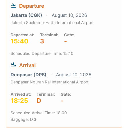
Departure
Jakarta (CGK)
August 10, 2026
Jakarta Soekarno-Hatta International Airport
Departed at:
Terminal:
Gate:
15:40
3
-
Scheduled Departure Time: 15:10
Arrival
Denpasar (DPS)
August 10, 2026
Denpasar Ngurah Rai International Airport
Arrived at:
Terminal:
Gate:
18:25
D
-
Scheduled Arrival Time: 18:00
Baggage: D.3