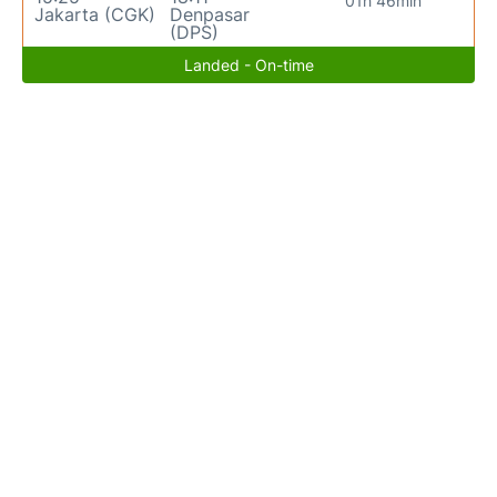
01h 46min
Jakarta (CGK)
Denpasar
(DPS)
Landed - On-time