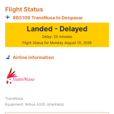
Flight Status
8B5108 TransNusa to Denpasar
Landed - Delayed
Delay: 25 minutes
Flight Status for Monday August 10, 2026
Airline information
TransNusa
Equipment: Airbus A320 (sharklets)