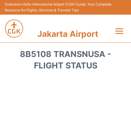
Soekarno–Hatta International Airport (CGK) Guide: Your Complete
Resource for Flights, Services & Traveler Tips
Jakarta Airport
Flights&Airlines +
8B5108 TRANSNUSA -
Terminals&Services
FLIGHT STATUS
Transport&Access
Parking
Shopping&Dining
Car Rental