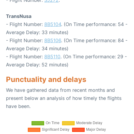
- Flight Number:
SJ272
.
TransNusa
- Flight Number:
8B5104
. (On Time performance: 54 -
Average Delay: 33 minutes)
- Flight Number:
8B5106
. (On Time performance: 84 -
Average Delay: 34 minutes)
- Flight Number:
8B5110
. (On Time performance: 29 -
Average Delay: 52 minutes)
Punctuality and delays
We have gathered data from recent months and
present below an analysis of how timely the flights
have been.