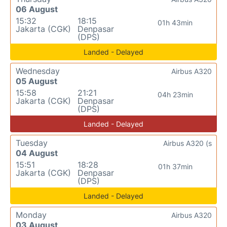
06 August
15:32
18:15
01h 43min
Jakarta (CGK)
Denpasar
(DPS)
Landed - Delayed
Wednesday
Airbus A320
05 August
15:58
21:21
04h 23min
Jakarta (CGK)
Denpasar
(DPS)
Landed - Delayed
Tuesday
Airbus A320 (s
04 August
15:51
18:28
01h 37min
Jakarta (CGK)
Denpasar
(DPS)
Landed - Delayed
Monday
Airbus A320
03 August