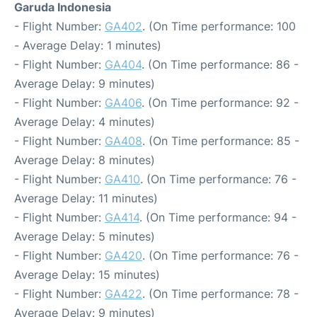
Garuda Indonesia
- Flight Number:
GA402
. (On Time performance: 100
- Average Delay: 1 minutes)
- Flight Number:
GA404
. (On Time performance: 86 -
Average Delay: 9 minutes)
- Flight Number:
GA406
. (On Time performance: 92 -
Average Delay: 4 minutes)
- Flight Number:
GA408
. (On Time performance: 85 -
Average Delay: 8 minutes)
- Flight Number:
GA410
. (On Time performance: 76 -
Average Delay: 11 minutes)
- Flight Number:
GA414
. (On Time performance: 94 -
Average Delay: 5 minutes)
- Flight Number:
GA420
. (On Time performance: 76 -
Average Delay: 15 minutes)
- Flight Number:
GA422
. (On Time performance: 78 -
Average Delay: 9 minutes)