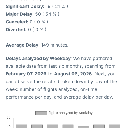
Significant Delay:
19 ( 21 % )
Major Delay:
50 ( 54 % )
Canceled:
0 ( 0 % )
Diverted:
0 ( 0 % )
Average Delay:
149 minutes.
Delays analyzed by Weekday
: We have gathered
available data from last six months, spanning from
February 07, 2026
to
August 06, 2026
. Next, you
can observe the results broken down by day of the
week: number of flights analyzed, on-time
performance per day, and average delay per day.