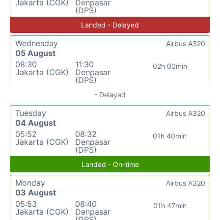
Jakarta (CGK)
Denpasar
(DPS)
Landed - Delayed
Wednesday
Airbus A320
05 August
08:30
11:30
02h 00min
Jakarta (CGK)
Denpasar
(DPS)
- Delayed
Tuesday
Airbus A320
04 August
05:52
08:32
01h 40min
Jakarta (CGK)
Denpasar
(DPS)
Landed - On-time
Monday
Airbus A320
03 August
05:53
08:40
01h 47min
Jakarta (CGK)
Denpasar
(DPS)