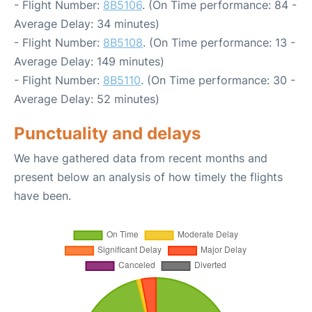
- Flight Number:
8B5106
. (On Time performance: 84 -
Average Delay: 34 minutes)
- Flight Number:
8B5108
. (On Time performance: 13 -
Average Delay: 149 minutes)
- Flight Number:
8B5110
. (On Time performance: 30 -
Average Delay: 52 minutes)
Punctuality and delays
We have gathered data from recent months and
present below an analysis of how timely the flights
have been.