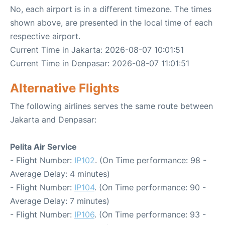
No, each airport is in a different timezone. The times
shown above, are presented in the local time of each
respective airport.
Current Time in Jakarta: 2026-08-07 10:01:51
Current Time in Denpasar: 2026-08-07 11:01:51
Alternative Flights
The following airlines serves the same route between
Jakarta and Denpasar:
Pelita Air Service
- Flight Number:
IP102
. (On Time performance: 98 -
Average Delay: 4 minutes)
- Flight Number:
IP104
. (On Time performance: 90 -
Average Delay: 7 minutes)
- Flight Number:
IP106
. (On Time performance: 93 -