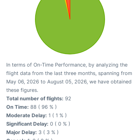
In terms of On-Time Performance, by analyzing the
flight data from the last three months, spanning from
May 06, 2026 to August 05, 2026, we have obtained
these figures.
Total number of flights:
92
On Time:
88 ( 96 % )
Moderate Delay:
1 ( 1 % )
Significant Delay:
0 ( 0 % )
Major Delay:
3 ( 3 % )