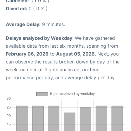
Canceled:
0 ( 0 % )
Diverted:
0 ( 0 % )
Average Delay:
9 minutes.
Delays analyzed by Weekday
: We have gathered
available data from last six months, spanning from
February 06, 2026
to
August 05, 2026
. Next, you
can observe the results broken down by day of the
week: number of flights analyzed, on-time
performance per day, and average delay per day.