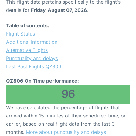
This flight data pertains specifically to the flight's
details for
Friday, August 07, 2026
.
Table of contents:
Flight Status
Additional Information
Alternative Flights
Punctuality and delays
Last Past Flights QZ806
QZ806 On Time performance:
96
We have calculated the percentage of flights that
arrived within 15 minutes of their scheduled time, or
earlier, based on real flight data from the last 3
months.
More about punctuality and delays