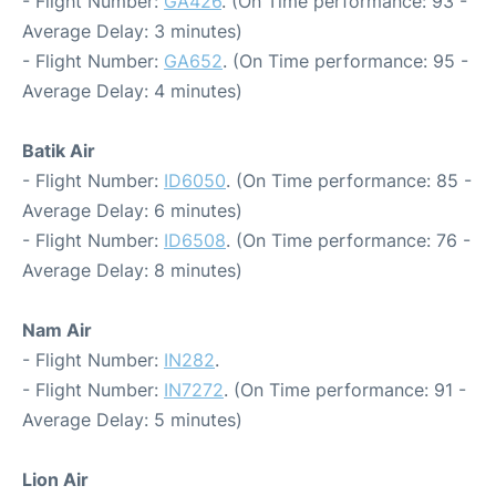
- Flight Number:
GA426
. (On Time performance: 93 -
Average Delay: 3 minutes)
- Flight Number:
GA652
. (On Time performance: 95 -
Average Delay: 4 minutes)
Batik Air
- Flight Number:
ID6050
. (On Time performance: 85 -
Average Delay: 6 minutes)
- Flight Number:
ID6508
. (On Time performance: 76 -
Average Delay: 8 minutes)
Nam Air
- Flight Number:
IN282
.
- Flight Number:
IN7272
. (On Time performance: 91 -
Average Delay: 5 minutes)
Lion Air