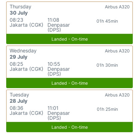
Thursday
Airbus A320
30 July
08:23
11:08
01h 45min
Jakarta (CGK)
Denpasar
(DPS)
Landed - On-time
Wednesday
Airbus A320
29 July
08:25
10:55
01h 30min
Jakarta (CGK)
Denpasar
(DPS)
Landed - On-time
Tuesday
Airbus A320
28 July
08:36
11:01
01h 25min
Jakarta (CGK)
Denpasar
(DPS)
Landed - On-time