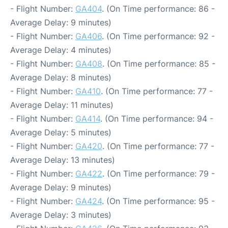
- Flight Number:
GA404
. (On Time performance: 86 -
Average Delay: 9 minutes)
- Flight Number:
GA406
. (On Time performance: 92 -
Average Delay: 4 minutes)
- Flight Number:
GA408
. (On Time performance: 85 -
Average Delay: 8 minutes)
- Flight Number:
GA410
. (On Time performance: 77 -
Average Delay: 11 minutes)
- Flight Number:
GA414
. (On Time performance: 94 -
Average Delay: 5 minutes)
- Flight Number:
GA420
. (On Time performance: 77 -
Average Delay: 13 minutes)
- Flight Number:
GA422
. (On Time performance: 79 -
Average Delay: 9 minutes)
- Flight Number:
GA424
. (On Time performance: 95 -
Average Delay: 3 minutes)