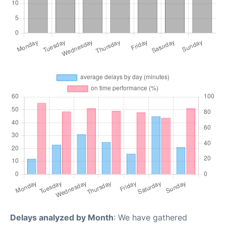
Delays analyzed by Month
: We have gathered