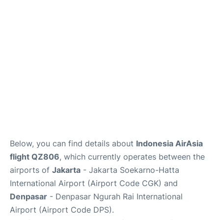
Reviews
FAQs
Below, you can find details about
Indonesia AirAsia
flight QZ806
, which currently operates between the
airports of
Jakarta
- Jakarta Soekarno-Hatta
International Airport (Airport Code CGK) and
Denpasar
- Denpasar Ngurah Rai International
Airport (Airport Code DPS).