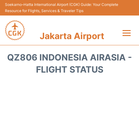
Soekarno–Hatta International Airport (CGK) Guide: Your Complete
Resource for Flights, Services & Traveler Tips
Jakarta Airport
Flights&Airlines +
QZ806 INDONESIA AIRASIA -
Terminals&Services
FLIGHT STATUS
Transport&Access
Parking
Shopping&Dining
Car Rental