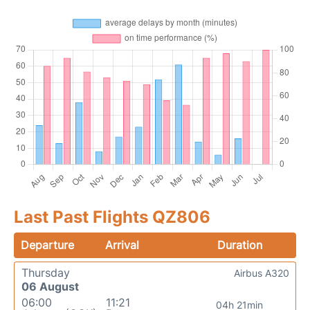
Last Past Flights QZ806
Departure
Arrival
Duration
Thursday
Airbus A320
06 August
06:00
11:21
04h 21min