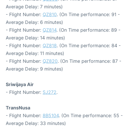
Average Delay: 7 minutes)
- Flight Number:
QZ810
. (On Time performance: 91 -
Average Delay: 6 minutes)
- Flight Number:
QZ814
. (On Time performance: 89 -
Average Delay: 14 minutes)
- Flight Number:
QZ818
. (On Time performance: 84 -
Average Delay: 11 minutes)
- Flight Number:
QZ820
. (On Time performance: 87 -
Average Delay: 9 minutes)
Sriwijaya Air
- Flight Number:
SJ272
.
TransNusa
- Flight Number:
8B5104
. (On Time performance: 55 -
Average Delay: 33 minutes)