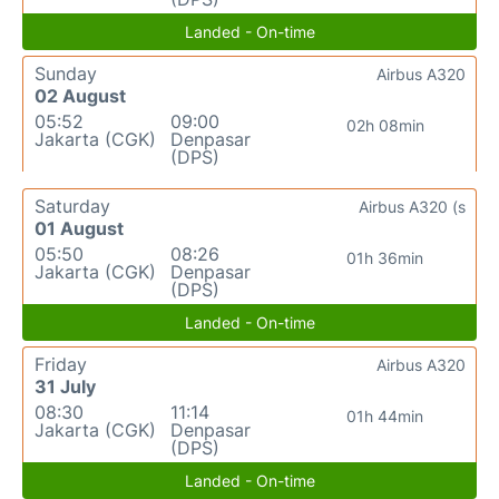
Landed - On-time
Sunday
Airbus A320
02 August
05:52
09:00
02h 08min
Jakarta (CGK)
Denpasar
(DPS)
Saturday
Airbus A320 (s
01 August
05:50
08:26
01h 36min
Jakarta (CGK)
Denpasar
(DPS)
Landed - On-time
Friday
Airbus A320
31 July
08:30
11:14
01h 44min
Jakarta (CGK)
Denpasar
(DPS)
Landed - On-time