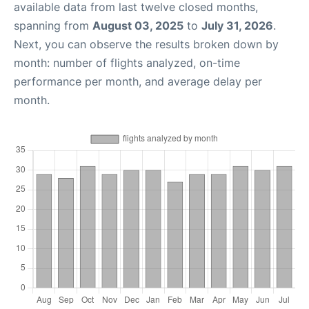
available data from last twelve closed months,
spanning from
August 03, 2025
to
July 31, 2026
.
Next, you can observe the results broken down by
month: number of flights analyzed, on-time
performance per month, and average delay per
month.