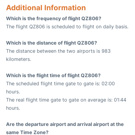
Additional Information
Which is the frequency of flight QZ806?
The flight QZ806 is scheduled to flight on daily basis.
Which is the distance of flight QZ806?
The distance between the two airports is 983
kilometers.
Which is the flight time of flight QZ806?
The scheduled flight time gate to gate is: 02:00
hours.
The real flight time gate to gate on average is: 01:44
hours.
Are the departure airport and arrival airport at the
same Time Zone?