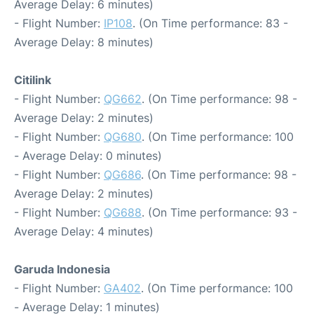
Average Delay: 6 minutes)
- Flight Number:
IP108
. (On Time performance: 83 -
Average Delay: 8 minutes)
Citilink
- Flight Number:
QG662
. (On Time performance: 98 -
Average Delay: 2 minutes)
- Flight Number:
QG680
. (On Time performance: 100
- Average Delay: 0 minutes)
- Flight Number:
QG686
. (On Time performance: 98 -
Average Delay: 2 minutes)
- Flight Number:
QG688
. (On Time performance: 93 -
Average Delay: 4 minutes)
Garuda Indonesia
- Flight Number:
GA402
. (On Time performance: 100
- Average Delay: 1 minutes)