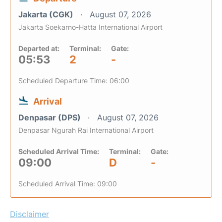
Jakarta (CGK)
August 07, 2026
Jakarta Soekarno-Hatta International Airport
Departed at:
Terminal:
Gate:
05:53
2
-
Scheduled Departure Time: 06:00
Arrival
Denpasar (DPS)
August 07, 2026
Denpasar Ngurah Rai International Airport
Scheduled Arrival Time:
Terminal:
Gate:
09:00
D
-
Scheduled Arrival Time: 09:00
Disclaimer