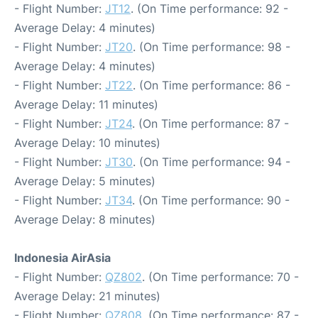
- Flight Number:
JT12
. (On Time performance: 92 -
Average Delay: 4 minutes)
- Flight Number:
JT20
. (On Time performance: 98 -
Average Delay: 4 minutes)
- Flight Number:
JT22
. (On Time performance: 86 -
Average Delay: 11 minutes)
- Flight Number:
JT24
. (On Time performance: 87 -
Average Delay: 10 minutes)
- Flight Number:
JT30
. (On Time performance: 94 -
Average Delay: 5 minutes)
- Flight Number:
JT34
. (On Time performance: 90 -
Average Delay: 8 minutes)
Indonesia AirAsia
- Flight Number:
QZ802
. (On Time performance: 70 -
Average Delay: 21 minutes)
- Flight Number:
QZ808
. (On Time performance: 87 -