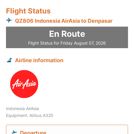
Flight Status
QZ806 Indonesia AirAsia to Denpasar
En Route
Flight Status for Friday August 07, 2026
Airline information
Indonesia AirAsia
Equipment: Airbus A320
Departure