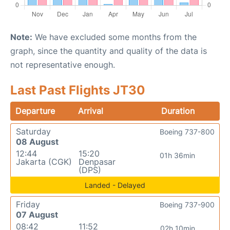
Note:
We have excluded some months from the
graph, since the quantity and quality of the data is
not representative enough.
Last Past Flights JT30
Departure
Arrival
Duration
Saturday
Boeing 737-800
08 August
12:44
15:20
01h 36min
Jakarta (CGK)
Denpasar
(DPS)
Landed - Delayed
Friday
Boeing 737-900
07 August
08:42
11:52
02h 10min