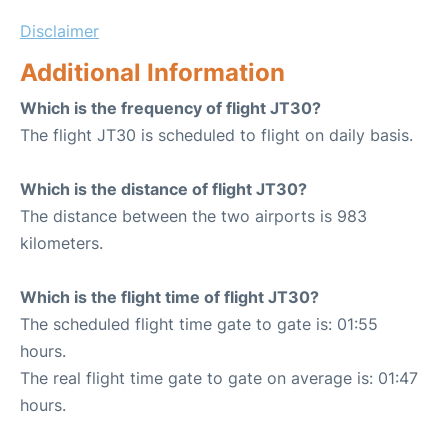
Disclaimer
Additional Information
Which is the frequency of flight JT30?
The flight JT30 is scheduled to flight on daily basis.
Which is the distance of flight JT30?
The distance between the two airports is 983
kilometers.
Which is the flight time of flight JT30?
The scheduled flight time gate to gate is: 01:55
hours.
The real flight time gate to gate on average is: 01:47
hours.