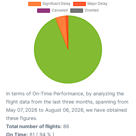
In terms of On-Time Performance, by analyzing the
flight data from the last three months, spanning from
May 07, 2026 to August 06, 2026, we have obtained
these figures.
Total number of flights:
86
On Time:
81 ( 94 % )