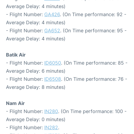
Average Delay: 4 minutes)
- Flight Number:
GA426
. (On Time performance: 92 -
Average Delay: 4 minutes)
- Flight Number:
GA652
. (On Time performance: 95 -
Average Delay: 4 minutes)
Batik Air
- Flight Number:
ID6050
. (On Time performance: 85 -
Average Delay: 6 minutes)
- Flight Number:
ID6508
. (On Time performance: 76 -
Average Delay: 8 minutes)
Nam Air
- Flight Number:
IN280
. (On Time performance: 100 -
Average Delay: 0 minutes)
- Flight Number:
IN282
.