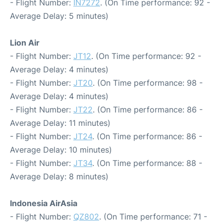
- Flight Number:
IN7272
. (On Time performance: 92 -
Average Delay: 5 minutes)
Lion Air
- Flight Number:
JT12
. (On Time performance: 92 -
Average Delay: 4 minutes)
- Flight Number:
JT20
. (On Time performance: 98 -
Average Delay: 4 minutes)
- Flight Number:
JT22
. (On Time performance: 86 -
Average Delay: 11 minutes)
- Flight Number:
JT24
. (On Time performance: 86 -
Average Delay: 10 minutes)
- Flight Number:
JT34
. (On Time performance: 88 -
Average Delay: 8 minutes)
Indonesia AirAsia
- Flight Number:
QZ802
. (On Time performance: 71 -