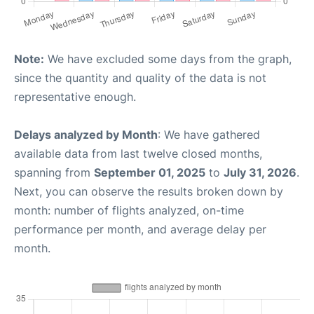
Note:
We have excluded some days from the graph,
since the quantity and quality of the data is not
representative enough.
Delays analyzed by Month
: We have gathered
available data from last twelve closed months,
spanning from
September 01, 2025
to
July 31, 2026
.
Next, you can observe the results broken down by
month: number of flights analyzed, on-time
performance per month, and average delay per
month.