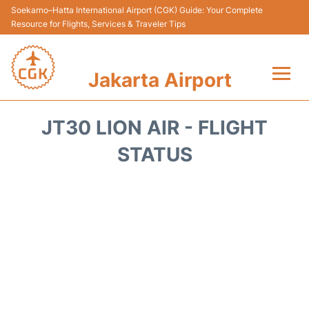
Soekarno–Hatta International Airport (CGK) Guide: Your Complete
Resource for Flights, Services & Traveler Tips
Jakarta Airport
Flights&Airlines +
JT30 LION AIR - FLIGHT
Terminals&Services
STATUS
Transport&Access
Parking
Shopping&Dining
Car Rental