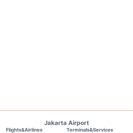
Jakarta Airport
Flights&Airlines
Terminals&Services