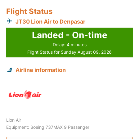
Flight Status
JT30 Lion Air to Denpasar
Landed - On-time
Delay: 4 minutes
Flight Status for Sunday August 09, 2026
Airline information
Lion Air
Equipment: Boeing 737MAX 9 Passenger