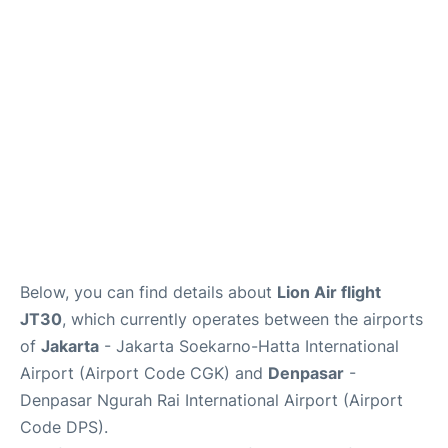
Reviews
FAQs
Below, you can find details about
Lion Air flight
JT30
, which currently operates between the airports
of
Jakarta
- Jakarta Soekarno-Hatta International
Airport (Airport Code CGK) and
Denpasar
-
Denpasar Ngurah Rai International Airport (Airport
Code DPS).