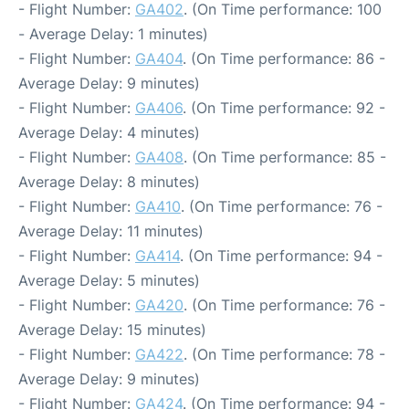
- Flight Number:
GA402
. (On Time performance: 100
- Average Delay: 1 minutes)
- Flight Number:
GA404
. (On Time performance: 86 -
Average Delay: 9 minutes)
- Flight Number:
GA406
. (On Time performance: 92 -
Average Delay: 4 minutes)
- Flight Number:
GA408
. (On Time performance: 85 -
Average Delay: 8 minutes)
- Flight Number:
GA410
. (On Time performance: 76 -
Average Delay: 11 minutes)
- Flight Number:
GA414
. (On Time performance: 94 -
Average Delay: 5 minutes)
- Flight Number:
GA420
. (On Time performance: 76 -
Average Delay: 15 minutes)
- Flight Number:
GA422
. (On Time performance: 78 -
Average Delay: 9 minutes)
- Flight Number:
GA424
. (On Time performance: 94 -