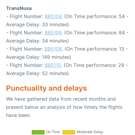
TransNusa
- Flight Number:
8B5104
. (On Time performance: 54 -
Average Delay: 33 minutes)
- Flight Number:
8B5106
. (On Time performance: 84 -
Average Delay: 34 minutes)
- Flight Number:
8B5108
. (On Time performance: 13 -
Average Delay: 149 minutes)
- Flight Number:
8B5110
. (On Time performance: 29 -
Average Delay: 52 minutes)
Punctuality and delays
We have gathered data from recent months and
present below an analysis of how timely the flights
have been.