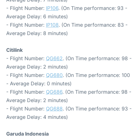
- Flight Number:
IP106
. (On Time performance: 93 -
Average Delay: 6 minutes)
- Flight Number:
IP108
. (On Time performance: 83 -
Average Delay: 8 minutes)
Citilink
- Flight Number:
QG662
. (On Time performance: 98 -
Average Delay: 2 minutes)
- Flight Number:
QG680
. (On Time performance: 100
- Average Delay: 0 minutes)
- Flight Number:
QG686
. (On Time performance: 98 -
Average Delay: 2 minutes)
- Flight Number:
QG688
. (On Time performance: 93 -
Average Delay: 4 minutes)
Garuda Indonesia