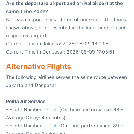
Are the departure airport and arrival airport at the
same Time Zone?
No, each airport is in a different timezone. The times
shown above, are presented in the local time of each
respective airport.
Current Time in Jakarta: 2026-08-09 16:03:51
Current Time in Denpasar: 2026-08-09 17:03:51
Alternative Flights
The following airlines serves the same route between
Jakarta and Denpasar:
Pelita Air Service
- Flight Number:
IP102
. (On Time performance: 98 -
Average Delay: 4 minutes)
- Flight Number:
IP104
. (On Time performance: 89 -
Average Delay: 7 minutes)