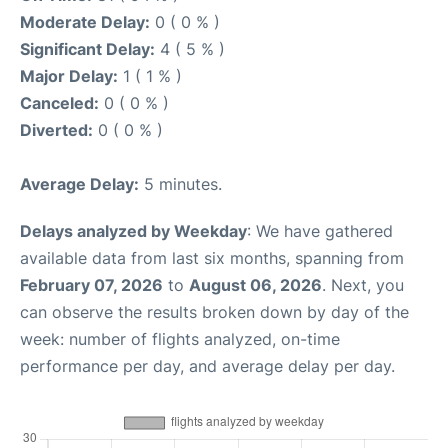
Moderate Delay:
0 ( 0 % )
Significant Delay:
4 ( 5 % )
Major Delay:
1 ( 1 % )
Canceled:
0 ( 0 % )
Diverted:
0 ( 0 % )
Average Delay:
5 minutes.
Delays analyzed by Weekday
: We have gathered
available data from last six months, spanning from
February 07, 2026
to
August 06, 2026
. Next, you
can observe the results broken down by day of the
week: number of flights analyzed, on-time
performance per day, and average delay per day.