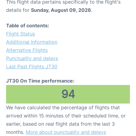
This flight data pertains specifically to the flight's
details for
Sunday, August 09, 2026
.
Table of contents:
Flight Status
Additional Information
Alternative Flights
Punctuality and delays
Last Past Flights JT30
JT30 On Time performance:
94
We have calculated the percentage of flights that
arrived within 15 minutes of their scheduled time, or
earlier, based on real flight data from the last 3
months.
More about punctuality and delays