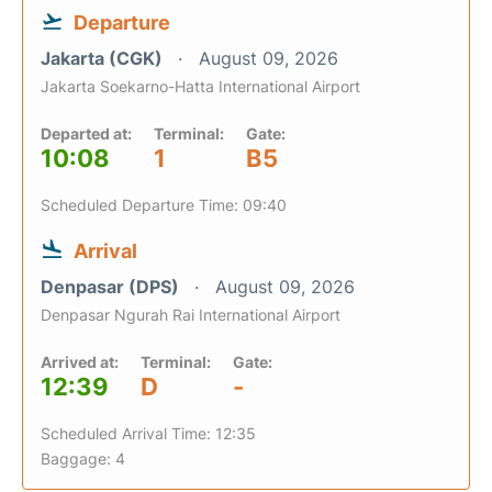
Departure
Jakarta (CGK)
August 09, 2026
Jakarta Soekarno-Hatta International Airport
Departed at:
Terminal:
Gate:
10:08
1
B5
Scheduled Departure Time: 09:40
Arrival
Denpasar (DPS)
August 09, 2026
Denpasar Ngurah Rai International Airport
Arrived at:
Terminal:
Gate:
12:39
D
-
Scheduled Arrival Time: 12:35
Baggage: 4