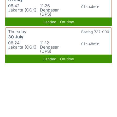
08:42
11:26
01h 44min
Jakarta (CGK)
Denpasar
(DPS)
Landed - On-time
Thursday
Boeing 737-900
30 July
08:24
11:12
01h 48min
Jakarta (CGK)
Denpasar
(DPS)
Landed - On-time