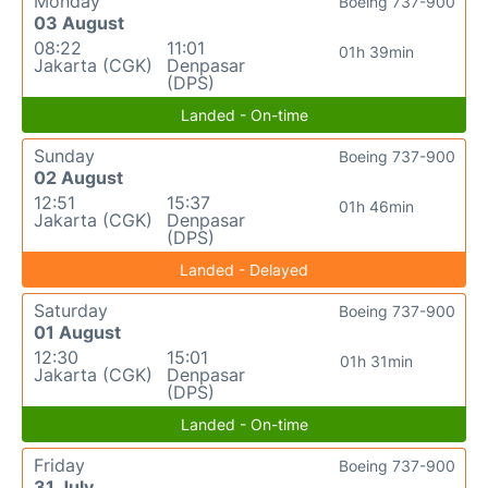
Monday
Boeing 737-900
03 August
08:22
11:01
01h 39min
Jakarta (CGK)
Denpasar
(DPS)
Landed - On-time
Sunday
Boeing 737-900
02 August
12:51
15:37
01h 46min
Jakarta (CGK)
Denpasar
(DPS)
Landed - Delayed
Saturday
Boeing 737-900
01 August
12:30
15:01
01h 31min
Jakarta (CGK)
Denpasar
(DPS)
Landed - On-time
Friday
Boeing 737-900
31 July