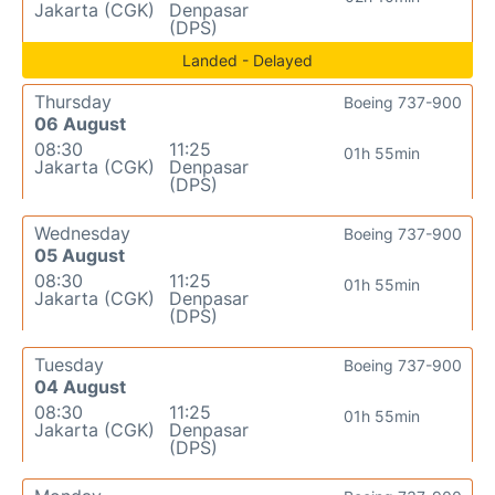
Jakarta (CGK)
Denpasar
(DPS)
Landed - Delayed
Thursday
Boeing 737-900
06 August
08:30
11:25
01h 55min
Jakarta (CGK)
Denpasar
(DPS)
Wednesday
Boeing 737-900
05 August
08:30
11:25
01h 55min
Jakarta (CGK)
Denpasar
(DPS)
Tuesday
Boeing 737-900
04 August
08:30
11:25
01h 55min
Jakarta (CGK)
Denpasar
(DPS)