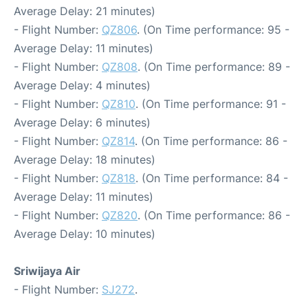
Average Delay: 21 minutes)
- Flight Number:
QZ806
. (On Time performance: 95 -
Average Delay: 11 minutes)
- Flight Number:
QZ808
. (On Time performance: 89 -
Average Delay: 4 minutes)
- Flight Number:
QZ810
. (On Time performance: 91 -
Average Delay: 6 minutes)
- Flight Number:
QZ814
. (On Time performance: 86 -
Average Delay: 18 minutes)
- Flight Number:
QZ818
. (On Time performance: 84 -
Average Delay: 11 minutes)
- Flight Number:
QZ820
. (On Time performance: 86 -
Average Delay: 10 minutes)
Sriwijaya Air
- Flight Number:
SJ272
.