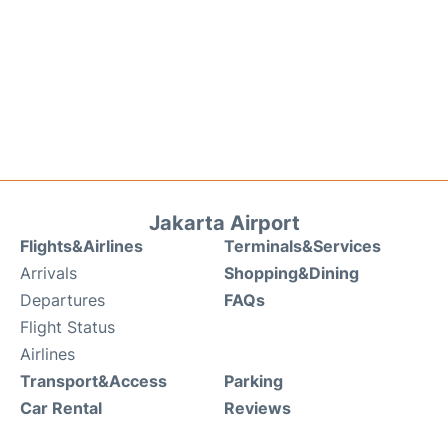
Jakarta Airport
Flights&Airlines
Terminals&Services
Arrivals
Shopping&Dining
Departures
FAQs
Flight Status
Airlines
Transport&Access
Parking
Car Rental
Reviews