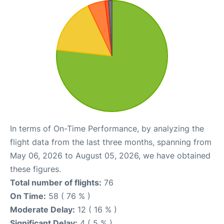
In terms of On-Time Performance, by analyzing the
flight data from the last three months, spanning from
May 06, 2026 to August 05, 2026, we have obtained
these figures.
Total number of flights:
76
On Time:
58 ( 76 % )
Moderate Delay:
12 ( 16 % )
Significant Delay:
4 ( 5 % )