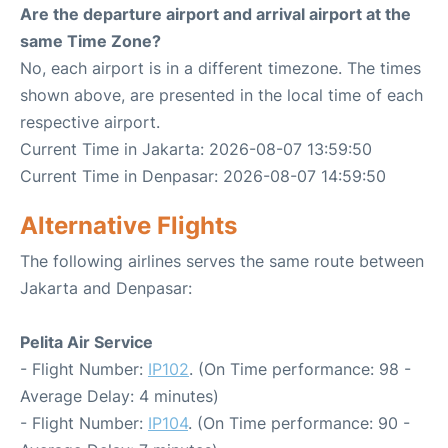
Are the departure airport and arrival airport at the
same Time Zone?
No, each airport is in a different timezone. The times
shown above, are presented in the local time of each
respective airport.
Current Time in Jakarta: 2026-08-07 13:59:50
Current Time in Denpasar: 2026-08-07 14:59:50
Alternative Flights
The following airlines serves the same route between
Jakarta and Denpasar:
Pelita Air Service
- Flight Number:
IP102
. (On Time performance: 98 -
Average Delay: 4 minutes)
- Flight Number:
IP104
. (On Time performance: 90 -