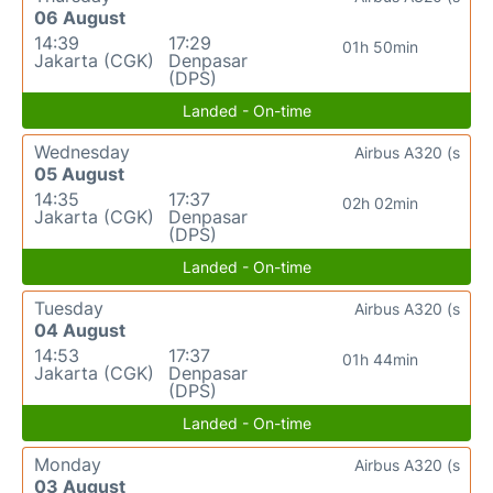
06 August
14:39
17:29
01h 50min
Jakarta (CGK)
Denpasar
(DPS)
Landed - On-time
Wednesday
Airbus A320 (s
05 August
14:35
17:37
02h 02min
Jakarta (CGK)
Denpasar
(DPS)
Landed - On-time
Tuesday
Airbus A320 (s
04 August
14:53
17:37
01h 44min
Jakarta (CGK)
Denpasar
(DPS)
Landed - On-time
Monday
Airbus A320 (s
03 August