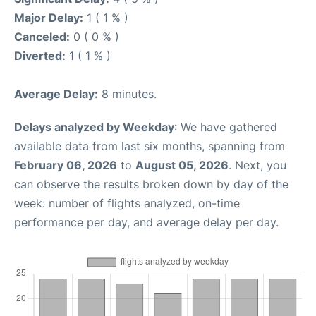
Major Delay:
1 ( 1 % )
Canceled:
0 ( 0 % )
Diverted:
1 ( 1 % )
Average Delay:
8 minutes.
Delays analyzed by Weekday
: We have gathered
available data from last six months, spanning from
February 06, 2026
to
August 05, 2026
. Next, you
can observe the results broken down by day of the
week: number of flights analyzed, on-time
performance per day, and average delay per day.