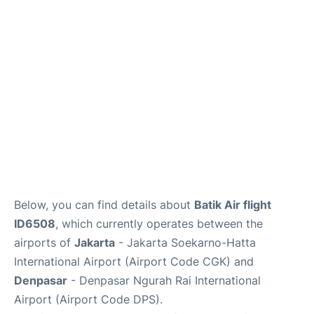
Reviews
FAQs
Below, you can find details about
Batik Air flight
ID6508
, which currently operates between the
airports of
Jakarta
- Jakarta Soekarno-Hatta
International Airport (Airport Code CGK) and
Denpasar
- Denpasar Ngurah Rai International
Airport (Airport Code DPS).