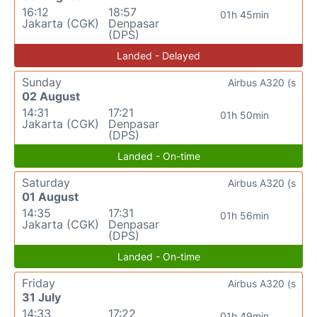
16:12
18:57
01h 45min
Jakarta (CGK)
Denpasar
(DPS)
Landed - Delayed
Sunday
Airbus A320 (s
02 August
14:31
17:21
01h 50min
Jakarta (CGK)
Denpasar
(DPS)
Landed - On-time
Saturday
Airbus A320 (s
01 August
14:35
17:31
01h 56min
Jakarta (CGK)
Denpasar
(DPS)
Landed - On-time
Friday
Airbus A320 (s
31 July
14:33
17:22
01h 49min