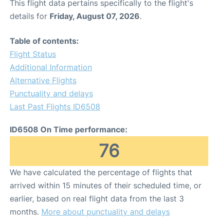
This flight data pertains specifically to the flight's
details for
Friday, August 07, 2026
.
Table of contents:
Flight Status
Additional Information
Alternative Flights
Punctuality and delays
Last Past Flights ID6508
ID6508 On Time performance:
76
We have calculated the percentage of flights that
arrived within 15 minutes of their scheduled time, or
earlier, based on real flight data from the last 3
months.
More about punctuality and delays