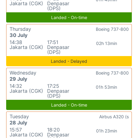
Jakarta (CGK)
Denpasar
(DPS)
Landed - On-time
Thursday
Boeing 737-800
30 July
14:38
17:51
02h 13min
Jakarta (CGK)
Denpasar
(DPS)
Landed - Delayed
Wednesday
Boeing 737-800
29 July
14:32
17:25
01h 53min
Jakarta (CGK)
Denpasar
(DPS)
Landed - On-time
Tuesday
Airbus A320 (s
28 July
15:57
18:20
01h 23min
Jakarta (CGK)
Denpasar