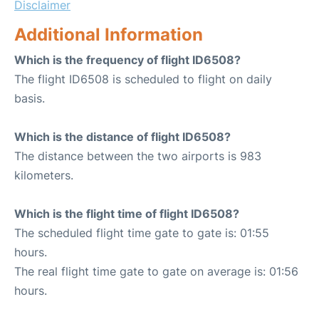
Disclaimer
Additional Information
Which is the frequency of flight ID6508?
The flight ID6508 is scheduled to flight on daily
basis.
Which is the distance of flight ID6508?
The distance between the two airports is 983
kilometers.
Which is the flight time of flight ID6508?
The scheduled flight time gate to gate is: 01:55
hours.
The real flight time gate to gate on average is: 01:56
hours.