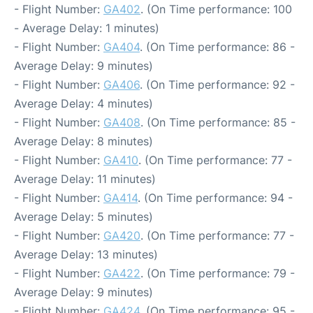
- Flight Number:
GA402
. (On Time performance: 100
- Average Delay: 1 minutes)
- Flight Number:
GA404
. (On Time performance: 86 -
Average Delay: 9 minutes)
- Flight Number:
GA406
. (On Time performance: 92 -
Average Delay: 4 minutes)
- Flight Number:
GA408
. (On Time performance: 85 -
Average Delay: 8 minutes)
- Flight Number:
GA410
. (On Time performance: 77 -
Average Delay: 11 minutes)
- Flight Number:
GA414
. (On Time performance: 94 -
Average Delay: 5 minutes)
- Flight Number:
GA420
. (On Time performance: 77 -
Average Delay: 13 minutes)
- Flight Number:
GA422
. (On Time performance: 79 -
Average Delay: 9 minutes)
- Flight Number:
GA424
. (On Time performance: 95 -