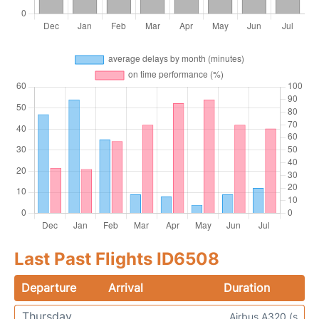
Last Past Flights ID6508
Departure
Arrival
Duration
Thursday
Airbus A320 (s