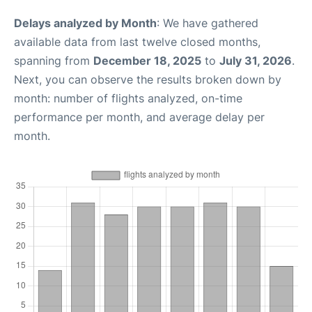
Delays analyzed by Month
: We have gathered
available data from last twelve closed months,
spanning from
December 18, 2025
to
July 31, 2026
.
Next, you can observe the results broken down by
month: number of flights analyzed, on-time
performance per month, and average delay per
month.