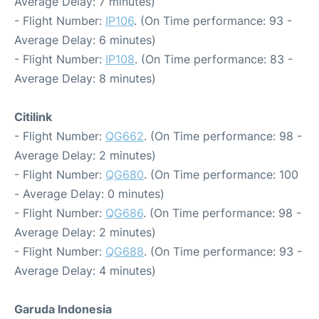
Average Delay: 7 minutes)
- Flight Number:
IP106
. (On Time performance: 93 -
Average Delay: 6 minutes)
- Flight Number:
IP108
. (On Time performance: 83 -
Average Delay: 8 minutes)
Citilink
- Flight Number:
QG662
. (On Time performance: 98 -
Average Delay: 2 minutes)
- Flight Number:
QG680
. (On Time performance: 100
- Average Delay: 0 minutes)
- Flight Number:
QG686
. (On Time performance: 98 -
Average Delay: 2 minutes)
- Flight Number:
QG688
. (On Time performance: 93 -
Average Delay: 4 minutes)
Garuda Indonesia