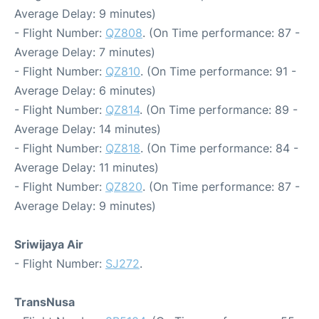
Average Delay: 9 minutes)
- Flight Number:
QZ808
. (On Time performance: 87 -
Average Delay: 7 minutes)
- Flight Number:
QZ810
. (On Time performance: 91 -
Average Delay: 6 minutes)
- Flight Number:
QZ814
. (On Time performance: 89 -
Average Delay: 14 minutes)
- Flight Number:
QZ818
. (On Time performance: 84 -
Average Delay: 11 minutes)
- Flight Number:
QZ820
. (On Time performance: 87 -
Average Delay: 9 minutes)
Sriwijaya Air
- Flight Number:
SJ272
.
TransNusa