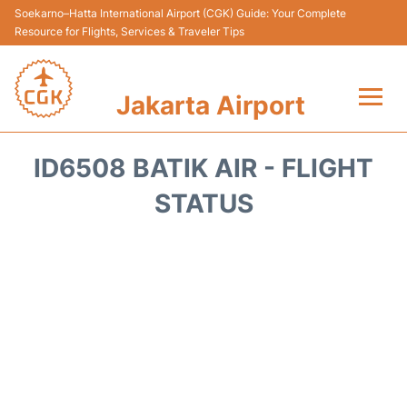
Soekarno–Hatta International Airport (CGK) Guide: Your Complete
Resource for Flights, Services & Traveler Tips
Jakarta Airport
Flights&Airlines +
ID6508 BATIK AIR - FLIGHT
Terminals&Services
STATUS
Transport&Access
Parking
Shopping&Dining
Car Rental