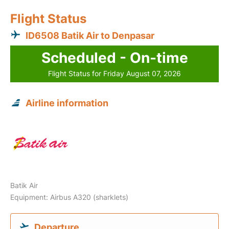
Flight Status
ID6508 Batik Air to Denpasar
Scheduled - On-time
Flight Status for Friday August 07, 2026
Airline information
Batik Air
Equipment: Airbus A320 (sharklets)
Departure