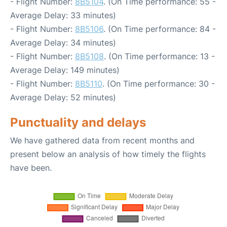
- Flight Number:
8B5104
. (On Time performance: 55 -
Average Delay: 33 minutes)
- Flight Number:
8B5106
. (On Time performance: 84 -
Average Delay: 34 minutes)
- Flight Number:
8B5108
. (On Time performance: 13 -
Average Delay: 149 minutes)
- Flight Number:
8B5110
. (On Time performance: 30 -
Average Delay: 52 minutes)
Punctuality and delays
We have gathered data from recent months and
present below an analysis of how timely the flights
have been.