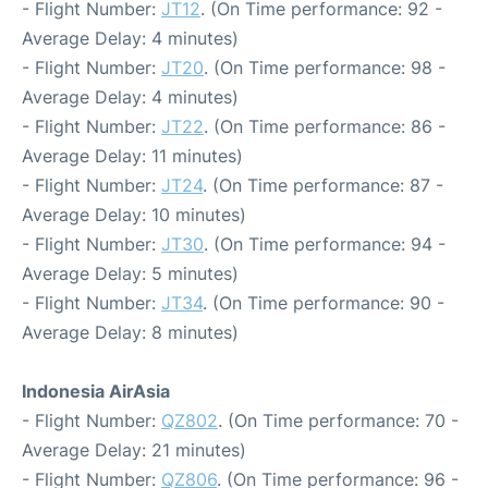
- Flight Number:
JT12
. (On Time performance: 92 -
Average Delay: 4 minutes)
- Flight Number:
JT20
. (On Time performance: 98 -
Average Delay: 4 minutes)
- Flight Number:
JT22
. (On Time performance: 86 -
Average Delay: 11 minutes)
- Flight Number:
JT24
. (On Time performance: 87 -
Average Delay: 10 minutes)
- Flight Number:
JT30
. (On Time performance: 94 -
Average Delay: 5 minutes)
- Flight Number:
JT34
. (On Time performance: 90 -
Average Delay: 8 minutes)
Indonesia AirAsia
- Flight Number:
QZ802
. (On Time performance: 70 -
Average Delay: 21 minutes)
- Flight Number:
QZ806
. (On Time performance: 96 -