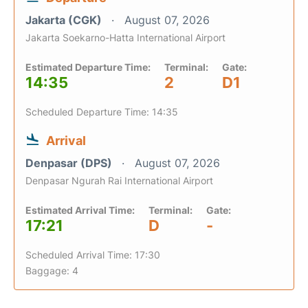
Jakarta (CGK)
August 07, 2026
Jakarta Soekarno-Hatta International Airport
Estimated Departure Time:
Terminal:
Gate:
14:35
2
D1
Scheduled Departure Time: 14:35
Arrival
Denpasar (DPS)
August 07, 2026
Denpasar Ngurah Rai International Airport
Estimated Arrival Time:
Terminal:
Gate:
17:21
D
-
Scheduled Arrival Time: 17:30
Baggage: 4