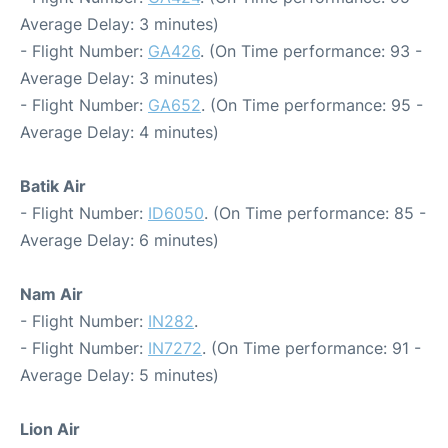
Average Delay: 3 minutes)
- Flight Number:
GA426
. (On Time performance: 93 -
Average Delay: 3 minutes)
- Flight Number:
GA652
. (On Time performance: 95 -
Average Delay: 4 minutes)
Batik Air
- Flight Number:
ID6050
. (On Time performance: 85 -
Average Delay: 6 minutes)
Nam Air
- Flight Number:
IN282
.
- Flight Number:
IN7272
. (On Time performance: 91 -
Average Delay: 5 minutes)
Lion Air