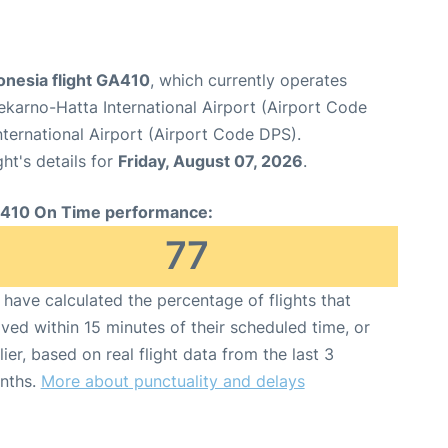
onesia flight GA410
, which currently operates
karno-Hatta International Airport (Airport Code
ternational Airport (Airport Code DPS).
ght's details for
Friday, August 07, 2026
.
410 On Time performance:
77
have calculated the percentage of flights that
ived within 15 minutes of their scheduled time, or
lier, based on real flight data from the last 3
nths.
More about punctuality and delays