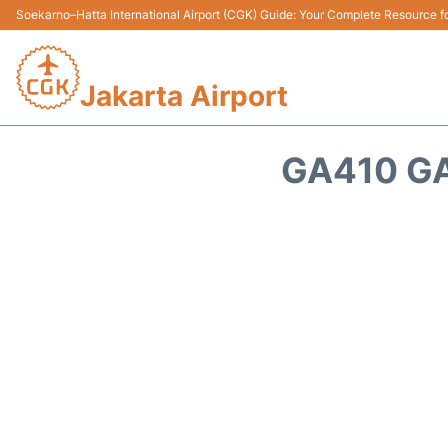
Soekarno–Hatta International Airport (CGK) Guide: Your Complete Resource for
Jakarta Airport
GA410 GA