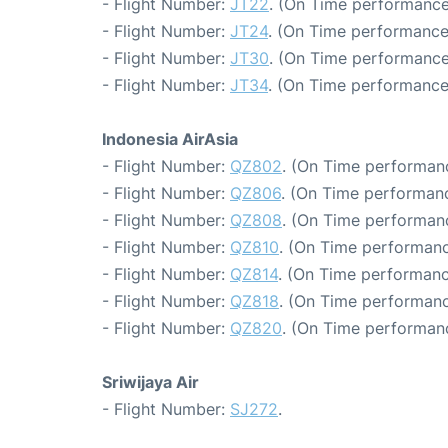
- Flight Number:
JT22
. (On Time performance
- Flight Number:
JT24
. (On Time performance
- Flight Number:
JT30
. (On Time performance
- Flight Number:
JT34
. (On Time performance
Indonesia AirAsia
- Flight Number:
QZ802
. (On Time performanc
- Flight Number:
QZ806
. (On Time performanc
- Flight Number:
QZ808
. (On Time performanc
- Flight Number:
QZ810
. (On Time performanc
- Flight Number:
QZ814
. (On Time performanc
- Flight Number:
QZ818
. (On Time performanc
- Flight Number:
QZ820
. (On Time performanc
Sriwijaya Air
- Flight Number:
SJ272
.