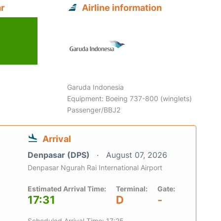
r
Airline information
Garuda Indonesia
Equipment: Boeing 737-800 (winglets)
Passenger/BBJ2
Arrival
Denpasar (DPS)
August 07, 2026
Denpasar Ngurah Rai International Airport
Estimated Arrival Time:
Terminal:
Gate:
17:31
D
-
Scheduled Arrival Time: 17:25