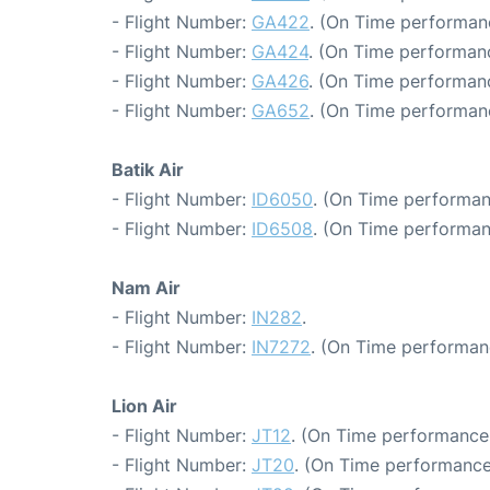
- Flight Number:
GA422
. (On Time performan
- Flight Number:
GA424
. (On Time performanc
- Flight Number:
GA426
. (On Time performanc
- Flight Number:
GA652
. (On Time performan
Batik Air
- Flight Number:
ID6050
. (On Time performan
- Flight Number:
ID6508
. (On Time performan
Nam Air
- Flight Number:
IN282
.
- Flight Number:
IN7272
. (On Time performan
Lion Air
- Flight Number:
JT12
. (On Time performance:
- Flight Number:
JT20
. (On Time performance