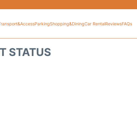
Transport&Access
Parking
Shopping&Dining
Car Rental
Reviews
FAQs
HT STATUS