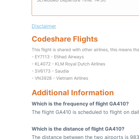
Disclaimer
Codeshare Flights
This flight is shared with other airlines, this means th
- EY7113 - Etihad Airways
- KL4072 - KLM Royal Dutch Airlines
- SV6173 - Saudia
- VN3928 - Vietnam Airlines
Additional Information
Which is the frequency of flight GA410?
The flight GA410 is scheduled to flight on dail
Which is the distance of flight GA410?
The distance between the two airports is 983