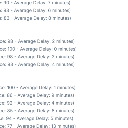
: 90 - Average Delay: 7 minutes)
: 93 - Average Delay: 6 minutes)
: 83 - Average Delay: 8 minutes)
ce: 98 - Average Delay: 2 minutes)
ce: 100 - Average Delay: 0 minutes)
ce: 98 - Average Delay: 2 minutes)
ce: 93 - Average Delay: 4 minutes)
e: 100 - Average Delay: 1 minutes)
e: 86 - Average Delay: 9 minutes)
e: 92 - Average Delay: 4 minutes)
ce: 85 - Average Delay: 8 minutes)
e: 94 - Average Delay: 5 minutes)
e: 77 - Average Delay: 13 minutes)