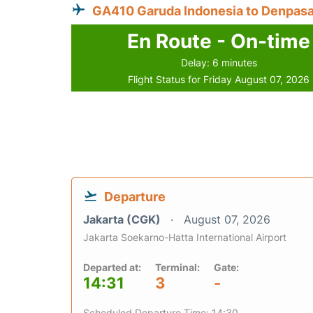
GA410 Garuda Indonesia to Denpasa
En Route - On-time
Delay: 6 minutes
Flight Status for Friday August 07, 2026
Departure
Jakarta (CGK)
August 07, 2026
Jakarta Soekarno-Hatta International Airport
Departed at:
Terminal:
Gate:
14:31
3
-
Scheduled Departure Time: 14:30