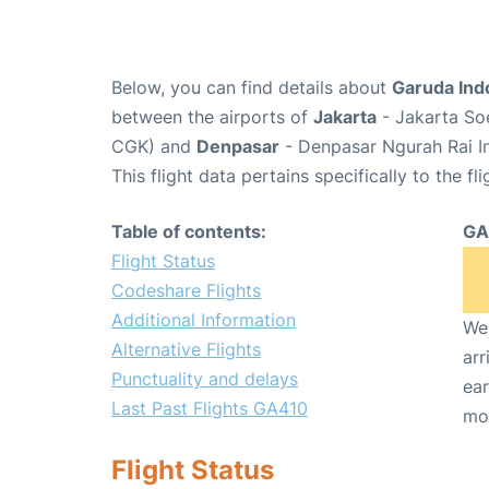
Below, you can find details about
Garuda Ind
between the airports of
Jakarta
- Jakarta Soe
CGK) and
Denpasar
- Denpasar Ngurah Rai In
This flight data pertains specifically to the fli
Table of contents:
GA
Flight Status
Codeshare Flights
Additional Information
We 
Alternative Flights
arr
Punctuality and delays
ear
Last Past Flights GA410
mo
Flight Status