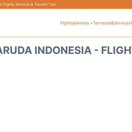
 Flights, Services & Traveler Tips
Flights&Airlines +
Terminals&Services
RUDA INDONESIA - FLIG