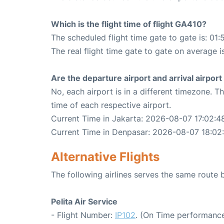
Which is the flight time of flight GA410?
The scheduled flight time gate to gate is: 01:
The real flight time gate to gate on average i
Are the departure airport and arrival airpo
No, each airport is in a different timezone. 
time of each respective airport.
Current Time in Jakarta: 2026-08-07 17:02:4
Current Time in Denpasar: 2026-08-07 18:02
Alternative Flights
The following airlines serves the same route
Pelita Air Service
- Flight Number:
IP102
. (On Time performance