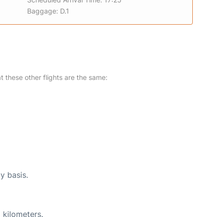
Baggage: D.1
at these other flights are the same:
y basis.
 kilometers.