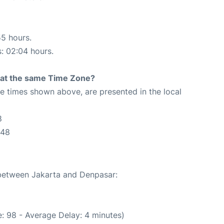
55 hours.
s: 02:04 hours.
rt at the same Time Zone?
The times shown above, are presented in the local
8
:48
 between Jakarta and Denpasar:
: 98 - Average Delay: 4 minutes)