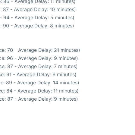
: 86 - Average Delay: 11 minutes)
: 87 - Average Delay: 10 minutes)
: 94 - Average Delay: 5 minutes)
: 90 - Average Delay: 8 minutes)
e: 70 - Average Delay: 21 minutes)
e: 96 - Average Delay: 9 minutes)
e: 87 - Average Delay: 7 minutes)
e: 91 - Average Delay: 6 minutes)
e: 89 - Average Delay: 14 minutes)
e: 84 - Average Delay: 11 minutes)
e: 87 - Average Delay: 9 minutes)