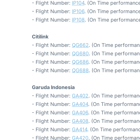
- Flight Number:
IP104
. (On Time performance
- Flight Number:
IP106
. (On Time performance
- Flight Number:
IP108
. (On Time performance
Citilink
- Flight Number:
QG662
. (On Time performan
- Flight Number:
QG680
. (On Time performan
- Flight Number:
QG686
. (On Time performan
- Flight Number:
QG688
. (On Time performan
Garuda Indonesia
- Flight Number:
GA402
. (On Time performanc
- Flight Number:
GA404
. (On Time performanc
- Flight Number:
GA406
. (On Time performanc
- Flight Number:
GA408
. (On Time performan
- Flight Number:
GA414
. (On Time performanc
- Flight Number:
GA420
. (On Time performanc