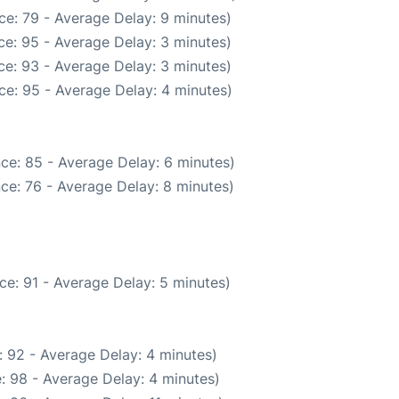
ce: 79 - Average Delay: 9 minutes)
e: 95 - Average Delay: 3 minutes)
e: 93 - Average Delay: 3 minutes)
ce: 95 - Average Delay: 4 minutes)
ce: 85 - Average Delay: 6 minutes)
ce: 76 - Average Delay: 8 minutes)
ce: 91 - Average Delay: 5 minutes)
 92 - Average Delay: 4 minutes)
: 98 - Average Delay: 4 minutes)