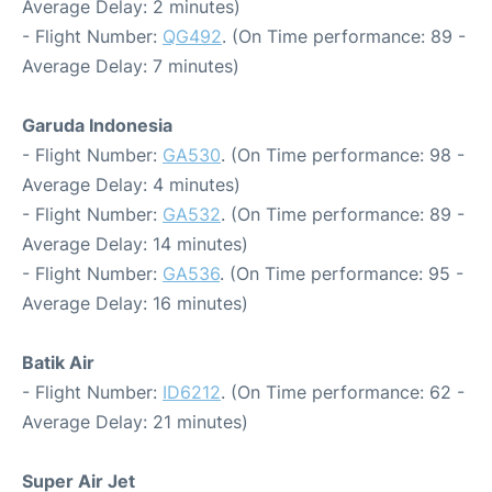
Average Delay: 2 minutes)
- Flight Number:
QG492
. (On Time performance: 89 -
Average Delay: 7 minutes)
Garuda Indonesia
- Flight Number:
GA530
. (On Time performance: 98 -
Average Delay: 4 minutes)
- Flight Number:
GA532
. (On Time performance: 89 -
Average Delay: 14 minutes)
- Flight Number:
GA536
. (On Time performance: 95 -
Average Delay: 16 minutes)
Batik Air
- Flight Number:
ID6212
. (On Time performance: 62 -
Average Delay: 21 minutes)
Super Air Jet