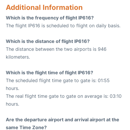
Additional Information
Which is the frequency of flight IP616?
The flight IP616 is scheduled to flight on daily basis.
Which is the distance of flight IP616?
The distance between the two airports is 946
kilometers.
Which is the flight time of flight IP616?
The scheduled flight time gate to gate is: 01:55
hours.
The real flight time gate to gate on average is: 03:10
hours.
Are the departure airport and arrival airport at the
same Time Zone?