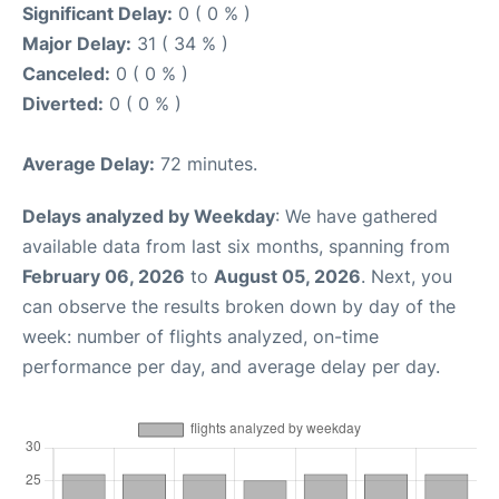
Significant Delay:
0 ( 0 % )
Major Delay:
31 ( 34 % )
Canceled:
0 ( 0 % )
Diverted:
0 ( 0 % )
Average Delay:
72 minutes.
Delays analyzed by Weekday
: We have gathered
available data from last six months, spanning from
February 06, 2026
to
August 05, 2026
. Next, you
can observe the results broken down by day of the
week: number of flights analyzed, on-time
performance per day, and average delay per day.