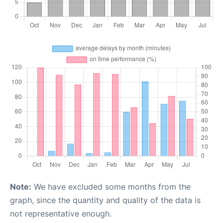
Note:
We have excluded some months from the
graph, since the quantity and quality of the data is
not representative enough.