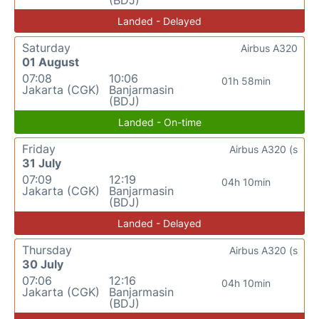
(BDJ)
Landed - Delayed
Saturday
Airbus A320
01 August
07:08
10:06
01h 58min
Jakarta (CGK)
Banjarmasin
(BDJ)
Landed - On-time
Friday
Airbus A320 (s
31 July
07:09
12:19
04h 10min
Jakarta (CGK)
Banjarmasin
(BDJ)
Landed - Delayed
Thursday
Airbus A320 (s
30 July
07:06
12:16
04h 10min
Jakarta (CGK)
Banjarmasin
(BDJ)