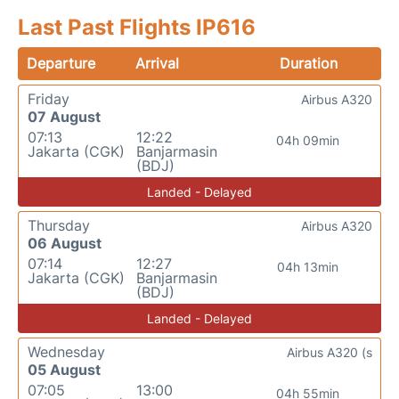
Last Past Flights IP616
Departure
Arrival
Duration
Friday
Airbus A320
07 August
07:13
12:22
04h 09min
Jakarta (CGK)
Banjarmasin
(BDJ)
Landed - Delayed
Thursday
Airbus A320
06 August
07:14
12:27
04h 13min
Jakarta (CGK)
Banjarmasin
(BDJ)
Landed - Delayed
Wednesday
Airbus A320 (s
05 August
07:05
13:00
04h 55min