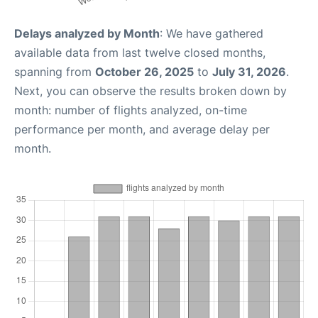
Delays analyzed by Month
: We have gathered
available data from last twelve closed months,
spanning from
October 26, 2025
to
July 31, 2026
.
Next, you can observe the results broken down by
month: number of flights analyzed, on-time
performance per month, and average delay per
month.