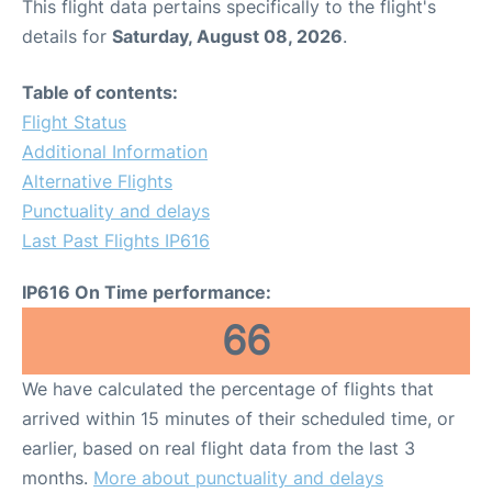
This flight data pertains specifically to the flight's
details for
Saturday, August 08, 2026
.
Table of contents:
Flight Status
Additional Information
Alternative Flights
Punctuality and delays
Last Past Flights IP616
IP616 On Time performance:
66
We have calculated the percentage of flights that
arrived within 15 minutes of their scheduled time, or
earlier, based on real flight data from the last 3
months.
More about punctuality and delays