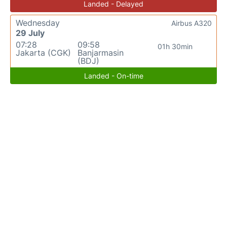
Landed - Delayed
Wednesday
Airbus A320
29 July
07:28
09:58
01h 30min
Jakarta (CGK)
Banjarmasin
(BDJ)
Landed - On-time