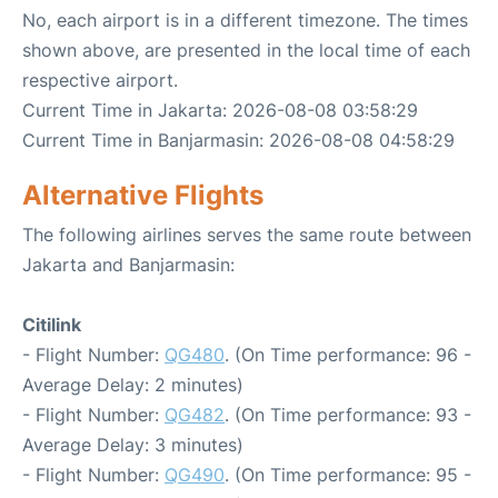
No, each airport is in a different timezone. The times
shown above, are presented in the local time of each
respective airport.
Current Time in Jakarta: 2026-08-08 03:58:29
Current Time in Banjarmasin: 2026-08-08 04:58:29
Alternative Flights
The following airlines serves the same route between
Jakarta and Banjarmasin:
Citilink
- Flight Number:
QG480
. (On Time performance: 96 -
Average Delay: 2 minutes)
- Flight Number:
QG482
. (On Time performance: 93 -
Average Delay: 3 minutes)
- Flight Number:
QG490
. (On Time performance: 95 -