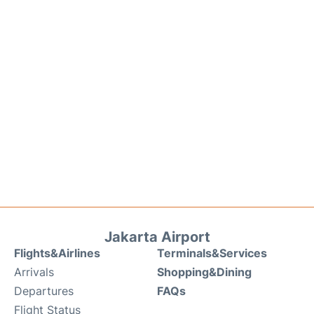
Jakarta Airport
Flights&Airlines
Terminals&Services
Arrivals
Shopping&Dining
Departures
FAQs
Flight Status