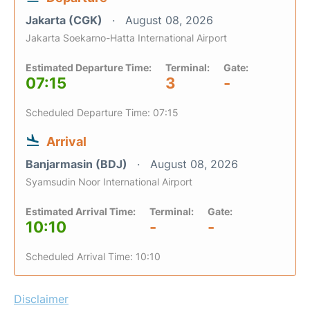
Jakarta (CGK)
August 08, 2026
Jakarta Soekarno-Hatta International Airport
Estimated Departure Time:
Terminal:
Gate:
07:15
3
-
Scheduled Departure Time: 07:15
Arrival
Banjarmasin (BDJ)
August 08, 2026
Syamsudin Noor International Airport
Estimated Arrival Time:
Terminal:
Gate:
10:10
-
-
Scheduled Arrival Time: 10:10
Disclaimer