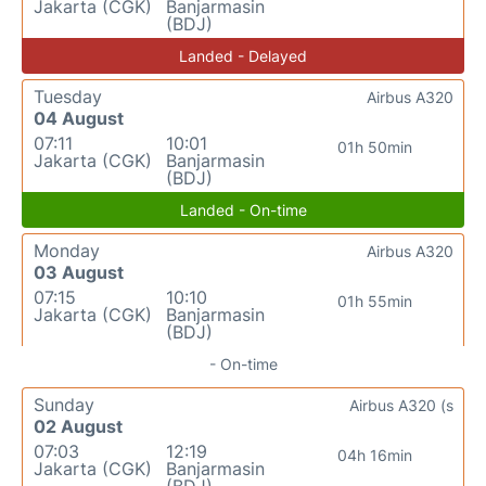
Jakarta (CGK)
Banjarmasin
(BDJ)
Landed - Delayed
Tuesday
Airbus A320
04 August
07:11
10:01
01h 50min
Jakarta (CGK)
Banjarmasin
(BDJ)
Landed - On-time
Monday
Airbus A320
03 August
07:15
10:10
01h 55min
Jakarta (CGK)
Banjarmasin
(BDJ)
- On-time
Sunday
Airbus A320 (s
02 August
07:03
12:19
04h 16min
Jakarta (CGK)
Banjarmasin