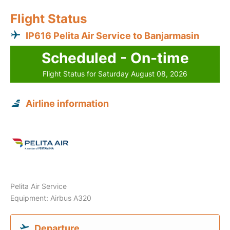
Flight Status
IP616 Pelita Air Service to Banjarmasin
Scheduled - On-time
Flight Status for Saturday August 08, 2026
Airline information
Pelita Air Service
Equipment: Airbus A320
Departure