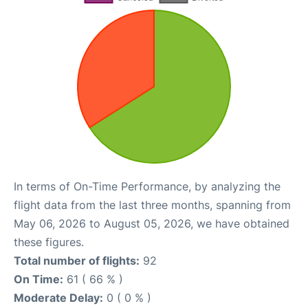
In terms of On-Time Performance, by analyzing the
flight data from the last three months, spanning from
May 06, 2026 to August 05, 2026, we have obtained
these figures.
Total number of flights:
92
On Time:
61 ( 66 % )
Moderate Delay:
0 ( 0 % )