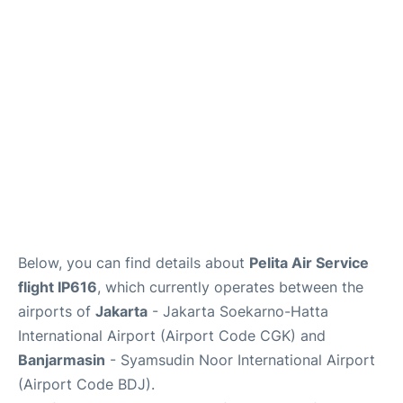
Reviews
FAQs
Below, you can find details about
Pelita Air Service
flight IP616
, which currently operates between the
airports of
Jakarta
- Jakarta Soekarno-Hatta
International Airport (Airport Code CGK) and
Banjarmasin
- Syamsudin Noor International Airport
(Airport Code BDJ).