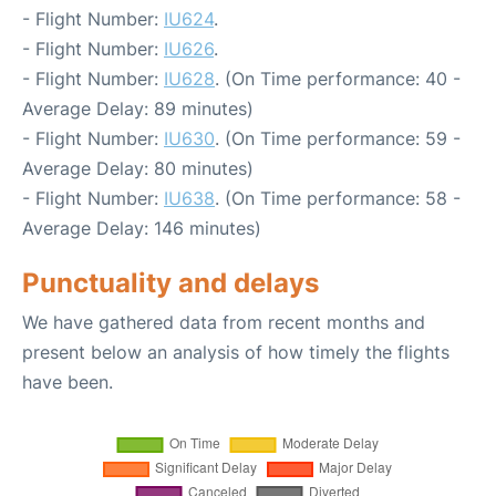
- Flight Number:
IU624
.
- Flight Number:
IU626
.
- Flight Number:
IU628
. (On Time performance: 40 -
Average Delay: 89 minutes)
- Flight Number:
IU630
. (On Time performance: 59 -
Average Delay: 80 minutes)
- Flight Number:
IU638
. (On Time performance: 58 -
Average Delay: 146 minutes)
Punctuality and delays
We have gathered data from recent months and
present below an analysis of how timely the flights
have been.