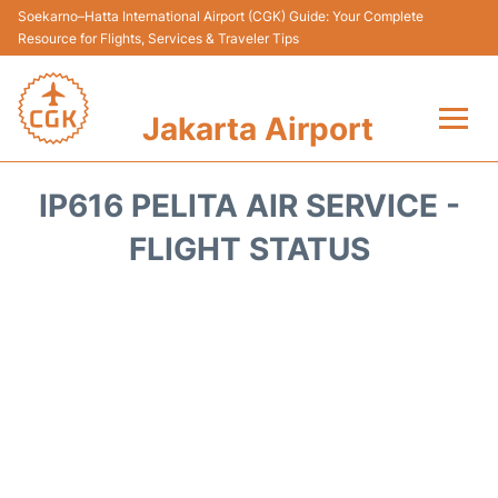
Soekarno–Hatta International Airport (CGK) Guide: Your Complete
Resource for Flights, Services & Traveler Tips
Jakarta Airport
Flights&Airlines +
IP616 PELITA AIR SERVICE -
Terminals&Services
FLIGHT STATUS
Transport&Access
Parking
Shopping&Dining
Car Rental