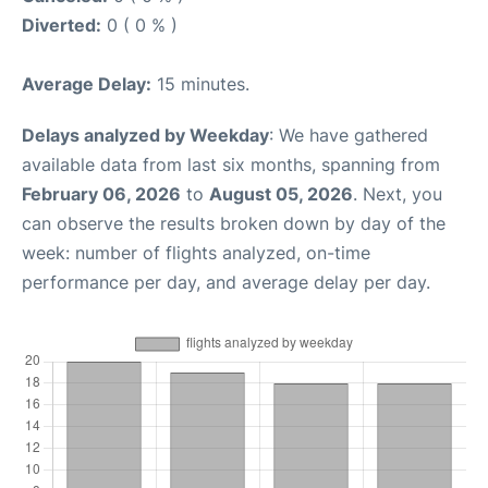
Diverted:
0 ( 0 % )
Average Delay:
15 minutes.
Delays analyzed by Weekday
: We have gathered
available data from last six months, spanning from
February 06, 2026
to
August 05, 2026
. Next, you
can observe the results broken down by day of the
week: number of flights analyzed, on-time
performance per day, and average delay per day.