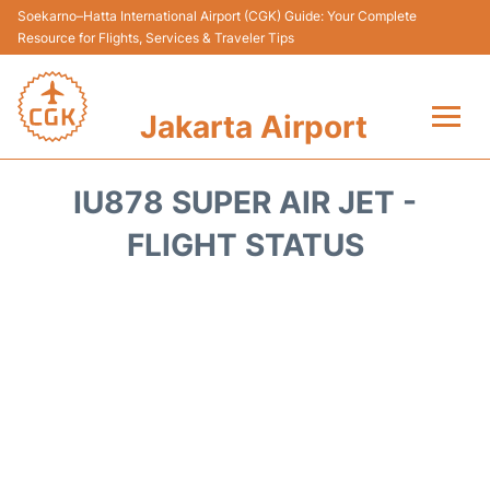
Soekarno–Hatta International Airport (CGK) Guide: Your Complete
Resource for Flights, Services & Traveler Tips
Jakarta Airport
Flights&Airlines +
IU878 SUPER AIR JET -
Terminals&Services
FLIGHT STATUS
Transport&Access
Parking
Shopping&Dining
Car Rental