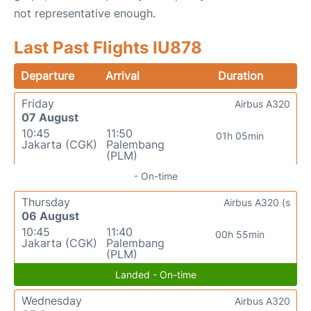
not representative enough.
Last Past Flights IU878
Departure
Arrival
Duration
Friday
Airbus A320
07 August
10:45
11:50
01h 05min
Jakarta (CGK)
Palembang
(PLM)
- On-time
Thursday
Airbus A320 (s
06 August
10:45
11:40
00h 55min
Jakarta (CGK)
Palembang
(PLM)
Landed - On-time
Wednesday
Airbus A320