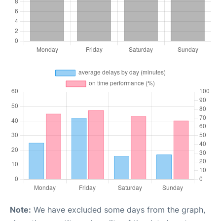
Note:
We have excluded some days from the graph,