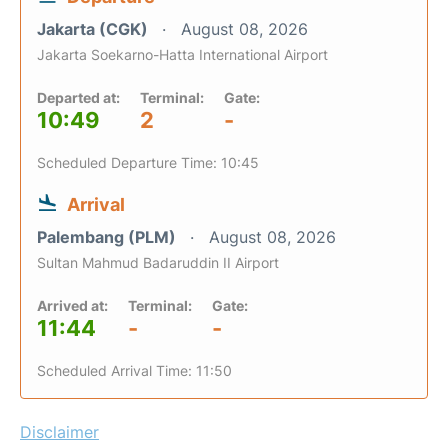
Jakarta (CGK)
August 08, 2026
Jakarta Soekarno-Hatta International Airport
Departed at:
Terminal:
Gate:
10:49
2
-
Scheduled Departure Time: 10:45
Arrival
Palembang (PLM)
August 08, 2026
Sultan Mahmud Badaruddin II Airport
Arrived at:
Terminal:
Gate:
11:44
-
-
Scheduled Arrival Time: 11:50
Disclaimer