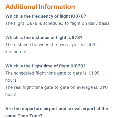
Additional Information
Which is the frequency of flight IU878?
The flight IU878 is scheduled to flight on daily basis.
Which is the distance of flight IU878?
The distance between the two airports is 420
kilometers.
Which is the flight time of flight IU878?
The scheduled flight time gate to gate is: 01:05
hours.
The real flight time gate to gate on average is: 01:01
hours.
Are the departure airport and arrival airport at the
same Time Zone?