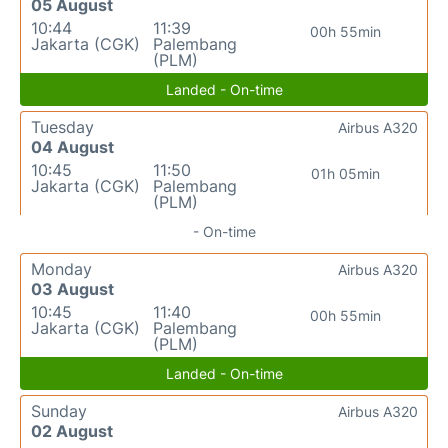
05 August
10:44
11:39
00h 55min
Jakarta (CGK)
Palembang
(PLM)
Landed - On-time
Tuesday
Airbus A320
04 August
10:45
11:50
01h 05min
Jakarta (CGK)
Palembang
(PLM)
- On-time
Monday
Airbus A320
03 August
10:45
11:40
00h 55min
Jakarta (CGK)
Palembang
(PLM)
Landed - On-time
Sunday
Airbus A320
02 August