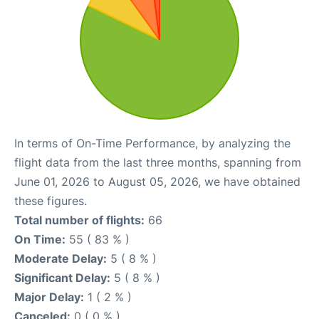
In terms of On-Time Performance, by analyzing the
flight data from the last three months, spanning from
June 01, 2026 to August 05, 2026, we have obtained
these figures.
Total number of flights:
66
On Time:
55 ( 83 % )
Moderate Delay:
5 ( 8 % )
Significant Delay:
5 ( 8 % )
Major Delay:
1 ( 2 % )
Canceled:
0 ( 0 % )