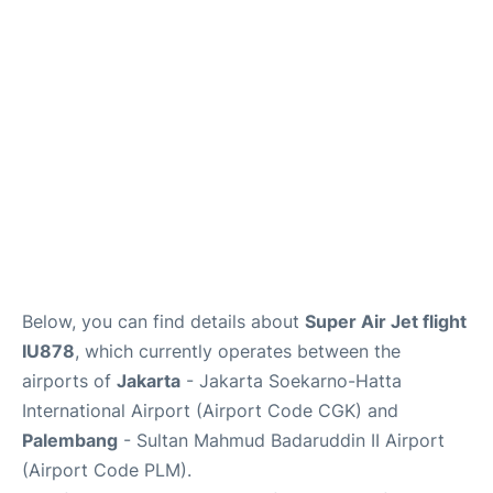
Reviews
FAQs
Below, you can find details about
Super Air Jet flight
IU878
, which currently operates between the
airports of
Jakarta
- Jakarta Soekarno-Hatta
International Airport (Airport Code CGK) and
Palembang
- Sultan Mahmud Badaruddin II Airport
(Airport Code PLM).