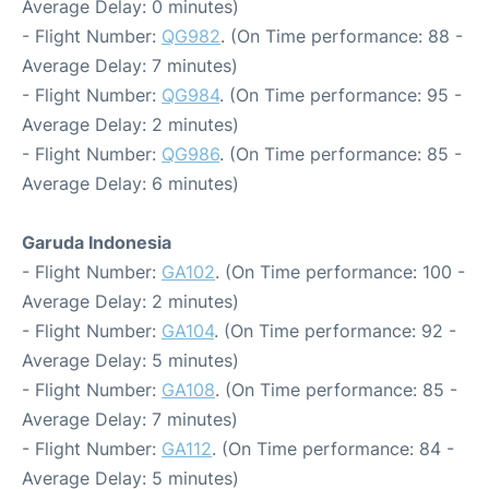
Average Delay: 0 minutes)
- Flight Number:
QG982
. (On Time performance: 88 -
Average Delay: 7 minutes)
- Flight Number:
QG984
. (On Time performance: 95 -
Average Delay: 2 minutes)
- Flight Number:
QG986
. (On Time performance: 85 -
Average Delay: 6 minutes)
Garuda Indonesia
- Flight Number:
GA102
. (On Time performance: 100 -
Average Delay: 2 minutes)
- Flight Number:
GA104
. (On Time performance: 92 -
Average Delay: 5 minutes)
- Flight Number:
GA108
. (On Time performance: 85 -
Average Delay: 7 minutes)
- Flight Number:
GA112
. (On Time performance: 84 -
Average Delay: 5 minutes)