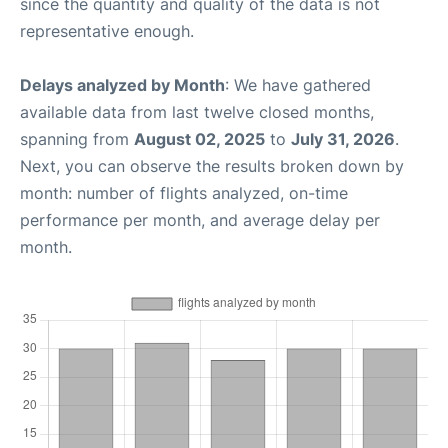
since the quantity and quality of the data is not
representative enough.
Delays analyzed by Month
: We have gathered
available data from last twelve closed months,
spanning from
August 02, 2025
to
July 31, 2026
.
Next, you can observe the results broken down by
month: number of flights analyzed, on-time
performance per month, and average delay per
month.