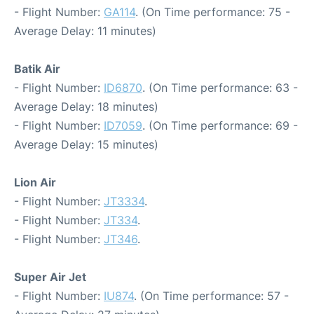
- Flight Number:
GA114
. (On Time performance: 75 -
Average Delay: 11 minutes)
Batik Air
- Flight Number:
ID6870
. (On Time performance: 63 -
Average Delay: 18 minutes)
- Flight Number:
ID7059
. (On Time performance: 69 -
Average Delay: 15 minutes)
Lion Air
- Flight Number:
JT3334
.
- Flight Number:
JT334
.
- Flight Number:
JT346
.
Super Air Jet
- Flight Number:
IU874
. (On Time performance: 57 -