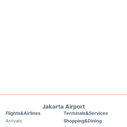
Jakarta Airport
Flights&Airlines
Terminals&Services
Arrivals
Shopping&Dining