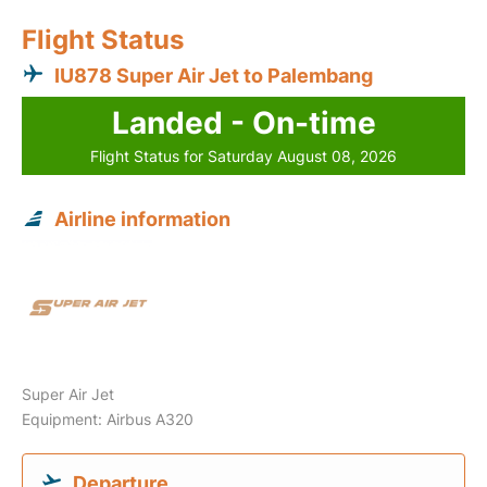
Flight Status
IU878 Super Air Jet to Palembang
Landed - On-time
Flight Status for Saturday August 08, 2026
Airline information
Super Air Jet
Equipment: Airbus A320
Departure