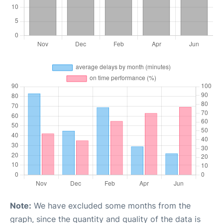
Note:
We have excluded some months from the
graph, since the quantity and quality of the data is