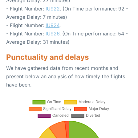
Average Delay: 27 minutes)
- Flight Number:
IU922
. (On Time performance: 92 -
Average Delay: 7 minutes)
- Flight Number:
IU924
.
- Flight Number:
IU926
. (On Time performance: 54 -
Average Delay: 31 minutes)
Punctuality and delays
We have gathered data from recent months and
present below an analysis of how timely the flights
have been.