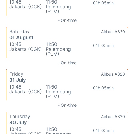
10:45
11:50
01h 05min
Jakarta (CGK)
Palembang
(PLM)
- On-time
Saturday
Airbus A320
01 August
10:45
11:50
01h 05min
Jakarta (CGK)
Palembang
(PLM)
- On-time
Friday
Airbus A320
31 July
10:45
11:50
01h 05min
Jakarta (CGK)
Palembang
(PLM)
- On-time
Thursday
Airbus A320
30 July
10:45
11:50
01h 05min