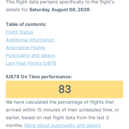
This flight data pertains specifically to the flight's
details for
Saturday, August 08, 2026
.
Table of contents:
Flight Status
Additional Information
Alternative Flights
Punctuality and delays
Last Past Flights IU878
IU878 On Time performance:
83
We have calculated the percentage of flights that
arrived within 15 minutes of their scheduled time, or
earlier, based on real flight data from the last 3
months.
More about punctuality and delays