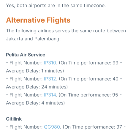
Yes, both airports are in the same timezone.
Alternative Flights
The following airlines serves the same route between
Jakarta and Palembang:
Pelita Air Service
- Flight Number:
IP310
. (On Time performance: 99 -
Average Delay: 1 minutes)
- Flight Number:
IP312
. (On Time performance: 40 -
Average Delay: 24 minutes)
- Flight Number:
IP314
. (On Time performance: 95 -
Average Delay: 4 minutes)
Citilink
- Flight Number:
QG980
. (On Time performance: 97 -