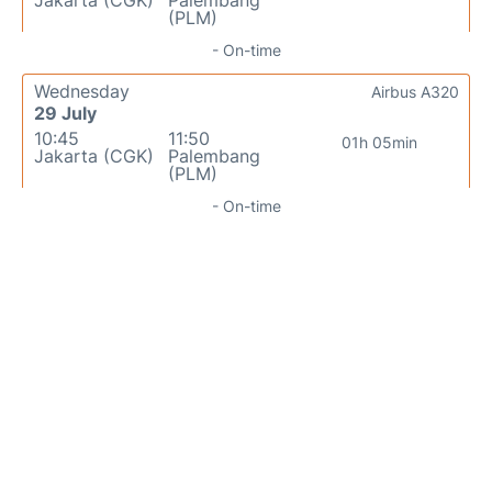
Jakarta (CGK)
Palembang
(PLM)
- On-time
Wednesday
Airbus A320
29 July
10:45
11:50
01h 05min
Jakarta (CGK)
Palembang
(PLM)
- On-time