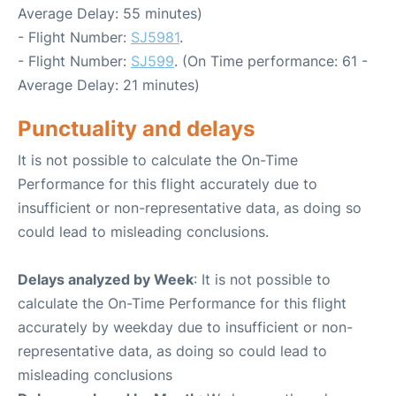
Average Delay: 55 minutes)
- Flight Number:
SJ5981
.
- Flight Number:
SJ599
. (On Time performance: 61 -
Average Delay: 21 minutes)
Punctuality and delays
It is not possible to calculate the On-Time
Performance for this flight accurately due to
insufficient or non-representative data, as doing so
could lead to misleading conclusions.
Delays analyzed by Week
: It is not possible to
calculate the On-Time Performance for this flight
accurately by weekday due to insufficient or non-
representative data, as doing so could lead to
misleading conclusions