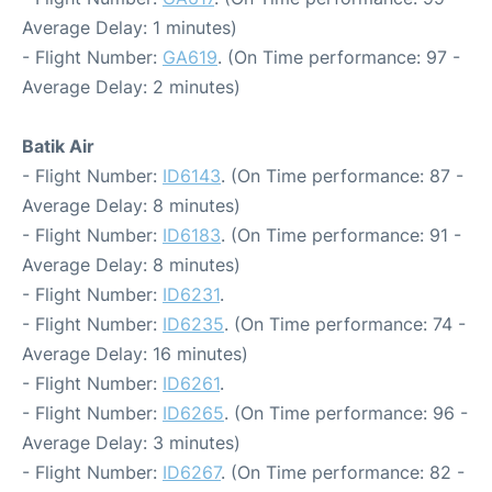
Average Delay: 1 minutes)
- Flight Number:
GA619
. (On Time performance: 97 -
Average Delay: 2 minutes)
Batik Air
- Flight Number:
ID6143
. (On Time performance: 87 -
Average Delay: 8 minutes)
- Flight Number:
ID6183
. (On Time performance: 91 -
Average Delay: 8 minutes)
- Flight Number:
ID6231
.
- Flight Number:
ID6235
. (On Time performance: 74 -
Average Delay: 16 minutes)
- Flight Number:
ID6261
.
- Flight Number:
ID6265
. (On Time performance: 96 -
Average Delay: 3 minutes)
- Flight Number:
ID6267
. (On Time performance: 82 -