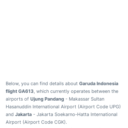
Reviews
FAQs
Below, you can find details about
Garuda Indonesia
flight GA613
, which currently operates between the
airports of
Ujung Pandang
- Makassar Sultan
Hasanuddin International Airport (Airport Code UPG)
and
Jakarta
- Jakarta Soekarno-Hatta International
Airport (Airport Code CGK).