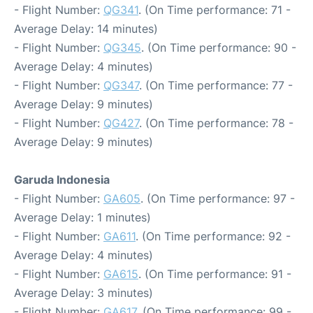
- Flight Number:
QG341
. (On Time performance: 71 -
Average Delay: 14 minutes)
- Flight Number:
QG345
. (On Time performance: 90 -
Average Delay: 4 minutes)
- Flight Number:
QG347
. (On Time performance: 77 -
Average Delay: 9 minutes)
- Flight Number:
QG427
. (On Time performance: 78 -
Average Delay: 9 minutes)
Garuda Indonesia
- Flight Number:
GA605
. (On Time performance: 97 -
Average Delay: 1 minutes)
- Flight Number:
GA611
. (On Time performance: 92 -
Average Delay: 4 minutes)
- Flight Number:
GA615
. (On Time performance: 91 -
Average Delay: 3 minutes)
- Flight Number:
GA617
. (On Time performance: 99 -