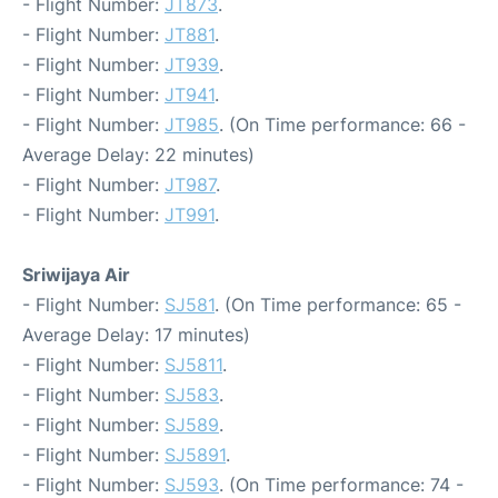
- Flight Number:
JT873
.
- Flight Number:
JT881
.
- Flight Number:
JT939
.
- Flight Number:
JT941
.
- Flight Number:
JT985
. (On Time performance: 66 -
Average Delay: 22 minutes)
- Flight Number:
JT987
.
- Flight Number:
JT991
.
Sriwijaya Air
- Flight Number:
SJ581
. (On Time performance: 65 -
Average Delay: 17 minutes)
- Flight Number:
SJ5811
.
- Flight Number:
SJ583
.
- Flight Number:
SJ589
.
- Flight Number:
SJ5891
.
- Flight Number:
SJ593
. (On Time performance: 74 -