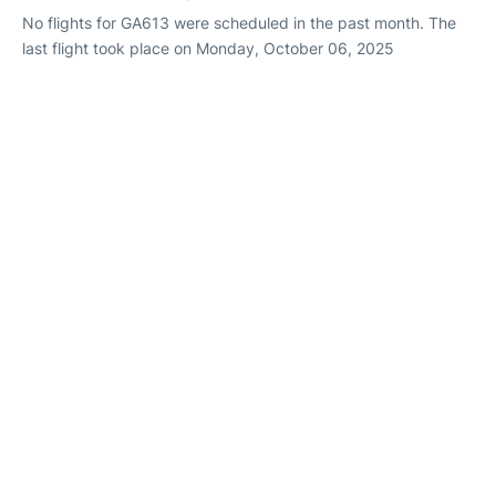
No flights for GA613 were scheduled in the past month. The
last flight took place on Monday, October 06, 2025