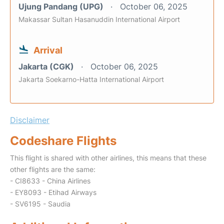
Ujung Pandang (UPG)
October 06, 2025
Makassar Sultan Hasanuddin International Airport
Arrival
Jakarta (CGK)
October 06, 2025
Jakarta Soekarno-Hatta International Airport
Disclaimer
Codeshare Flights
This flight is shared with other airlines, this means that these
other flights are the same:
- CI8633 - China Airlines
- EY8093 - Etihad Airways
- SV6195 - Saudia