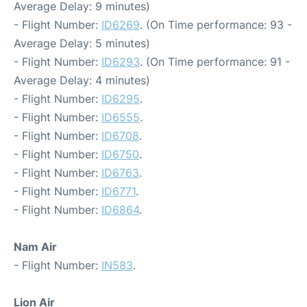
Average Delay: 9 minutes)
- Flight Number:
ID6269
. (On Time performance: 93 -
Average Delay: 5 minutes)
- Flight Number:
ID6293
. (On Time performance: 91 -
Average Delay: 4 minutes)
- Flight Number:
ID6295
.
- Flight Number:
ID6555
.
- Flight Number:
ID6708
.
- Flight Number:
ID6750
.
- Flight Number:
ID6763
.
- Flight Number:
ID6771
.
- Flight Number:
ID6864
.
Nam Air
- Flight Number:
IN583
.
Lion Air