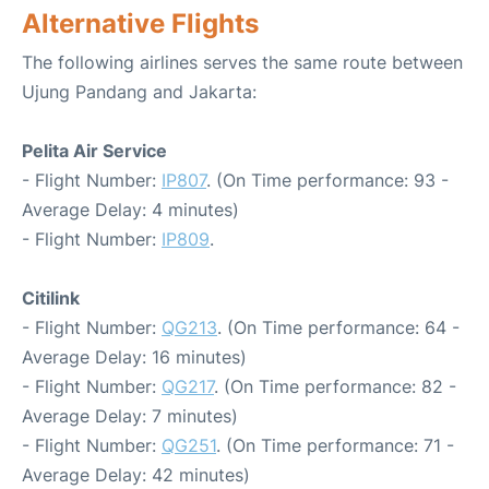
Alternative Flights
The following airlines serves the same route between
Ujung Pandang and Jakarta:
Pelita Air Service
- Flight Number:
IP807
. (On Time performance: 93 -
Average Delay: 4 minutes)
- Flight Number:
IP809
.
Citilink
- Flight Number:
QG213
. (On Time performance: 64 -
Average Delay: 16 minutes)
- Flight Number:
QG217
. (On Time performance: 82 -
Average Delay: 7 minutes)
- Flight Number:
QG251
. (On Time performance: 71 -
Average Delay: 42 minutes)