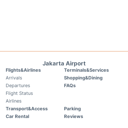
Jakarta Airport
Flights&Airlines
Terminals&Services
Arrivals
Shopping&Dining
Departures
FAQs
Flight Status
Airlines
Transport&Access
Parking
Car Rental
Reviews