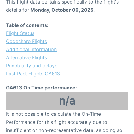
This flight data pertains specifically to the flight's
details for
Monday, October 06, 2025
.
Table of contents:
Flight Status
Codeshare Flights
Additional Information
Alternative Flights
Punctuality and delays
Last Past Flights GA613
GA613 On Time performance:
n/a
It is not possible to calculate the On-Time
Performance for this flight accurately due to
insufficient or non-representative data, as doing so