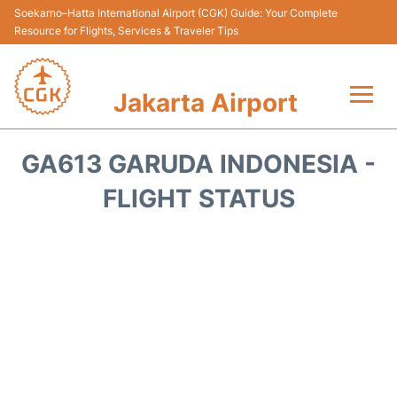
Soekarno–Hatta International Airport (CGK) Guide: Your Complete
Resource for Flights, Services & Traveler Tips
Jakarta Airport
Flights&Airlines +
GA613 GARUDA INDONESIA -
Terminals&Services
FLIGHT STATUS
Transport&Access
Parking
Shopping&Dining
Car Rental