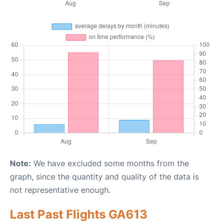
Note:
We have excluded some months from the
graph, since the quantity and quality of the data is
not representative enough.
Last Past Flights GA613