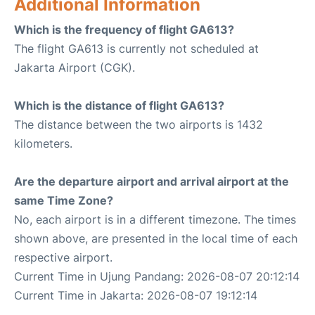
Additional Information
Which is the frequency of flight GA613?
The flight GA613 is currently not scheduled at
Jakarta Airport (CGK).
Which is the distance of flight GA613?
The distance between the two airports is 1432
kilometers.
Are the departure airport and arrival airport at the
same Time Zone?
No, each airport is in a different timezone. The times
shown above, are presented in the local time of each
respective airport.
Current Time in Ujung Pandang: 2026-08-07 20:12:14
Current Time in Jakarta: 2026-08-07 19:12:14