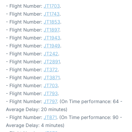
- Flight Number:
JT1703
.
- Flight Number:
JT1743
.
- Flight Number:
JT1853
.
- Flight Number:
JT1897
.
- Flight Number:
JT1943
.
- Flight Number:
JT1949
.
- Flight Number:
JT242
.
- Flight Number:
JT2891
.
- Flight Number:
JT372
.
- Flight Number:
JT3871
.
- Flight Number:
JT703
.
- Flight Number:
JT793
.
- Flight Number:
JT797
. (On Time performance: 64 -
Average Delay: 20 minutes)
- Flight Number:
JT871
. (On Time performance: 90 -
Average Delay: 4 minutes)