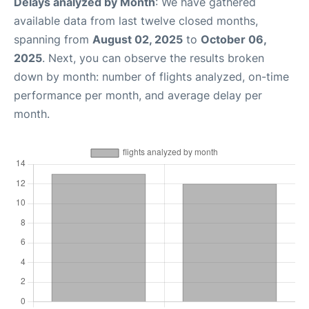
Delays analyzed by Month
: We have gathered
available data from last twelve closed months,
spanning from
August 02, 2025
to
October 06,
2025
. Next, you can observe the results broken
down by month: number of flights analyzed, on-time
performance per month, and average delay per
month.