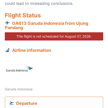
could lead to misleading conclusions.
Flight Status
GA613 Garuda Indonesia from Ujung
Pandang
This flight is not scheduled for August 07, 2026.
Airline information
Garuda Indonesia
Departure