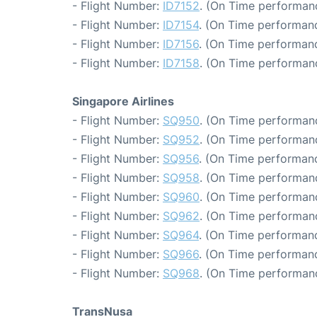
- Flight Number:
ID7152
. (On Time performanc
- Flight Number:
ID7154
. (On Time performanc
- Flight Number:
ID7156
. (On Time performanc
- Flight Number:
ID7158
. (On Time performanc
Singapore Airlines
- Flight Number:
SQ950
. (On Time performanc
- Flight Number:
SQ952
. (On Time performanc
- Flight Number:
SQ956
. (On Time performanc
- Flight Number:
SQ958
. (On Time performanc
- Flight Number:
SQ960
. (On Time performanc
- Flight Number:
SQ962
. (On Time performanc
- Flight Number:
SQ964
. (On Time performanc
- Flight Number:
SQ966
. (On Time performanc
- Flight Number:
SQ968
. (On Time performanc
TransNusa