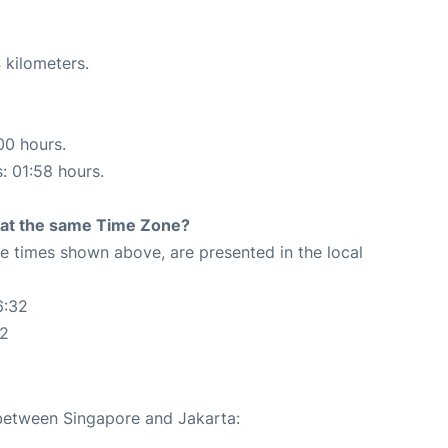
 kilometers.
00 hours.
s: 01:58 hours.
rt at the same Time Zone?
The times shown above, are presented in the local
6:32
32
 between Singapore and Jakarta: