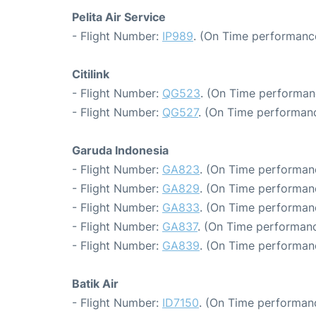
Pelita Air Service
- Flight Number:
IP989
. (On Time performance
Citilink
- Flight Number:
QG523
. (On Time performan
- Flight Number:
QG527
. (On Time performanc
Garuda Indonesia
- Flight Number:
GA823
. (On Time performanc
- Flight Number:
GA829
. (On Time performan
- Flight Number:
GA833
. (On Time performan
- Flight Number:
GA837
. (On Time performanc
- Flight Number:
GA839
. (On Time performanc
Batik Air
- Flight Number:
ID7150
. (On Time performanc