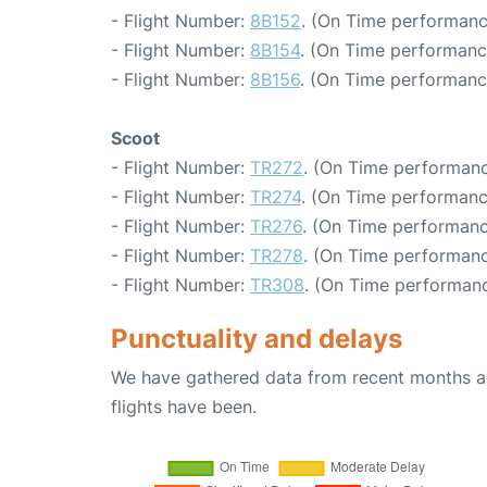
- Flight Number:
8B152
. (On Time performanc
- Flight Number:
8B154
. (On Time performanc
- Flight Number:
8B156
. (On Time performanc
Scoot
- Flight Number:
TR272
. (On Time performanc
- Flight Number:
TR274
. (On Time performanc
- Flight Number:
TR276
. (On Time performanc
- Flight Number:
TR278
. (On Time performanc
- Flight Number:
TR308
. (On Time performanc
Punctuality and delays
We have gathered data from recent months an
flights have been.