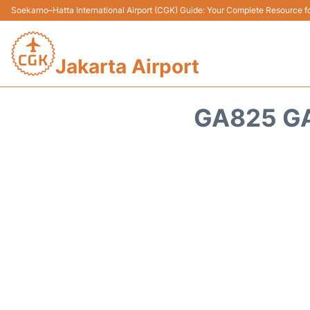
Soekarno–Hatta International Airport (CGK) Guide: Your Complete Resource for
Jakarta Airport
GA825 GA