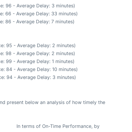
e: 96 - Average Delay: 3 minutes)
e: 66 - Average Delay: 33 minutes)
e: 86 - Average Delay: 7 minutes)
e: 95 - Average Delay: 2 minutes)
e: 98 - Average Delay: 2 minutes)
e: 99 - Average Delay: 1 minutes)
e: 84 - Average Delay: 10 minutes)
e: 94 - Average Delay: 3 minutes)
d present below an analysis of how timely the
In terms of On-Time Performance, by