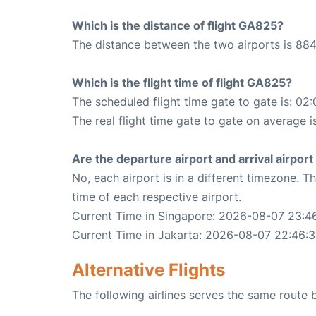
Which is the distance of flight GA825?
The distance between the two airports is 884
Which is the flight time of flight GA825?
The scheduled flight time gate to gate is: 02:
The real flight time gate to gate on average i
Are the departure airport and arrival airpo
No, each airport is in a different timezone. 
time of each respective airport.
Current Time in Singapore: 2026-08-07 23:4
Current Time in Jakarta: 2026-08-07 22:46:
Alternative Flights
The following airlines serves the same route