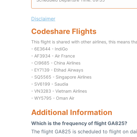
Disclaimer
Codeshare Flights
This flight is shared with other airlines, this means th
- 6E3644 - IndiGo
- AF3934 - Air France
- CI9685 - China Airlines
- EY7139 - Etihad Airways
- SQ5565 - Singapore Airlines
- SV6199 - Saudia
- VN3283 - Vietnam Airlines
- WY5795 - Oman Air
Additional Information
Which is the frequency of flight GA825?
The flight GA825 is scheduled to flight on dai