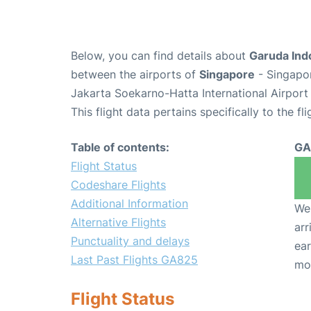
Below, you can find details about
Garuda Ind
between the airports of
Singapore
- Singapo
Jakarta Soekarno-Hatta International Airport
This flight data pertains specifically to the fli
Table of contents:
GA
Flight Status
Codeshare Flights
Additional Information
We 
Alternative Flights
arr
Punctuality and delays
ear
Last Past Flights GA825
mo
Flight Status