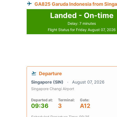
GA825 Garuda Indonesia from Sing
Landed - On-time
Delay: 7 minutes
Flight Status for Friday August 07, 2026
Departure
Singapore (SIN)
August 07, 2026
Singapore Changi Airport
Departed at:
Terminal:
Gate:
09:36
3
A12
Scheduled Departure Time: 09:35