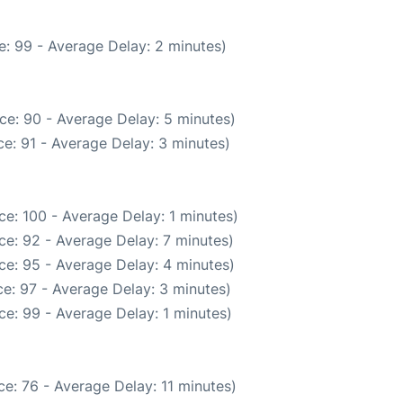
: 99 - Average Delay: 2 minutes)
ce: 90 - Average Delay: 5 minutes)
e: 91 - Average Delay: 3 minutes)
e: 100 - Average Delay: 1 minutes)
ce: 92 - Average Delay: 7 minutes)
ce: 95 - Average Delay: 4 minutes)
e: 97 - Average Delay: 3 minutes)
e: 99 - Average Delay: 1 minutes)
e: 76 - Average Delay: 11 minutes)