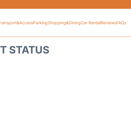
Transport&Access
Parking
Shopping&Dining
Car Rental
Reviews
FAQs
HT STATUS