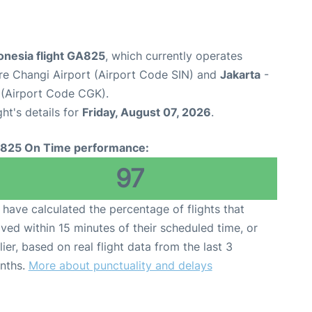
onesia flight GA825
, which currently operates
re Changi Airport (Airport Code SIN) and
Jakarta
-
 (Airport Code CGK).
ght's details for
Friday, August 07, 2026
.
825 On Time performance:
97
have calculated the percentage of flights that
ived within 15 minutes of their scheduled time, or
lier, based on real flight data from the last 3
nths.
More about punctuality and delays