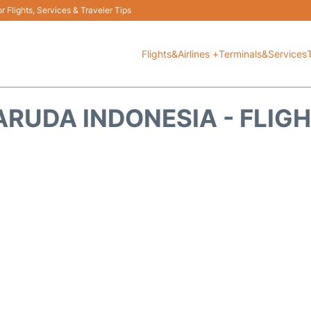
 Flights, Services & Traveler Tips
Flights&Airlines +
Terminals&Services
RUDA INDONESIA - FLIG