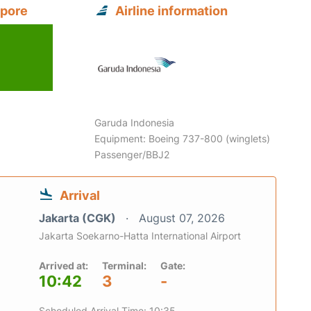
apore
Airline information
Garuda Indonesia
Equipment: Boeing 737-800 (winglets)
Passenger/BBJ2
Arrival
Jakarta (CGK)
August 07, 2026
Jakarta Soekarno-Hatta International Airport
Arrived at:
Terminal:
Gate:
10:42
3
-
Scheduled Arrival Time: 10:35