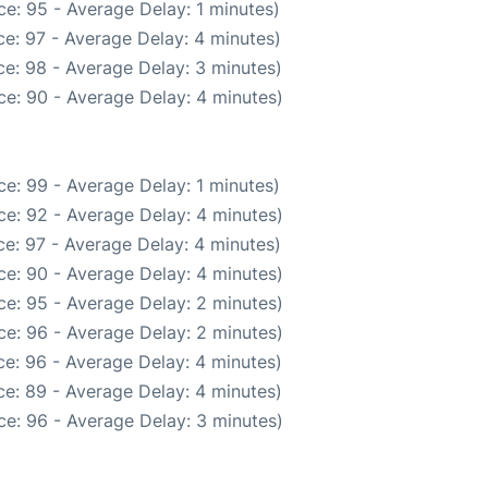
e: 95 - Average Delay: 1 minutes)
e: 97 - Average Delay: 4 minutes)
e: 98 - Average Delay: 3 minutes)
e: 90 - Average Delay: 4 minutes)
e: 99 - Average Delay: 1 minutes)
e: 92 - Average Delay: 4 minutes)
e: 97 - Average Delay: 4 minutes)
e: 90 - Average Delay: 4 minutes)
e: 95 - Average Delay: 2 minutes)
e: 96 - Average Delay: 2 minutes)
e: 96 - Average Delay: 4 minutes)
e: 89 - Average Delay: 4 minutes)
e: 96 - Average Delay: 3 minutes)