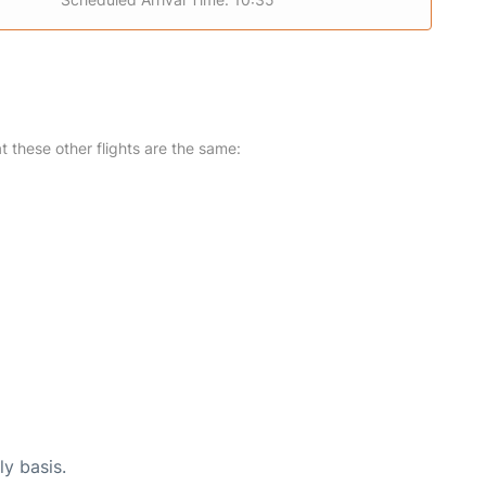
at these other flights are the same:
ly basis.