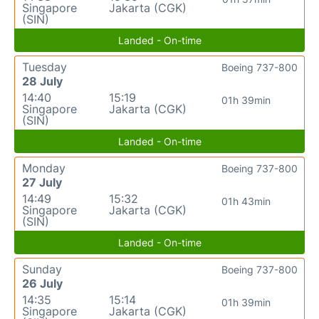
Singapore
Jakarta (CGK)
(SIN)
Landed - On-time
Tuesday
Boeing 737-800
28 July
14:40
15:19
01h 39min
Singapore
Jakarta (CGK)
(SIN)
Landed - On-time
Monday
Boeing 737-800
27 July
14:49
15:32
01h 43min
Singapore
Jakarta (CGK)
(SIN)
Landed - On-time
Sunday
Boeing 737-800
26 July
14:35
15:14
01h 39min
Singapore
Jakarta (CGK)