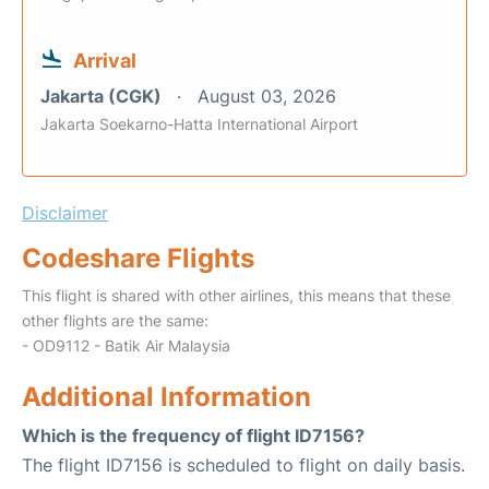
Arrival
Jakarta (CGK)
August 03, 2026
Jakarta Soekarno-Hatta International Airport
Disclaimer
Codeshare Flights
This flight is shared with other airlines, this means that these
other flights are the same:
- OD9112 - Batik Air Malaysia
Additional Information
Which is the frequency of flight ID7156?
The flight ID7156 is scheduled to flight on daily basis.