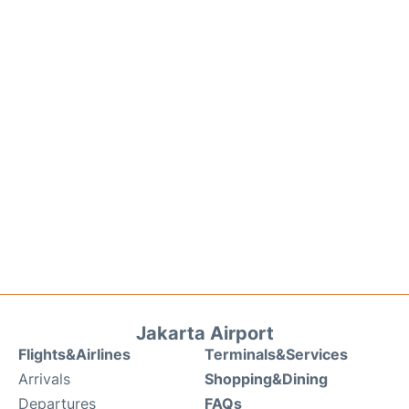
Jakarta Airport
Flights&Airlines
Terminals&Services
Arrivals
Shopping&Dining
Departures
FAQs