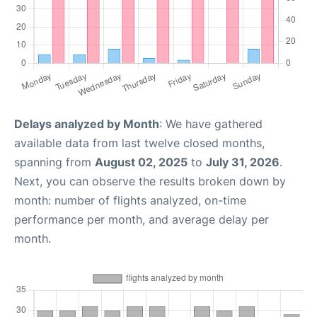
Delays analyzed by Month
: We have gathered
available data from last twelve closed months,
spanning from
August 02, 2025
to
July 31, 2026
.
Next, you can observe the results broken down by
month: number of flights analyzed, on-time
performance per month, and average delay per
month.