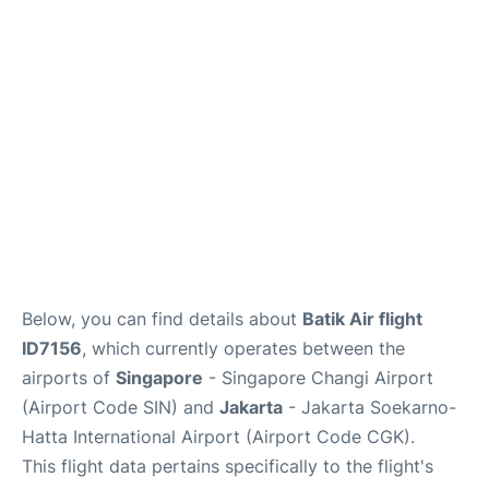
Reviews
FAQs
Below, you can find details about
Batik Air flight
ID7156
, which currently operates between the
airports of
Singapore
- Singapore Changi Airport
(Airport Code SIN) and
Jakarta
- Jakarta Soekarno-
Hatta International Airport (Airport Code CGK).
This flight data pertains specifically to the flight's