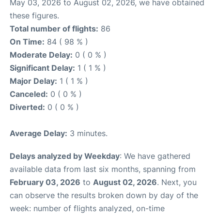
May 03, 2026 to August 02, 2026, we have obtained
these figures.
Total number of flights:
86
On Time:
84 ( 98 % )
Moderate Delay:
0 ( 0 % )
Significant Delay:
1 ( 1 % )
Major Delay:
1 ( 1 % )
Canceled:
0 ( 0 % )
Diverted:
0 ( 0 % )
Average Delay:
3 minutes.
Delays analyzed by Weekday
: We have gathered
available data from last six months, spanning from
February 03, 2026
to
August 02, 2026
. Next, you
can observe the results broken down by day of the
week: number of flights analyzed, on-time