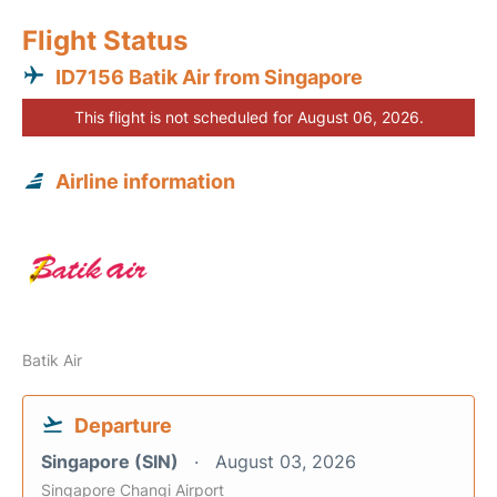
Flight Status
ID7156 Batik Air from Singapore
This flight is not scheduled for August 06, 2026.
Airline information
Batik Air
Departure
Singapore (SIN)
August 03, 2026
Singapore Changi Airport