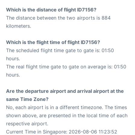
Which is the distance of flight ID7156?
The distance between the two airports is 884
kilometers.
Which is the flight time of flight ID7156?
The scheduled flight time gate to gate is: 01:50
hours.
The real flight time gate to gate on average is: 01:50
hours.
Are the departure airport and arrival airport at the
same Time Zone?
No, each airport is in a different timezone. The times
shown above, are presented in the local time of each
respective airport.
Current Time in Singapore: 2026-08-06 11:23:52