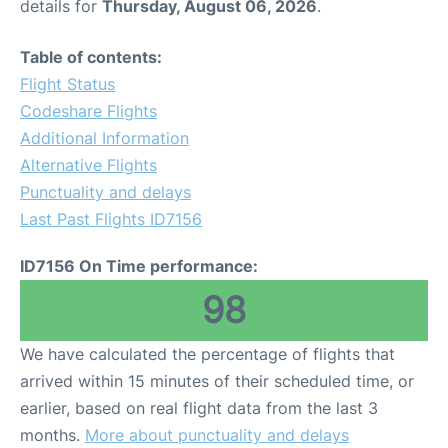
details for
Thursday, August 06, 2026
.
Table of contents:
Flight Status
Codeshare Flights
Additional Information
Alternative Flights
Punctuality and delays
Last Past Flights ID7156
ID7156 On Time performance:
98
We have calculated the percentage of flights that
arrived within 15 minutes of their scheduled time, or
earlier, based on real flight data from the last 3
months.
More about punctuality and delays