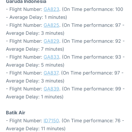
Garuda Indonesia
- Flight Number:
GA823
. (On Time performance: 100
- Average Delay: 1 minutes)
- Flight Number:
GA825
. (On Time performance: 97 -
Average Delay: 3 minutes)
- Flight Number:
GA829
. (On Time performance: 92 -
Average Delay: 7 minutes)
- Flight Number:
GA833
. (On Time performance: 93 -
Average Delay: 5 minutes)
- Flight Number:
GA837
. (On Time performance: 97 -
Average Delay: 3 minutes)
- Flight Number:
GA839
. (On Time performance: 99 -
Average Delay: 1 minutes)
Batik Air
- Flight Number:
ID7150
. (On Time performance: 76 -
Average Delay: 11 minutes)