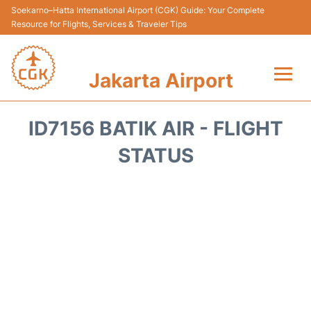
Soekarno–Hatta International Airport (CGK) Guide: Your Complete
Resource for Flights, Services & Traveler Tips
Jakarta Airport
Flights&Airlines +
ID7156 BATIK AIR - FLIGHT
Terminals&Services
STATUS
Transport&Access
Parking
Shopping&Dining
Car Rental