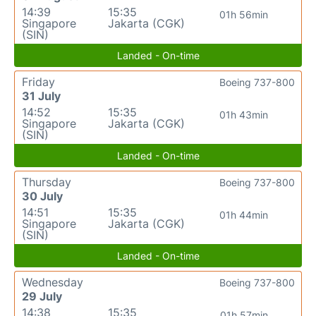
14:39
15:35
01h 56min
Singapore
Jakarta (CGK)
(SIN)
Landed - On-time
Friday
Boeing 737-800
31 July
14:52
15:35
01h 43min
Singapore
Jakarta (CGK)
(SIN)
Landed - On-time
Thursday
Boeing 737-800
30 July
14:51
15:35
01h 44min
Singapore
Jakarta (CGK)
(SIN)
Landed - On-time
Wednesday
Boeing 737-800
29 July
14:38
15:35
01h 57min