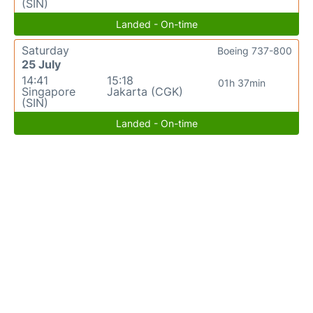
(SIN)
Landed - On-time
Saturday
Boeing 737-800
25 July
14:41
15:18
01h 37min
Singapore
Jakarta (CGK)
(SIN)
Landed - On-time