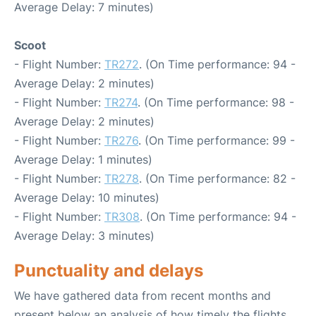
Average Delay: 7 minutes)
Scoot
- Flight Number:
TR272
. (On Time performance: 94 -
Average Delay: 2 minutes)
- Flight Number:
TR274
. (On Time performance: 98 -
Average Delay: 2 minutes)
- Flight Number:
TR276
. (On Time performance: 99 -
Average Delay: 1 minutes)
- Flight Number:
TR278
. (On Time performance: 82 -
Average Delay: 10 minutes)
- Flight Number:
TR308
. (On Time performance: 94 -
Average Delay: 3 minutes)
Punctuality and delays
We have gathered data from recent months and
present below an analysis of how timely the flights