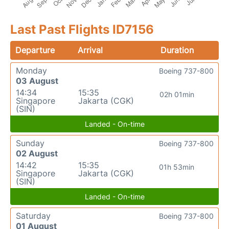
Last Past Flights ID7156
Departure
Arrival
Duration
Monday
Boeing 737-800
03 August
14:34
15:35
02h 01min
Singapore
Jakarta (CGK)
(SIN)
Landed - On-time
Sunday
Boeing 737-800
02 August
14:42
15:35
01h 53min
Singapore
Jakarta (CGK)
(SIN)
Landed - On-time
Saturday
Boeing 737-800
01 August