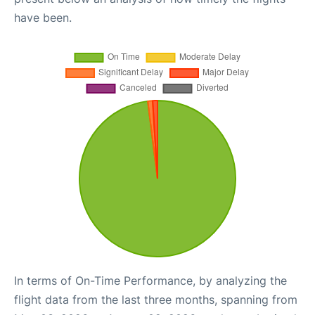
have been.
In terms of On-Time Performance, by analyzing the
flight data from the last three months, spanning from