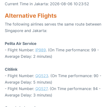
Current Time in Jakarta: 2026-08-06 10:23:52
Alternative Flights
The following airlines serves the same route between
Singapore and Jakarta:
Pelita Air Service
- Flight Number:
IP989
. (On Time performance: 99 -
Average Delay: 2 minutes)
Citilink
- Flight Number:
QG523
. (On Time performance: 90 -
Average Delay: 5 minutes)
- Flight Number:
QG527
. (On Time performance: 94 -
Average Delay: 3 minutes)