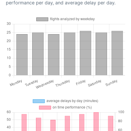
performance per day, and average delay per day.