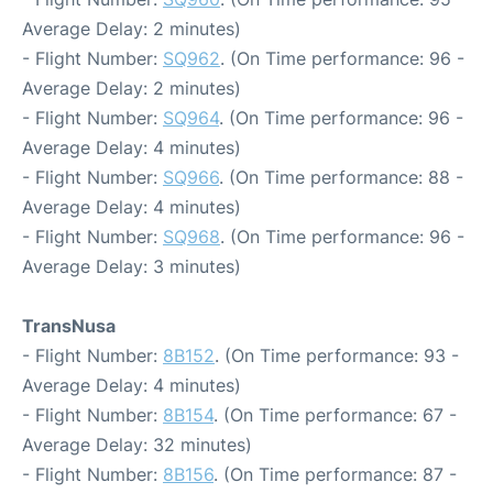
Average Delay: 2 minutes)
- Flight Number:
SQ962
. (On Time performance: 96 -
Average Delay: 2 minutes)
- Flight Number:
SQ964
. (On Time performance: 96 -
Average Delay: 4 minutes)
- Flight Number:
SQ966
. (On Time performance: 88 -
Average Delay: 4 minutes)
- Flight Number:
SQ968
. (On Time performance: 96 -
Average Delay: 3 minutes)
TransNusa
- Flight Number:
8B152
. (On Time performance: 93 -
Average Delay: 4 minutes)
- Flight Number:
8B154
. (On Time performance: 67 -
Average Delay: 32 minutes)
- Flight Number:
8B156
. (On Time performance: 87 -