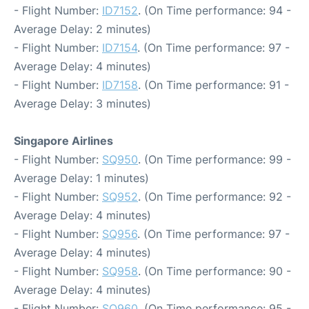
- Flight Number:
ID7152
. (On Time performance: 94 -
Average Delay: 2 minutes)
- Flight Number:
ID7154
. (On Time performance: 97 -
Average Delay: 4 minutes)
- Flight Number:
ID7158
. (On Time performance: 91 -
Average Delay: 3 minutes)
Singapore Airlines
- Flight Number:
SQ950
. (On Time performance: 99 -
Average Delay: 1 minutes)
- Flight Number:
SQ952
. (On Time performance: 92 -
Average Delay: 4 minutes)
- Flight Number:
SQ956
. (On Time performance: 97 -
Average Delay: 4 minutes)
- Flight Number:
SQ958
. (On Time performance: 90 -
Average Delay: 4 minutes)
- Flight Number:
SQ960
. (On Time performance: 95 -