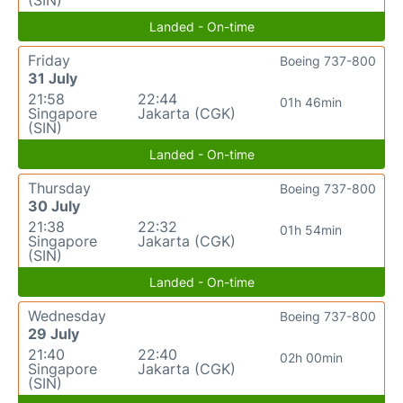
(SIN)
Landed - On-time
Friday
Boeing 737-800
31 July
21:58
22:44
01h 46min
Singapore
Jakarta (CGK)
(SIN)
Landed - On-time
Thursday
Boeing 737-800
30 July
21:38
22:32
01h 54min
Singapore
Jakarta (CGK)
(SIN)
Landed - On-time
Wednesday
Boeing 737-800
29 July
21:40
22:40
02h 00min
Singapore
Jakarta (CGK)
(SIN)