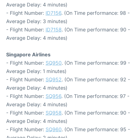
Average Delay: 4 minutes)
- Flight Number:
ID7156
. (On Time performance: 98 -
Average Delay: 3 minutes)
- Flight Number:
ID7158
. (On Time performance: 90 -
Average Delay: 4 minutes)
Singapore Airlines
- Flight Number:
SQ950
. (On Time performance: 99 -
Average Delay: 1 minutes)
- Flight Number:
SQ952
. (On Time performance: 92 -
Average Delay: 4 minutes)
- Flight Number:
SQ956
. (On Time performance: 97 -
Average Delay: 4 minutes)
- Flight Number:
SQ958
. (On Time performance: 90 -
Average Delay: 4 minutes)
- Flight Number:
SQ960
. (On Time performance: 95 -
Average Delay: 2 minutes)