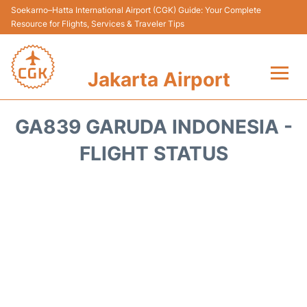
Soekarno–Hatta International Airport (CGK) Guide: Your Complete
Resource for Flights, Services & Traveler Tips
Jakarta Airport
Flights&Airlines +
GA839 GARUDA INDONESIA -
Terminals&Services
FLIGHT STATUS
Transport&Access
Parking
Shopping&Dining
Car Rental