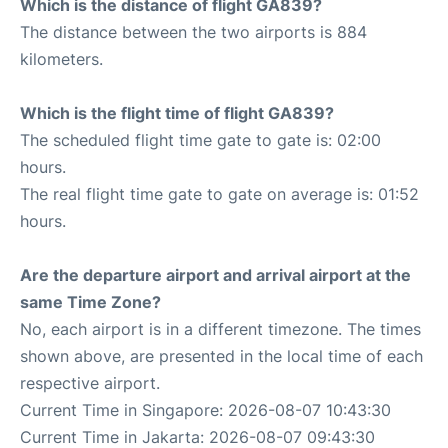
Which is the distance of flight GA839?
The distance between the two airports is 884
kilometers.
Which is the flight time of flight GA839?
The scheduled flight time gate to gate is: 02:00
hours.
The real flight time gate to gate on average is: 01:52
hours.
Are the departure airport and arrival airport at the
same Time Zone?
No, each airport is in a different timezone. The times
shown above, are presented in the local time of each
respective airport.
Current Time in Singapore: 2026-08-07 10:43:30
Current Time in Jakarta: 2026-08-07 09:43:30