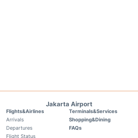
Jakarta Airport
Flights&Airlines
Terminals&Services
Arrivals
Shopping&Dining
Departures
FAQs
Flight Status