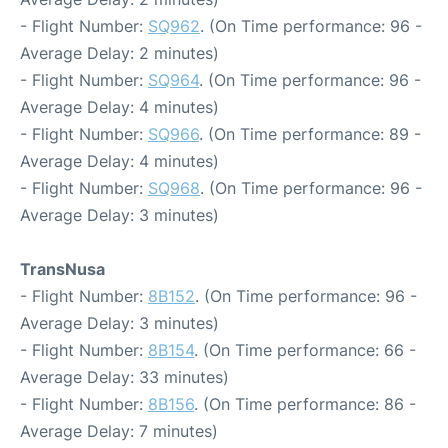
- Flight Number:
SQ962
. (On Time performance: 96 -
Average Delay: 2 minutes)
- Flight Number:
SQ964
. (On Time performance: 96 -
Average Delay: 4 minutes)
- Flight Number:
SQ966
. (On Time performance: 89 -
Average Delay: 4 minutes)
- Flight Number:
SQ968
. (On Time performance: 96 -
Average Delay: 3 minutes)
TransNusa
- Flight Number:
8B152
. (On Time performance: 96 -
Average Delay: 3 minutes)
- Flight Number:
8B154
. (On Time performance: 66 -
Average Delay: 33 minutes)
- Flight Number:
8B156
. (On Time performance: 86 -
Average Delay: 7 minutes)