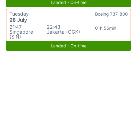
Landed - On-time
Tuesday
Boeing 737-800
28 July
21:47
22:43
01h 56min
Singapore
Jakarta (CGK)
(SIN)
Landed - On-time