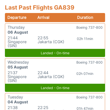
Last Past Flights GA839
Departure
Arrival
Duration
Thursday
Boeing 737-800
06 August
21:44
22:55
02h 11min
Singapore
Jakarta (CGK)
(SIN)
Landed - On-time
Wednesday
Boeing 737-800
05 August
21:37
22:44
02h 07min
Singapore
Jakarta (CGK)
(SIN)
Landed - On-time
Tuesday
Boeing 737-800
04 August
21:38
22:25
01h 47min