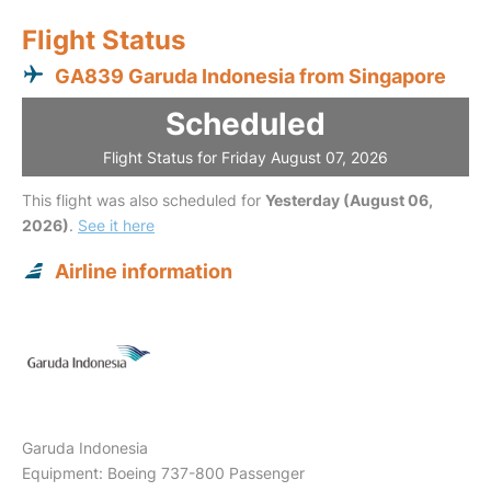
Flight Status
GA839 Garuda Indonesia from Singapore
Scheduled
Flight Status for Friday August 07, 2026
This flight was also scheduled for
Yesterday (August 06,
2026)
.
See it here
Airline information
Garuda Indonesia
Equipment: Boeing 737-800 Passenger