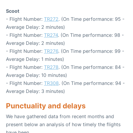
Scoot
- Flight Number:
TR272
. (On Time performance: 95 -
Average Delay: 2 minutes)
- Flight Number:
TR274
. (On Time performance: 98 -
Average Delay: 2 minutes)
- Flight Number:
TR276
. (On Time performance: 99 -
Average Delay: 1 minutes)
- Flight Number:
TR278
. (On Time performance: 84 -
Average Delay: 10 minutes)
- Flight Number:
TR308
. (On Time performance: 94 -
Average Delay: 3 minutes)
Punctuality and delays
We have gathered data from recent months and
present below an analysis of how timely the flights
have been.