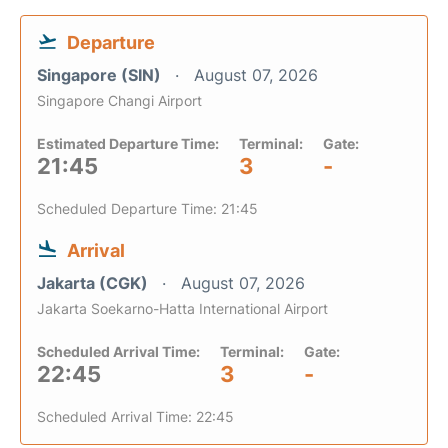
Departure
Singapore (SIN)
August 07, 2026
Singapore Changi Airport
Estimated Departure Time:
Terminal:
Gate:
21:45
3
-
Scheduled Departure Time: 21:45
Arrival
Jakarta (CGK)
August 07, 2026
Jakarta Soekarno-Hatta International Airport
Scheduled Arrival Time:
Terminal:
Gate:
22:45
3
-
Scheduled Arrival Time: 22:45