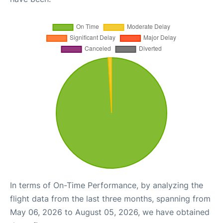
In terms of On-Time Performance, by analyzing the
flight data from the last three months, spanning from
May 06, 2026 to August 05, 2026, we have obtained