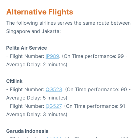
Alternative Flights
The following airlines serves the same route between
Singapore and Jakarta:
Pelita Air Service
- Flight Number:
IP989
. (On Time performance: 99 -
Average Delay: 2 minutes)
Citilink
- Flight Number:
QG523
. (On Time performance: 90 -
Average Delay: 5 minutes)
- Flight Number:
QG527
. (On Time performance: 91 -
Average Delay: 3 minutes)
Garuda Indonesia