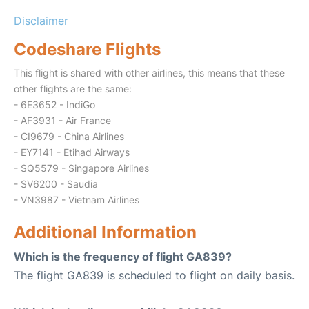
Disclaimer
Codeshare Flights
This flight is shared with other airlines, this means that these
other flights are the same:
- 6E3652 - IndiGo
- AF3931 - Air France
- CI9679 - China Airlines
- EY7141 - Etihad Airways
- SQ5579 - Singapore Airlines
- SV6200 - Saudia
- VN3987 - Vietnam Airlines
Additional Information
Which is the frequency of flight GA839?
The flight GA839 is scheduled to flight on daily basis.