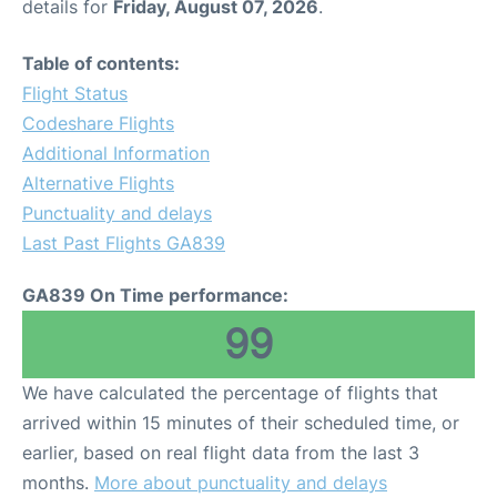
details for
Friday, August 07, 2026
.
Table of contents:
Flight Status
Codeshare Flights
Additional Information
Alternative Flights
Punctuality and delays
Last Past Flights GA839
GA839 On Time performance:
99
We have calculated the percentage of flights that
arrived within 15 minutes of their scheduled time, or
earlier, based on real flight data from the last 3
months.
More about punctuality and delays