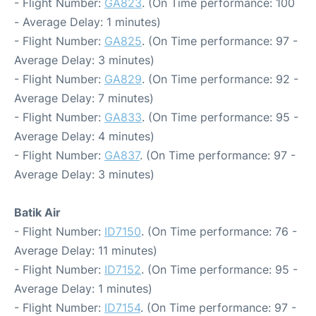
- Flight Number:
GA823
. (On Time performance: 100
- Average Delay: 1 minutes)
- Flight Number:
GA825
. (On Time performance: 97 -
Average Delay: 3 minutes)
- Flight Number:
GA829
. (On Time performance: 92 -
Average Delay: 7 minutes)
- Flight Number:
GA833
. (On Time performance: 95 -
Average Delay: 4 minutes)
- Flight Number:
GA837
. (On Time performance: 97 -
Average Delay: 3 minutes)
Batik Air
- Flight Number:
ID7150
. (On Time performance: 76 -
Average Delay: 11 minutes)
- Flight Number:
ID7152
. (On Time performance: 95 -
Average Delay: 1 minutes)
- Flight Number:
ID7154
. (On Time performance: 97 -