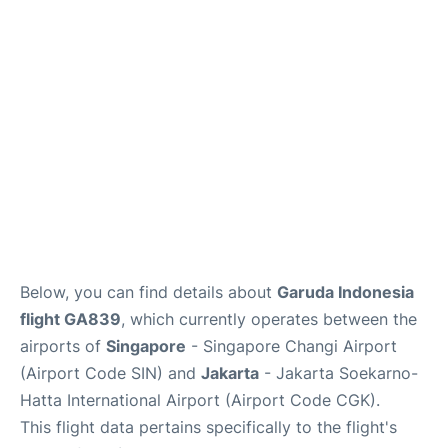
Reviews
FAQs
Below, you can find details about
Garuda Indonesia
flight GA839
, which currently operates between the
airports of
Singapore
- Singapore Changi Airport
(Airport Code SIN) and
Jakarta
- Jakarta Soekarno-
Hatta International Airport (Airport Code CGK).
This flight data pertains specifically to the flight's