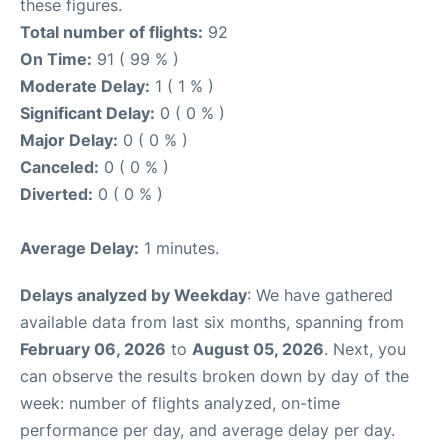
these figures.
Total number of flights:
92
On Time:
91 ( 99 % )
Moderate Delay:
1 ( 1 % )
Significant Delay:
0 ( 0 % )
Major Delay:
0 ( 0 % )
Canceled:
0 ( 0 % )
Diverted:
0 ( 0 % )
Average Delay:
1 minutes.
Delays analyzed by Weekday
: We have gathered
available data from last six months, spanning from
February 06, 2026
to
August 05, 2026
. Next, you
can observe the results broken down by day of the
week: number of flights analyzed, on-time
performance per day, and average delay per day.