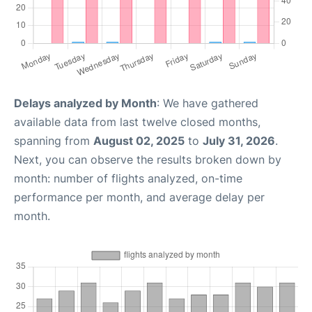
Delays analyzed by Month
: We have gathered
available data from last twelve closed months,
spanning from
August 02, 2025
to
July 31, 2026
.
Next, you can observe the results broken down by
month: number of flights analyzed, on-time
performance per month, and average delay per
month.