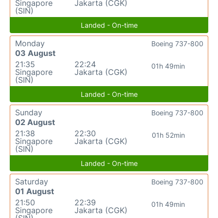
Singapore
Jakarta (CGK)
(SIN)
Landed - On-time
Monday
Boeing 737-800
03 August
21:35
22:24
01h 49min
Singapore
Jakarta (CGK)
(SIN)
Landed - On-time
Sunday
Boeing 737-800
02 August
21:38
22:30
01h 52min
Singapore
Jakarta (CGK)
(SIN)
Landed - On-time
Saturday
Boeing 737-800
01 August
21:50
22:39
01h 49min
Singapore
Jakarta (CGK)