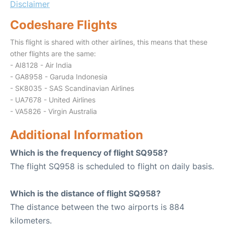
Disclaimer
Codeshare Flights
This flight is shared with other airlines, this means that these
other flights are the same:
- AI8128 - Air India
- GA8958 - Garuda Indonesia
- SK8035 - SAS Scandinavian Airlines
- UA7678 - United Airlines
- VA5826 - Virgin Australia
Additional Information
Which is the frequency of flight SQ958?
The flight SQ958 is scheduled to flight on daily basis.
Which is the distance of flight SQ958?
The distance between the two airports is 884
kilometers.