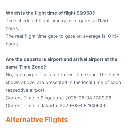
Which is the flight time of flight SQ958?
The scheduled flight time gate to gate is: 01:50
hours.
The real flight time gate to gate on average is: 01:54
hours.
Are the departure airport and arrival airport at the
same Time Zone?
No, each airport is in a different timezone. The times
shown above, are presented in the local time of each
respective airport.
Current Time in Singapore: 2026-08-08 17:09:06
Current Time in Jakarta: 2026-08-08 16:09:06
Alternative Flights