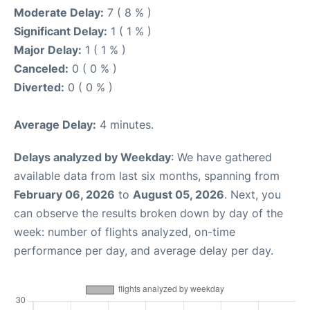
Moderate Delay:
7 ( 8 % )
Significant Delay:
1 ( 1 % )
Major Delay:
1 ( 1 % )
Canceled:
0 ( 0 % )
Diverted:
0 ( 0 % )
Average Delay:
4 minutes.
Delays analyzed by Weekday
: We have gathered
available data from last six months, spanning from
February 06, 2026
to
August 05, 2026
. Next, you
can observe the results broken down by day of the
week: number of flights analyzed, on-time
performance per day, and average delay per day.