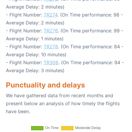
Average Delay: 2 minutes)
- Flight Number:
TR274
. (On Time performance: 98 -
Average Delay: 2 minutes)
- Flight Number:
TR276
. (On Time performance: 99 -
Average Delay: 1 minutes)
- Flight Number:
TR278
. (On Time performance: 84 -
Average Delay: 10 minutes)
- Flight Number:
TR308
. (On Time performance: 94 -
Average Delay: 3 minutes)
Punctuality and delays
We have gathered data from recent months and
present below an analysis of how timely the flights
have been.