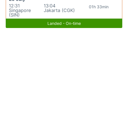
12:31
13:04
01h 33min
Singapore
Jakarta (CGK)
(SIN)
Landed - On-time