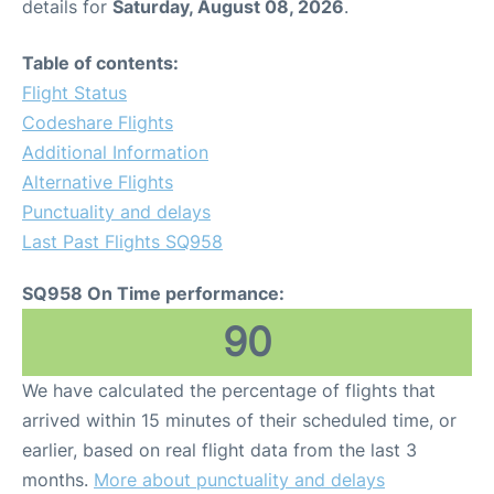
details for
Saturday, August 08, 2026
.
Table of contents:
Flight Status
Codeshare Flights
Additional Information
Alternative Flights
Punctuality and delays
Last Past Flights SQ958
SQ958 On Time performance:
90
We have calculated the percentage of flights that
arrived within 15 minutes of their scheduled time, or
earlier, based on real flight data from the last 3
months.
More about punctuality and delays