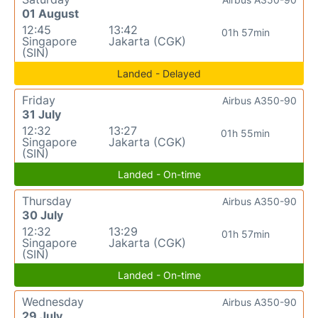
01 August
12:45
13:42
01h 57min
Singapore
Jakarta (CGK)
(SIN)
Landed - Delayed
Friday
Airbus A350-90
31 July
12:32
13:27
01h 55min
Singapore
Jakarta (CGK)
(SIN)
Landed - On-time
Thursday
Airbus A350-90
30 July
12:32
13:29
01h 57min
Singapore
Jakarta (CGK)
(SIN)
Landed - On-time
Wednesday
Airbus A350-90
29 July