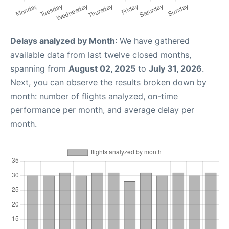
Delays analyzed by Month
: We have gathered
available data from last twelve closed months,
spanning from
August 02, 2025
to
July 31, 2026
.
Next, you can observe the results broken down by
month: number of flights analyzed, on-time
performance per month, and average delay per
month.