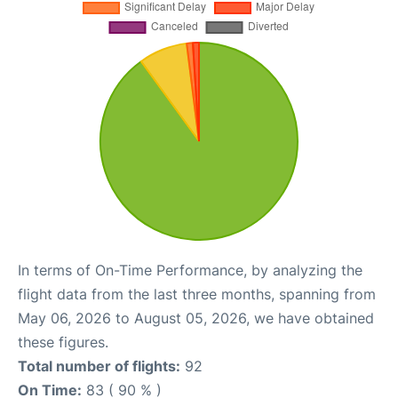
In terms of On-Time Performance, by analyzing the
flight data from the last three months, spanning from
May 06, 2026 to August 05, 2026, we have obtained
these figures.
Total number of flights:
92
On Time:
83 ( 90 % )