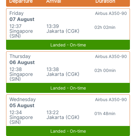
Departure
Arrival
Duration
Friday
Airbus A350-90
07 August
12:37
13:39
02h 02min
Singapore
Jakarta (CGK)
(SIN)
Landed - On-time
Thursday
Airbus A350-90
06 August
12:38
13:38
02h 00min
Singapore
Jakarta (CGK)
(SIN)
Landed - On-time
Wednesday
Airbus A350-90
05 August
12:34
13:22
01h 48min
Singapore
Jakarta (CGK)
(SIN)
Landed - On-time