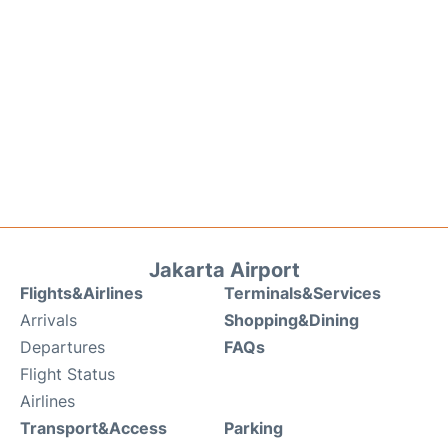
Jakarta Airport
Flights&Airlines
Terminals&Services
Arrivals
Shopping&Dining
Departures
FAQs
Flight Status
Airlines
Transport&Access
Parking