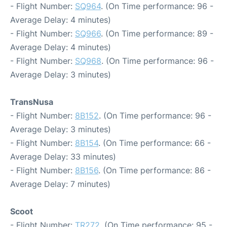
- Flight Number:
SQ964
. (On Time performance: 96 -
Average Delay: 4 minutes)
- Flight Number:
SQ966
. (On Time performance: 89 -
Average Delay: 4 minutes)
- Flight Number:
SQ968
. (On Time performance: 96 -
Average Delay: 3 minutes)
TransNusa
- Flight Number:
8B152
. (On Time performance: 96 -
Average Delay: 3 minutes)
- Flight Number:
8B154
. (On Time performance: 66 -
Average Delay: 33 minutes)
- Flight Number:
8B156
. (On Time performance: 86 -
Average Delay: 7 minutes)
Scoot
- Flight Number:
TR272
. (On Time performance: 95 -