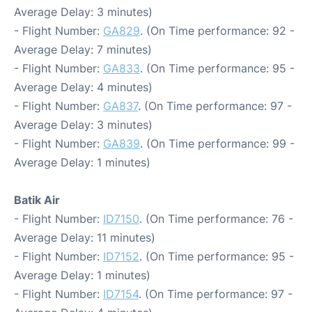
Average Delay: 3 minutes)
- Flight Number:
GA829
. (On Time performance: 92 -
Average Delay: 7 minutes)
- Flight Number:
GA833
. (On Time performance: 95 -
Average Delay: 4 minutes)
- Flight Number:
GA837
. (On Time performance: 97 -
Average Delay: 3 minutes)
- Flight Number:
GA839
. (On Time performance: 99 -
Average Delay: 1 minutes)
Batik Air
- Flight Number:
ID7150
. (On Time performance: 76 -
Average Delay: 11 minutes)
- Flight Number:
ID7152
. (On Time performance: 95 -
Average Delay: 1 minutes)
- Flight Number:
ID7154
. (On Time performance: 97 -