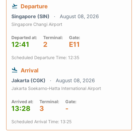
Departure
Singapore (SIN)
August 08, 2026
Singapore Changi Airport
Departed at:
Terminal:
Gate:
12:41
2
E11
Scheduled Departure Time: 12:35
Arrival
Jakarta (CGK)
August 08, 2026
Jakarta Soekarno-Hatta International Airport
Arrived at:
Terminal:
Gate:
13:28
3
-
Scheduled Arrival Time: 13:25