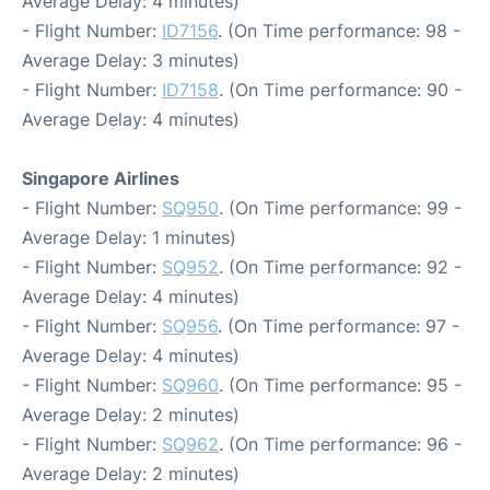
Average Delay: 4 minutes)
- Flight Number:
ID7156
. (On Time performance: 98 -
Average Delay: 3 minutes)
- Flight Number:
ID7158
. (On Time performance: 90 -
Average Delay: 4 minutes)
Singapore Airlines
- Flight Number:
SQ950
. (On Time performance: 99 -
Average Delay: 1 minutes)
- Flight Number:
SQ952
. (On Time performance: 92 -
Average Delay: 4 minutes)
- Flight Number:
SQ956
. (On Time performance: 97 -
Average Delay: 4 minutes)
- Flight Number:
SQ960
. (On Time performance: 95 -
Average Delay: 2 minutes)
- Flight Number:
SQ962
. (On Time performance: 96 -
Average Delay: 2 minutes)