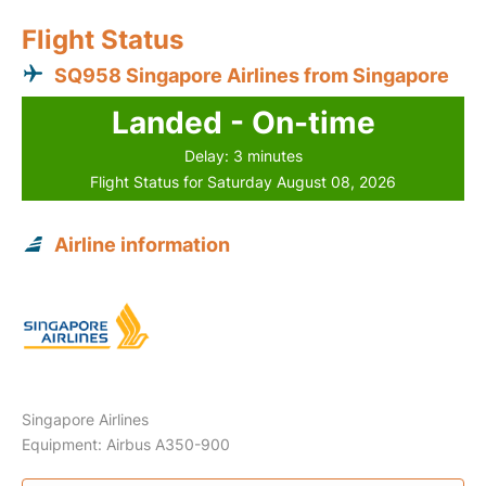
Flight Status
SQ958 Singapore Airlines from Singapore
Landed - On-time
Delay: 3 minutes
Flight Status for Saturday August 08, 2026
Airline information
Singapore Airlines
Equipment: Airbus A350-900