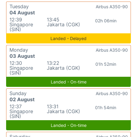
Tuesday
Airbus A350-90
04 August
12:39
13:45
02h 06min
Singapore
Jakarta (CGK)
(SIN)
Landed - Delayed
Monday
Airbus A350-90
03 August
12:30
13:22
01h 52min
Singapore
Jakarta (CGK)
(SIN)
Landed - On-time
Sunday
Airbus A350-90
02 August
12:37
13:31
01h 54min
Singapore
Jakarta (CGK)
(SIN)
Landed - On-time
Saturday
Airbus A350-90