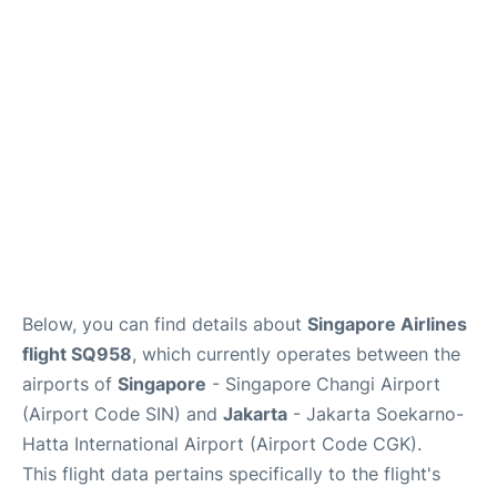
Reviews
FAQs
Below, you can find details about
Singapore Airlines
flight SQ958
, which currently operates between the
airports of
Singapore
- Singapore Changi Airport
(Airport Code SIN) and
Jakarta
- Jakarta Soekarno-
Hatta International Airport (Airport Code CGK).
This flight data pertains specifically to the flight's