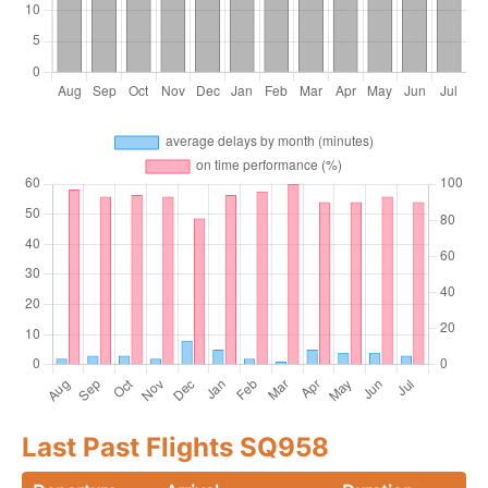
Last Past Flights SQ958