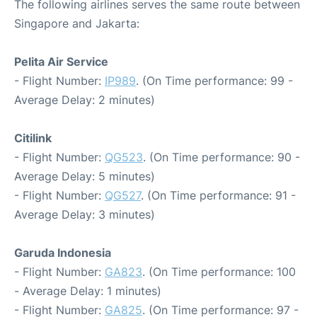
The following airlines serves the same route between
Singapore and Jakarta:
Pelita Air Service
- Flight Number:
IP989
. (On Time performance: 99 -
Average Delay: 2 minutes)
Citilink
- Flight Number:
QG523
. (On Time performance: 90 -
Average Delay: 5 minutes)
- Flight Number:
QG527
. (On Time performance: 91 -
Average Delay: 3 minutes)
Garuda Indonesia
- Flight Number:
GA823
. (On Time performance: 100
- Average Delay: 1 minutes)
- Flight Number:
GA825
. (On Time performance: 97 -