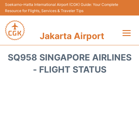
Soekarno–Hatta International Airport (CGK) Guide: Your Complete
Resource for Flights, Services & Traveler Tips
Jakarta Airport
Flights&Airlines +
SQ958 SINGAPORE AIRLINES
Terminals&Services
- FLIGHT STATUS
Transport&Access
Parking
Shopping&Dining
Car Rental