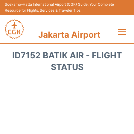
Soekarno–Hatta International Airport (CGK) Guide: Your Complete
Resource for Flights, Services & Traveler Tips
Jakarta Airport
Flights&Airlines +
ID7152 BATIK AIR - FLIGHT
Terminals&Services
STATUS
Transport&Access
Parking
Shopping&Dining
Car Rental