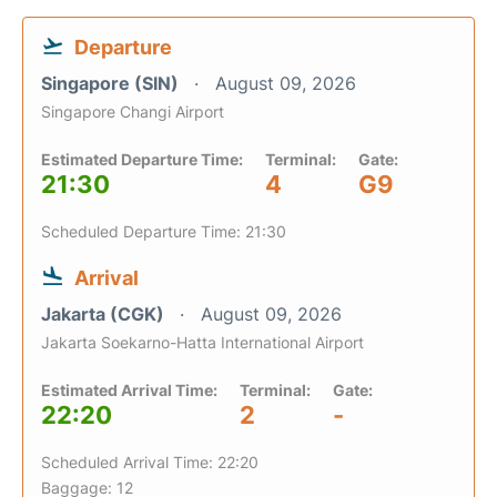
Departure
Singapore (SIN)
August 09, 2026
Singapore Changi Airport
Estimated Departure Time:
Terminal:
Gate:
21:30
4
G9
Scheduled Departure Time: 21:30
Arrival
Jakarta (CGK)
August 09, 2026
Jakarta Soekarno-Hatta International Airport
Estimated Arrival Time:
Terminal:
Gate:
22:20
2
-
Scheduled Arrival Time: 22:20
Baggage: 12