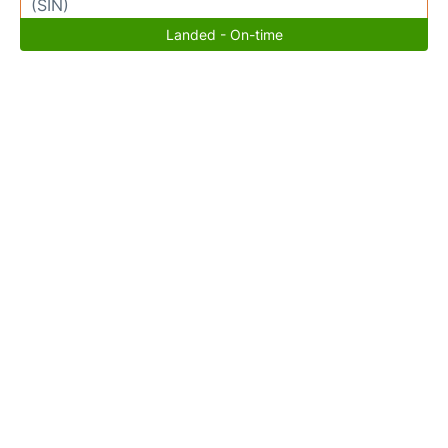
(SIN)
Landed - On-time