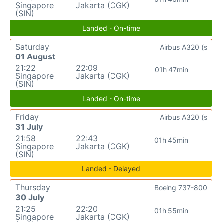
Singapore
Jakarta (CGK)
(SIN)
Landed - On-time
Saturday
Airbus A320 (s
01 August
21:22
22:09
01h 47min
Singapore
Jakarta (CGK)
(SIN)
Landed - On-time
Friday
Airbus A320 (s
31 July
21:58
22:43
01h 45min
Singapore
Jakarta (CGK)
(SIN)
Landed - Delayed
Thursday
Boeing 737-800
30 July
21:25
22:20
01h 55min
Singapore
Jakarta (CGK)