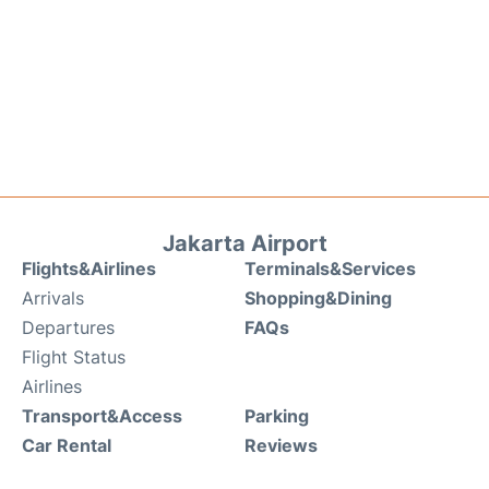
Jakarta Airport
Flights&Airlines
Terminals&Services
Arrivals
Shopping&Dining
Departures
FAQs
Flight Status
Airlines
Transport&Access
Parking
Car Rental
Reviews