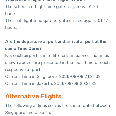
The scheduled flight time gate to gate is: 01:50
hours.
The real flight time gate to gate on average is: 01:47
hours.
Are the departure airport and arrival airport at the
same Time Zone?
No, each airport is in a different timezone. The times
shown above, are presented in the local time of each
respective airport.
Current Time in Singapore: 2026-08-09 21:21:39
Current Time in Jakarta: 2026-08-09 20:21:39
Alternative Flights
The following airlines serves the same route between
Singapore and Jakarta: