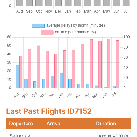
Last Past Flights ID7152
Departure
Arrival
Duration
Saturday
Airbus A320 (s