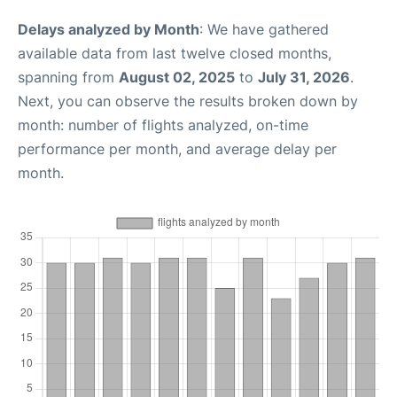
Delays analyzed by Month
: We have gathered
available data from last twelve closed months,
spanning from
August 02, 2025
to
July 31, 2026
.
Next, you can observe the results broken down by
month: number of flights analyzed, on-time
performance per month, and average delay per
month.