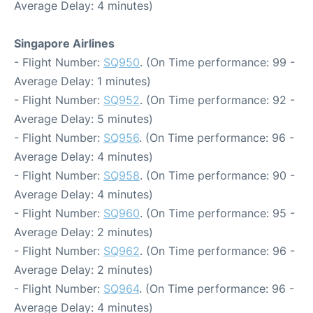
Average Delay: 4 minutes)
Singapore Airlines
- Flight Number:
SQ950
. (On Time performance: 99 -
Average Delay: 1 minutes)
- Flight Number:
SQ952
. (On Time performance: 92 -
Average Delay: 5 minutes)
- Flight Number:
SQ956
. (On Time performance: 96 -
Average Delay: 4 minutes)
- Flight Number:
SQ958
. (On Time performance: 90 -
Average Delay: 4 minutes)
- Flight Number:
SQ960
. (On Time performance: 95 -
Average Delay: 2 minutes)
- Flight Number:
SQ962
. (On Time performance: 96 -
Average Delay: 2 minutes)
- Flight Number:
SQ964
. (On Time performance: 96 -
Average Delay: 4 minutes)