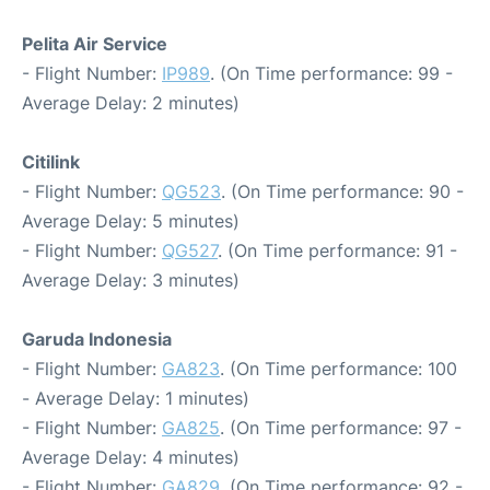
Pelita Air Service
- Flight Number:
IP989
. (On Time performance: 99 -
Average Delay: 2 minutes)
Citilink
- Flight Number:
QG523
. (On Time performance: 90 -
Average Delay: 5 minutes)
- Flight Number:
QG527
. (On Time performance: 91 -
Average Delay: 3 minutes)
Garuda Indonesia
- Flight Number:
GA823
. (On Time performance: 100
- Average Delay: 1 minutes)
- Flight Number:
GA825
. (On Time performance: 97 -
Average Delay: 4 minutes)
- Flight Number:
GA829
. (On Time performance: 92 -