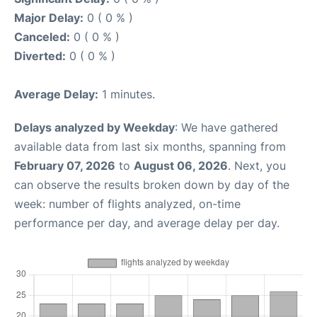
Major Delay:
0 ( 0 % )
Canceled:
0 ( 0 % )
Diverted:
0 ( 0 % )
Average Delay:
1 minutes.
Delays analyzed by Weekday
: We have gathered
available data from last six months, spanning from
February 07, 2026
to
August 06, 2026
. Next, you
can observe the results broken down by day of the
week: number of flights analyzed, on-time
performance per day, and average delay per day.