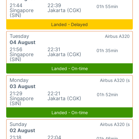
21:44
22:39
01h 55min
Singapore
Jakarta (CGK)
(SIN)
Landed - Delayed
Tuesday
Airbus A320
04 August
21:56
22:31
01h 35min
Singapore
Jakarta (CGK)
(SIN)
Landed - On-time
Monday
Airbus A320 (s
03 August
21:29
22:21
01h 52min
Singapore
Jakarta (CGK)
(SIN)
Landed - On-time
Sunday
Airbus A320 (s
02 August
21:18
22:04
01h 46min