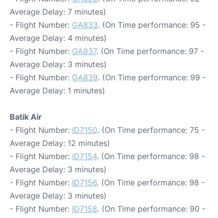
Average Delay: 7 minutes)
- Flight Number:
GA833
. (On Time performance: 95 -
Average Delay: 4 minutes)
- Flight Number:
GA837
. (On Time performance: 97 -
Average Delay: 3 minutes)
- Flight Number:
GA839
. (On Time performance: 99 -
Average Delay: 1 minutes)
Batik Air
- Flight Number:
ID7150
. (On Time performance: 75 -
Average Delay: 12 minutes)
- Flight Number:
ID7154
. (On Time performance: 98 -
Average Delay: 3 minutes)
- Flight Number:
ID7156
. (On Time performance: 98 -
Average Delay: 3 minutes)
- Flight Number:
ID7158
. (On Time performance: 90 -