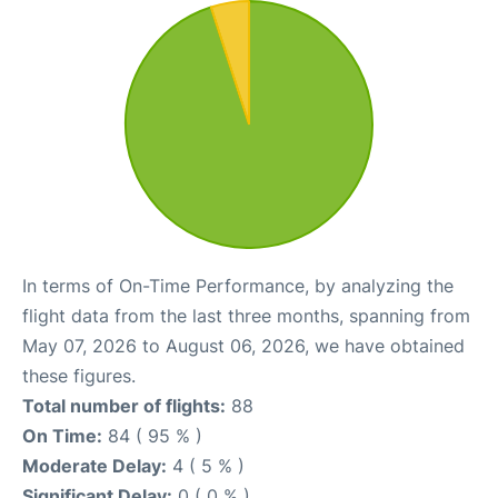
In terms of On-Time Performance, by analyzing the
flight data from the last three months, spanning from
May 07, 2026 to August 06, 2026, we have obtained
these figures.
Total number of flights:
88
On Time:
84 ( 95 % )
Moderate Delay:
4 ( 5 % )
Significant Delay:
0 ( 0 % )