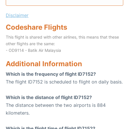
Disclaimer
Codeshare Flights
This flight is shared with other airlines, this means that these
other flights are the same:
- OD9114 - Batik Air Malaysia
Additional Information
Which is the frequency of flight ID7152?
The flight ID7152 is scheduled to flight on daily basis.
Which is the distance of flight ID7152?
The distance between the two airports is 884
kilometers.
Which is the flight time of flight ID7152?