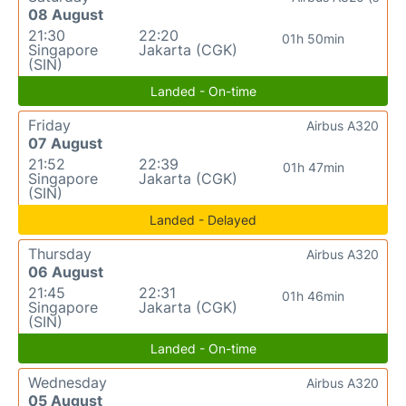
08 August
21:30
22:20
01h 50min
Singapore
Jakarta (CGK)
(SIN)
Landed - On-time
Friday
Airbus A320
07 August
21:52
22:39
01h 47min
Singapore
Jakarta (CGK)
(SIN)
Landed - Delayed
Thursday
Airbus A320
06 August
21:45
22:31
01h 46min
Singapore
Jakarta (CGK)
(SIN)
Landed - On-time
Wednesday
Airbus A320
05 August