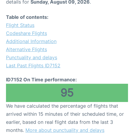
details for
Sunday, August 09, 2026
.
Table of contents:
Flight Status
Codeshare Flights
Additional Information
Alternative Flights
Punctuality and delays
Last Past Flights ID7152
ID7152 On Time performance:
95
We have calculated the percentage of flights that
arrived within 15 minutes of their scheduled time, or
earlier, based on real flight data from the last 3
months.
More about punctuality and delays