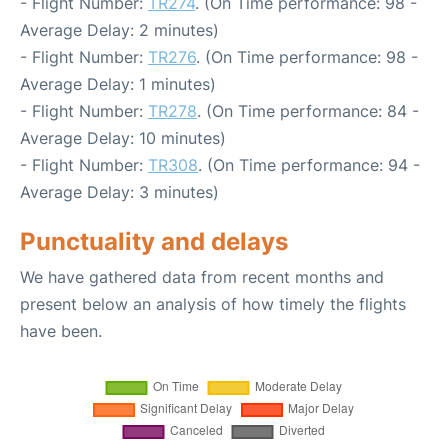
- Flight Number:
TR274
. (On Time performance: 98 -
Average Delay: 2 minutes)
- Flight Number:
TR276
. (On Time performance: 98 -
Average Delay: 1 minutes)
- Flight Number:
TR278
. (On Time performance: 84 -
Average Delay: 10 minutes)
- Flight Number:
TR308
. (On Time performance: 94 -
Average Delay: 3 minutes)
Punctuality and delays
We have gathered data from recent months and
present below an analysis of how timely the flights
have been.