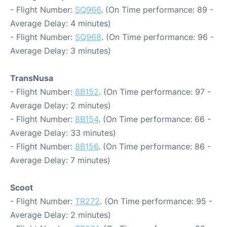
- Flight Number:
SQ966
. (On Time performance: 89 -
Average Delay: 4 minutes)
- Flight Number:
SQ968
. (On Time performance: 96 -
Average Delay: 3 minutes)
TransNusa
- Flight Number:
8B152
. (On Time performance: 97 -
Average Delay: 2 minutes)
- Flight Number:
8B154
. (On Time performance: 66 -
Average Delay: 33 minutes)
- Flight Number:
8B156
. (On Time performance: 86 -
Average Delay: 7 minutes)
Scoot
- Flight Number:
TR272
. (On Time performance: 95 -
Average Delay: 2 minutes)