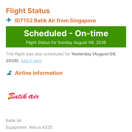
Flight Status
ID7152 Batik Air from Singapore
Scheduled - On-time
Flight Status for Sunday August 09, 2026
This flight was also scheduled for
Yesterday (August 08,
2026)
.
See it here
Airline information
Batik Air
Equipment: Airbus A320