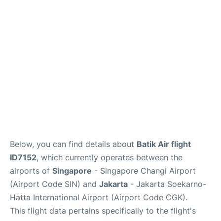
Reviews
FAQs
Below, you can find details about
Batik Air flight
ID7152
, which currently operates between the
airports of
Singapore
- Singapore Changi Airport
(Airport Code SIN) and
Jakarta
- Jakarta Soekarno-
Hatta International Airport (Airport Code CGK).
This flight data pertains specifically to the flight's