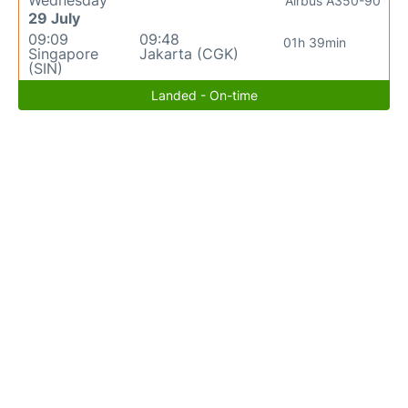
Wednesday
Airbus A350-90
29 July
09:09
09:48
01h 39min
Singapore
Jakarta (CGK)
(SIN)
Landed - On-time