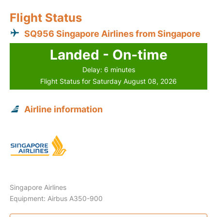
Flight Status
SQ956 Singapore Airlines from Singapore
Landed - On-time
Delay: 6 minutes
Flight Status for Saturday August 08, 2026
Airline information
Singapore Airlines
Equipment: Airbus A350-900