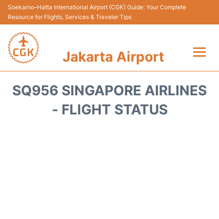
Soekarno–Hatta International Airport (CGK) Guide: Your Complete
Resource for Flights, Services & Traveler Tips
Jakarta Airport
Flights&Airlines +
SQ956 SINGAPORE AIRLINES
Terminals&Services
- FLIGHT STATUS
Transport&Access
Parking
Shopping&Dining
Car Rental