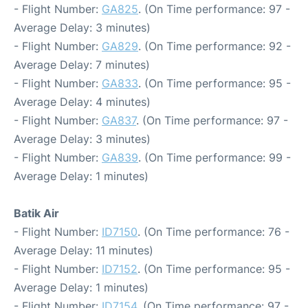
- Flight Number:
GA825
. (On Time performance: 97 -
Average Delay: 3 minutes)
- Flight Number:
GA829
. (On Time performance: 92 -
Average Delay: 7 minutes)
- Flight Number:
GA833
. (On Time performance: 95 -
Average Delay: 4 minutes)
- Flight Number:
GA837
. (On Time performance: 97 -
Average Delay: 3 minutes)
- Flight Number:
GA839
. (On Time performance: 99 -
Average Delay: 1 minutes)
Batik Air
- Flight Number:
ID7150
. (On Time performance: 76 -
Average Delay: 11 minutes)
- Flight Number:
ID7152
. (On Time performance: 95 -
Average Delay: 1 minutes)
- Flight Number:
ID7154
. (On Time performance: 97 -