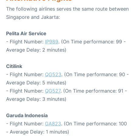
The following airlines serves the same route between
Singapore and Jakarta:
Pelita Air Service
- Flight Number:
IP989
. (On Time performance: 99 -
Average Delay: 2 minutes)
Citilink
- Flight Number:
QG523
. (On Time performance: 90 -
Average Delay: 5 minutes)
- Flight Number:
QG527
. (On Time performance: 91 -
Average Delay: 3 minutes)
Garuda Indonesia
- Flight Number:
GA823
. (On Time performance: 100
- Average Delay: 1 minutes)