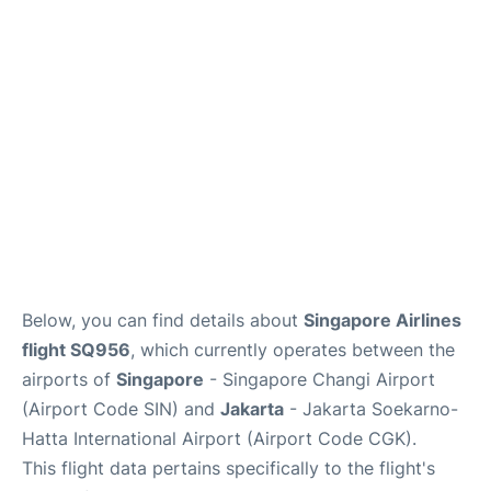
Reviews
FAQs
Below, you can find details about
Singapore Airlines
flight SQ956
, which currently operates between the
airports of
Singapore
- Singapore Changi Airport
(Airport Code SIN) and
Jakarta
- Jakarta Soekarno-
Hatta International Airport (Airport Code CGK).
This flight data pertains specifically to the flight's