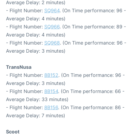
Average Delay: 2 minutes)
- Flight Number:
SQ964
. (On Time performance: 96 -
Average Delay: 4 minutes)
- Flight Number:
SQ966
. (On Time performance: 89 -
Average Delay: 4 minutes)
- Flight Number:
SQ968
. (On Time performance: 96 -
Average Delay: 3 minutes)
TransNusa
- Flight Number:
8B152
. (On Time performance: 96 -
Average Delay: 3 minutes)
- Flight Number:
8B154
. (On Time performance: 66 -
Average Delay: 33 minutes)
- Flight Number:
8B156
. (On Time performance: 86 -
Average Delay: 7 minutes)
Scoot