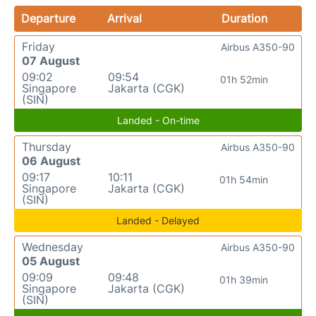
Departure
Arrival
Duration
Friday
Airbus A350-90
07 August
09:02
09:54
01h 52min
Singapore
Jakarta (CGK)
(SIN)
Landed - On-time
Thursday
Airbus A350-90
06 August
09:17
10:11
01h 54min
Singapore
Jakarta (CGK)
(SIN)
Landed - Delayed
Wednesday
Airbus A350-90
05 August
09:09
09:48
01h 39min
Singapore
Jakarta (CGK)
(SIN)