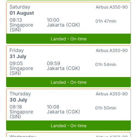
Saturday
Airbus A350-90
01 August
09:13
10:00
01h 47min
Singapore
Jakarta (CGK)
(SIN)
Landed - On-time
Friday
Airbus A350-90
31 July
09:05
09:59
01h 54min
Singapore
Jakarta (CGK)
(SIN)
Landed - On-time
Thursday
Airbus A350-90
30 July
09:18
10:08
01h 50min
Singapore
Jakarta (CGK)
(SIN)
Landed - On-time