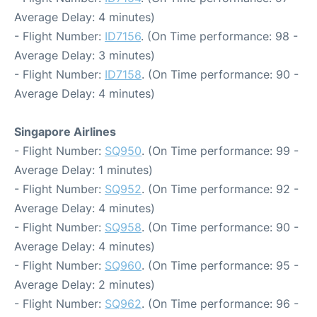
Average Delay: 4 minutes)
- Flight Number:
ID7156
. (On Time performance: 98 -
Average Delay: 3 minutes)
- Flight Number:
ID7158
. (On Time performance: 90 -
Average Delay: 4 minutes)
Singapore Airlines
- Flight Number:
SQ950
. (On Time performance: 99 -
Average Delay: 1 minutes)
- Flight Number:
SQ952
. (On Time performance: 92 -
Average Delay: 4 minutes)
- Flight Number:
SQ958
. (On Time performance: 90 -
Average Delay: 4 minutes)
- Flight Number:
SQ960
. (On Time performance: 95 -
Average Delay: 2 minutes)
- Flight Number:
SQ962
. (On Time performance: 96 -