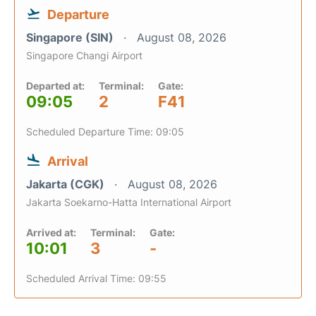
Departure
Singapore (SIN)
August 08, 2026
Singapore Changi Airport
Departed at:
Terminal:
Gate:
09:05
2
F41
Scheduled Departure Time: 09:05
Arrival
Jakarta (CGK)
August 08, 2026
Jakarta Soekarno-Hatta International Airport
Arrived at:
Terminal:
Gate:
10:01
3
-
Scheduled Arrival Time: 09:55