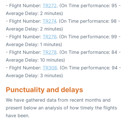
- Flight Number:
TR272
. (On Time performance: 95 -
Average Delay: 2 minutes)
- Flight Number:
TR274
. (On Time performance: 98 -
Average Delay: 2 minutes)
- Flight Number:
TR276
. (On Time performance: 99 -
Average Delay: 1 minutes)
- Flight Number:
TR278
. (On Time performance: 84 -
Average Delay: 10 minutes)
- Flight Number:
TR308
. (On Time performance: 94 -
Average Delay: 3 minutes)
Punctuality and delays
We have gathered data from recent months and
present below an analysis of how timely the flights
have been.