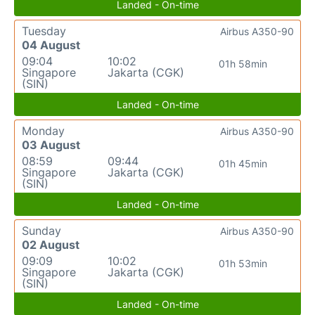
Landed - On-time
Tuesday
Airbus A350-90
04 August
09:04
10:02
01h 58min
Singapore
Jakarta (CGK)
(SIN)
Landed - On-time
Monday
Airbus A350-90
03 August
08:59
09:44
01h 45min
Singapore
Jakarta (CGK)
(SIN)
Landed - On-time
Sunday
Airbus A350-90
02 August
09:09
10:02
01h 53min
Singapore
Jakarta (CGK)
(SIN)
Landed - On-time