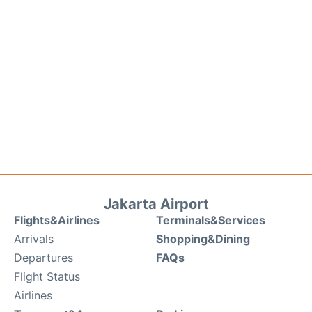
Jakarta Airport
Flights&Airlines
Terminals&Services
Arrivals
Shopping&Dining
Departures
FAQs
Flight Status
Airlines