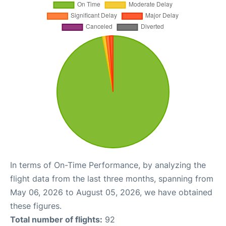
In terms of On-Time Performance, by analyzing the
flight data from the last three months, spanning from
May 06, 2026 to August 05, 2026, we have obtained
these figures.
Total number of flights:
92