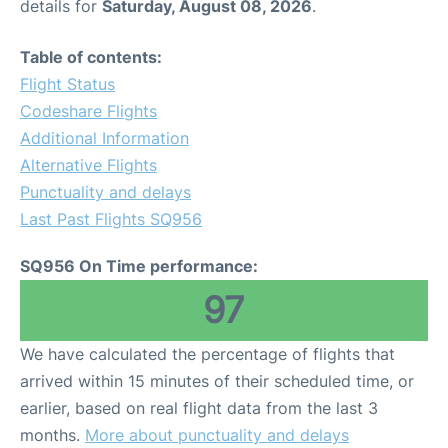
details for
Saturday, August 08, 2026
.
Table of contents:
Flight Status
Codeshare Flights
Additional Information
Alternative Flights
Punctuality and delays
Last Past Flights SQ956
SQ956 On Time performance:
97
We have calculated the percentage of flights that
arrived within 15 minutes of their scheduled time, or
earlier, based on real flight data from the last 3
months.
More about punctuality and delays