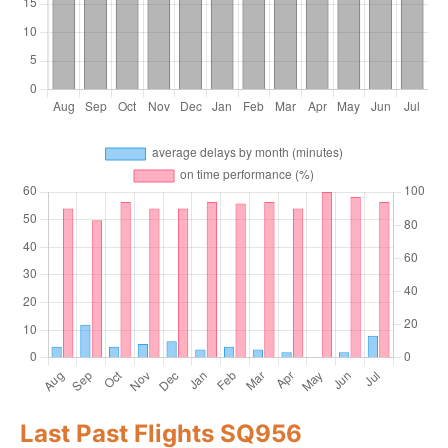
Last Past Flights SQ956