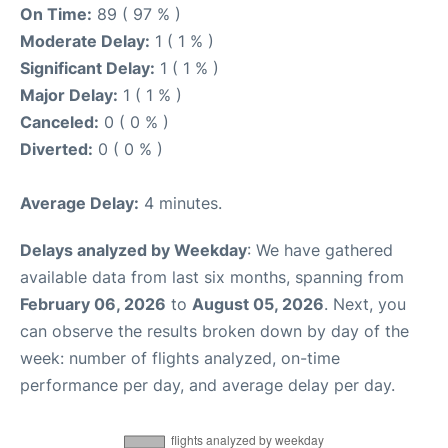
On Time:
89 ( 97 % )
Moderate Delay:
1 ( 1 % )
Significant Delay:
1 ( 1 % )
Major Delay:
1 ( 1 % )
Canceled:
0 ( 0 % )
Diverted:
0 ( 0 % )
Average Delay:
4 minutes.
Delays analyzed by Weekday
: We have gathered
available data from last six months, spanning from
February 06, 2026
to
August 05, 2026
. Next, you
can observe the results broken down by day of the
week: number of flights analyzed, on-time
performance per day, and average delay per day.