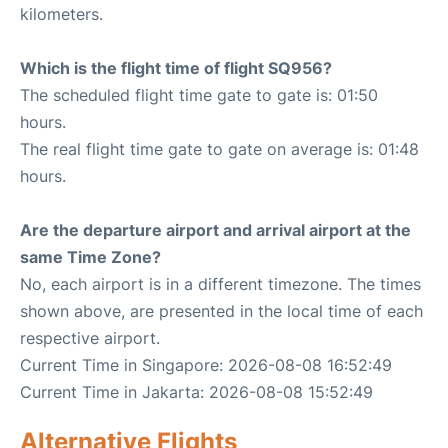
kilometers.
Which is the flight time of flight SQ956?
The scheduled flight time gate to gate is: 01:50
hours.
The real flight time gate to gate on average is: 01:48
hours.
Are the departure airport and arrival airport at the
same Time Zone?
No, each airport is in a different timezone. The times
shown above, are presented in the local time of each
respective airport.
Current Time in Singapore: 2026-08-08 16:52:49
Current Time in Jakarta: 2026-08-08 15:52:49
Alternative Flights