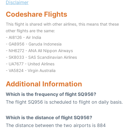
Disclaimer
Codeshare Flights
This flight is shared with other airlines, this means that these
other flights are the same:
- AI8126 - Air India
- GA8956 - Garuda Indonesia
- NH6272 - ANA All Nippon Airways
- SK8033 - SAS Scandinavian Airlines
- UA7677 - United Airlines
- VA5824 - Virgin Australia
Additional Information
Which is the frequency of flight SQ956?
The flight SQ956 is scheduled to flight on daily basis.
Which is the distance of flight SQ956?
The distance between the two airports is 884