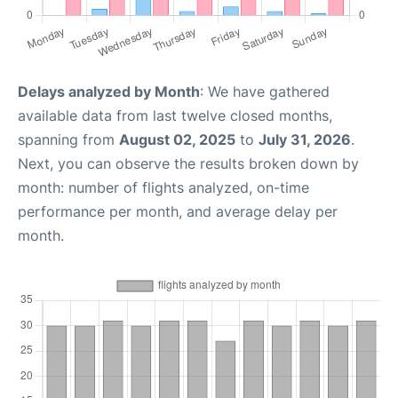
Delays analyzed by Month
: We have gathered
available data from last twelve closed months,
spanning from
August 02, 2025
to
July 31, 2026
.
Next, you can observe the results broken down by
month: number of flights analyzed, on-time
performance per month, and average delay per
month.