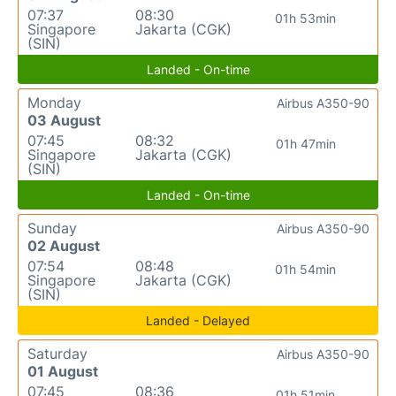
07:37
08:30
01h 53min
Singapore
Jakarta (CGK)
(SIN)
Landed - On-time
Monday
Airbus A350-90
03 August
07:45
08:32
01h 47min
Singapore
Jakarta (CGK)
(SIN)
Landed - On-time
Sunday
Airbus A350-90
02 August
07:54
08:48
01h 54min
Singapore
Jakarta (CGK)
(SIN)
Landed - Delayed
Saturday
Airbus A350-90
01 August
07:45
08:36
01h 51min