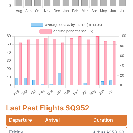
Last Past Flights SQ952
Departure
Arrival
Duration
Friday
Airbus A350-90