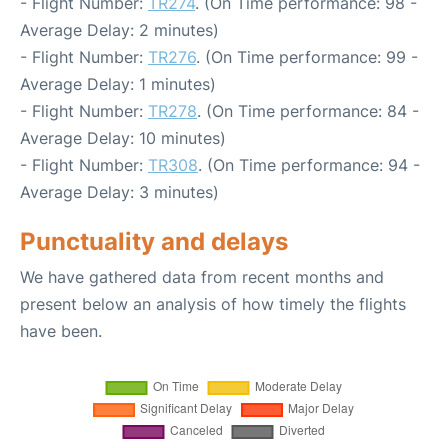
- Flight Number:
TR274
. (On Time performance: 98 -
Average Delay: 2 minutes)
- Flight Number:
TR276
. (On Time performance: 99 -
Average Delay: 1 minutes)
- Flight Number:
TR278
. (On Time performance: 84 -
Average Delay: 10 minutes)
- Flight Number:
TR308
. (On Time performance: 94 -
Average Delay: 3 minutes)
Punctuality and delays
We have gathered data from recent months and
present below an analysis of how timely the flights
have been.