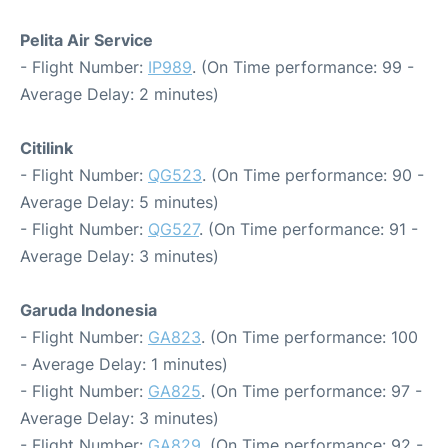
Pelita Air Service
- Flight Number:
IP989
. (On Time performance: 99 -
Average Delay: 2 minutes)
Citilink
- Flight Number:
QG523
. (On Time performance: 90 -
Average Delay: 5 minutes)
- Flight Number:
QG527
. (On Time performance: 91 -
Average Delay: 3 minutes)
Garuda Indonesia
- Flight Number:
GA823
. (On Time performance: 100
- Average Delay: 1 minutes)
- Flight Number:
GA825
. (On Time performance: 97 -
Average Delay: 3 minutes)
- Flight Number:
GA829
. (On Time performance: 92 -