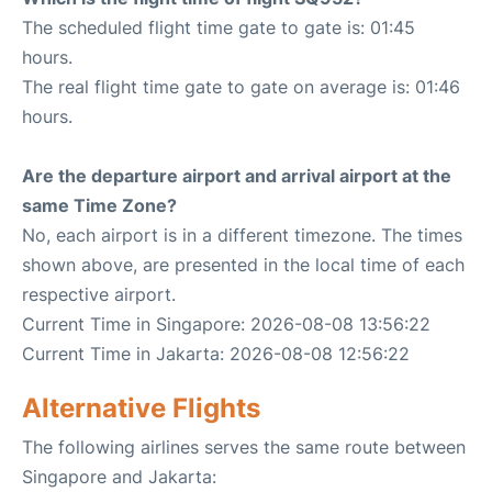
The scheduled flight time gate to gate is: 01:45
hours.
The real flight time gate to gate on average is: 01:46
hours.
Are the departure airport and arrival airport at the
same Time Zone?
No, each airport is in a different timezone. The times
shown above, are presented in the local time of each
respective airport.
Current Time in Singapore: 2026-08-08 13:56:22
Current Time in Jakarta: 2026-08-08 12:56:22
Alternative Flights
The following airlines serves the same route between
Singapore and Jakarta: