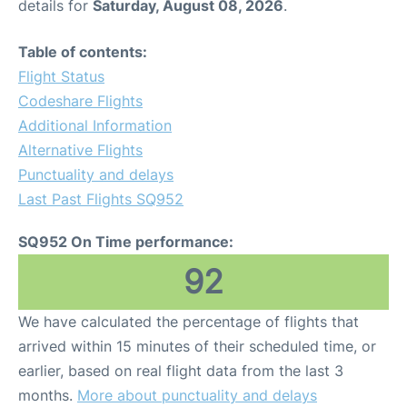
details for
Saturday, August 08, 2026
.
Table of contents:
Flight Status
Codeshare Flights
Additional Information
Alternative Flights
Punctuality and delays
Last Past Flights SQ952
SQ952 On Time performance:
92
We have calculated the percentage of flights that
arrived within 15 minutes of their scheduled time, or
earlier, based on real flight data from the last 3
months.
More about punctuality and delays