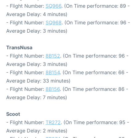
- Flight Number:
SQ966
. (On Time performance: 89 -
Average Delay: 4 minutes)
- Flight Number:
SQ968
. (On Time performance: 96 -
Average Delay: 3 minutes)
TransNusa
- Flight Number:
8B152
. (On Time performance: 96 -
Average Delay: 3 minutes)
- Flight Number:
8B154
. (On Time performance: 66 -
Average Delay: 33 minutes)
- Flight Number:
8B156
. (On Time performance: 86 -
Average Delay: 7 minutes)
Scoot
- Flight Number:
TR272
. (On Time performance: 95 -
Average Delay: 2 minutes)