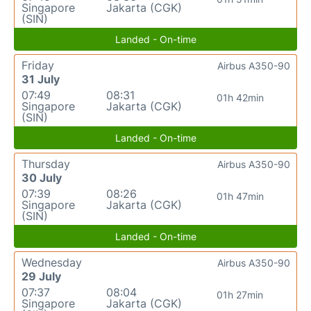
Singapore
Jakarta (CGK)
(SIN)
Landed - On-time
Friday
Airbus A350-90
31 July
07:49
08:31
01h 42min
Singapore
Jakarta (CGK)
(SIN)
Landed - On-time
Thursday
Airbus A350-90
30 July
07:39
08:26
01h 47min
Singapore
Jakarta (CGK)
(SIN)
Landed - On-time
Wednesday
Airbus A350-90
29 July
07:37
08:04
01h 27min
Singapore
Jakarta (CGK)