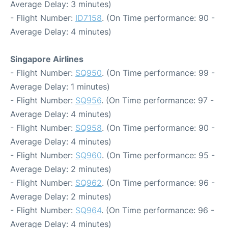
Average Delay: 3 minutes)
- Flight Number:
ID7158
. (On Time performance: 90 -
Average Delay: 4 minutes)
Singapore Airlines
- Flight Number:
SQ950
. (On Time performance: 99 -
Average Delay: 1 minutes)
- Flight Number:
SQ956
. (On Time performance: 97 -
Average Delay: 4 minutes)
- Flight Number:
SQ958
. (On Time performance: 90 -
Average Delay: 4 minutes)
- Flight Number:
SQ960
. (On Time performance: 95 -
Average Delay: 2 minutes)
- Flight Number:
SQ962
. (On Time performance: 96 -
Average Delay: 2 minutes)
- Flight Number:
SQ964
. (On Time performance: 96 -
Average Delay: 4 minutes)