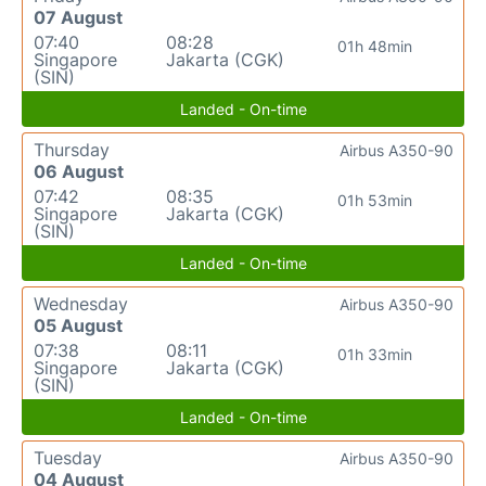
07 August
07:40
08:28
01h 48min
Singapore
Jakarta (CGK)
(SIN)
Landed - On-time
Thursday
Airbus A350-90
06 August
07:42
08:35
01h 53min
Singapore
Jakarta (CGK)
(SIN)
Landed - On-time
Wednesday
Airbus A350-90
05 August
07:38
08:11
01h 33min
Singapore
Jakarta (CGK)
(SIN)
Landed - On-time
Tuesday
Airbus A350-90
04 August