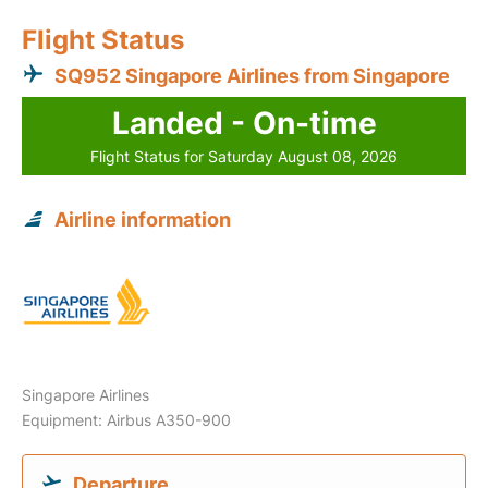
Flight Status
SQ952 Singapore Airlines from Singapore
Landed - On-time
Flight Status for Saturday August 08, 2026
Airline information
Singapore Airlines
Equipment: Airbus A350-900
Departure