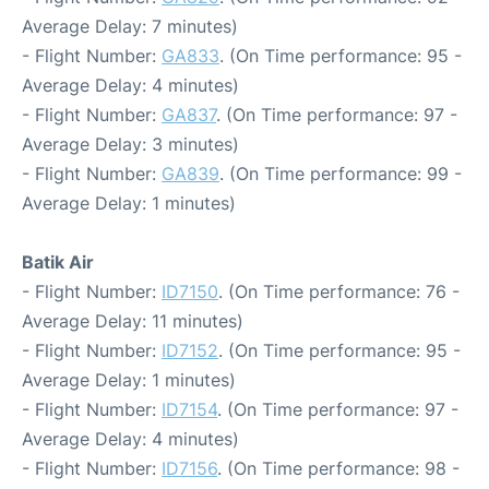
Average Delay: 7 minutes)
- Flight Number:
GA833
. (On Time performance: 95 -
Average Delay: 4 minutes)
- Flight Number:
GA837
. (On Time performance: 97 -
Average Delay: 3 minutes)
- Flight Number:
GA839
. (On Time performance: 99 -
Average Delay: 1 minutes)
Batik Air
- Flight Number:
ID7150
. (On Time performance: 76 -
Average Delay: 11 minutes)
- Flight Number:
ID7152
. (On Time performance: 95 -
Average Delay: 1 minutes)
- Flight Number:
ID7154
. (On Time performance: 97 -
Average Delay: 4 minutes)
- Flight Number:
ID7156
. (On Time performance: 98 -