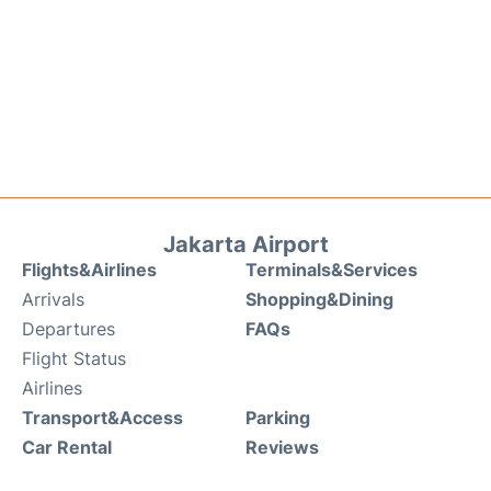
Jakarta Airport
Flights&Airlines
Terminals&Services
Arrivals
Shopping&Dining
Departures
FAQs
Flight Status
Airlines
Transport&Access
Parking
Car Rental
Reviews