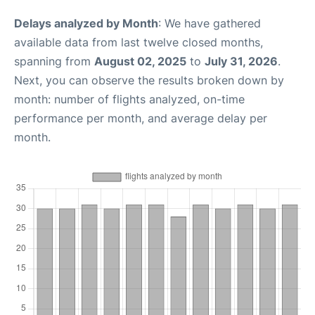
Delays analyzed by Month
: We have gathered
available data from last twelve closed months,
spanning from
August 02, 2025
to
July 31, 2026
.
Next, you can observe the results broken down by
month: number of flights analyzed, on-time
performance per month, and average delay per
month.