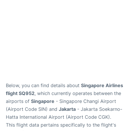
Reviews
FAQs
Below, you can find details about
Singapore Airlines
flight SQ952
, which currently operates between the
airports of
Singapore
- Singapore Changi Airport
(Airport Code SIN) and
Jakarta
- Jakarta Soekarno-
Hatta International Airport (Airport Code CGK).
This flight data pertains specifically to the flight's