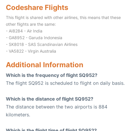
Codeshare Flights
This flight is shared with other airlines, this means that these
other flights are the same:
- AI8284 - Air India
- GA8952 - Garuda Indonesia
- SK8018 - SAS Scandinavian Airlines
- VA5822 - Virgin Australia
Additional Information
Which is the frequency of flight SQ952?
The flight SQ952 is scheduled to flight on daily basis.
Which is the distance of flight SQ952?
The distance between the two airports is 884
kilometers.
Which is the flight time of flight SQ952?