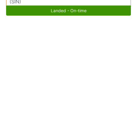
(SIN)
Landed - On-time