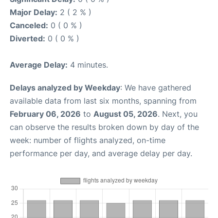
Major Delay:
2 ( 2 % )
Canceled:
0 ( 0 % )
Diverted:
0 ( 0 % )
Average Delay:
4 minutes.
Delays analyzed by Weekday
: We have gathered
available data from last six months, spanning from
February 06, 2026
to
August 05, 2026
. Next, you
can observe the results broken down by day of the
week: number of flights analyzed, on-time
performance per day, and average delay per day.