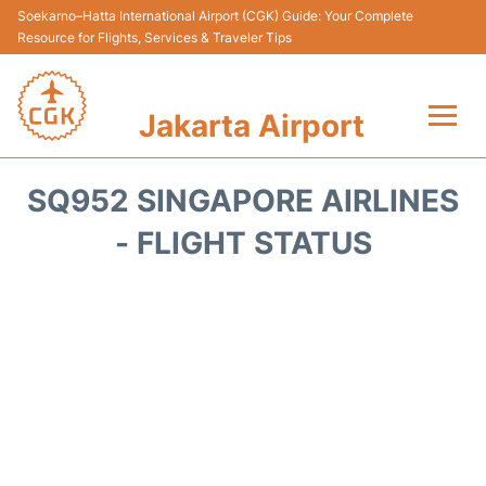
Soekarno–Hatta International Airport (CGK) Guide: Your Complete
Resource for Flights, Services & Traveler Tips
Jakarta Airport
Flights&Airlines +
SQ952 SINGAPORE AIRLINES
Terminals&Services
- FLIGHT STATUS
Transport&Access
Parking
Shopping&Dining
Car Rental