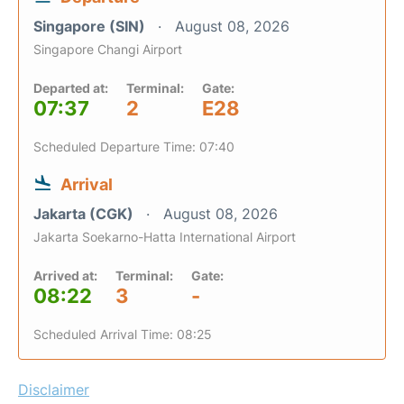
Singapore (SIN)
August 08, 2026
Singapore Changi Airport
Departed at:
Terminal:
Gate:
07:37
2
E28
Scheduled Departure Time: 07:40
Arrival
Jakarta (CGK)
August 08, 2026
Jakarta Soekarno-Hatta International Airport
Arrived at:
Terminal:
Gate:
08:22
3
-
Scheduled Arrival Time: 08:25
Disclaimer