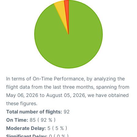
In terms of On-Time Performance, by analyzing the
flight data from the last three months, spanning from
May 06, 2026 to August 05, 2026, we have obtained
these figures.
Total number of flights:
92
On Time:
85 ( 92 % )
Moderate Delay:
5 ( 5 % )
Significant Delay:
0 ( 0 % )