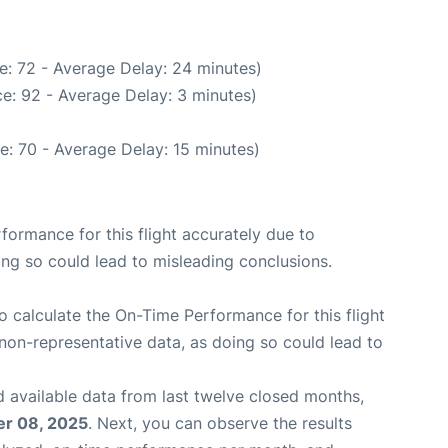
e: 72 - Average Delay: 24 minutes)
e: 92 - Average Delay: 3 minutes)
e: 70 - Average Delay: 15 minutes)
rformance for this flight accurately due to
oing so could lead to misleading conclusions.
 to calculate the On-Time Performance for this flight
non-representative data, as doing so could lead to
 available data from last twelve closed months,
r 08, 2025
. Next, you can observe the results