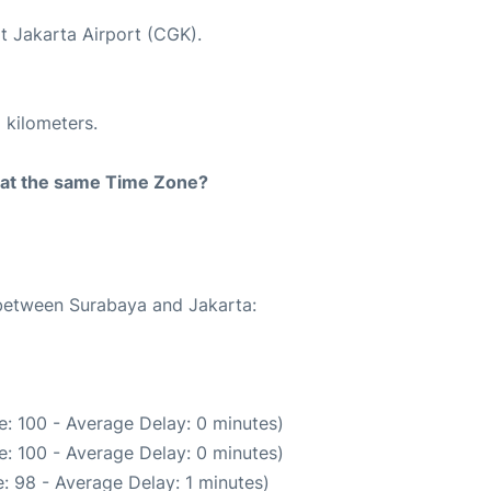
at Jakarta Airport (CGK).
 kilometers.
rt at the same Time Zone?
 between Surabaya and Jakarta:
: 100 - Average Delay: 0 minutes)
: 100 - Average Delay: 0 minutes)
: 98 - Average Delay: 1 minutes)