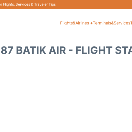
 Flights, Services & Traveler Tips
Flights&Airlines +
Terminals&Services
87 BATIK AIR - FLIGHT S