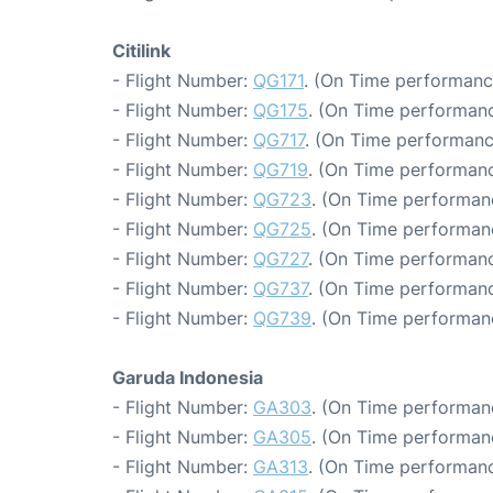
Citilink
- Flight Number:
QG171
. (On Time performanc
- Flight Number:
QG175
. (On Time performanc
- Flight Number:
QG717
. (On Time performanc
- Flight Number:
QG719
. (On Time performanc
- Flight Number:
QG723
. (On Time performan
- Flight Number:
QG725
. (On Time performan
- Flight Number:
QG727
. (On Time performanc
- Flight Number:
QG737
. (On Time performanc
- Flight Number:
QG739
. (On Time performanc
Garuda Indonesia
- Flight Number:
GA303
. (On Time performanc
- Flight Number:
GA305
. (On Time performan
- Flight Number:
GA313
. (On Time performanc