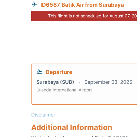
ID6587 Batik Air from Surabaya
This flight is not scheduled for August 07, 2
Departure
Surabaya (SUB)
September 08, 2025
Juanda International Airport
Disclaimer
Additional Information