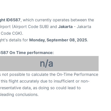
light ID6587
, which currently operates between the
Airport (Airport Code SUB) and
Jakarta
- Jakarta
t Code CGK).
ght's details for
Monday, September 08, 2025
.
6587 On Time performance:
n/a
is not possible to calculate the On-Time Performance
 this flight accurately due to insufficient or non-
resentative data, as doing so could lead to
leading conclusions.