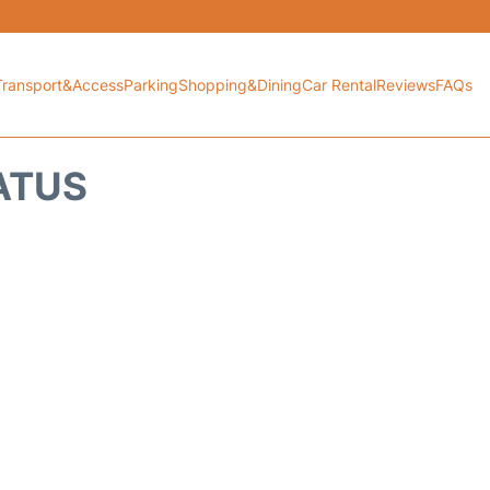
Transport&Access
Parking
Shopping&Dining
Car Rental
Reviews
FAQs
TATUS