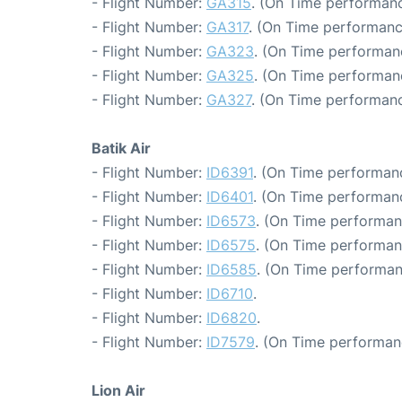
- Flight Number:
GA315
. (On Time performanc
- Flight Number:
GA317
. (On Time performanc
- Flight Number:
GA323
. (On Time performan
- Flight Number:
GA325
. (On Time performan
- Flight Number:
GA327
. (On Time performanc
Batik Air
- Flight Number:
ID6391
. (On Time performanc
- Flight Number:
ID6401
. (On Time performanc
- Flight Number:
ID6573
. (On Time performan
- Flight Number:
ID6575
. (On Time performan
- Flight Number:
ID6585
. (On Time performan
- Flight Number:
ID6710
.
- Flight Number:
ID6820
.
- Flight Number:
ID7579
. (On Time performan
Lion Air