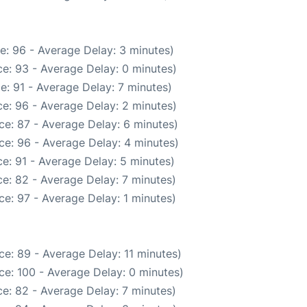
e: 96 - Average Delay: 3 minutes)
e: 93 - Average Delay: 0 minutes)
e: 91 - Average Delay: 7 minutes)
e: 96 - Average Delay: 2 minutes)
ce: 87 - Average Delay: 6 minutes)
ce: 96 - Average Delay: 4 minutes)
e: 91 - Average Delay: 5 minutes)
e: 82 - Average Delay: 7 minutes)
e: 97 - Average Delay: 1 minutes)
e: 89 - Average Delay: 11 minutes)
ce: 100 - Average Delay: 0 minutes)
e: 82 - Average Delay: 7 minutes)