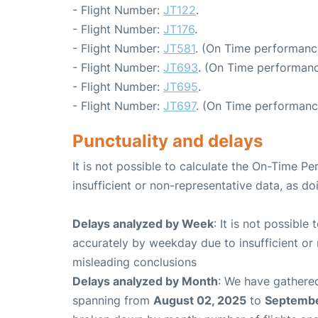
- Flight Number:
JT122
.
- Flight Number:
JT176
.
- Flight Number:
JT581
. (On Time performanc
- Flight Number:
JT693
. (On Time performanc
- Flight Number:
JT695
.
- Flight Number:
JT697
. (On Time performanc
Punctuality and delays
It is not possible to calculate the On-Time Pe
insufficient or non-representative data, as d
Delays analyzed by Week
: It is not possible
accurately by weekday due to insufficient or 
misleading conclusions
Delays analyzed by Month
: We have gathered
spanning from
August 02, 2025
to
Septembe