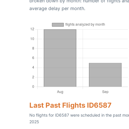
broken down by month: number of flights an
average delay per month.
Last Past Flights ID6587
No flights for ID6587 were scheduled in the past mo
2025