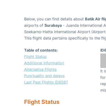
Below, you can find details about
Batik Air f
airports of
Surabaya
- Juanda International 
Soekarno-Hatta International Airport (Airpor
This flight data pertains specifically to the fli
Table of contents:
ID
Flight Status
Additional Information
Alternative Flights
It 
Punctuality and delays
for
Last Past Flights ID6587
rep
mis
Flight Status