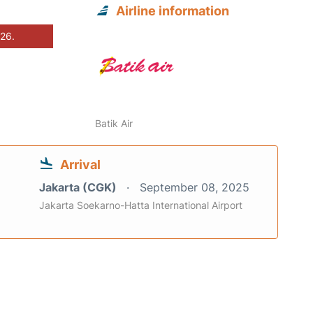
Airline information
026.
Batik Air
Arrival
Jakarta (CGK)
September 08, 2025
Jakarta Soekarno-Hatta International Airport