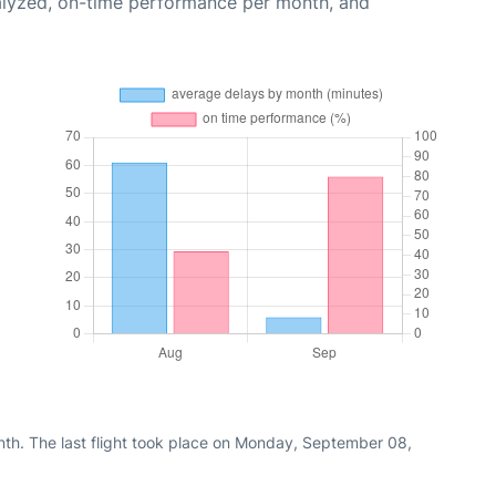
alyzed, on-time performance per month, and
nth. The last flight took place on Monday, September 08,