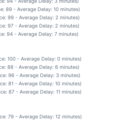
e: 94 - Average Delay: 3 minutes)
e: 89 - Average Delay: 10 minutes)
ce: 99 - Average Delay: 2 minutes)
ce: 97 - Average Delay: 2 minutes)
e: 94 - Average Delay: 7 minutes)
e: 100 - Average Delay: 0 minutes)
e: 88 - Average Delay: 6 minutes)
ce: 96 - Average Delay: 3 minutes)
ce: 81 - Average Delay: 10 minutes)
ce: 87 - Average Delay: 11 minutes)
ce: 79 - Average Delay: 12 minutes)