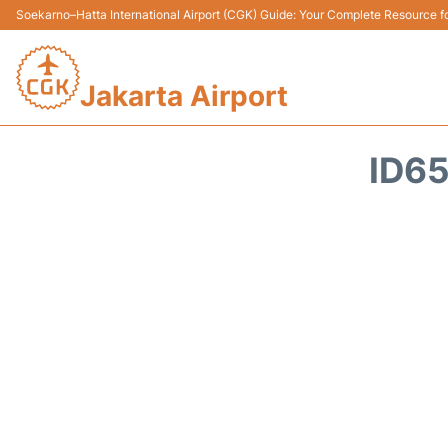
Soekarno–Hatta International Airport (CGK) Guide: Your Complete Resource for
Jakarta Airport
ID65