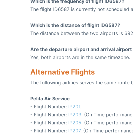
Which is the frequency of flight ID6587?
The flight ID6587 is currently not scheduled 
Which is the distance of flight ID6587?
The distance between the two airports is 692
Are the departure airport and arrival airpo
Yes, both airports are in the same timezone.
Alternative Flights
The following airlines serves the same route
Pelita Air Service
- Flight Number:
IP201
.
- Flight Number:
IP203
. (On Time performance
- Flight Number:
IP205
. (On Time performance
- Flight Number:
IP207
. (On Time performance