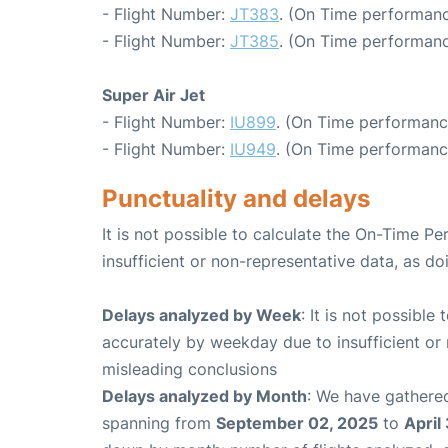
- Flight Number:
JT383
. (On Time performanc
- Flight Number:
JT385
. (On Time performanc
Super Air Jet
- Flight Number:
IU899
. (On Time performanc
- Flight Number:
IU949
. (On Time performanc
Punctuality and delays
It is not possible to calculate the On-Time Pe
insufficient or non-representative data, as d
Delays analyzed by Week
: It is not possible
accurately by weekday due to insufficient or 
misleading conclusions
Delays analyzed by Month
: We have gathered
spanning from
September 02, 2025
to
April