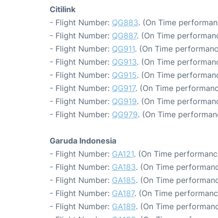
Citilink
- Flight Number:
QG883
. (On Time performan
- Flight Number:
QG887
. (On Time performanc
- Flight Number:
QG911
. (On Time performanc
- Flight Number:
QG913
. (On Time performanc
- Flight Number:
QG915
. (On Time performanc
- Flight Number:
QG917
. (On Time performanc
- Flight Number:
QG919
. (On Time performanc
- Flight Number:
QG979
. (On Time performan
Garuda Indonesia
- Flight Number:
GA121
. (On Time performance
- Flight Number:
GA183
. (On Time performanc
- Flight Number:
GA185
. (On Time performanc
- Flight Number:
GA187
. (On Time performanc
- Flight Number:
GA189
. (On Time performanc