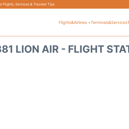
 Flights, Services & Traveler Tips
Flights&Airlines +
Terminals&Services
81 LION AIR - FLIGHT ST