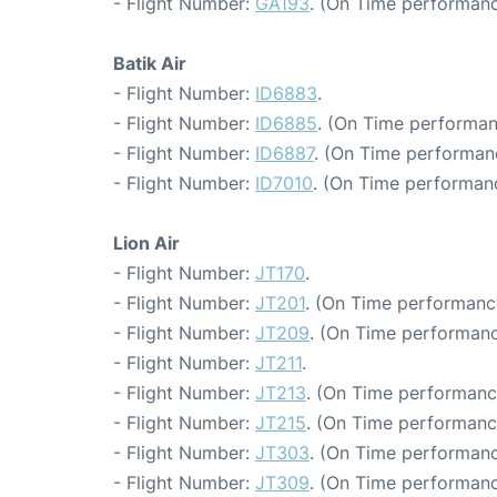
- Flight Number:
GA193
. (On Time performanc
Batik Air
- Flight Number:
ID6883
.
- Flight Number:
ID6885
. (On Time performan
- Flight Number:
ID6887
. (On Time performanc
- Flight Number:
ID7010
. (On Time performanc
Lion Air
- Flight Number:
JT170
.
- Flight Number:
JT201
. (On Time performanc
- Flight Number:
JT209
. (On Time performanc
- Flight Number:
JT211
.
- Flight Number:
JT213
. (On Time performanc
- Flight Number:
JT215
. (On Time performanc
- Flight Number:
JT303
. (On Time performanc
- Flight Number:
JT309
. (On Time performanc