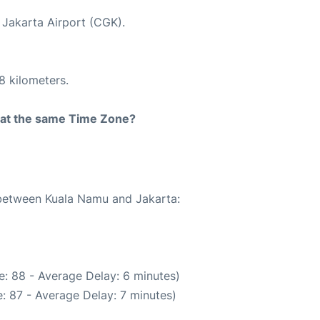
t Jakarta Airport (CGK).
8 kilometers.
rt at the same Time Zone?
e between Kuala Namu and Jakarta:
: 88 - Average Delay: 6 minutes)
: 87 - Average Delay: 7 minutes)