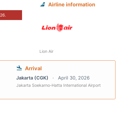
Airline information
026.
Lion Air
Arrival
Jakarta (CGK)
April 30, 2026
Jakarta Soekarno-Hatta International Airport