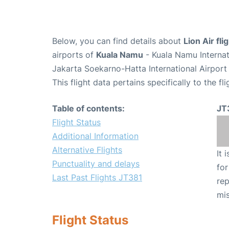
Below, you can find details about
Lion Air fl
airports of
Kuala Namu
- Kuala Namu Interna
Jakarta Soekarno-Hatta International Airport
This flight data pertains specifically to the fli
Table of contents:
JT
Flight Status
Additional Information
Alternative Flights
It 
Punctuality and delays
for
Last Past Flights JT381
rep
mis
Flight Status