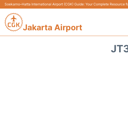
Soekarno–Hatta International Airport (CGK) Guide: Your Complete Resource for
Jakarta Airport
JT3