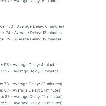
e: 94 - Average Delay: 6 minutes)
ce: 100 - Average Delay: 0 minutes)
e: 74 - Average Delay: 13 minutes)
e: 75 - Average Delay: 19 minutes)
e: 96 - Average Delay: 4 minutes)
e: 97 - Average Delay: 1 minutes)
e: 78 - Average Delay: 28 minutes)
e: 87 - Average Delay: 21 minutes)
e: 88 - Average Delay: 12 minutes)
e: 59 - Average Delay: 31 minutes)