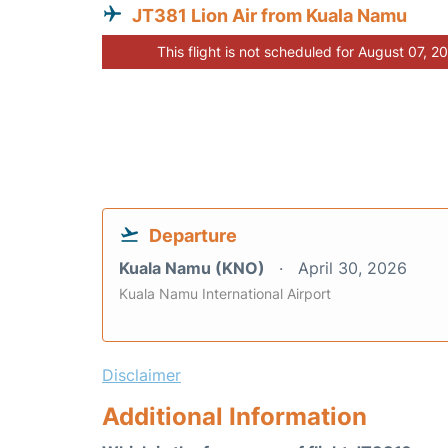
JT381 Lion Air from Kuala Namu
This flight is not scheduled for August 07, 2
Departure
Kuala Namu (KNO)
April 30, 2026
Kuala Namu International Airport
Disclaimer
Additional Information