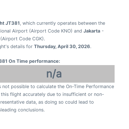
ight JT381
, which currently operates between the
tional Airport (Airport Code KNO) and
Jakarta
-
 (Airport Code CGK).
ght's details for
Thursday, April 30, 2026
.
381 On Time performance:
n/a
is not possible to calculate the On-Time Performance
 this flight accurately due to insufficient or non-
resentative data, as doing so could lead to
leading conclusions.