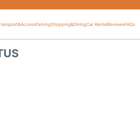
Transport&Access
Parking
Shopping&Dining
Car Rental
Reviews
FAQs
ATUS