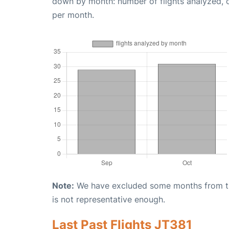
down by month: number of flights analyzed,
per month.
Note:
We have excluded some months from the 
is not representative enough.
Last Past Flights JT381