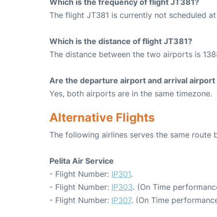
Which is the frequency of flight JT381?
The flight JT381 is currently not scheduled a
Which is the distance of flight JT381?
The distance between the two airports is 138
Are the departure airport and arrival airpo
Yes, both airports are in the same timezone.
Alternative Flights
The following airlines serves the same rout
Pelita Air Service
- Flight Number:
IP301
.
- Flight Number:
IP303
. (On Time performance
- Flight Number:
IP307
. (On Time performance