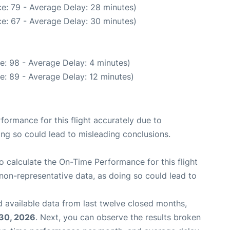
e: 79 - Average Delay: 28 minutes)
e: 67 - Average Delay: 30 minutes)
e: 98 - Average Delay: 4 minutes)
e: 89 - Average Delay: 12 minutes)
rformance for this flight accurately due to
oing so could lead to misleading conclusions.
 to calculate the On-Time Performance for this flight
non-representative data, as doing so could lead to
 available data from last twelve closed months,
 30, 2026
. Next, you can observe the results broken