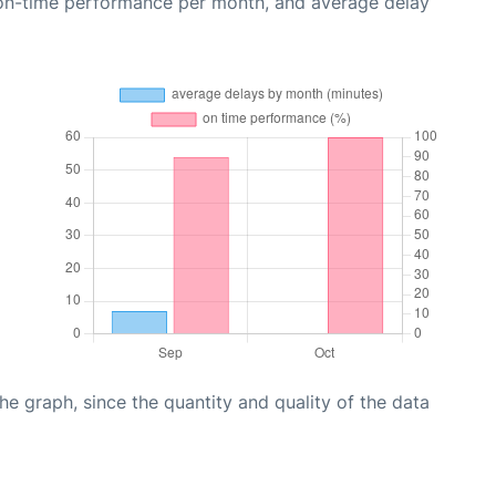
 on-time performance per month, and average delay
graph, since the quantity and quality of the data