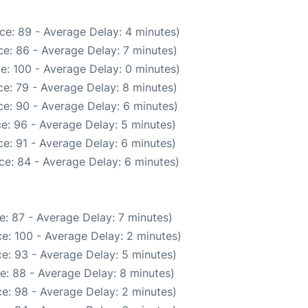
ce: 89 - Average Delay: 4 minutes)
e: 86 - Average Delay: 7 minutes)
e: 100 - Average Delay: 0 minutes)
e: 79 - Average Delay: 8 minutes)
e: 90 - Average Delay: 6 minutes)
e: 96 - Average Delay: 5 minutes)
e: 91 - Average Delay: 6 minutes)
ce: 84 - Average Delay: 6 minutes)
: 87 - Average Delay: 7 minutes)
e: 100 - Average Delay: 2 minutes)
e: 93 - Average Delay: 5 minutes)
e: 88 - Average Delay: 8 minutes)
e: 98 - Average Delay: 2 minutes)