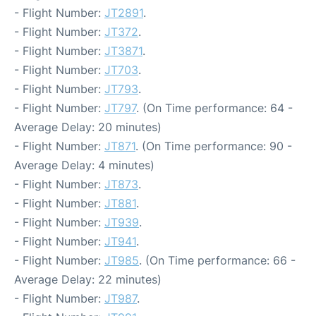
- Flight Number:
JT2891
.
- Flight Number:
JT372
.
- Flight Number:
JT3871
.
- Flight Number:
JT703
.
- Flight Number:
JT793
.
- Flight Number:
JT797
. (On Time performance: 64 -
Average Delay: 20 minutes)
- Flight Number:
JT871
. (On Time performance: 90 -
Average Delay: 4 minutes)
- Flight Number:
JT873
.
- Flight Number:
JT881
.
- Flight Number:
JT939
.
- Flight Number:
JT941
.
- Flight Number:
JT985
. (On Time performance: 66 -
Average Delay: 22 minutes)
- Flight Number:
JT987
.