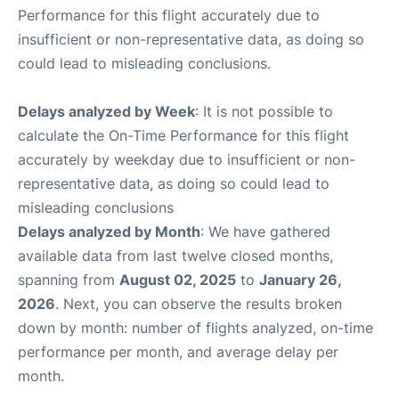
Performance for this flight accurately due to
insufficient or non-representative data, as doing so
could lead to misleading conclusions.
Delays analyzed by Week
: It is not possible to
calculate the On-Time Performance for this flight
accurately by weekday due to insufficient or non-
representative data, as doing so could lead to
misleading conclusions
Delays analyzed by Month
: We have gathered
available data from last twelve closed months,
spanning from
August 02, 2025
to
January 26,
2026
. Next, you can observe the results broken
down by month: number of flights analyzed, on-time
performance per month, and average delay per
month.