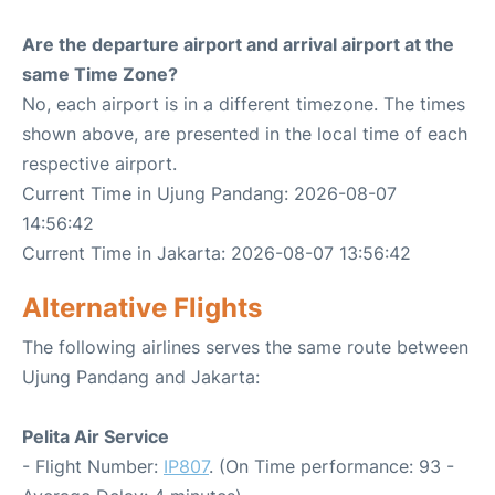
Are the departure airport and arrival airport at the
same Time Zone?
No, each airport is in a different timezone. The times
shown above, are presented in the local time of each
respective airport.
Current Time in Ujung Pandang: 2026-08-07
14:56:42
Current Time in Jakarta: 2026-08-07 13:56:42
Alternative Flights
The following airlines serves the same route between
Ujung Pandang and Jakarta:
Pelita Air Service
- Flight Number:
IP807
. (On Time performance: 93 -