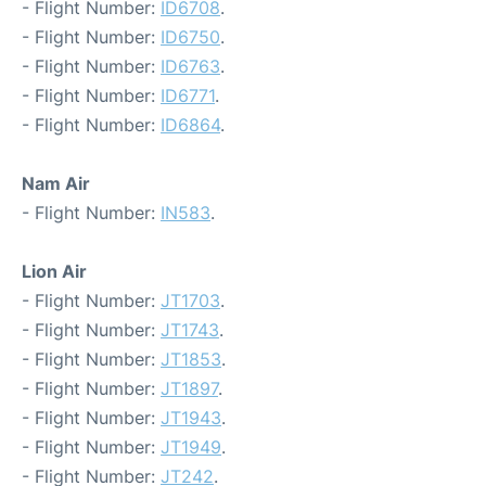
- Flight Number:
ID6708
.
- Flight Number:
ID6750
.
- Flight Number:
ID6763
.
- Flight Number:
ID6771
.
- Flight Number:
ID6864
.
Nam Air
- Flight Number:
IN583
.
Lion Air
- Flight Number:
JT1703
.
- Flight Number:
JT1743
.
- Flight Number:
JT1853
.
- Flight Number:
JT1897
.
- Flight Number:
JT1943
.
- Flight Number:
JT1949
.
- Flight Number:
JT242
.