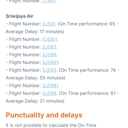
- Flight Number:
JT991
.
Sriwijaya Air
- Flight Number:
SJ581
. (On Time performance: 65 -
Average Delay: 17 minutes)
- Flight Number:
SJ5811
.
- Flight Number:
SJ583
.
- Flight Number:
SJ589
.
- Flight Number:
SJ5891
.
- Flight Number:
SJ593
. (On Time performance: 74 -
Average Delay: 55 minutes)
- Flight Number:
SJ5981
.
- Flight Number:
SJ599
. (On Time performance: 61 -
Average Delay: 21 minutes)
Punctuality and delays
It is not possible to calculate the On-Time