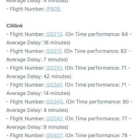
Average Delay: 4 minutes)
- Flight Number:
IP809
.
Citilink
- Flight Number:
QG213
. (On Time performance: 64 -
Average Delay: 16 minutes)
- Flight Number:
QG217
. (On Time performance: 82 -
Average Delay: 7 minutes)
- Flight Number:
QG251
. (On Time performance: 71 -
Average Delay: 42 minutes)
- Flight Number:
QG341
. (On Time performance: 71 -
Average Delay: 14 minutes)
- Flight Number:
QG345
. (On Time performance: 90 -
Average Delay: 4 minutes)
- Flight Number:
QG347
. (On Time performance: 77 -
Average Delay: 9 minutes)
- Flight Number:
QG427
. (On Time performance: 78 -