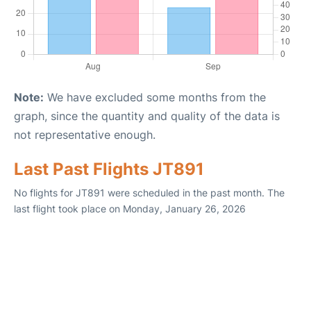
Note:
We have excluded some months from the
graph, since the quantity and quality of the data is
not representative enough.
Last Past Flights JT891
No flights for JT891 were scheduled in the past month. The
last flight took place on Monday, January 26, 2026