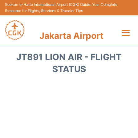
Soekarno–Hatta International Airport (CGK) Guide: Your Complete
Resource for Flights, Services & Traveler Tips
Jakarta Airport
Flights&Airlines +
JT891 LION AIR - FLIGHT
Terminals&Services
STATUS
Transport&Access
Parking
Shopping&Dining
Car Rental