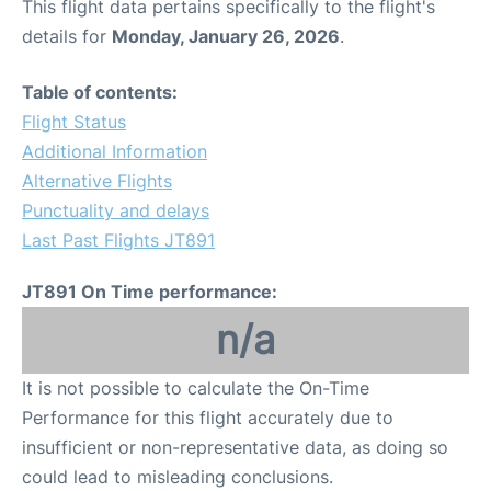
This flight data pertains specifically to the flight's
details for
Monday, January 26, 2026
.
Table of contents:
Flight Status
Additional Information
Alternative Flights
Punctuality and delays
Last Past Flights JT891
JT891 On Time performance:
n/a
It is not possible to calculate the On-Time
Performance for this flight accurately due to
insufficient or non-representative data, as doing so
could lead to misleading conclusions.