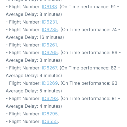
- Flight Number:
ID6183
. (On Time performance: 91 -
Average Delay: 8 minutes)
- Flight Number:
ID6231
.
- Flight Number:
ID6235
. (On Time performance: 74 -
Average Delay: 16 minutes)
- Flight Number:
ID6261
.
- Flight Number:
ID6265
. (On Time performance: 96 -
Average Delay: 3 minutes)
- Flight Number:
ID6267
. (On Time performance: 82 -
Average Delay: 9 minutes)
- Flight Number:
ID6269
. (On Time performance: 93 -
Average Delay: 5 minutes)
- Flight Number:
ID6293
. (On Time performance: 91 -
Average Delay: 4 minutes)
- Flight Number:
ID6295
.
- Flight Number:
ID6555
.