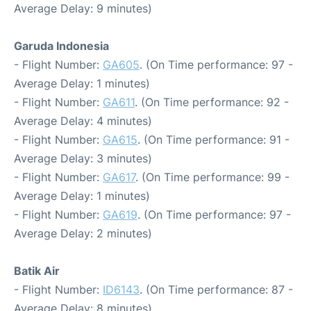
Average Delay: 9 minutes)
Garuda Indonesia
- Flight Number:
GA605
. (On Time performance: 97 -
Average Delay: 1 minutes)
- Flight Number:
GA611
. (On Time performance: 92 -
Average Delay: 4 minutes)
- Flight Number:
GA615
. (On Time performance: 91 -
Average Delay: 3 minutes)
- Flight Number:
GA617
. (On Time performance: 99 -
Average Delay: 1 minutes)
- Flight Number:
GA619
. (On Time performance: 97 -
Average Delay: 2 minutes)
Batik Air
- Flight Number:
ID6143
. (On Time performance: 87 -
Average Delay: 8 minutes)