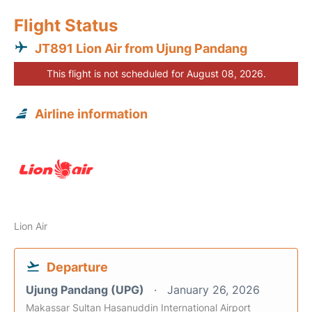
Flight Status
JT891 Lion Air from Ujung Pandang
This flight is not scheduled for August 08, 2026.
Airline information
Lion Air
Departure
Ujung Pandang (UPG)
January 26, 2026
Makassar Sultan Hasanuddin International Airport