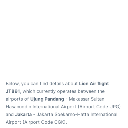
Reviews
FAQs
Below, you can find details about
Lion Air flight
JT891
, which currently operates between the
airports of
Ujung Pandang
- Makassar Sultan
Hasanuddin International Airport (Airport Code UPG)
and
Jakarta
- Jakarta Soekarno-Hatta International
Airport (Airport Code CGK).