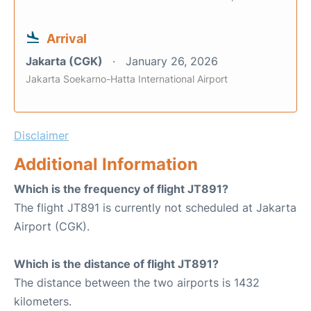
Arrival
Jakarta (CGK)
January 26, 2026
Jakarta Soekarno-Hatta International Airport
Disclaimer
Additional Information
Which is the frequency of flight JT891?
The flight JT891 is currently not scheduled at Jakarta
Airport (CGK).
Which is the distance of flight JT891?
The distance between the two airports is 1432
kilometers.