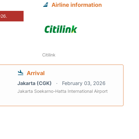
Airline information
026.
Citilink
Arrival
Jakarta (CGK)
February 03, 2026
Jakarta Soekarno-Hatta International Airport