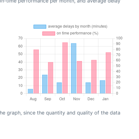
 on-time performance per month, and average delay
graph, since the quantity and quality of the data