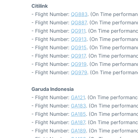
Citilink
- Flight Number:
QG883
. (On Time performan
- Flight Number:
QG887
. (On Time performanc
- Flight Number:
QG911
. (On Time performanc
- Flight Number:
QG913
. (On Time performanc
- Flight Number:
QG915
. (On Time performanc
- Flight Number:
QG917
. (On Time performanc
- Flight Number:
QG919
. (On Time performanc
- Flight Number:
QG979
. (On Time performan
Garuda Indonesia
- Flight Number:
GA121
. (On Time performance
- Flight Number:
GA183
. (On Time performanc
- Flight Number:
GA185
. (On Time performanc
- Flight Number:
GA187
. (On Time performanc
- Flight Number:
GA189
. (On Time performanc