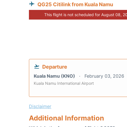
QG25 Citilink from Kuala Namu
This flight is not scheduled for August 08, 2
Departure
Kuala Namu (KNO)
February 03, 2026
Kuala Namu International Airport
Disclaimer
Additional Information