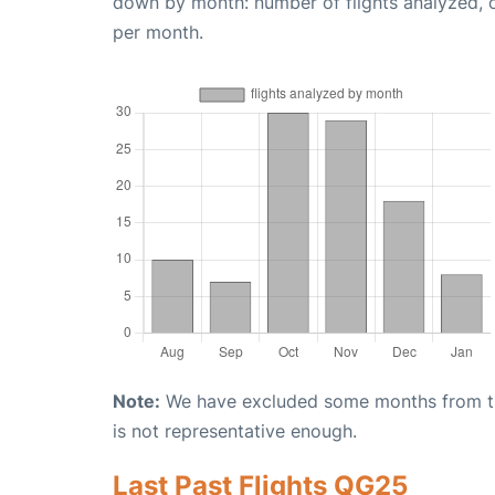
down by month: number of flights analyzed,
per month.
Note:
We have excluded some months from the 
is not representative enough.
Last Past Flights QG25