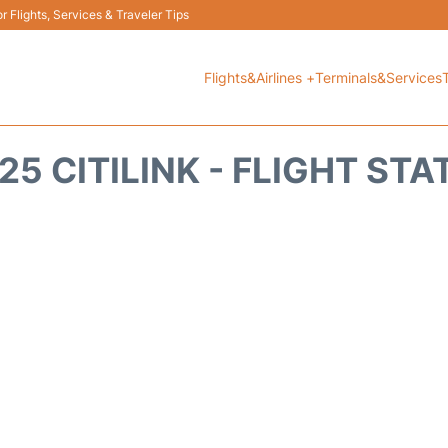
 Flights, Services & Traveler Tips
Flights&Airlines +
Terminals&Services
25 CITILINK - FLIGHT STA