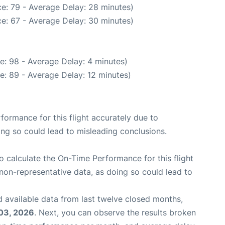
e: 79 - Average Delay: 28 minutes)
e: 67 - Average Delay: 30 minutes)
e: 98 - Average Delay: 4 minutes)
e: 89 - Average Delay: 12 minutes)
rformance for this flight accurately due to
oing so could lead to misleading conclusions.
 to calculate the On-Time Performance for this flight
non-representative data, as doing so could lead to
 available data from last twelve closed months,
03, 2026
. Next, you can observe the results broken