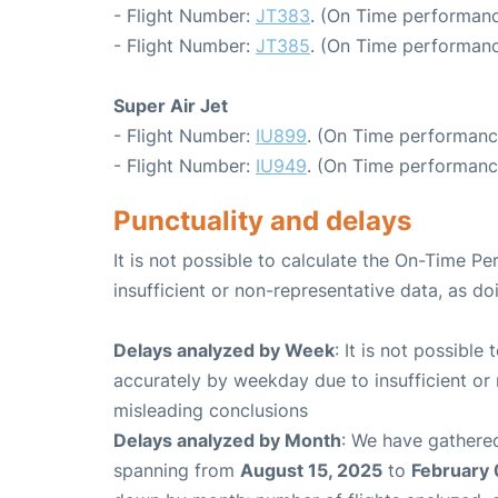
- Flight Number:
JT383
. (On Time performanc
- Flight Number:
JT385
. (On Time performanc
Super Air Jet
- Flight Number:
IU899
. (On Time performanc
- Flight Number:
IU949
. (On Time performanc
Punctuality and delays
It is not possible to calculate the On-Time Pe
insufficient or non-representative data, as d
Delays analyzed by Week
: It is not possible
accurately by weekday due to insufficient or 
misleading conclusions
Delays analyzed by Month
: We have gathered
spanning from
August 15, 2025
to
February 