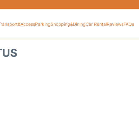
Transport&Access
Parking
Shopping&Dining
Car Rental
Reviews
FAQs
TUS