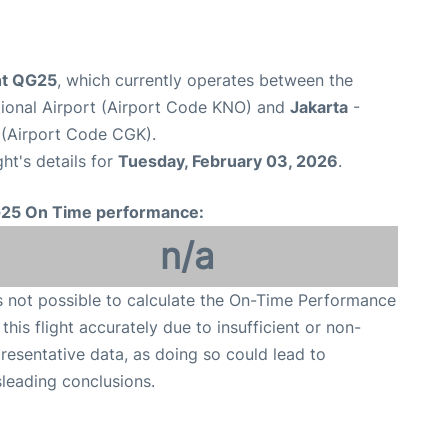
ght QG25
, which currently operates between the
tional Airport (Airport Code KNO) and
Jakarta
-
 (Airport Code CGK).
ght's details for
Tuesday, February 03, 2026
.
25 On Time performance:
n/a
is not possible to calculate the On-Time Performance
 this flight accurately due to insufficient or non-
resentative data, as doing so could lead to
leading conclusions.