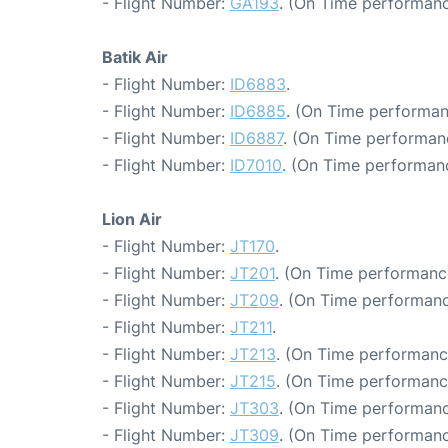
- Flight Number:
GA193
. (On Time performanc
Batik Air
- Flight Number:
ID6883
.
- Flight Number:
ID6885
. (On Time performan
- Flight Number:
ID6887
. (On Time performanc
- Flight Number:
ID7010
. (On Time performanc
Lion Air
- Flight Number:
JT170
.
- Flight Number:
JT201
. (On Time performanc
- Flight Number:
JT209
. (On Time performanc
- Flight Number:
JT211
.
- Flight Number:
JT213
. (On Time performanc
- Flight Number:
JT215
. (On Time performanc
- Flight Number:
JT303
. (On Time performanc
- Flight Number:
JT309
. (On Time performanc