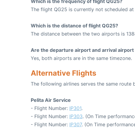
Which is the frequency of flight QG25?
The flight QG25 is currently not scheduled at
Which is the distance of flight QG25?
The distance between the two airports is 138
Are the departure airport and arrival airpo
Yes, both airports are in the same timezone.
Alternative Flights
The following airlines serves the same rout
Pelita Air Service
- Flight Number:
IP301
.
- Flight Number:
IP303
. (On Time performance
- Flight Number:
IP307
. (On Time performance