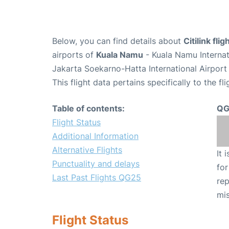
Below, you can find details about
Citilink fli
airports of
Kuala Namu
- Kuala Namu Interna
Jakarta Soekarno-Hatta International Airport
This flight data pertains specifically to the fli
Table of contents:
QG
Flight Status
Additional Information
Alternative Flights
It 
Punctuality and delays
for
Last Past Flights QG25
rep
mis
Flight Status