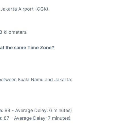
 Jakarta Airport (CGK).
8 kilometers.
rt at the same Time Zone?
e between Kuala Namu and Jakarta:
: 88 - Average Delay: 6 minutes)
: 87 - Average Delay: 7 minutes)