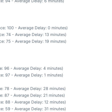
e: 94 - Average Delay: 6 minutes)
ce: 100 - Average Delay: 0 minutes)
e: 74 - Average Delay: 13 minutes)
e: 75 - Average Delay: 19 minutes)
e: 96 - Average Delay: 4 minutes)
e: 97 - Average Delay: 1 minutes)
e: 78 - Average Delay: 28 minutes)
e: 87 - Average Delay: 21 minutes)
e: 88 - Average Delay: 12 minutes)
e: 59 - Average Delay: 31 minutes)