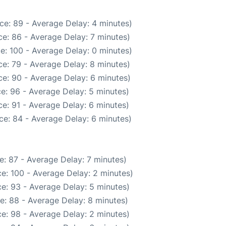
ce: 89 - Average Delay: 4 minutes)
e: 86 - Average Delay: 7 minutes)
e: 100 - Average Delay: 0 minutes)
e: 79 - Average Delay: 8 minutes)
e: 90 - Average Delay: 6 minutes)
e: 96 - Average Delay: 5 minutes)
e: 91 - Average Delay: 6 minutes)
ce: 84 - Average Delay: 6 minutes)
: 87 - Average Delay: 7 minutes)
e: 100 - Average Delay: 2 minutes)
e: 93 - Average Delay: 5 minutes)
e: 88 - Average Delay: 8 minutes)
e: 98 - Average Delay: 2 minutes)