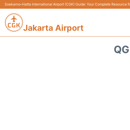
Soekarno–Hatta International Airport (CGK) Guide: Your Complete Resource for
Jakarta Airport
QG