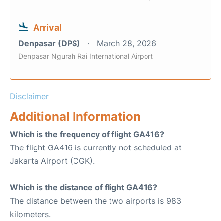
Arrival
Denpasar (DPS)
March 28, 2026
Denpasar Ngurah Rai International Airport
Disclaimer
Additional Information
Which is the frequency of flight GA416?
The flight GA416 is currently not scheduled at
Jakarta Airport (CGK).
Which is the distance of flight GA416?
The distance between the two airports is 983
kilometers.