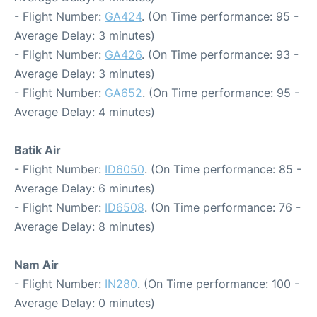
- Flight Number:
GA424
. (On Time performance: 95 -
Average Delay: 3 minutes)
- Flight Number:
GA426
. (On Time performance: 93 -
Average Delay: 3 minutes)
- Flight Number:
GA652
. (On Time performance: 95 -
Average Delay: 4 minutes)
Batik Air
- Flight Number:
ID6050
. (On Time performance: 85 -
Average Delay: 6 minutes)
- Flight Number:
ID6508
. (On Time performance: 76 -
Average Delay: 8 minutes)
Nam Air
- Flight Number:
IN280
. (On Time performance: 100 -
Average Delay: 0 minutes)