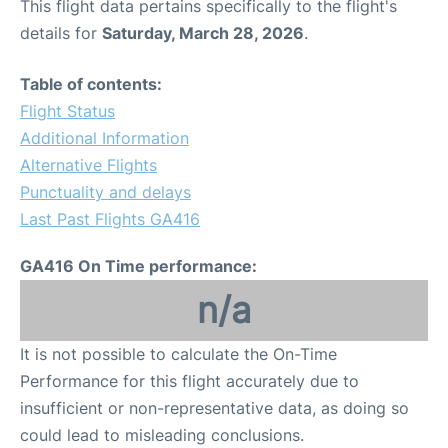
This flight data pertains specifically to the flight's
details for
Saturday, March 28, 2026
.
Table of contents:
Flight Status
Additional Information
Alternative Flights
Punctuality and delays
Last Past Flights GA416
GA416 On Time performance:
n/a
It is not possible to calculate the On-Time
Performance for this flight accurately due to
insufficient or non-representative data, as doing so
could lead to misleading conclusions.