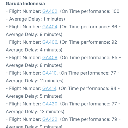
Garuda Indonesia
- Flight Number:
GA402
. (On Time performance: 100
- Average Delay: 1 minutes)
- Flight Number:
GA404
. (On Time performance: 86 -
Average Delay: 9 minutes)
- Flight Number:
GA406
. (On Time performance: 92 -
Average Delay: 4 minutes)
- Flight Number:
GA408
. (On Time performance: 85 -
Average Delay: 8 minutes)
- Flight Number:
GA410
. (On Time performance: 77 -
Average Delay: 11 minutes)
- Flight Number:
GA414
. (On Time performance: 94 -
Average Delay: 5 minutes)
- Flight Number:
GA420
. (On Time performance: 77 -
Average Delay: 13 minutes)
- Flight Number:
GA422
. (On Time performance: 79 -
Average Delay: 9 minutes)