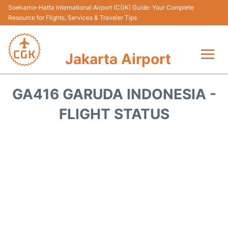
Soekarno–Hatta International Airport (CGK) Guide: Your Complete
Resource for Flights, Services & Traveler Tips
Jakarta Airport
Flights&Airlines +
GA416 GARUDA INDONESIA -
Terminals&Services
FLIGHT STATUS
Transport&Access
Parking
Shopping&Dining
Car Rental