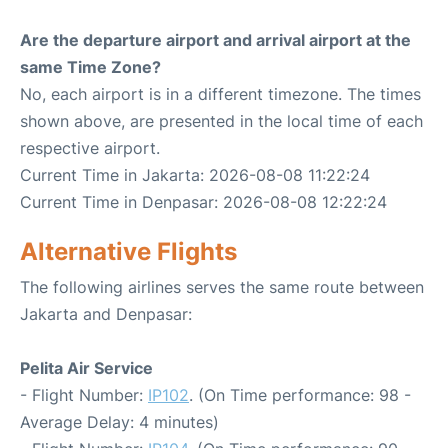
Are the departure airport and arrival airport at the
same Time Zone?
No, each airport is in a different timezone. The times
shown above, are presented in the local time of each
respective airport.
Current Time in Jakarta: 2026-08-08 11:22:24
Current Time in Denpasar: 2026-08-08 12:22:24
Alternative Flights
The following airlines serves the same route between
Jakarta and Denpasar:
Pelita Air Service
- Flight Number:
IP102
. (On Time performance: 98 -
Average Delay: 4 minutes)