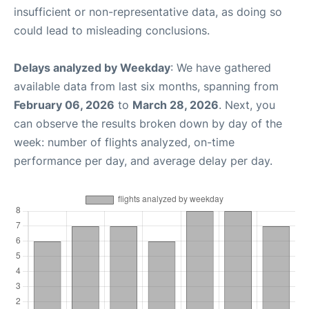
insufficient or non-representative data, as doing so
could lead to misleading conclusions.
Delays analyzed by Weekday
: We have gathered
available data from last six months, spanning from
February 06, 2026
to
March 28, 2026
. Next, you
can observe the results broken down by day of the
week: number of flights analyzed, on-time
performance per day, and average delay per day.