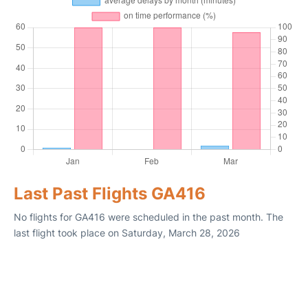
Last Past Flights GA416
No flights for GA416 were scheduled in the past month. The
last flight took place on Saturday, March 28, 2026