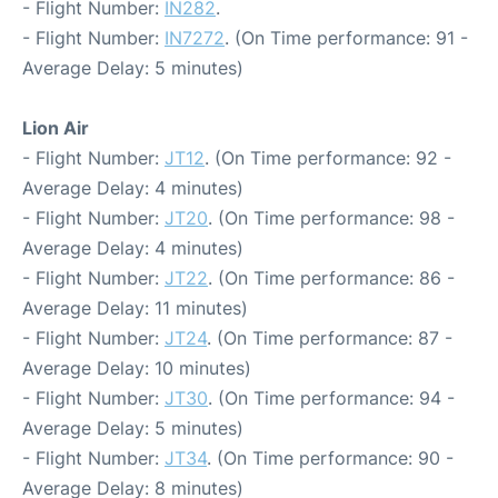
- Flight Number:
IN282
.
- Flight Number:
IN7272
. (On Time performance: 91 -
Average Delay: 5 minutes)
Lion Air
- Flight Number:
JT12
. (On Time performance: 92 -
Average Delay: 4 minutes)
- Flight Number:
JT20
. (On Time performance: 98 -
Average Delay: 4 minutes)
- Flight Number:
JT22
. (On Time performance: 86 -
Average Delay: 11 minutes)
- Flight Number:
JT24
. (On Time performance: 87 -
Average Delay: 10 minutes)
- Flight Number:
JT30
. (On Time performance: 94 -
Average Delay: 5 minutes)
- Flight Number:
JT34
. (On Time performance: 90 -
Average Delay: 8 minutes)