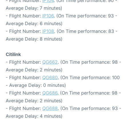
- Flight Number:
IP104
. (On Time performance: 90 -
Average Delay: 7 minutes)
- Flight Number:
IP106
. (On Time performance: 93 -
Average Delay: 6 minutes)
- Flight Number:
IP108
. (On Time performance: 83 -
Average Delay: 8 minutes)
Citilink
- Flight Number:
QG662
. (On Time performance: 98 -
Average Delay: 2 minutes)
- Flight Number:
QG680
. (On Time performance: 100
- Average Delay: 0 minutes)
- Flight Number:
QG686
. (On Time performance: 98 -
Average Delay: 2 minutes)
- Flight Number:
QG688
. (On Time performance: 93 -
Average Delay: 4 minutes)