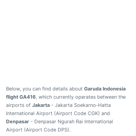
Reviews
FAQs
Below, you can find details about
Garuda Indonesia
flight GA416
, which currently operates between the
airports of
Jakarta
- Jakarta Soekarno-Hatta
International Airport (Airport Code CGK) and
Denpasar
- Denpasar Ngurah Rai International
Airport (Airport Code DPS).