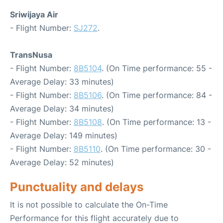
Sriwijaya Air
- Flight Number:
SJ272
.
TransNusa
- Flight Number:
8B5104
. (On Time performance: 55 -
Average Delay: 33 minutes)
- Flight Number:
8B5106
. (On Time performance: 84 -
Average Delay: 34 minutes)
- Flight Number:
8B5108
. (On Time performance: 13 -
Average Delay: 149 minutes)
- Flight Number:
8B5110
. (On Time performance: 30 -
Average Delay: 52 minutes)
Punctuality and delays
It is not possible to calculate the On-Time
Performance for this flight accurately due to