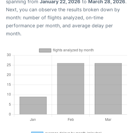
spanning from
January 22, 2026
to
March 28, 2026
.
Next, you can observe the results broken down by
month: number of flights analyzed, on-time
performance per month, and average delay per
month.