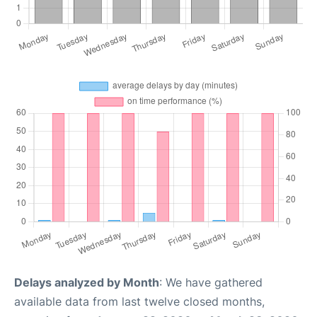
Delays analyzed by Month
: We have gathered
available data from last twelve closed months,