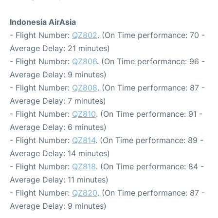
Indonesia AirAsia
- Flight Number:
QZ802
. (On Time performance: 70 -
Average Delay: 21 minutes)
- Flight Number:
QZ806
. (On Time performance: 96 -
Average Delay: 9 minutes)
- Flight Number:
QZ808
. (On Time performance: 87 -
Average Delay: 7 minutes)
- Flight Number:
QZ810
. (On Time performance: 91 -
Average Delay: 6 minutes)
- Flight Number:
QZ814
. (On Time performance: 89 -
Average Delay: 14 minutes)
- Flight Number:
QZ818
. (On Time performance: 84 -
Average Delay: 11 minutes)
- Flight Number:
QZ820
. (On Time performance: 87 -
Average Delay: 9 minutes)