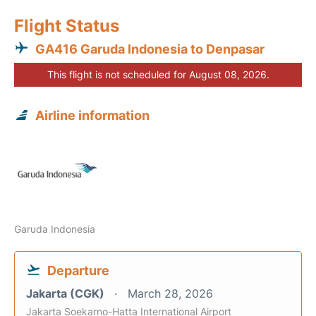
Flight Status
GA416 Garuda Indonesia to Denpasar
This flight is not scheduled for August 08, 2026.
Airline information
Garuda Indonesia
Departure
Jakarta (CGK)
March 28, 2026
Jakarta Soekarno-Hatta International Airport