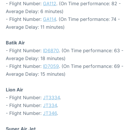
- Flight Number:
GA112
. (On Time performance: 82 -
Average Delay: 6 minutes)
- Flight Number:
GA114
. (On Time performance: 74 -
Average Delay: 11 minutes)
Batik Air
- Flight Number:
ID6870
. (On Time performance: 63 -
Average Delay: 18 minutes)
- Flight Number:
ID7059
. (On Time performance: 69 -
Average Delay: 15 minutes)
Lion Air
- Flight Number:
JT3334
.
- Flight Number:
JT334
.
- Flight Number:
JT346
.
Super Air Jet