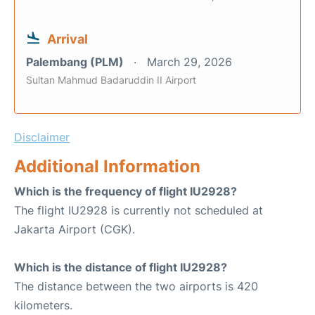
Arrival
Palembang (PLM)
March 29, 2026
Sultan Mahmud Badaruddin II Airport
Disclaimer
Additional Information
Which is the frequency of flight IU2928?
The flight IU2928 is currently not scheduled at
Jakarta Airport (CGK).
Which is the distance of flight IU2928?
The distance between the two airports is 420
kilometers.