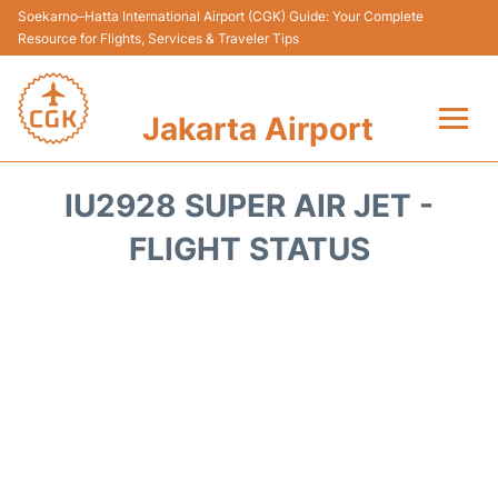
Soekarno–Hatta International Airport (CGK) Guide: Your Complete
Resource for Flights, Services & Traveler Tips
Jakarta Airport
Flights&Airlines +
IU2928 SUPER AIR JET -
Terminals&Services
FLIGHT STATUS
Transport&Access
Parking
Shopping&Dining
Car Rental