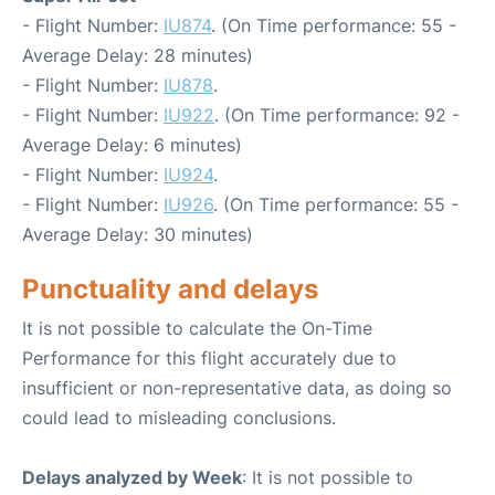
- Flight Number:
IU874
. (On Time performance: 55 -
Average Delay: 28 minutes)
- Flight Number:
IU878
.
- Flight Number:
IU922
. (On Time performance: 92 -
Average Delay: 6 minutes)
- Flight Number:
IU924
.
- Flight Number:
IU926
. (On Time performance: 55 -
Average Delay: 30 minutes)
Punctuality and delays
It is not possible to calculate the On-Time
Performance for this flight accurately due to
insufficient or non-representative data, as doing so
could lead to misleading conclusions.
Delays analyzed by Week
: It is not possible to