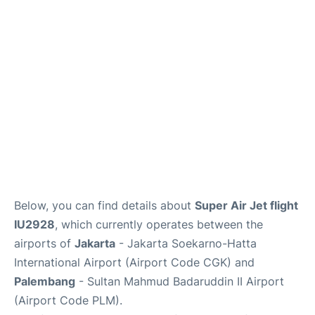
Reviews
FAQs
Below, you can find details about
Super Air Jet flight
IU2928
, which currently operates between the
airports of
Jakarta
- Jakarta Soekarno-Hatta
International Airport (Airport Code CGK) and
Palembang
- Sultan Mahmud Badaruddin II Airport
(Airport Code PLM).