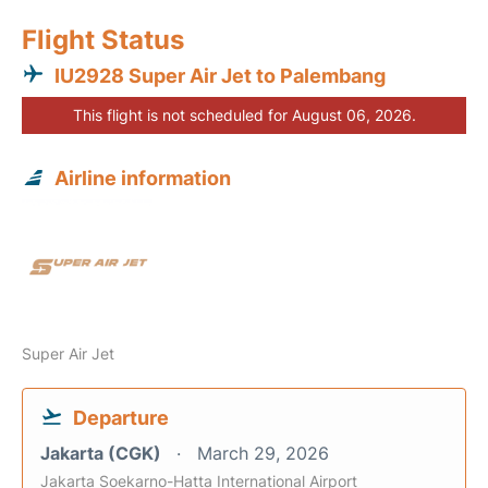
Flight Status
IU2928 Super Air Jet to Palembang
This flight is not scheduled for August 06, 2026.
Airline information
Super Air Jet
Departure
Jakarta (CGK)
March 29, 2026
Jakarta Soekarno-Hatta International Airport