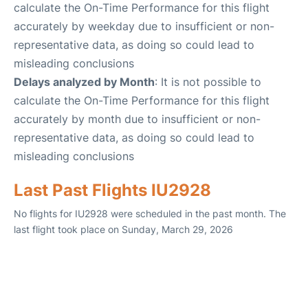
calculate the On-Time Performance for this flight
accurately by weekday due to insufficient or non-
representative data, as doing so could lead to
misleading conclusions
Delays analyzed by Month
: It is not possible to
calculate the On-Time Performance for this flight
accurately by month due to insufficient or non-
representative data, as doing so could lead to
misleading conclusions
Last Past Flights IU2928
No flights for IU2928 were scheduled in the past month. The
last flight took place on Sunday, March 29, 2026