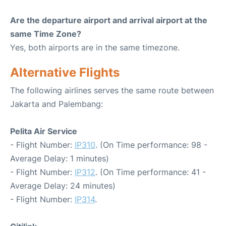
Are the departure airport and arrival airport at the
same Time Zone?
Yes, both airports are in the same timezone.
Alternative Flights
The following airlines serves the same route between
Jakarta and Palembang:
Pelita Air Service
- Flight Number:
IP310
. (On Time performance: 98 -
Average Delay: 1 minutes)
- Flight Number:
IP312
. (On Time performance: 41 -
Average Delay: 24 minutes)
- Flight Number:
IP314
.