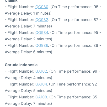
Citilink
- Flight Number:
QG980
. (On Time performance: 95 -
Average Delay: 1 minutes)
- Flight Number:
QG982
. (On Time performance: 87 -
Average Delay: 7 minutes)
- Flight Number:
QG984
. (On Time performance: 95 -
Average Delay: 2 minutes)
- Flight Number:
QG986
. (On Time performance: 86 -
Average Delay: 6 minutes)
Garuda Indonesia
- Flight Number:
GA102
. (On Time performance: 99 -
Average Delay: 4 minutes)
- Flight Number:
GA104
. (On Time performance: 92 -
Average Delay: 5 minutes)
- Flight Number:
GA108
. (On Time performance: 85 -
Average Delay: 7 minutes)