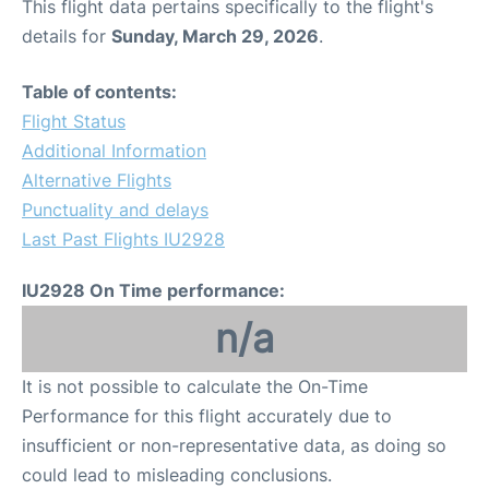
This flight data pertains specifically to the flight's
details for
Sunday, March 29, 2026
.
Table of contents:
Flight Status
Additional Information
Alternative Flights
Punctuality and delays
Last Past Flights IU2928
IU2928 On Time performance:
n/a
It is not possible to calculate the On-Time
Performance for this flight accurately due to
insufficient or non-representative data, as doing so
could lead to misleading conclusions.