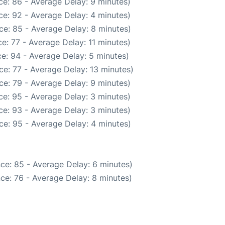
e: 86 - Average Delay: 9 minutes)
e: 92 - Average Delay: 4 minutes)
ce: 85 - Average Delay: 8 minutes)
e: 77 - Average Delay: 11 minutes)
e: 94 - Average Delay: 5 minutes)
e: 77 - Average Delay: 13 minutes)
ce: 79 - Average Delay: 9 minutes)
e: 95 - Average Delay: 3 minutes)
e: 93 - Average Delay: 3 minutes)
ce: 95 - Average Delay: 4 minutes)
ce: 85 - Average Delay: 6 minutes)
ce: 76 - Average Delay: 8 minutes)