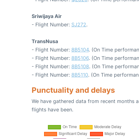
Sriwijaya Air
- Flight Number:
SJ272
.
TransNusa
- Flight Number:
8B5104
. (On Time performan
- Flight Number:
8B5106
. (On Time performan
- Flight Number:
8B5108
. (On Time performan
- Flight Number:
8B5110
. (On Time performan
Punctuality and delays
We have gathered data from recent months an
flights have been.