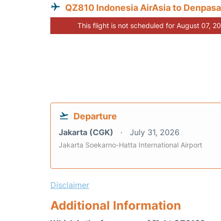
QZ810 Indonesia AirAsia to Denpasa
This flight is not scheduled for August 07, 2
Departure
Jakarta (CGK)
July 31, 2026
Jakarta Soekarno-Hatta International Airport
Disclaimer
Additional Information