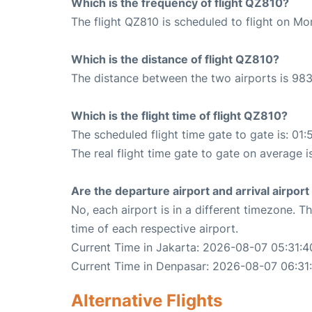
Which is the frequency of flight QZ810?
The flight QZ810 is scheduled to flight on Mo
Which is the distance of flight QZ810?
The distance between the two airports is 983
Which is the flight time of flight QZ810?
The scheduled flight time gate to gate is: 01:
The real flight time gate to gate on average i
Are the departure airport and arrival airpo
No, each airport is in a different timezone. 
time of each respective airport.
Current Time in Jakarta: 2026-08-07 05:31:4
Current Time in Denpasar: 2026-08-07 06:31
Alternative Flights