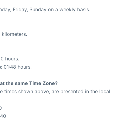
nday, Friday, Sunday on a weekly basis.
 kilometers.
50 hours.
s: 01:48 hours.
rt at the same Time Zone?
The times shown above, are presented in the local
0
:40