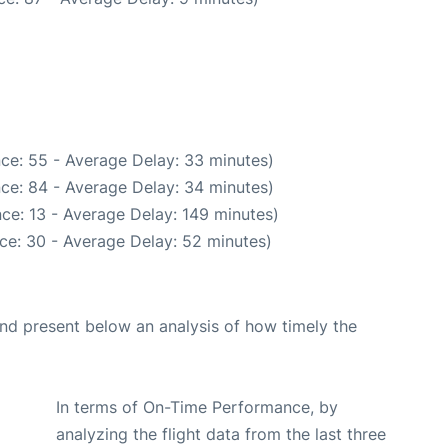
ce: 55 - Average Delay: 33 minutes)
ce: 84 - Average Delay: 34 minutes)
ce: 13 - Average Delay: 149 minutes)
ce: 30 - Average Delay: 52 minutes)
d present below an analysis of how timely the
In terms of On-Time Performance, by
analyzing the flight data from the last three