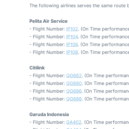
The following airlines serves the same route
Pelita Air Service
- Flight Number:
IP102
. (On Time performance
- Flight Number:
IP104
. (On Time performance
- Flight Number:
IP106
. (On Time performance
- Flight Number:
IP108
. (On Time performance
Citilink
- Flight Number:
QG662
. (On Time performan
- Flight Number:
QG680
. (On Time performan
- Flight Number:
QG686
. (On Time performan
- Flight Number:
QG688
. (On Time performan
Garuda Indonesia
- Flight Number:
GA402
. (On Time performanc