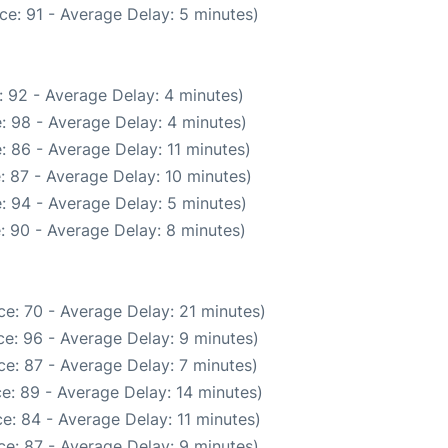
ce: 91 - Average Delay: 5 minutes)
 92 - Average Delay: 4 minutes)
: 98 - Average Delay: 4 minutes)
: 86 - Average Delay: 11 minutes)
: 87 - Average Delay: 10 minutes)
: 94 - Average Delay: 5 minutes)
: 90 - Average Delay: 8 minutes)
e: 70 - Average Delay: 21 minutes)
e: 96 - Average Delay: 9 minutes)
e: 87 - Average Delay: 7 minutes)
e: 89 - Average Delay: 14 minutes)
e: 84 - Average Delay: 11 minutes)
e: 87 - Average Delay: 9 minutes)