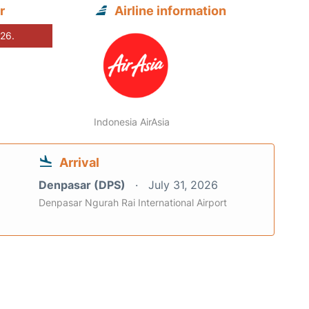
r
Airline information
026.
Indonesia AirAsia
Arrival
Denpasar (DPS)
July 31, 2026
Denpasar Ngurah Rai International Airport