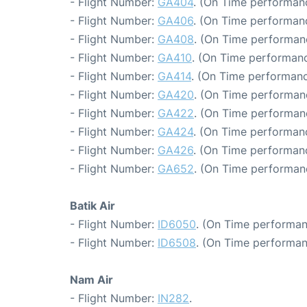
- Flight Number:
GA404
. (On Time performanc
- Flight Number:
GA406
. (On Time performanc
- Flight Number:
GA408
. (On Time performan
- Flight Number:
GA410
. (On Time performanc
- Flight Number:
GA414
. (On Time performanc
- Flight Number:
GA420
. (On Time performanc
- Flight Number:
GA422
. (On Time performan
- Flight Number:
GA424
. (On Time performanc
- Flight Number:
GA426
. (On Time performanc
- Flight Number:
GA652
. (On Time performan
Batik Air
- Flight Number:
ID6050
. (On Time performan
- Flight Number:
ID6508
. (On Time performan
Nam Air
- Flight Number:
IN282
.