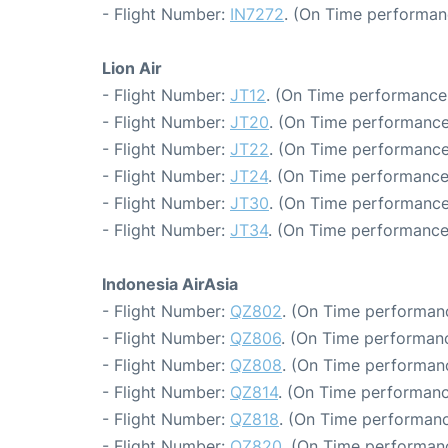
- Flight Number:
IN7272
. (On Time performan
Lion Air
- Flight Number:
JT12
. (On Time performance:
- Flight Number:
JT20
. (On Time performance
- Flight Number:
JT22
. (On Time performance
- Flight Number:
JT24
. (On Time performance
- Flight Number:
JT30
. (On Time performance
- Flight Number:
JT34
. (On Time performance
Indonesia AirAsia
- Flight Number:
QZ802
. (On Time performanc
- Flight Number:
QZ806
. (On Time performanc
- Flight Number:
QZ808
. (On Time performanc
- Flight Number:
QZ814
. (On Time performanc
- Flight Number:
QZ818
. (On Time performanc
- Flight Number:
QZ820
. (On Time performanc