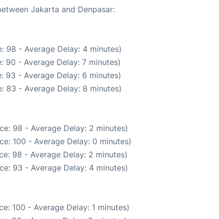
 between Jakarta and Denpasar:
: 98 - Average Delay: 4 minutes)
: 90 - Average Delay: 7 minutes)
: 93 - Average Delay: 6 minutes)
: 83 - Average Delay: 8 minutes)
ce: 98 - Average Delay: 2 minutes)
ce: 100 - Average Delay: 0 minutes)
ce: 98 - Average Delay: 2 minutes)
ce: 93 - Average Delay: 4 minutes)
e: 100 - Average Delay: 1 minutes)