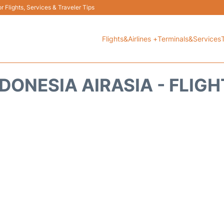
 Flights, Services & Traveler Tips
Flights&Airlines +
Terminals&Services
DONESIA AIRASIA - FLIG