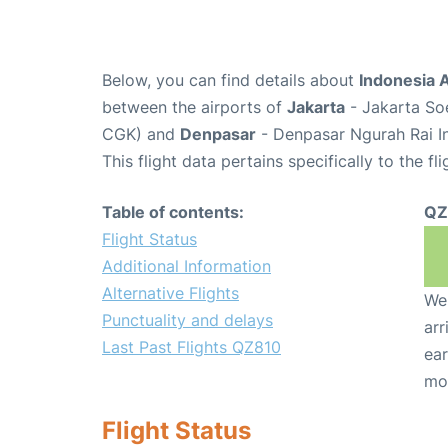
Below, you can find details about
Indonesia A
between the airports of
Jakarta
- Jakarta Soe
CGK) and
Denpasar
- Denpasar Ngurah Rai In
This flight data pertains specifically to the fli
Table of contents:
QZ
Flight Status
Additional Information
Alternative Flights
We 
Punctuality and delays
arr
Last Past Flights QZ810
ear
mo
Flight Status