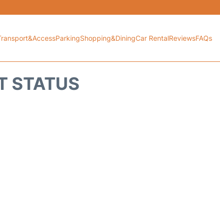
Transport&Access
Parking
Shopping&Dining
Car Rental
Reviews
FAQs
HT STATUS