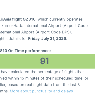
irAsia flight QZ810
, which currently operates
karno-Hatta International Airport (Airport Code
ternational Airport (Airport Code DPS).
ght's details for
Friday, July 31, 2026
.
810 On Time performance:
91
have calculated the percentage of flights that
ived within 15 minutes of their scheduled time, or
lier, based on real flight data from the last 3
nths.
More about punctuality and delays