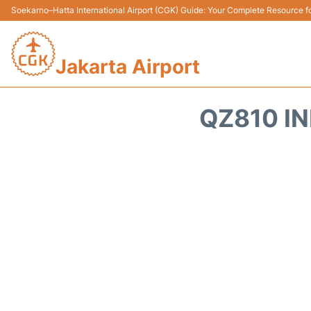
Soekarno–Hatta International Airport (CGK) Guide: Your Complete Resource for
Jakarta Airport
QZ810 IN