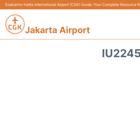
Soekarno–Hatta International Airport (CGK) Guide: Your Complete Resource for
Jakarta Airport
IU2245