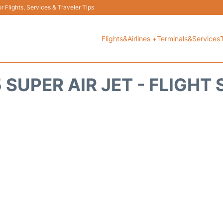
 Flights, Services & Traveler Tips
Flights&Airlines +
Terminals&Services
 SUPER AIR JET - FLIGHT