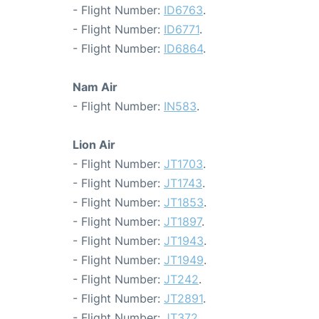
- Flight Number:
ID6763
.
- Flight Number:
ID6771
.
- Flight Number:
ID6864
.
Nam Air
- Flight Number:
IN583
.
Lion Air
- Flight Number:
JT1703
.
- Flight Number:
JT1743
.
- Flight Number:
JT1853
.
- Flight Number:
JT1897
.
- Flight Number:
JT1943
.
- Flight Number:
JT1949
.
- Flight Number:
JT242
.
- Flight Number:
JT2891
.
- Flight Number:
JT372
.