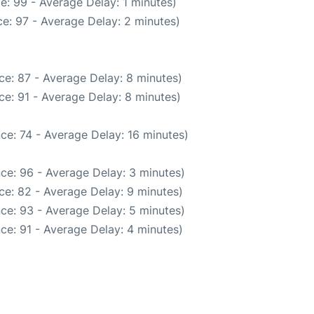
e: 99 - Average Delay: 1 minutes)
e: 97 - Average Delay: 2 minutes)
ce: 87 - Average Delay: 8 minutes)
e: 91 - Average Delay: 8 minutes)
ce: 74 - Average Delay: 16 minutes)
ce: 96 - Average Delay: 3 minutes)
ce: 82 - Average Delay: 9 minutes)
ce: 93 - Average Delay: 5 minutes)
ce: 91 - Average Delay: 4 minutes)