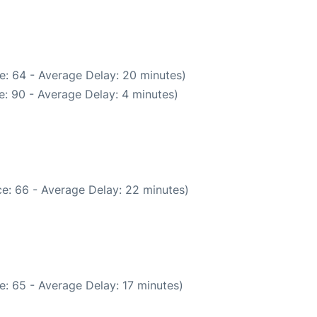
e: 64 - Average Delay: 20 minutes)
: 90 - Average Delay: 4 minutes)
e: 66 - Average Delay: 22 minutes)
: 65 - Average Delay: 17 minutes)