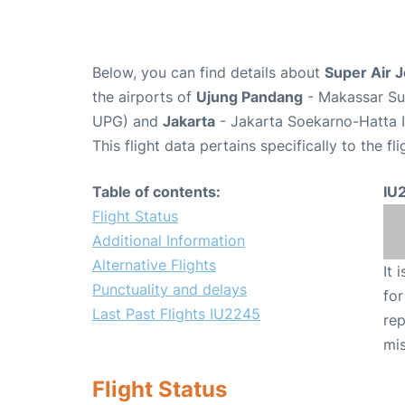
Below, you can find details about
Super Air J
the airports of
Ujung Pandang
- Makassar Sul
UPG) and
Jakarta
- Jakarta Soekarno-Hatta I
This flight data pertains specifically to the fli
Table of contents:
IU
Flight Status
Additional Information
Alternative Flights
It 
Punctuality and delays
for
Last Past Flights IU2245
rep
mis
Flight Status