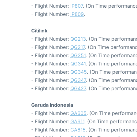
- Flight Number:
IP807
. (On Time performance
- Flight Number:
IP809
.
Citilink
- Flight Number:
QG213
. (On Time performanc
- Flight Number:
QG217
. (On Time performanc
- Flight Number:
QG251
. (On Time performanc
- Flight Number:
QG341
. (On Time performanc
- Flight Number:
QG345
. (On Time performan
- Flight Number:
QG347
. (On Time performanc
- Flight Number:
QG427
. (On Time performanc
Garuda Indonesia
- Flight Number:
GA605
. (On Time performanc
- Flight Number:
GA611
. (On Time performanc
- Flight Number:
GA615
. (On Time performanc