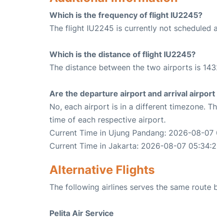
Which is the frequency of flight IU2245?
The flight IU2245 is currently not scheduled 
Which is the distance of flight IU2245?
The distance between the two airports is 143
Are the departure airport and arrival airpo
No, each airport is in a different timezone. 
time of each respective airport.
Current Time in Ujung Pandang: 2026-08-07
Current Time in Jakarta: 2026-08-07 05:34:
Alternative Flights
The following airlines serves the same rout
Pelita Air Service