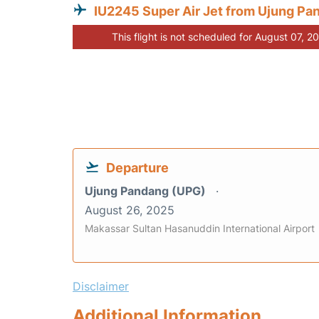
IU2245 Super Air Jet from Ujung Pa
This flight is not scheduled for August 07, 2
Departure
Ujung Pandang (UPG)
August 26, 2025
Makassar Sultan Hasanuddin International Airport
Disclaimer
Additional Information