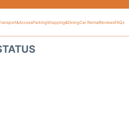
Transport&Access
Parking
Shopping&Dining
Car Rental
Reviews
FAQs
 STATUS