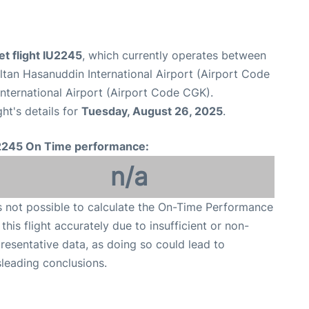
et flight IU2245
, which currently operates between
tan Hasanuddin International Airport (Airport Code
nternational Airport (Airport Code CGK).
ght's details for
Tuesday, August 26, 2025
.
2245 On Time performance:
n/a
is not possible to calculate the On-Time Performance
 this flight accurately due to insufficient or non-
resentative data, as doing so could lead to
leading conclusions.