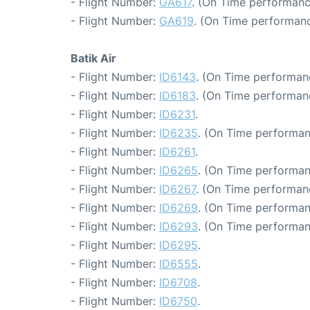
- Flight Number:
GA617
. (On Time performanc
- Flight Number:
GA619
. (On Time performanc
Batik Air
- Flight Number:
ID6143
. (On Time performan
- Flight Number:
ID6183
. (On Time performanc
- Flight Number:
ID6231
.
- Flight Number:
ID6235
. (On Time performan
- Flight Number:
ID6261
.
- Flight Number:
ID6265
. (On Time performan
- Flight Number:
ID6267
. (On Time performan
- Flight Number:
ID6269
. (On Time performan
- Flight Number:
ID6293
. (On Time performan
- Flight Number:
ID6295
.
- Flight Number:
ID6555
.
- Flight Number:
ID6708
.
- Flight Number:
ID6750
.