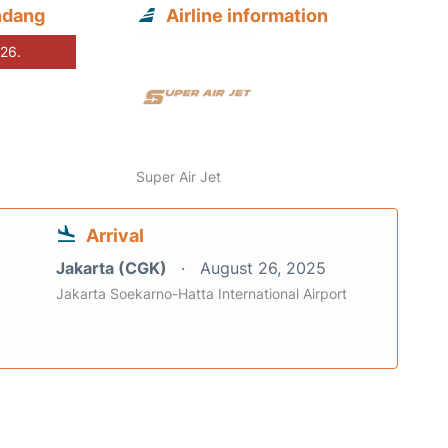
ndang
Airline information
026.
Super Air Jet
Arrival
Jakarta (CGK)
August 26, 2025
Jakarta Soekarno-Hatta International Airport