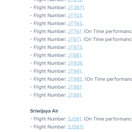
- Flight Number:
JT3871
.
- Flight Number:
JT703
.
- Flight Number:
JT793
.
- Flight Number:
JT797
. (On Time performanc
- Flight Number:
JT871
. (On Time performance
- Flight Number:
JT873
.
- Flight Number:
JT881
.
- Flight Number:
JT939
.
- Flight Number:
JT941
.
- Flight Number:
JT985
. (On Time performanc
- Flight Number:
JT987
.
- Flight Number:
JT991
.
Sriwijaya Air
- Flight Number:
SJ581
. (On Time performance
- Flight Number:
SJ5811
.