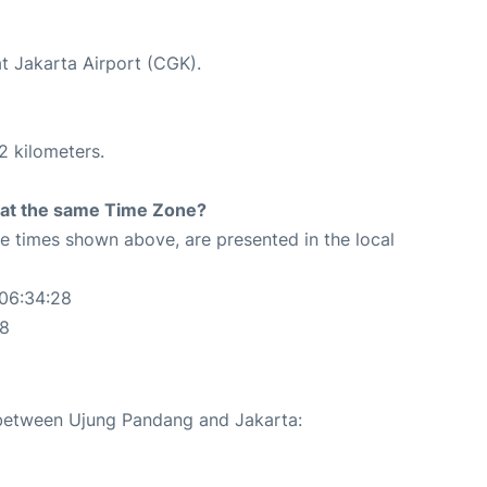
at Jakarta Airport (CGK).
2 kilometers.
rt at the same Time Zone?
The times shown above, are presented in the local
 06:34:28
28
e between Ujung Pandang and Jakarta: