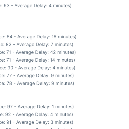
: 93 - Average Delay: 4 minutes)
e: 64 - Average Delay: 16 minutes)
e: 82 - Average Delay: 7 minutes)
e: 71 - Average Delay: 42 minutes)
e: 71 - Average Delay: 14 minutes)
ce: 90 - Average Delay: 4 minutes)
e: 77 - Average Delay: 9 minutes)
e: 78 - Average Delay: 9 minutes)
e: 97 - Average Delay: 1 minutes)
e: 92 - Average Delay: 4 minutes)
e: 91 - Average Delay: 3 minutes)